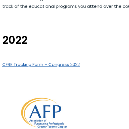
track of the educational programs you attend over the cou
2022
CFRE Tracking Form – Congress 2022