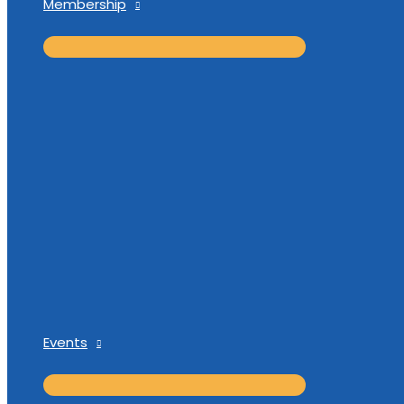
Membership
Events