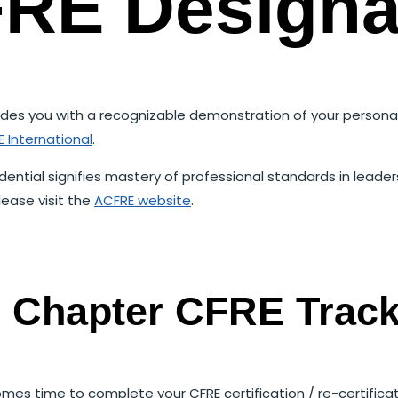
RE Designa
rovides you with a recognizable demonstration of your pers
 International
.
dential signifies mastery of professional standards in lead
lease visit the
ACFRE website
.
o Chapter CFRE Trac
mes time to complete your CFRE certification / re-certifica