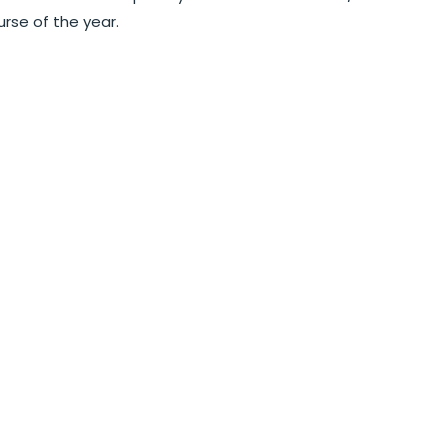
rse of the year.