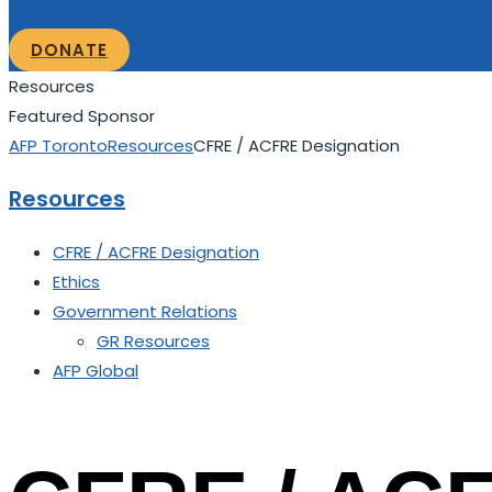
DONATE
Resources
Featured Sponsor
AFP Toronto
Resources
CFRE / ACFRE Designation
Resources
CFRE / ACFRE Designation
Ethics
Government Relations
GR Resources
AFP Global