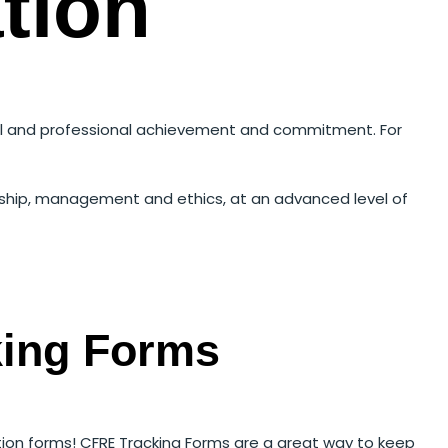
tion
onal and professional achievement and commitment. For
ership, management and ethics, at an advanced level of
king Forms
tion forms! CFRE Tracking Forms are a great way to keep