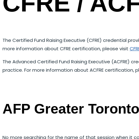
CFRE / ACF
The Certified Fund Raising Executive (CFRE) credential p
more information about CFRE certification, please visit
CFRE
The Advanced Certified Fund Raising Executive (ACFRE) cre
practice. For more information about ACFRE certification, p
AFP Greater Toront
No more searching for the name of that session when it co