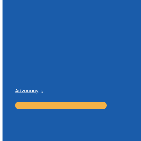
Advocacy