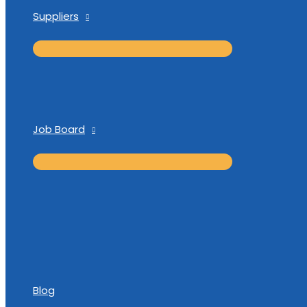
Suppliers
Job Board
Blog