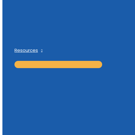
Resources