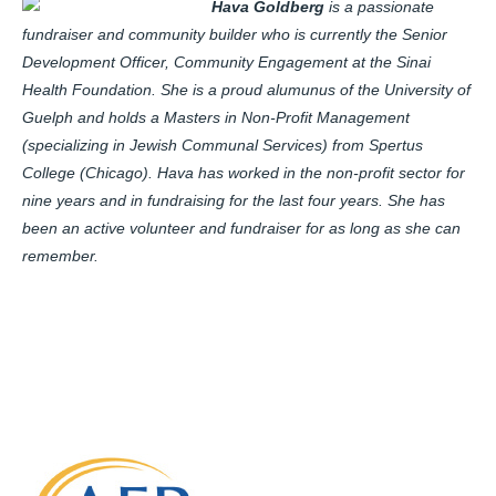
Hava Goldberg
is a passionate
fundraiser and community builder who is currently the Senior
Development Officer, Community Engagement at the Sinai
Health Foundation. She is a proud alumunus of the University of
Guelph and holds a Masters in Non-Profit Management
(specializing in Jewish Communal Services) from Spertus
College (Chicago). Hava has worked in the non-profit sector for
nine years and in fundraising for the last four years. She has
been an active volunteer and fundraiser for as long as she can
remember.