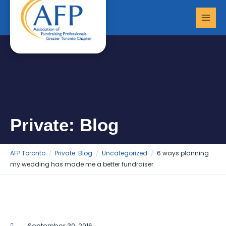
Skip
MAI
to
MEN
content
Private: Blog
AFP Toronto
Private: Blog
Uncategorized
6 ways planning
my wedding has made me a better fundraiser
September 30, 2016