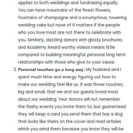
applies to both weddings and fundraising equally.
You can have mountains of the finest flowers,
fountains of champagne and a scrumptious, towering
wedding cake but none of it matters if the people
who you love most are not there to celebrate with
you. Similarly, dazzling donors with glossy brochures
and Academy Award worthy videos means little
compared to building meaningful, personal long term
relationships with those who give to your cause.
My husband and I
Personal touches go a long way:
spent much time and energy figuring out how to
make our wedding feel like us. It was those touches,
big and small, that we and our guests loved most
about our wedding. Your donors will not remember
the flashy events you invite them to, but guaranteed
they will keep a card you send them that has a dog
that looks like theirs on the cover and read articles
which you send them because you know they will be