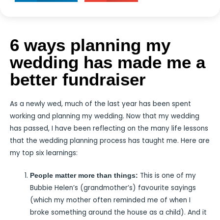
6 ways planning my
wedding has made me a
better fundraiser
As a newly wed, much of the last year has been spent
working and planning my wedding. Now that my wedding
has passed, I have been reflecting on the many life lessons
that the wedding planning process has taught me. Here are
my top six learnings:
This is one of my
People matter more than things:
Bubbie Helen’s (grandmother’s) favourite sayings
(which my mother often reminded me of when I
broke something around the house as a child). And it