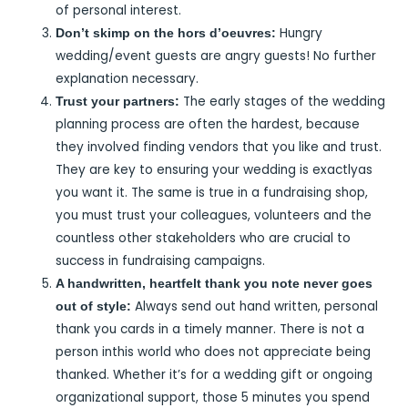
of personal interest.
Hungry
Don’t skimp on the hors d’oeuvres:
wedding/event guests are angry guests! No further
explanation necessary.
The early stages of the wedding
Trust your partners:
planning process are often the hardest, because
they involved finding vendors that you like and trust.
They are key to ensuring your wedding is exactlyas
you want it. The same is true in a fundraising shop,
you must trust your colleagues, volunteers and the
countless other stakeholders who are crucial to
success in fundraising campaigns.
A handwritten, heartfelt thank you note never goes
Always send out hand written, personal
out of style:
thank you cards in a timely manner. There is not a
person inthis world who does not appreciate being
thanked. Whether it’s for a wedding gift or ongoing
organizational support, those 5 minutes you spend