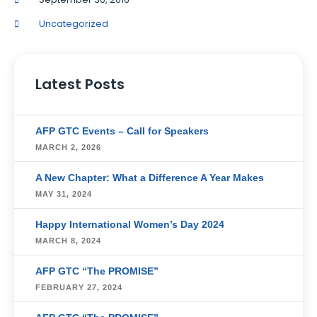
Uncategorized
Latest Posts
AFP GTC Events – Call for Speakers
MARCH 2, 2026
A New Chapter: What a Difference A Year Makes
MAY 31, 2024
Happy International Women’s Day 2024
MARCH 8, 2024
AFP GTC “The PROMISE”
FEBRUARY 27, 2024