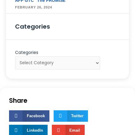
AFP GTC “The PROMISE”
FEBRUARY 26, 2024
Categories
Categories
Share
Facebook
Twitter
LinkedIn
Email