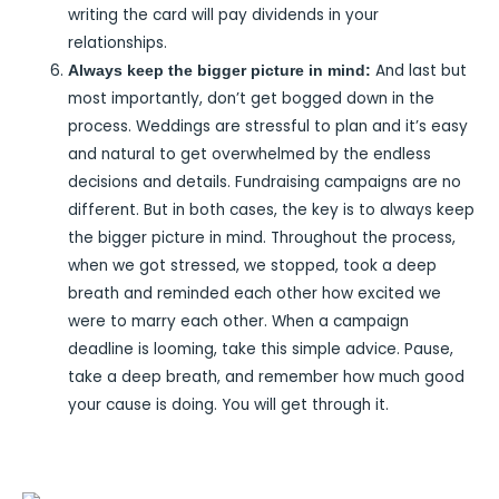
writing the card will pay dividends in your
relationships.
And last but
Always keep the bigger picture in mind:
most importantly, don’t get bogged down in the
process. Weddings are stressful to plan and it’s easy
and natural to get overwhelmed by the endless
decisions and details. Fundraising campaigns are no
different. But in both cases, the key is to always keep
the bigger picture in mind. Throughout the process,
when we got stressed, we stopped, took a deep
breath and reminded each other how excited we
were to marry each other. When a campaign
deadline is looming, take this simple advice. Pause,
take a deep breath, and remember how much good
your cause is doing. You will get through it.