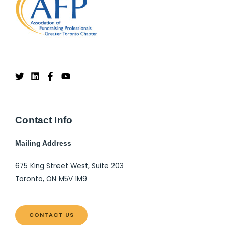
Contact Info
Mailing Address
675 King Street West, Suite 203
Toronto, ON M5V 1M9
CONTACT US