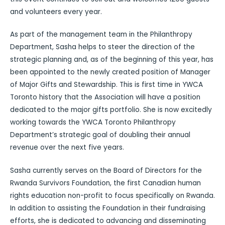
and volunteers every year.
As part of the management team in the Philanthropy
Department, Sasha helps to steer the direction of the
strategic planning and, as of the beginning of this year, has
been appointed to the newly created position of Manager
of Major Gifts and Stewardship. This is first time in YWCA
Toronto history that the Association will have a position
dedicated to the major gifts portfolio. She is now excitedly
working towards the YWCA Toronto Philanthropy
Department’s strategic goal of doubling their annual
revenue over the next five years.
Sasha currently serves on the Board of Directors for the
Rwanda Survivors Foundation, the first Canadian human
rights education non-profit to focus specifically on Rwanda.
In addition to assisting the Foundation in their fundraising
efforts, she is dedicated to advancing and disseminating