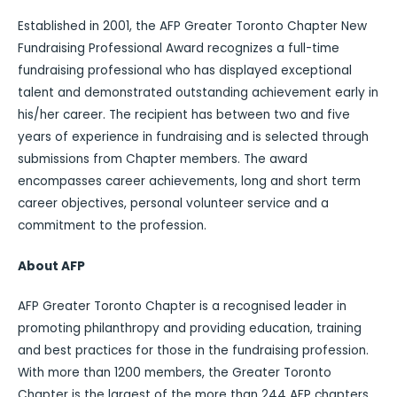
Established in 2001, the AFP Greater Toronto Chapter New
Fundraising Professional Award recognizes a full-time
fundraising professional who has displayed exceptional
talent and demonstrated outstanding achievement early in
his/her career. The recipient has between two and five
years of experience in fundraising and is selected through
submissions from Chapter members. The award
encompasses career achievements, long and short term
career objectives, personal volunteer service and a
commitment to the profession.
About AFP
AFP Greater Toronto Chapter is a recognised leader in
promoting philanthropy and providing education, training
and best practices for those in the fundraising profession.
With more than 1200 members, the Greater Toronto
Chapter is the largest of the more than 244 AFP chapters