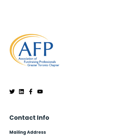
Contact Info
Mailing Address