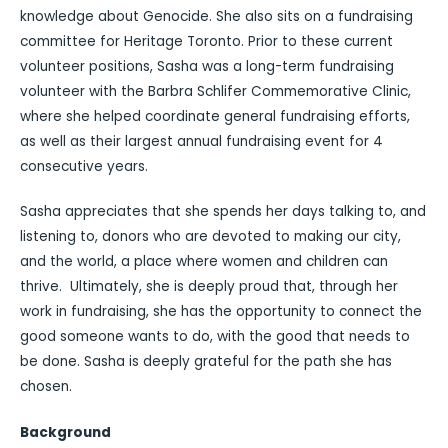
knowledge about Genocide. She also sits on a fundraising
committee for Heritage Toronto. Prior to these current
volunteer positions, Sasha was a long-term fundraising
volunteer with the Barbra Schlifer Commemorative Clinic,
where she helped coordinate general fundraising efforts,
as well as their largest annual fundraising event for 4
consecutive years.
Sasha appreciates that she spends her days talking to, and
listening to, donors who are devoted to making our city,
and the world, a place where women and children can
thrive. Ultimately, she is deeply proud that, through her
work in fundraising, she has the opportunity to connect the
good someone wants to do, with the good that needs to
be done. Sasha is deeply grateful for the path she has
chosen.
Background