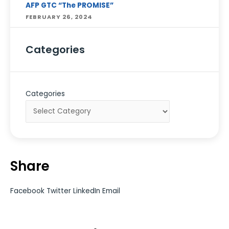
AFP GTC “The PROMISE”
FEBRUARY 26, 2024
Categories
Categories
Share
Facebook
Twitter
LinkedIn
Email