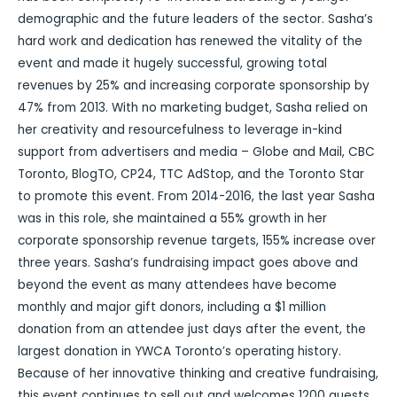
demographic and the future leaders of the sector. Sasha’s
hard work and dedication has renewed the vitality of the
event and made it hugely successful, growing total
revenues by 25% and increasing corporate sponsorship by
47% from 2013. With no marketing budget, Sasha relied on
her creativity and resourcefulness to leverage in-kind
support from advertisers and media – Globe and Mail, CBC
Toronto, BlogTO, CP24, TTC AdStop, and the Toronto Star
to promote this event. From 2014-2016, the last year Sasha
was in this role, she maintained a 55% growth in her
corporate sponsorship revenue targets, 155% increase over
three years. Sasha’s fundraising impact goes above and
beyond the event as many attendees have become
monthly and major gift donors, including a $1 million
donation from an attendee just days after the event, the
largest donation in YWCA Toronto’s operating history.
Because of her innovative thinking and creative fundraising,
this event continues to sell out and welcomes 1200 guests