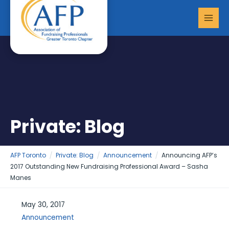
Skip
MAI
to
MEN
content
Private: Blog
AFP Toronto
Private: Blog
Announcement
Announcing AFP’s
2017 Outstanding New Fundraising Professional Award – Sasha
Manes
May 30, 2017
Announcement