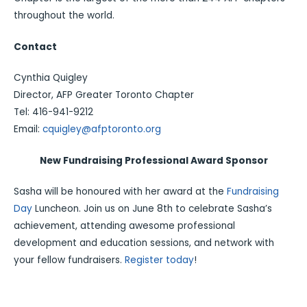
throughout the world.
Contact
Cynthia Quigley
Director, AFP Greater Toronto Chapter
Tel: 416-941-9212
Email:
cquigley@afptoronto.org
New Fundraising Professional Award Sponsor
Sasha will be honoured with her award at the
Fundraising
Day
Luncheon. Join us on June 8th to celebrate Sasha’s
achievement, attending awesome professional
development and education sessions, and network with
your fellow fundraisers.
Register today
!