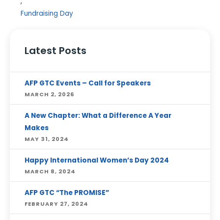
,
Fundraising Day
Latest Posts
AFP GTC Events – Call for Speakers
MARCH 2, 2026
A New Chapter: What a Difference A Year
Makes
MAY 31, 2024
Happy International Women’s Day 2024
MARCH 8, 2024
AFP GTC “The PROMISE”
FEBRUARY 27, 2024