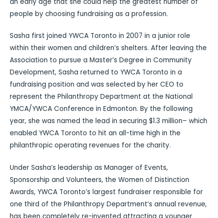
an early age that she could help the greatest number of
people by choosing fundraising as a profession.
Sasha first joined YWCA Toronto in 2007 in a junior role
within their women and children’s shelters. After leaving the
Association to pursue a Master’s Degree in Community
Development, Sasha returned to YWCA Toronto in a
fundraising position and was selected by her CEO to
represent the Philanthropy Department at the National
YMCA/YWCA Conference in Edmonton. By the following
year, she was named the lead in securing $1.3 million– which
enabled YWCA Toronto to hit an all-time high in the
philanthropic operating revenues for the charity.
Under Sasha’s leadership as Manager of Events,
Sponsorship and Volunteers, the Women of Distinction
Awards, YWCA Toronto’s largest fundraiser responsible for
one third of the Philanthropy Department’s annual revenue,
has been completely re-invented attracting a younger