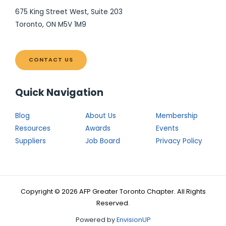
675 King Street West, Suite 203
Toronto, ON M5V 1M9
CONTACT US
Quick Navigation
Blog
About Us
Membership
Resources
Awards
Events
Suppliers
Job Board
Privacy Policy
Copyright © 2026 AFP Greater Toronto Chapter. All Rights
Reserved.
Powered by
EnvisionUP