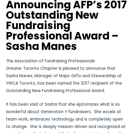
Announcing AFP’s 2017
Outstanding New
Fundraising
Professional Award –
Sasha Manes
The Association of Fundraising Professionals
Greater Toronto Chapter is pleased to announce that
Sasha Manes, Manager of Major Gifts and Stewardship at
YWCA Toronto, has been named the 2017 recipient of the
Outstanding New Fundraising Professional Award.
It has been said of Sasha that she epitomizes what is so
wonderful about Generation Y fundraisers. She excels at
team work, embraces technology and is completely open
to change. She is deeply mission-driven and recognized at