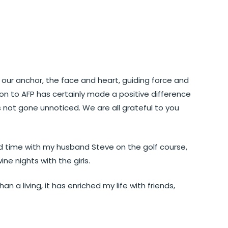
ur anchor, the face and heart, guiding force and
ion to AFP has certainly made a positive difference
 not gone unnoticed. We are all grateful to you
nd time with my husband Steve on the golf course,
ine nights with the girls.
 a living, it has enriched my life with friends,