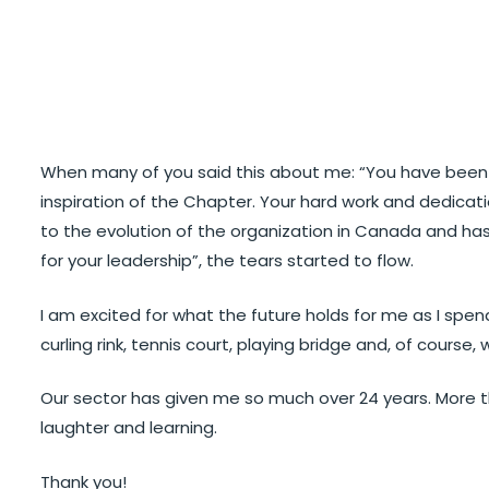
When many of you said this about me: “You have been o
inspiration of the Chapter. Your hard work and dedicat
to the evolution of the organization in Canada and has
for your leadership”, the tears started to flow.
I am excited for what the future holds for me as I spe
curling rink, tennis court, playing bridge and, of course, w
Our sector has given me so much over 24 years. More than
laughter and learning.
Thank you!