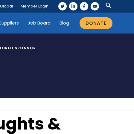
 Global
Member Login
Suppliers
Job Board
Blog
DONATE
TURED SPONSOR
ughts &