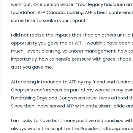
went out. One person wrote: “Your legacy has been ama
foundation, AFP Canada, building AFP’s best conference
some time to soak in your impact.”
I did not realize the impact that I had on others until a 
opportunity you gave me at AFP, I wouldn’t have been 
much—event planning, volunteer management, how to 
importantly, how to handle pressure with grace. I hop
trust you gave me.”
After being introduced to AFP by my friend and fundrais
Chapter’s conferences as part of my work with my own
Fundraising Days and Congresses later, I was offered th
Since then I have served AFP with enthusiasm, pride an
I am lucky to have built many positive relationships 
always wrote the script for the President’s Reception