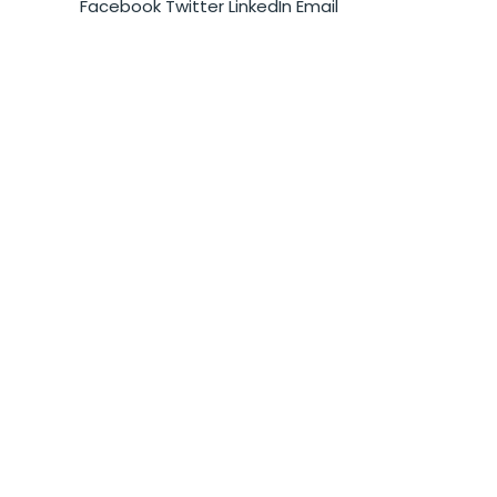
Facebook
Twitter
LinkedIn
Email