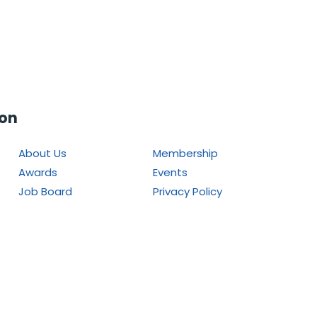
ion
About Us
Membership
Awards
Events
Job Board
Privacy Policy