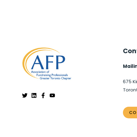
Cont
Maili
675 Ki
Toron
CO