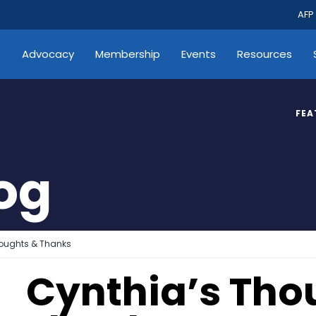
AFP
s
Advocacy
Membership
Events
Resources
FEA
log
houghts & Thanks
Cynthia’s Tho