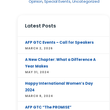
Opinion
,
Special Events
,
Uncategorized
Latest Posts
AFP GTC Events – Call for Speakers
MARCH 2, 2026
A New Chapter: What a Difference A
Year Makes
MAY 31, 2024
Happy International Women’s Day
2024
MARCH 8, 2024
AFP GTC “The PROMISE”