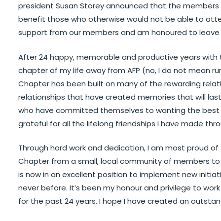
president Susan Storey announced that the members r
benefit those who otherwise would not be able to atte
support from our members and am honoured to leave th
After 24 happy, memorable and productive years with t
chapter of my life away from AFP (no, I do not mean ru
Chapter has been built on many of the rewarding relatio
relationships that have created memories that will last
who have committed themselves to wanting the best f
grateful for all the lifelong friendships I have made thr
Through hard work and dedication, I am most proud of
Chapter from a small, local community of members to 
is now in an excellent position to implement new initiat
never before. It’s been my honour and privilege to wor
for the past 24 years. I hope I have created an outstan