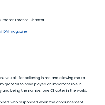
P Greater Toronto Chapter
n of DM magazine
ank you all” for believing in me and allowing me to
am grateful to have played an important role in
y and being the number one Chapter in the world.
members who responded when the announcement