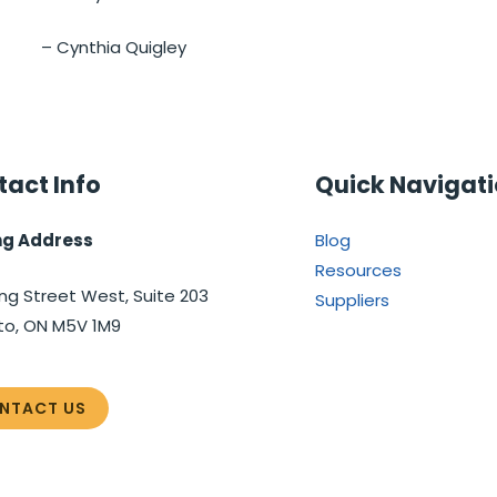
– Cynthia Quigley
act Info
Quick Navigat
ng Address
Blog
Resources
ng Street West, Suite 203
Suppliers
to, ON M5V 1M9
NTACT US