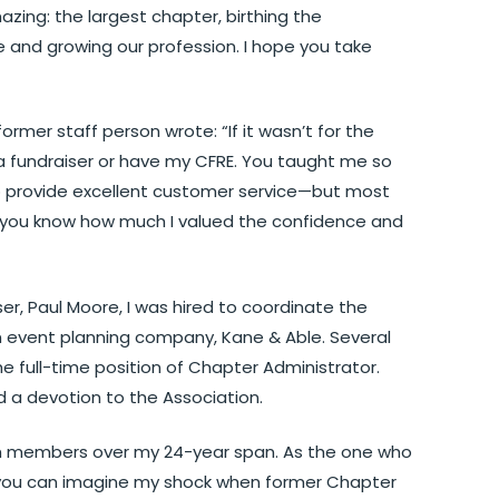
zing: the largest chapter, birthing the
 and growing our profession. I hope you take
former staff person wrote: “If it wasn’t for the
a fundraiser or have my CFRE. You taught me so
provide excellent customer service—but most
e you know how much I valued the confidence and
er, Paul Moore, I was hired to coordinate the
 event planning company, Kane & Able. Several
e full-time position of Chapter Administrator.
d a devotion to the Association.
with members over my 24-year span. As the one who
, you can imagine my shock when former Chapter