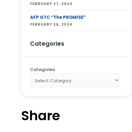
FEBRUARY 27, 2024
AFP GTC “The PROMISE”
FEBRUARY 26, 2024
Categories
Categories
Share