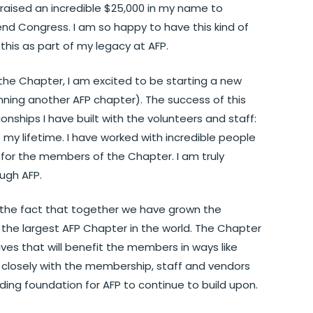
aised an incredible $25,000 in my name to
nd Congress. I am so happy to have this kind of
is as part of my legacy at AFP.
he Chapter, I am excited to be starting a new
nning another AFP chapter). The success of this
nships I have built with the volunteers and staff:
 my lifetime. I have worked with incredible people
or the members of the Chapter. I am truly
ough AFP.
 the fact that together we have grown the
the largest AFP Chapter in the world. The Chapter
ives that will benefit the members in ways like
k closely with the membership, staff and vendors
ding foundation for AFP to continue to build upon.