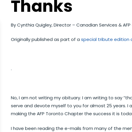
Thanks
By Cynthia Quigley, Director – Canadian Services & AF
Originally published as part of a
special tribute editio
.
No, I am not writing my obituary. I am writing to say “th
serve and devote myself to you for almost 25 years. I 
making the AFP Toronto Chapter the success it is toda
I have been reading the e-mails from many of the 