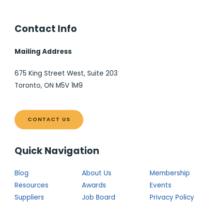
Contact Info
Mailing Address
675 King Street West, Suite 203
Toronto, ON M5V 1M9
CONTACT US
Quick Navigation
Blog
About Us
Membership
Resources
Awards
Events
Suppliers
Job Board
Privacy Policy