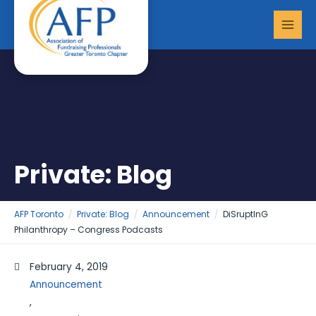
Skip
MAI
to
MEN
content
Private: Blog
AFP Toronto
Private: Blog
Announcement
DiSruptInG
Philanthropy – Congress Podcasts
February 4, 2019
Announcement
,