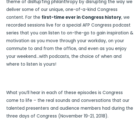
theme of disRupTing philanthropy by disrupting the way we
deliver some of our unique, one-of-a-kind Congress
content. For the
first-time ever in Congress history
, we
recorded sessions live for a special AFP Congress podcast
series that you can listen to on-the-go to gain inspiration &
motivation as you move through your workday, on your
commute to and from the office, and even as you enjoy
your weekend…with podcasts, the choice of when and
where to listen is yours!
What you’ll hear in each of these episodes is Congress
come to life – the real sounds and conversations that our
talented presenters and audience members had during the
three days of Congress (November 19-21, 2018).