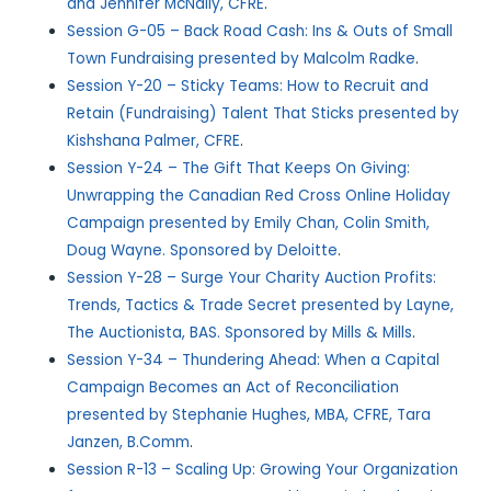
and Jennifer McNally, CFRE
.
Session G-05 – Back Road Cash: Ins & Outs of Small
Town Fundraising presented by Malcolm Radke
.
Session Y-20 – Sticky Teams: How to Recruit and
Retain (Fundraising) Talent That Sticks presented by
Kishshana Palmer, CFRE
.
Session Y-24 – The Gift That Keeps On Giving:
Unwrapping the Canadian Red Cross Online Holiday
Campaign presented by Emily Chan, Colin Smith,
Doug Wayne. Sponsored by Deloitte
.
Session Y-28 – Surge Your Charity Auction Profits:
Trends, Tactics & Trade Secret presented by Layne,
The Auctionista, BAS. Sponsored by Mills & Mills
.
Session Y-34 – Thundering Ahead: When a Capital
Campaign Becomes an Act of Reconciliation
presented by Stephanie Hughes, MBA, CFRE, Tara
Janzen, B.Comm
.
Session R-13 – Scaling Up: Growing Your Organization