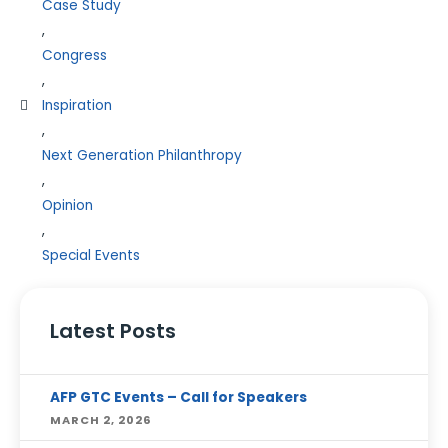
Case Study
,
Congress
,
Inspiration
,
Next Generation Philanthropy
,
Opinion
,
Special Events
Latest Posts
AFP GTC Events – Call for Speakers
MARCH 2, 2026