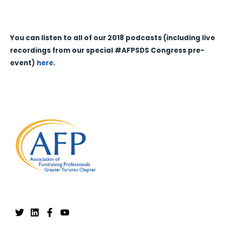
You can listen to all of our 2018 podcasts (including live
recordings from our special #AFPSDS Congress pre-
event)
here
.