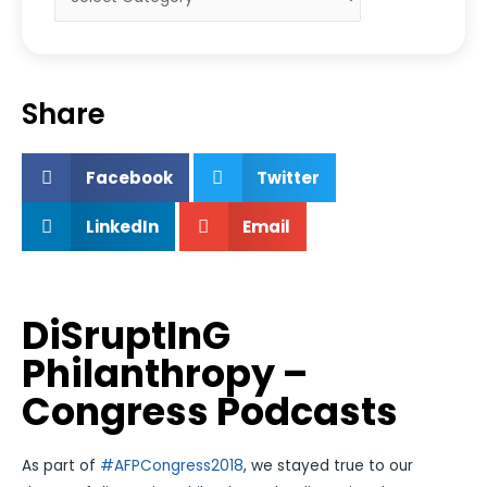
Share
Facebook
Twitter
LinkedIn
Email
DiSruptInG
Philanthropy –
Congress Podcasts
As part of
#AFPCongress2018
, we stayed true to our