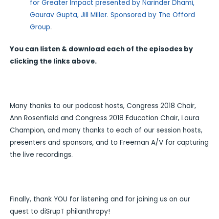
for Greater Impact presented by Narinder Dhami,
Gaurav Gupta, Jill Miller. Sponsored by The Offord
Group
.
You can listen & download each of the episodes by
clicking the links above.
Many thanks to our podcast hosts, Congress 2018 Chair,
Ann Rosenfield and Congress 2018 Education Chair, Laura
Champion, and many thanks to each of our session hosts,
presenters and sponsors, and to Freeman A/V for capturing
the live recordings.
Finally, thank YOU for listening and for joining us on our
quest to diSrupT philanthropy!