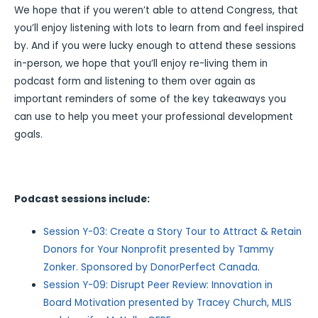
We hope that if you weren’t able to attend Congress, that
you’ll enjoy listening with lots to learn from and feel inspired
by. And if you were lucky enough to attend these sessions
in-person, we hope that you’ll enjoy re-living them in
podcast form and listening to them over again as
important reminders of some of the key takeaways you
can use to help you meet your professional development
goals.
Podcast sessions include:
Session Y-03: Create a Story Tour to Attract & Retain
Donors for Your Nonprofit presented by Tammy
Zonker. Sponsored by DonorPerfect Canada
.
Session Y-09: Disrupt Peer Review: Innovation in
Board Motivation presented by Tracey Church, MLIS