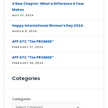
A New Chapter: What a Difference A Year
Makes
MAY 31, 2024
Happy International Women’s Day 2024
MARCH 8, 2024
AFP GTC “The PROMISE”
FEBRUARY 27, 2024
AFP GTC “The PROMISE”
FEBRUARY 26, 2024
Categories
Categories