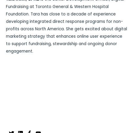
Fundraising at Toronto General & Western Hospital
Foundation. Tara has close to a decade of experience
developing integrated direct response programs for non-
profits across North America. She gets excited about digital
marketing strategy that enhances online user experience
to support fundraising, stewardship and ongoing donor
engagement.