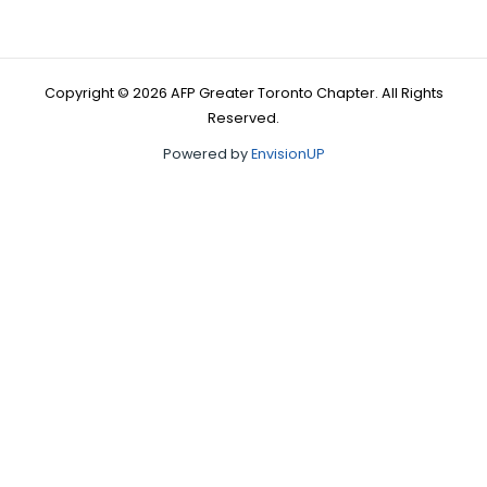
Copyright © 2026 AFP Greater Toronto Chapter. All Rights
Reserved.
Powered by
EnvisionUP