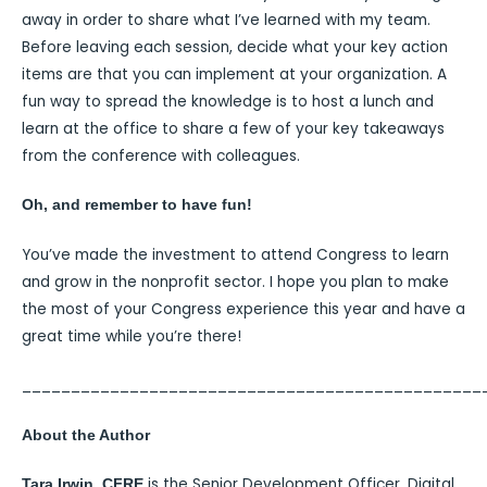
away in order to share what I’ve learned with my team.
Before leaving each session, decide what your key action
items are that you can implement at your organization. A
fun way to spread the knowledge is to host a lunch and
learn at the office to share a few of your key takeaways
from the conference with colleagues.
Oh, and remember to have fun!
You’ve made the investment to attend Congress to learn
and grow in the nonprofit sector. I hope you plan to make
the most of your Congress experience this year and have a
great time while you’re there!
_______________________________________________
About the Author
is the Senior Development Officer, Digital
Tara Irwin, CFRE