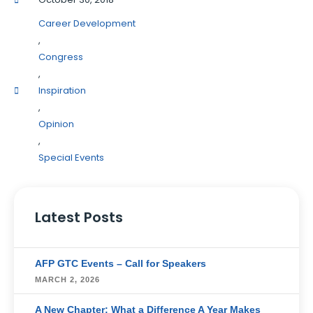
Career Development
,
Congress
,
Inspiration
,
Opinion
,
Special Events
Latest Posts
AFP GTC Events – Call for Speakers
MARCH 2, 2026
A New Chapter: What a Difference A Year Makes