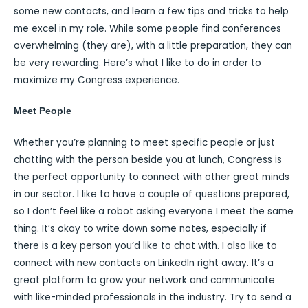
some new contacts, and learn a few tips and tricks to help
me excel in my role. While some people find conferences
overwhelming (they are), with a little preparation, they can
be very rewarding. Here’s what I like to do in order to
maximize my Congress experience.
Meet People
Whether you’re planning to meet specific people or just
chatting with the person beside you at lunch, Congress is
the perfect opportunity to connect with other great minds
in our sector. I like to have a couple of questions prepared,
so I don’t feel like a robot asking everyone I meet the same
thing. It’s okay to write down some notes, especially if
there is a key person you’d like to chat with. I also like to
connect with new contacts on LinkedIn right away. It’s a
great platform to grow your network and communicate
with like-minded professionals in the industry. Try to send a