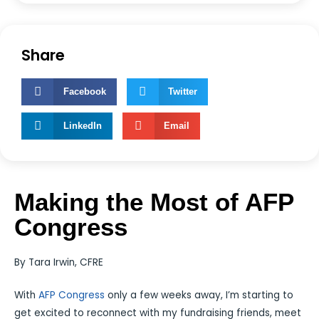
Share
Facebook
Twitter
LinkedIn
Email
Making the Most of AFP
Congress
By Tara Irwin, CFRE
With
AFP Congress
only a few weeks away, I’m starting to
get excited to reconnect with my fundraising friends, meet