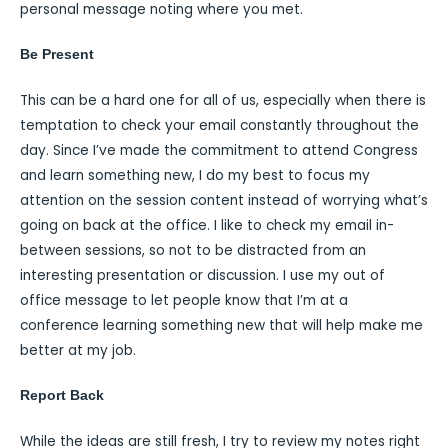
personal message noting where you met.
Be Present
This can be a hard one for all of us, especially when there is
temptation to check your email constantly throughout the
day. Since I’ve made the commitment to attend Congress
and learn something new, I do my best to focus my
attention on the session content instead of worrying what’s
going on back at the office. I like to check my email in-
between sessions, so not to be distracted from an
interesting presentation or discussion. I use my out of
office message to let people know that I’m at a
conference learning something new that will help make me
better at my job.
Report Back
While the ideas are still fresh, I try to review my notes right