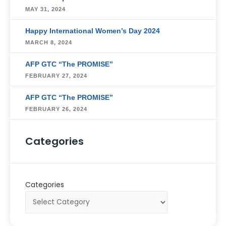
MAY 31, 2024
Happy International Women’s Day 2024
MARCH 8, 2024
AFP GTC “The PROMISE”
FEBRUARY 27, 2024
AFP GTC “The PROMISE”
FEBRUARY 26, 2024
Categories
Categories