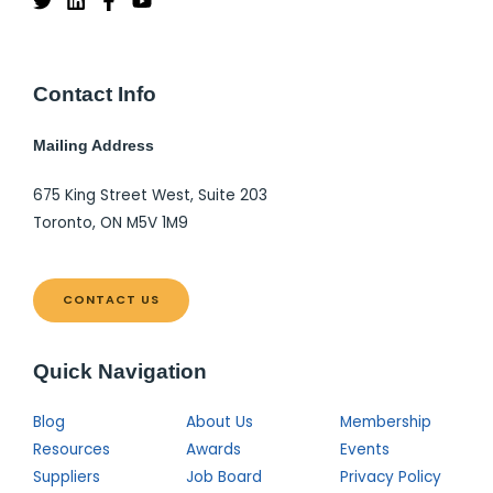
Contact Info
Mailing Address
675 King Street West, Suite 203
Toronto, ON M5V 1M9
CONTACT US
Quick Navigation
Blog
About Us
Membership
Resources
Awards
Events
Suppliers
Job Board
Privacy Policy