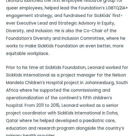
Leonard launched the first employee resource group for
queer employees, helped lead the Foundation’s LGBTQ2IA+
engagement strategy, and fundraised for SickKids’ first-
ever Executive Lead and Strategic Advisory in Equity,
Diversity, and Inclusion. He is also the Co-Chair of the
Foundation’s Diversity and Inclusion Committee, where he
works to make SickKids Foundation an even better, more
equitable workplace.
Prior to his time at SickKids Foundation, Leonard worked for
SickKids International as a project manager for the Nelson
Mandela Children’s Hospital project in Johannesburg, South
Africa where he supported the commissioning and
operationalization of the continent’s fifth children’s
hospital. From 2011 to 2015, Leonard worked as a senior
project coordinator with SickKids International in Doha,
Qatar where he helped developed a paediatric care,
education and research program alongside the country’s
primary health provider.