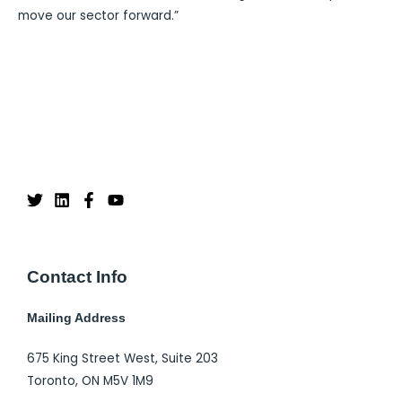
move our sector forward.”
Contact Info
Mailing Address
675 King Street West, Suite 203
Toronto, ON M5V 1M9