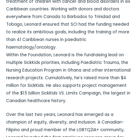
treatment of children with cancer and blood disorders in six
Caribbean countries. Working with donors and doctors
everywhere from Canada to Barbados to Trinidad and
Tobago, Leonard ensured that SCI had the funding needed
to realize its ambitious goals, including the training of more
than 41 Caribbean nurses in paediatric
haematology/oncology.
Within the Foundation, Leonard is the fundraising lead on
multiple SickKids priorities, including Paediatric Trauma, the
Nursing Education Program in Ghana and other international
research projects. Cumulatively, he’s raised more than $4
million for SickKids. He also supports project management
of the $1.5 billion SickKids VS. Limits Campaign, the largest in
Canadian healthcare history.
Over the last two years, Leonard has emerged as a
champion of equity, diversity, and inclusion. A Canadian-
Filipino and proud member of the LGBTQ2IA+ community,