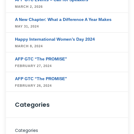
MARCH 2, 2026
A New Chapter: What a Difference A Year Makes
MAY 31, 2024
Happy International Women’s Day 2024
MARCH 8, 2024
AFP GTC “The PROMISE”
FEBRUARY 27, 2024
AFP GTC “The PROMISE”
FEBRUARY 26, 2024
Categories
Categories