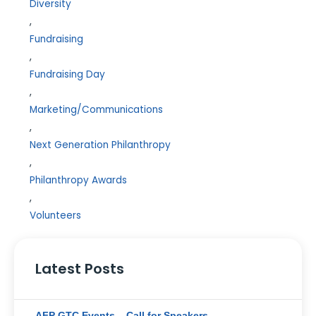
Diversity
,
Fundraising
,
Fundraising Day
,
Marketing/Communications
,
Next Generation Philanthropy
,
Philanthropy Awards
,
Volunteers
Latest Posts
AFP GTC Events – Call for Speakers