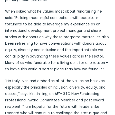
When asked what he values most about fundraising, he
said: “Building meaningful connections with people. I’m
fortunate to be able to leverage my experience as an
international development project manager and share
stories with donors on why these programs matter. It’s also
been refreshing to have conversations with donors about
equity, diversity and inclusion and the important role we
can all play in advancing these values across the sector.
Many of us who fundraise for a living do it for one reason –
to leave this world a better place than how we found it.”
“He truly lives and embodies all of the values he believes,
especially the principles of inclusion, diversity, equity, and
access,” says Kirstin Ling, an AFP-GTC New Fundraising
Professional Award Committee Member and past award
recipient. “I am hopeful for the future with leaders like
Leonard who will continue to challenge the status quo and