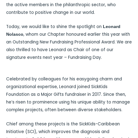
the active members in the philanthropic sector, who
contribute to positive change in our world.
Today, we would like to shine the spotlight on
Leonard
, whom our Chapter honoured earlier this year with
Nolasco
an Outstanding New Fundraising Professional Award. We are
also thrilled to have Leonard as Chair of one of our
signature events next year – Fundraising Day.
Celebrated by colleagues for his easygoing charm and
organizational expertise, Leonard joined SickKids
Foundation as a Major Gifts fundraiser in 2017. Since then,
he’s risen to prominence using his unique ability to manage
complex projects, often between diverse stakeholders.
Chief among these projects is the SickKids-Caribbean
Initiative (SCI), which improves the diagnosis and