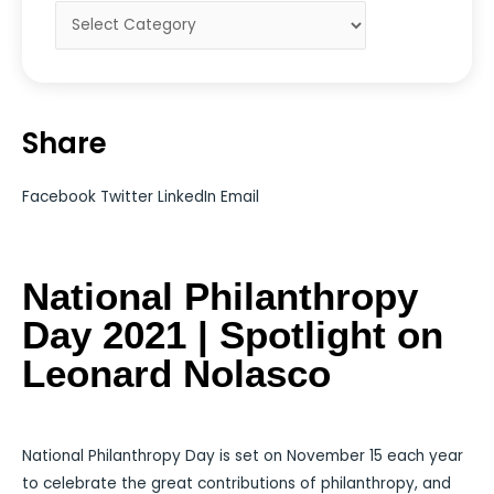
Share
Facebook
Twitter
LinkedIn
Email
National Philanthropy
Day 2021 | Spotlight on
Leonard Nolasco
National Philanthropy Day is set on November 15 each year
to celebrate the great contributions of philanthropy, and