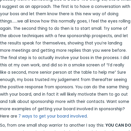
I suggest as an approach. The first is to have a conversation with
your boss and let them know there is this new way of doing
things……we all know how this normally goes, I feel the eyes rolling
again. The second thing to do then is to start small. Try some of
the above techniques with a few sponsorship prospects, and let
the results speak for themselves, showing that you’re landing
more meetings and getting more replies than you were before.
The final step is to actually involve your boss in the process. I did
this at my own work, and did so in a smoke screen of “I’d really
like a second, more senior person at the table to help me” Sure
enough, my boss trusted my judgement from thereafter seeing
the positive response from sponsors. You can do the same thing
with your board, and in fact it will likely motivate them to go out
and talk about sponsorship more with their contacts. Want some
more examples of getting your board involved in sponsorship?
Here are
7 ways to get your board involved
.
So, from one small shop warrior to another I say this:
YOU CAN DO