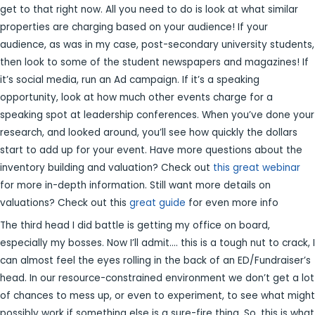
get to that right now. All you need to do is look at what similar
properties are charging based on your audience! If your
audience, as was in my case, post-secondary university students,
then look to some of the student newspapers and magazines! If
it’s social media, run an Ad campaign. If it’s a speaking
opportunity, look at how much other events charge for a
speaking spot at leadership conferences. When you’ve done your
research, and looked around, you’ll see how quickly the dollars
start to add up for your event. Have more questions about the
inventory building and valuation? Check out
this great webinar
for more in-depth information. Still want more details on
valuations? Check out this
great guide
for even more info
The third head I did battle is getting my office on board,
especially my bosses. Now I’ll admit…. this is a tough nut to crack, I
can almost feel the eyes rolling in the back of an ED/Fundraiser’s
head. In our resource-constrained environment we don’t get a lot
of chances to mess up, or even to experiment, to see what might
possibly work if something else is a sure-fire thing. So, this is what