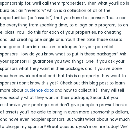
sponsorship for, we’ll call them “properties”. Then what you’ll do is
build out an “inventory” which is a collection of all of the
opportunities (or “assets”) that you have to sponsor: These can
be everything from speaking time, to a logo on a program, to an
e-blast. You’ll do this for each of your properties, no cheating
and just creating one single one. You’ll then take these assets
and group them into custom packages for your potential
sponsors. How do you know what to put in these packages? Ask
your sponsor! I’ll guarantee you two things: One, if you ask your
sponsors what they want in their package, and if you’ve done
your homework beforehand that this is a property they want to
sponsor (don’t know this yet? Check out this blog post to learn
more about
audience data
and how to collect it) , they will tell
you exactly what they want in their package; Second, if you
customize your package, and don’t give people a pre-set basket
of assets you’ll be able to bring in even more sponsorship dollars,
and have even happier sponsors. But wait! What about how much
to charge my sponsor? Great question, you’re on fire today! We’ll