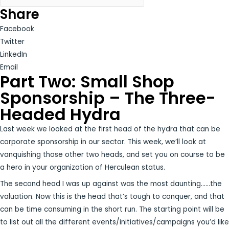
Share
Facebook
Twitter
LinkedIn
Email
Part Two: Small Shop
Sponsorship – The Three-
Headed Hydra
Last week we looked at the first head of the hydra that can be
corporate sponsorship in our sector. This week, we’ll look at
vanquishing those other two heads, and set you on course to be
a hero in your organization of Herculean status.
The second head I was up against was the most daunting……the
valuation. Now this is the head that’s tough to conquer, and that
can be time consuming in the short run. The starting point will be
to list out all the different events/initiatives/campaigns you’d like