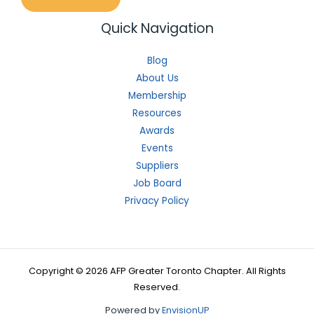
Quick Navigation
Blog
About Us
Membership
Resources
Awards
Events
Suppliers
Job Board
Privacy Policy
Copyright © 2026 AFP Greater Toronto Chapter. All Rights
Reserved.
Powered by
EnvisionUP