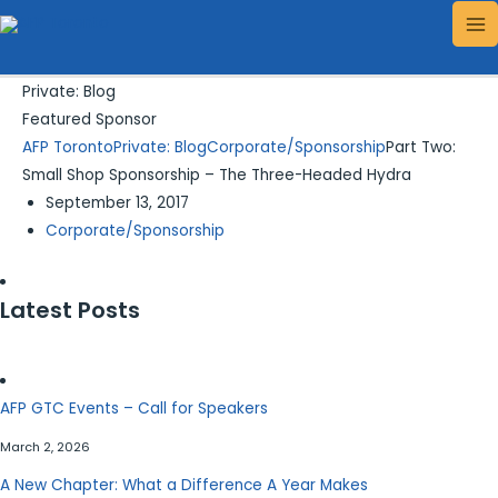
Skip
Search...
MA
to
ME
content
Private: Blog
Featured Sponsor
AFP Toronto
Private: Blog
Corporate/Sponsorship
Part Two:
Small Shop Sponsorship – The Three-Headed Hydra
September 13, 2017
Corporate/Sponsorship
Latest Posts
AFP GTC Events – Call for Speakers
March 2, 2026
A New Chapter: What a Difference A Year Makes