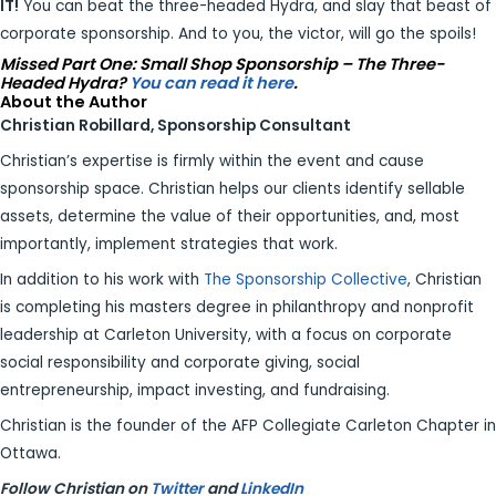
IT!
You can beat the three-headed Hydra, and slay that beast of
corporate sponsorship. And to you, the victor, will go the spoils!
Missed Part One: Small Shop Sponsorship – The Three-
Headed Hydra?
You can read it here
.
About the Author
Christian Robillard, Sponsorship Consultant
Christian’s expertise is firmly within the event and cause
sponsorship space. Christian helps our clients identify sellable
assets, determine the value of their opportunities, and, most
importantly, implement strategies that work.
In addition to his work with
The Sponsorship Collective
, Christian
is completing his masters degree in philanthropy and nonprofit
leadership at Carleton University, with a focus on corporate
social responsibility and corporate giving, social
entrepreneurship, impact investing, and fundraising.
Christian is the founder of the AFP Collegiate Carleton Chapter in
Ottawa.
Follow Christian on
Twitter
and
LinkedIn