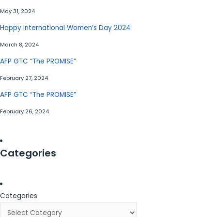
May 31, 2024
Happy International Women’s Day 2024
March 8, 2024
AFP GTC “The PROMISE”
February 27, 2024
AFP GTC “The PROMISE”
February 26, 2024
Categories
Categories