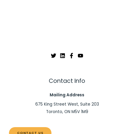
Contact Info
Mailing Address
675 King Street West, Suite 203
Toronto, ON M5V 1M9
CONTACT US