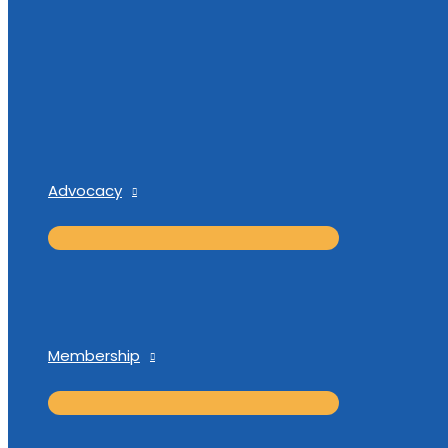
Advocacy
Membership