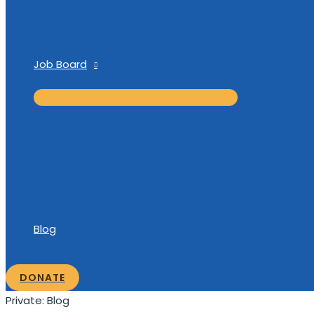
Job Board
Blog
DONATE
Private: Blog