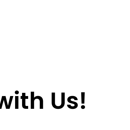
with Us!