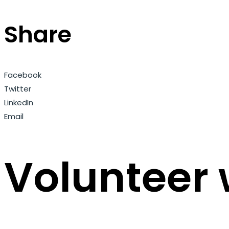
Share
Facebook
Twitter
LinkedIn
Email
Volunteer 