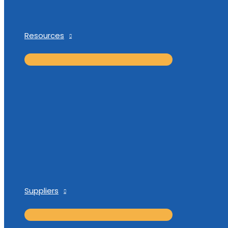
Resources
Suppliers