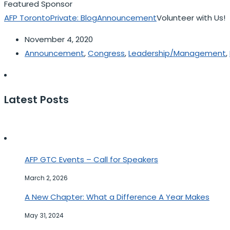
Featured Sponsor
AFP Toronto
Private: Blog
Announcement
Volunteer with Us!
November 4, 2020
Announcement
,
Congress
,
Leadership/Management
,
Latest Posts
AFP GTC Events – Call for Speakers
March 2, 2026
A New Chapter: What a Difference A Year Makes
May 31, 2024