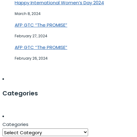
Happy International Women’s Day 2024
March 8, 2024
AFP GTC “The PROMISE”
February 27, 2024
AFP GTC “The PROMISE”
February 26, 2024
Categories
Categories