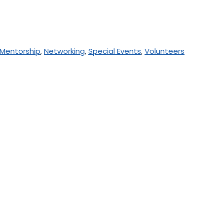
Mentorship
,
Networking
,
Special Events
,
Volunteers