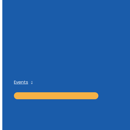
Events