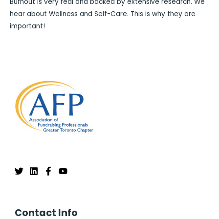
Burnout is very real and backed by extensive research. We
hear about Wellness and Self-Care. This is why they are
important!
Contact Info