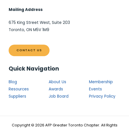
Mailing Address
675 King Street West, Suite 203
Toronto, ON M5V 1M9
CONTACT US
Quick Navigation
Blog
About Us
Membership
Resources
Awards
Events
Suppliers
Job Board
Privacy Policy
Copyright © 2026 AFP Greater Toronto Chapter. All Rights