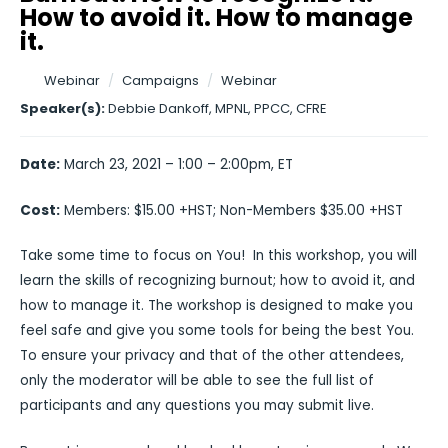
How to avoid it. How to manage
it.
Webinar
/
Campaigns
/
Webinar
Speaker(s):
Debbie Dankoff, MPNL, PPCC, CFRE
Date:
March 23, 2021 – 1:00 – 2:00pm, ET
Cost:
Members: $15.00 +HST; Non-Members $35.00 +HST
Take some time to focus on You! In this workshop, you will
learn the skills of recognizing burnout; how to avoid it, and
how to manage it. The workshop is designed to make you
feel safe and give you some tools for being the best You.
To ensure your privacy and that of the other attendees,
only the moderator will be able to see the full list of
participants and any questions you may submit live.