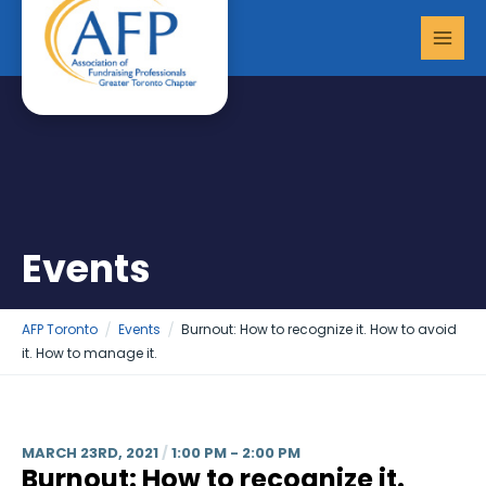
Skip
MAI
to
MEN
content
Events
AFP Toronto
Events
Burnout: How to recognize it. How to avoid
it. How to manage it.
MARCH 23RD, 2021
/
1:00 PM - 2:00 PM
Burnout: How to recognize it.