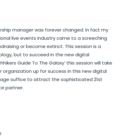
orship manager was forever changed. In fact my
itional live events industry came to a screeching
undraising or become extinct. This session is a
logy, but to succeed in the new digital
hhikers Guide To The Galaxy’ this session will take
organization up for success in this new digital
 page suffice to attract the sophisticated 21st
te partner.
s