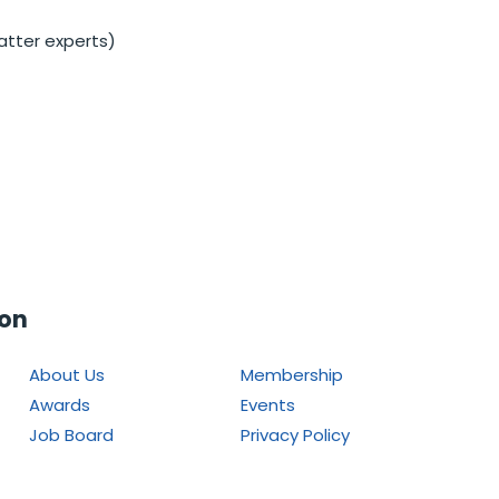
atter experts)
ion
About Us
Membership
Awards
Events
Job Board
Privacy Policy