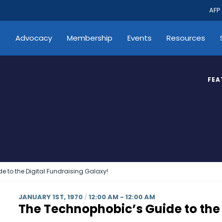
AFP
s
Advocacy
Membership
Events
Resources
FEA
 to the Digital Fundraising Galaxy!
JANUARY 1ST, 1970
/
12:00 AM - 12:00 AM
The Technophobic’s Guide to the 