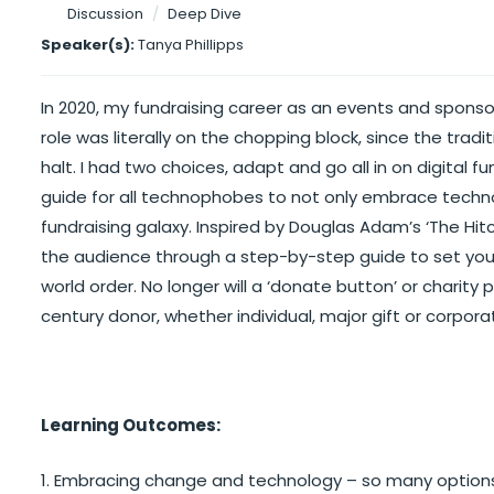
Discussion
/
Deep Dive
Speaker(s):
Tanya Phillipps
In 2020, my fundraising career as an events and spons
role was literally on the chopping block, since the trad
halt. I had two choices, adapt and go all in on digital f
guide for all technophobes to not only embrace techno
fundraising galaxy. Inspired by Douglas Adam’s ‘The Hitc
the audience through a step-by-step guide to set your 
world order. No longer will a ‘donate button’ or charity
century donor, whether individual, major gift or corpora
Learning Outcomes:
1. Embracing change and technology – so many option