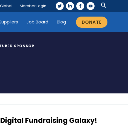
 Global
Member Login
Suppliers
Job Board
Blog
DONATE
TURED SPONSOR
Digital Fundraising Galaxy!