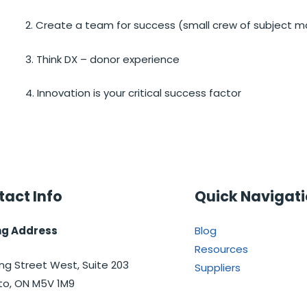
2. Create a team for success (small crew of subject m
3. Think DX – donor experience
4. Innovation is your critical success factor
act Info
Quick Navigat
ng Address
Blog
Resources
ng Street West, Suite 203
Suppliers
to, ON M5V 1M9