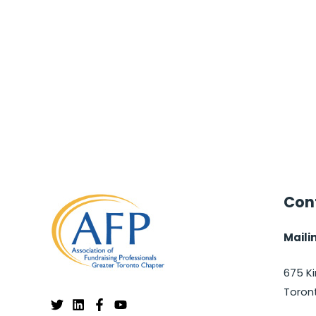
Cont
Maili
675 Ki
Toron