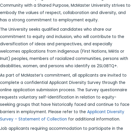
Community with a Shared Purpose, McMaster University strives to
embody the values of respect, collaboration and diversity, and
has a strong commitment to employment equity.
The University seeks qualified candidates who share our
commitment to equity and inclusion, who will contribute to the
diversification of ideas and perspectives, and especially
welcomes applications from indigenous (First Nations, Métis or
Inuit) peoples, members of racialized communities, persons with
disabilities, women, and persons who identify as 2SLGBTQ+.
As part of McMaster’s commitment, all applicants are invited to
complete a confidential Applicant Diversity Survey through the
online application submission process. The Survey questionnaire
requests voluntary self-identification in relation to equity-
seeking groups that have historically faced and continue to face
barriers in employment. Please refer to the
Applicant Diversity
Survey – Statement of Collection
for additional information.
Job applicants requiring accommodation to participate in the