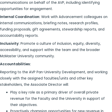
communications on behalf of the AVP, including identifying
opportunities for engagement.
Internal Coordination:
Work with Advancement colleagues on
internal communications, briefing notes, research profiles,
funding proposals, gift agreements, stewardship reports, and
accountability reports.
Inclusivity:
Promote a culture of inclusion, equity, diversity,
accessibility, and support within the team and the broader
McMaster University community.
Accountabilities:
Reporting to the AVP Pan-University Development, and working
closely with the assigned faculties/units and other key
stakeholders, the Associate Director will:
Play a key role as a primary driver of overall private
revenue for the Faculty and the University in support of
their objectives.
Proactively champion opportunities for new revenue in