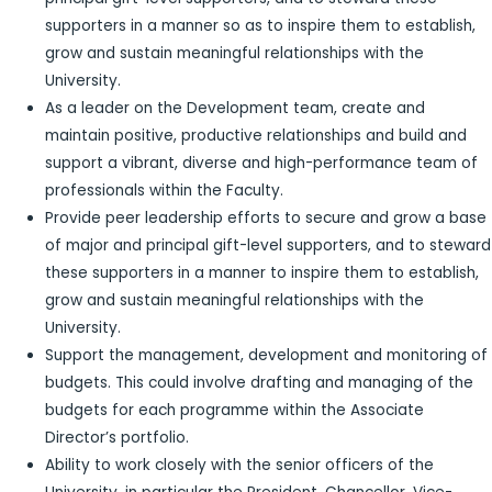
supporters in a manner so as to inspire them to establish,
grow and sustain meaningful relationships with the
University.
As a leader on the Development team, create and
maintain positive, productive relationships and build and
support a vibrant, diverse and high-performance team of
professionals within the Faculty.
Provide peer leadership efforts to secure and grow a base
of major and principal gift-level supporters, and to steward
these supporters in a manner to inspire them to establish,
grow and sustain meaningful relationships with the
University.
Support the management, development and monitoring of
budgets. This could involve drafting and managing of the
budgets for each programme within the Associate
Director’s portfolio.
Ability to work closely with the senior officers of the