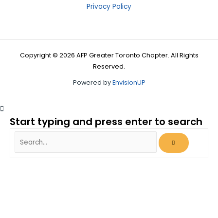
Privacy Policy
Copyright © 2026 AFP Greater Toronto Chapter. All Rights
Reserved.
Powered by
EnvisionUP
Start typing and press enter to search