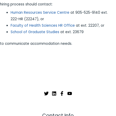
hiring process should contact:
Human Resources Service Centre
at 905-525-9140 ext.
222-HR (22247), or
Faculty of Health Sciences HR Office
at ext. 22207, or
School of Graduate Studies
at ext. 23679
to communicate accommodation needs.
Contact Info