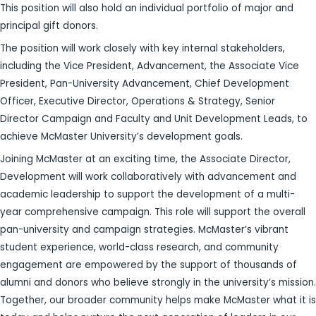
This position will also hold an individual portfolio of major and
principal gift donors.
The position will work closely with key internal stakeholders,
including the Vice President,
Advancement, the Associate Vice
President, Pan-University Advancement, Chief Development
Officer, Executive Director, Operations & Strategy, Senior
Director Campaign and Faculty and Unit Development Leads, to
achieve McMaster University’s development goals.
Joining McMaster at an exciting time, the Associate Director,
Development will work collaboratively with advancement and
academic leadership to support the development of a multi-
year comprehensive campaign. This role will support the overall
pan-university and campaign strategies. McMaster’s vibrant
student experience, world-class research, and community
engagement are empowered by the support of thousands of
alumni and donors who believe strongly in the university’s mission.
Together, our broader community helps make McMaster what it is