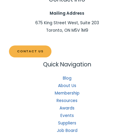
Mailing Address
675 King Street West, Suite 203
Toronto, ON M5V 1M9
CONTACT US
Quick Navigation
Blog
About Us
Membership
Resources
Awards
Events
Suppliers
Job Board