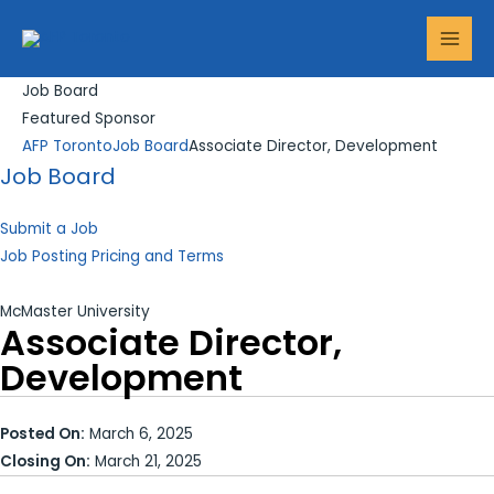
Skip
Search...
MAI
to
MEN
content
Job Board
Featured Sponsor
AFP Toronto
Job Board
Associate Director, Development
Job Board
Submit a Job
Job Posting Pricing and Terms
McMaster University
Associate Director,
Development
Posted On:
March 6, 2025
Closing On:
March 21, 2025