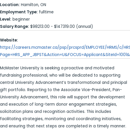
Location:
Hamilton, ON
Employment Type:
fulltime
Level:
beginner
Salary Range:
$98213.00 - $147319.00 (annual)
Website:
https://careers.mcmaster.ca/psp/prcsprd/EMPLOYEE/HRMS/c/H
Page=HRS_APP_JBPST&Action=U&FOCUS=Applicant&SiteId=1001&
McMaster University is seeking a
proactive and motivated
fundraising professional, who will be dedicated to supporting
central University Advancement’s transformational and principal
gift portfolio. Reporting to the Associate Vice-President, Pan-
University Advancement, this role will support the development
and execution of long-term donor engagement strategies,
solicitation plans and recognition activities. This includes
facilitating strategies, monitoring and coordinating initiatives,
and ensuring that next steps are completed in a timely manner.