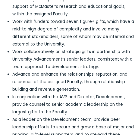
support of McMaster’s research and educational goals,
within the assigned Faculty.
Work with funders toward seven figure+ gifts, which have a
mid-to high degree of complexity and involve many
different stakeholders, some of whom may be internal and
external to the University.
Work collaboratively on strategic gifts in partnership with
University Advancement’s senior leaders, consistent with a
team approach to development strategy.
Advance and enhance the relationships, reputation, and
resources of the assigned Faculty, through relationship
building and revenue generation.
In conjunction with the AVP and Director, Development,
provide counsel to senior academic leadership on the
largest gifts to the Faculty.
As a leader on the Development team, provide peer
leadership efforts to secure and grow a base of major and
principal gift-level supporters, and to steward these