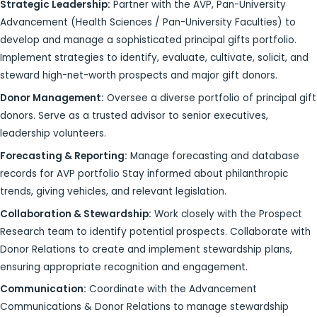
Strategic Leadership:
Partner with the AVP, Pan-University
Advancement (Health Sciences / Pan-University Faculties) to
develop and manage a sophisticated principal gifts portfolio.
Implement strategies to identify, evaluate, cultivate, solicit, and
steward high-net-worth prospects and major gift donors.
Donor Management:
Oversee a diverse portfolio of principal gift
donors. Serve as a trusted advisor to senior executives,
leadership volunteers.
Forecasting & Reporting:
Manage forecasting and database
records for AVP portfolio Stay informed about philanthropic
trends, giving vehicles, and relevant legislation.
Collaboration & Stewardship:
Work closely with the Prospect
Research team to identify potential prospects. Collaborate with
Donor Relations to create and implement stewardship plans,
ensuring appropriate recognition and engagement.
Communication:
Coordinate with the Advancement
Communications & Donor Relations to manage stewardship