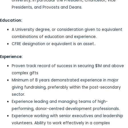
University, in particular the President, Chancellor, Vice-
Presidents, and Provosts and Deans.
Education:
A University degree, or consideration given to equivalent
combinations of education and experience.
CFRE designation or equivalent is an asset..
Experience:
Proven track record of success in securing $1M and above
complex gifts
Minimum of 8 years demonstrated experience in major
giving fundraising, preferably within the post-secondary
sector.
Experience leading and managing teams of high-
performing, donor-centred development professionals.
Experience working with senior executives and leadership
volunteers. Ability to work effectively in a complex