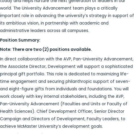
today and helps nurture the next generation of leaders in our
world. The University Advancement team plays a critically
important role in advancing the university’s strategy in support of
its ambitious vision, in partnership with academic and
administrative leaders across all campuses.
Position Summary:
Note: There are two (2) positions available.
In direct collaboration with the AVP, Pan-University Advancement,
the Associate Director, Development will support a sophisticated
principal gift portfolio. This role is dedicated to maximizing life-
time engagement and securing philanthropic support of seven-
and eight-figure gifts from individuals and foundations. You will
work closely with key internal stakeholders, including the AVP,
Pan-University Advancement (Faculties and Units or Faculty of
Health Sciences). Chief Development Officer, Senior Director
Campaign and Directors of Development, Faculty Leaders, to
achieve McMaster University’s development goals.