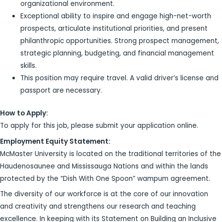
organizational environment.
Exceptional ability to inspire and engage high-net-worth
prospects, articulate institutional priorities, and present
philanthropic opportunities. Strong prospect management,
strategic planning, budgeting, and financial management
skills.
This position may require travel. A valid driver’s license and
passport are necessary.
How to Apply:
To apply for this job, please submit your application online.
Employment Equity Statement:
McMaster University is located on the traditional territories of the
Haudenosaunee and Mississauga Nations and within the lands
protected by the “Dish With One Spoon” wampum agreement.
The diversity of our workforce is at the core of our innovation
and creativity and strengthens our research and teaching
excellence. In keeping with its Statement on Building an Inclusive