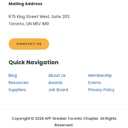
Mailing Address
675 King Street West, Suite 203
Toronto, ON M5V 1M9
CONTACT US
Quick Navigation
Blog
About Us
Membership
Resources
Awards
Events
Suppliers
Job Board
Privacy Policy
Copyright © 2026 AFP Greater Toronto Chapter. All Rights
Reserved.