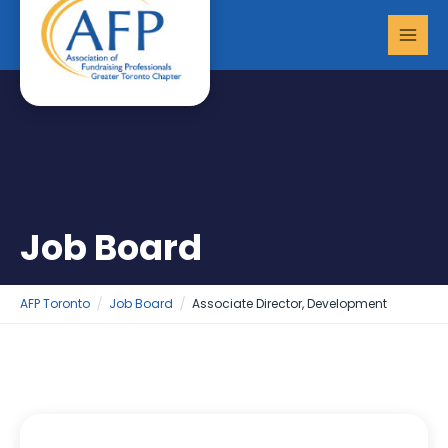
Skip
MAI
to
MEN
content
Job Board
AFP Toronto
Job Board
Associate Director, Development