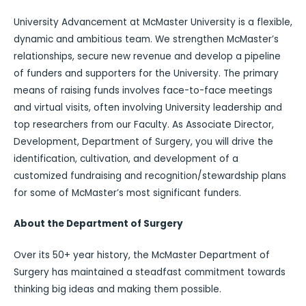
University Advancement at McMaster University is a flexible,
dynamic and ambitious team. We strengthen McMaster’s
relationships, secure new revenue and develop a pipeline
of funders and supporters for the University. The primary
means of raising funds involves face-to-face meetings
and virtual visits, often involving University leadership and
top researchers from our Faculty. As Associate Director,
Development, Department of Surgery, you will drive the
identification, cultivation, and development of a
customized fundraising and recognition/stewardship plans
for some of McMaster’s most significant funders.
About the Department of Surgery
Over its 50+ year history, the McMaster Department of
Surgery has maintained a steadfast commitment towards
thinking big ideas and making them possible.