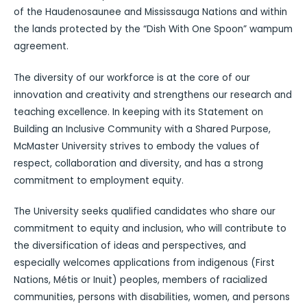
of the Haudenosaunee and Mississauga Nations and within
the lands protected by the “Dish With One Spoon” wampum
agreement.
The diversity of our workforce is at the core of our
innovation and creativity and strengthens our research and
teaching excellence. In keeping with its Statement on
Building an Inclusive Community with a Shared Purpose,
McMaster University strives to embody the values of
respect, collaboration and diversity, and has a strong
commitment to employment equity.
The University seeks qualified candidates who share our
commitment to equity and inclusion, who will contribute to
the diversification of ideas and perspectives, and
especially welcomes applications from indigenous (First
Nations, Métis or Inuit) peoples, members of racialized
communities, persons with disabilities, women, and persons