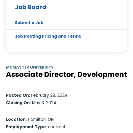
Job Board
Submit a Job
Job Posting Pricing and Terms
MCMASTER UNIVERSITY
Associate Director, Development
Posted On:
February 28, 2024
Closing On:
May 3, 2024
Location:
Hamilton, ON
Employment Type:
contract