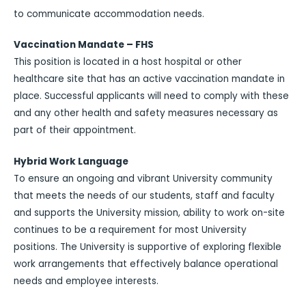
to communicate accommodation needs.
Vaccination Mandate – FHS
This position is located in a host hospital or other
healthcare site that has an active vaccination mandate in
place. Successful applicants will need to comply with these
and any other health and safety measures necessary as
part of their appointment.
Hybrid Work Language
To ensure an ongoing and vibrant University community
that meets the needs of our students, staff and faculty
and supports the University mission, ability to work on-site
continues to be a requirement for most University
positions. The University is supportive of exploring flexible
work arrangements that effectively balance operational
needs and employee interests.