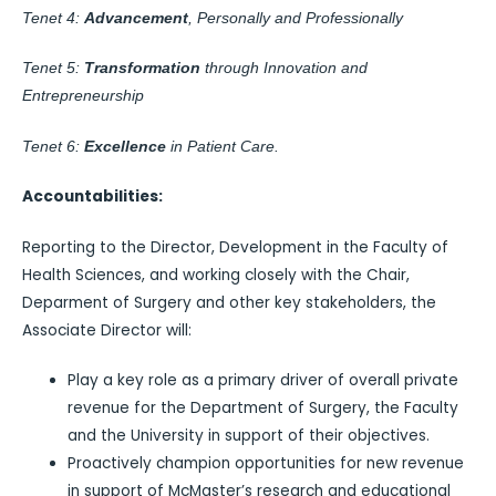
Tenet 4:
Advancement
, Personally and Professionally
Tenet 5:
Transformation
through Innovation and
Entrepreneurship
Tenet 6:
Excellence
in Patient Care.
Accountabilities:
Reporting to the Director, Development in the Faculty of
Health Sciences, and working closely with the Chair,
Deparment of Surgery and other key stakeholders, the
Associate Director will:
Play a key role as a primary driver of overall private
revenue for the Department of Surgery, the Faculty
and the University in support of their objectives.
Proactively champion opportunities for new revenue
in support of McMaster’s research and educational