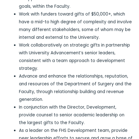
goals, within the Faculty.
Work with funders toward gifts of $50,000+, which
have a mid-to high degree of complexity and involve
many different stakeholders, some of whom may be
internal and external to the University.
Work collaboratively on strategic gifts in partnership
with University Advancement’s senior leaders,
consistent with a team approach to development
strategy.
Advance and enhance the relationships, reputation,
and resources of the Department of Surgery and the
Faculty, through relationship building and revenue
generation.
In conjunction with the Director, Development,
provide counsel to senior academic leadership on
the largest gifts to the Faculty.
As a leader on the FHS Development team, provide
peer leadership efforts to secure and grow a base of