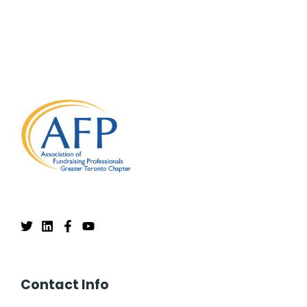
Contact Info