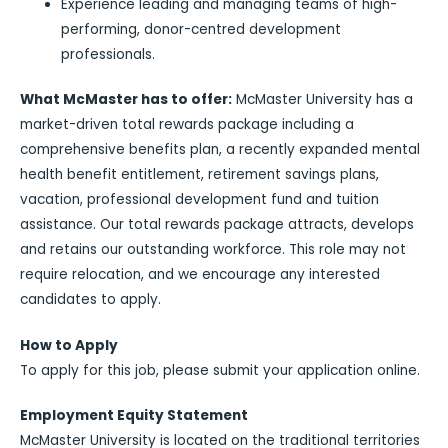
Experience leading and managing teams of high-
performing, donor-centred development
professionals.
What McMaster has to offer:
McMaster University has a
market-driven total rewards package including a
comprehensive benefits plan, a recently expanded mental
health benefit entitlement, retirement savings plans,
vacation, professional development fund and tuition
assistance. Our total rewards package attracts, develops
and retains our outstanding workforce. This role may not
require relocation, and we encourage any interested
candidates to apply.
How to Apply
To apply for this job, please submit your application online.
Employment Equity Statement
McMaster University is located on the traditional territories