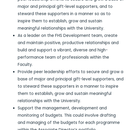
major and principal gift-level supporters, and to
steward these supporters in a manner so as to
inspire them to establish, grow and sustain
meaningful relationships with the University.
As a leader on the FHS Development team, create
and maintain positive, productive relationships and
build and support a vibrant, diverse and high-
performance team of professionals within the
Faculty.
Provide peer leadership efforts to secure and grow a
base of major and principal gift-level supporters, and
to steward these supporters in a manner to inspire
them to establish, grow and sustain meaningful
relationships with the University.
Support the management, development and
monitoring of budgets. This could involve drafting
and managing of the budgets for each programme
within the Associate Director’s portfolio.