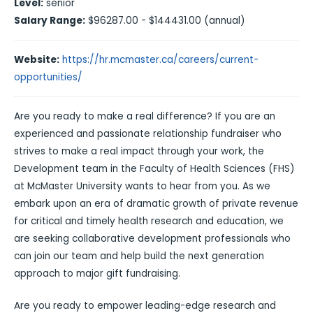
Level:
senior
Salary Range:
$96287.00 - $144431.00 (annual)
Website:
https://hr.mcmaster.ca/careers/current-
opportunities/
Are you ready to make a real difference? If you are an
experienced and passionate relationship fundraiser who
strives to make a real impact through your work, the
Development team in the Faculty of Health Sciences (FHS)
at McMaster University wants to hear from you. As we
embark upon an era of dramatic growth of private revenue
for critical and timely health research and education, we
are seeking collaborative development professionals who
can join our team and help build the next generation
approach to major gift fundraising.
Are you ready to empower leading-edge research and