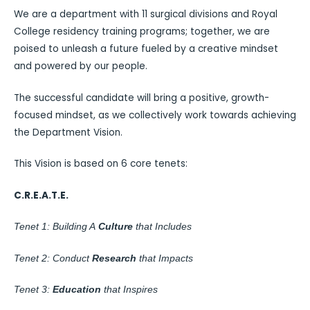
We are a department with 11 surgical divisions and Royal
College residency training programs; together, we are
poised to unleash a future fueled by a creative mindset
and powered by our people.
The successful candidate will bring a positive, growth-
focused mindset, as we collectively work towards achieving
the Department Vision.
This Vision is based on 6 core tenets:
C.R.E.A.T.E.
Tenet 1: Building A
Culture
that Includes
Tenet 2: Conduct
Research
that Impacts
Tenet 3:
Education
that Inspires