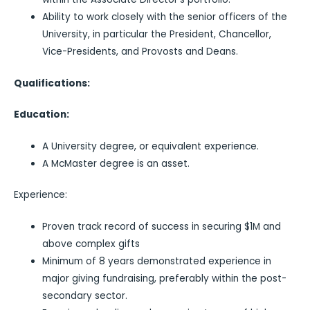
Ability to work closely with the senior officers of the
University, in particular the President, Chancellor,
Vice-Presidents, and Provosts and Deans.
Qualifications:
Education:
A University degree, or equivalent experience.
A McMaster degree is an asset.
Experience:
Proven track record of success in securing $1M and
above complex gifts
Minimum of 8 years demonstrated experience in
major giving fundraising, preferably within the post-
secondary sector.