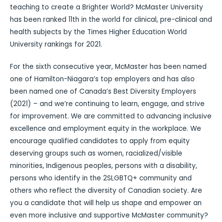
teaching to create a Brighter World? McMaster University
has been ranked 11th in the world for clinical, pre-clinical and
health subjects by the Times Higher Education World
University rankings for 2021.
For the sixth consecutive year, McMaster has been named
one of Hamilton-Niagara’s top employers and has also
been named one of Canada’s Best Diversity Employers
(2021) – and we’re continuing to learn, engage, and strive
for improvement. We are committed to advancing inclusive
excellence and employment equity in the workplace. We
encourage qualified candidates to apply from equity
deserving groups such as women, racialized/visible
minorities, Indigenous peoples, persons with a disability,
persons who identify in the 2SLGBTQ+ community and
others who reflect the diversity of Canadian society. Are
you a candidate that will help us shape and empower an
even more inclusive and supportive McMaster community?