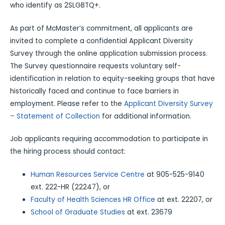
who identify as 2SLGBTQ+.
As part of McMaster’s commitment, all applicants are
invited to complete a confidential Applicant Diversity
Survey through the online application submission process.
The Survey questionnaire requests voluntary self-
identification in relation to equity-seeking groups that have
historically faced and continue to face barriers in
employment. Please refer to the
Applicant Diversity Survey
– Statement of Collection
for additional information.
Job applicants requiring accommodation to participate in
the hiring process should contact:
Human Resources Service Centre
at 905-525-9140
ext. 222-HR (22247), or
Faculty of Health Sciences HR Office
at ext. 22207, or
School of Graduate Studies
at ext. 23679