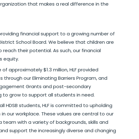
rganization that makes a real difference in the
providing financial support to a growing number of
District School Board. We believe that children are
reach their potential. As such, our financial
s equity.
of approximately $1.3 million, HLF provided
 through our Eliminating Barriers Program, and
 Engagement Grants and post-secondary
g to grow to support all students in need.
 all HDSB students, HLF is committed to upholding
s in our workplace. These values are central to our
a team with a variety of backgrounds, skills and
and support the increasingly diverse and changing