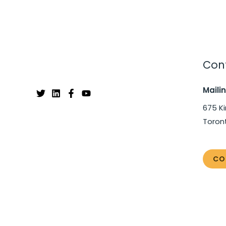
Cont
Maili
675 Ki
Toron
CO