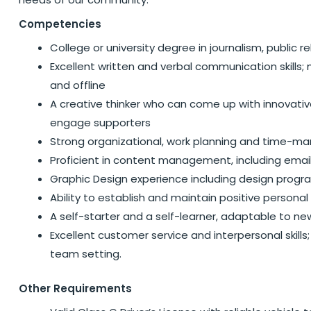
Competencies
College or university degree in journalism, public 
Excellent written and verbal communication skills
and offline
A creative thinker who can come up with innovativ
engage supporters
Strong organizational, work planning and time-ma
Proficient in content management, including emai
Graphic Design experience including design prog
Ability to establish and maintain positive personal
A self-starter and a self-learner, adaptable to ne
Excellent customer service and interpersonal skills
team setting.
Other Requirements