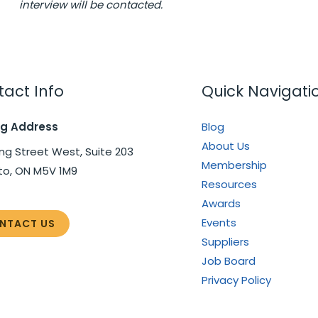
interview will be contacted.
act Info
Quick Navigati
ng Address
Blog
About Us
ng Street West, Suite 203
Membership
to, ON M5V 1M9
Resources
Awards
Events
NTACT US
Suppliers
Job Board
Privacy Policy