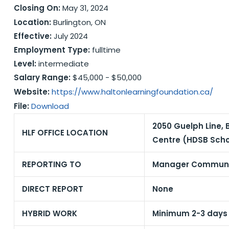
Closing On:
May 31, 2024
Location:
Burlington, ON
Effective:
July 2024
Employment Type:
fulltime
Level:
intermediate
Salary Range:
$45,000 - $50,000
Website:
https://www.haltonlearningfoundation.ca/
File:
Download
2050 Guelph Line, 
HLF OFFICE LOCATION
Centre (HDSB Scho
REPORTING TO
Manager Communic
DIRECT REPORT
None
HYBRID WORK
Minimum 2-3 days p