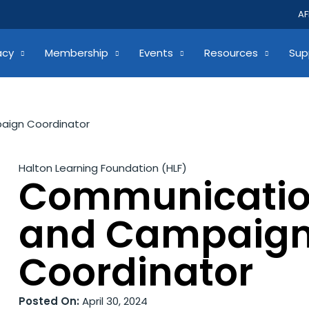
AF
acy
Membership
Events
Resources
Sup
ign Coordinator
Halton Learning Foundation (HLF)
Communicati
and Campaig
Coordinator
Posted On:
April 30, 2024