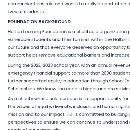
communications role and wants to really be part of an o
lives of students.
FOUNDATION BACKGROUND
Halton Learning Foundation is a charitable organization 
vulnerable students and their families within the Halton 
our future and that everyone deserves an opportunity to 
support helps remove educational barriers and increase
During the 2022-2023 school year, with an annual revenue 
emergency financial support to more than 2000 students
further supported equity in education through School
Scholarships. We know the need is bigger and are strivin
As a charity whose sole purpose is to support equity for
the values of equity, diversity, inclusion and human right
mission and to our impact. HLF is committed to building 
perspectives to ensure we can continue to understand 
needs of our community.