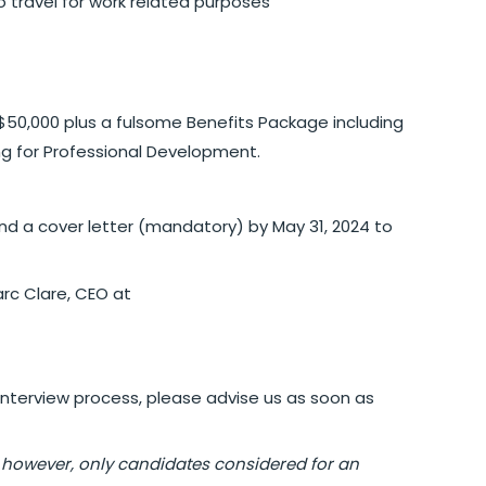
 to travel for work related purposes
-$50,000 plus a fulsome Benefits Package including
g for Professional Development.
 and a cover letter (mandatory) by May 31, 2024 to
rc Clare, CEO at
interview process, please advise us as soon as
 however, only candidates considered for an