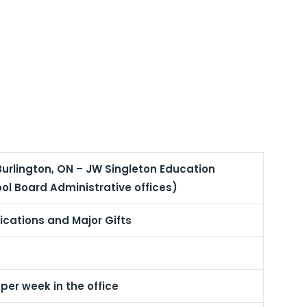
Burlington, ON – JW Singleton Education
ol Board Administrative offices)
ations and Major Gifts
er week in the office