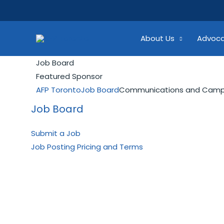
Skip
Search...
to
content
About Us
Advoc
Job Board
Featured Sponsor
AFP Toronto
Job Board
Communications and Campa
Job Board
Submit a Job
Job Posting Pricing and Terms