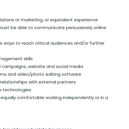
relations or marketing, or equivalent experience
; must be able to communicate persuasively online
e ways to reach critical audiences and/or further
nagement skills
l campaigns, website and social media
rams and video/photo editing software
 relationships with external partners
w technologies.
; equally comfortable working independently or in a