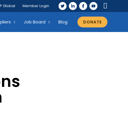
P Global
Member Login
pliers
Job Board
Blog
DONATE
ons
n