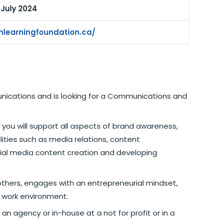
n July 2024
nlearningfoundation.ca/
unications and is looking for a Communications and
ou will support all aspects of brand awareness,
bilities such as media relations, content
cial media content creation and developing
thers, engages with an entrepreneurial mindset,
d work environment.
an agency or in-house at a not for profit or in a