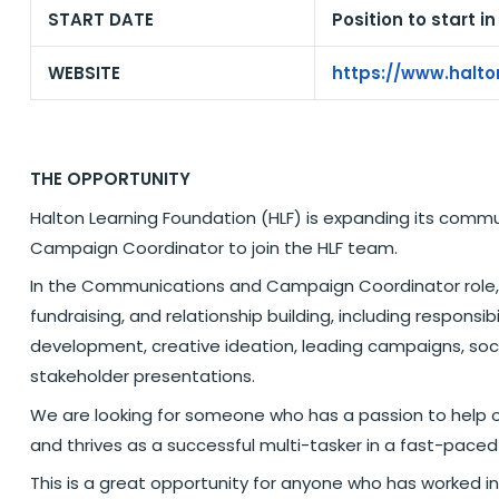
START DATE
Position to start i
WEBSITE
https://www.halto
THE OPPORTUNITY
Halton Learning Foundation (HLF) is expanding its comm
Campaign Coordinator to join the HLF team.
In the Communications and Campaign Coordinator role, y
fundraising, and relationship building, including responsi
development, creative ideation, leading campaigns, so
stakeholder presentations.
We are looking for someone who has a passion to help o
and thrives as a successful multi-tasker in a fast-pace
This is a great opportunity for anyone who has worked in 