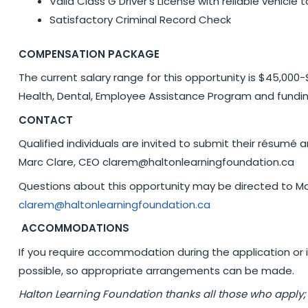
Valid Class G Driver’s License with reliable vehicle
Satisfactory Criminal Record Check
COMPENSATION PACKAGE
The current salary range for this opportunity is $45,000
Health, Dental, Employee Assistance Program and fundin
CONTACT
Qualified individuals are invited to submit their résumé
Marc Clare, CEO clarem@haltonlearningfoundation.ca
Questions about this opportunity may be directed to Ma
clarem@haltonlearningfoundation.ca
ACCOMMODATIONS
If you require accommodation during the application or 
possible, so appropriate arrangements can be made.
Halton Learning Foundation thanks all those who apply;