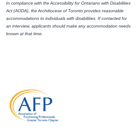
In compliance with the Accessibility for Ontarians with Disabilities
Act (AODA), the Archdiocese of Toronto provides reasonable
accommodations to individuals with disabilities. If contacted for
an interview, applicants should make any accommodation needs
known at that time.