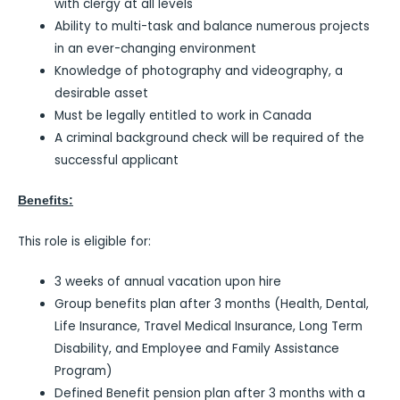
with clergy at all levels
Ability to multi-task and balance numerous projects
in an ever-changing environment
Knowledge of photography and videography, a
desirable asset
Must be legally entitled to work in Canada
A criminal background check will be required of the
successful applicant
Benefits:
This role is eligible for:
3 weeks of annual vacation upon hire
Group benefits plan after 3 months (Health, Dental,
Life Insurance, Travel Medical Insurance, Long Term
Disability, and Employee and Family Assistance
Program)
Defined Benefit pension plan after 3 months with a