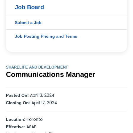
Job Board
Submit a Job
Job Posting Pricing and Terms
SHARELIFE AND DEVELOPMENT
Communications Manager
April 3, 2024
Posted On:
April 17, 2024
Closing On:
Toronto
Location:
ASAP
Effective: