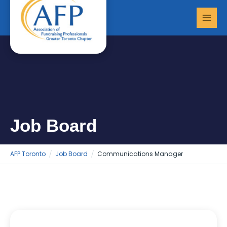
Skip
MAI
to
MEN
content
Job Board
AFP Toronto
Job Board
Communications Manager