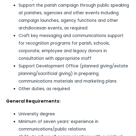
Support the parish campaign through public speaking
at parishes, agencies and other events including
campaign launches, agency functions and other
archdiocesan events, as required
Craft key messaging and communications support
for recognition programs for parish, schools,
corporate, employee and legacy donors in
consultation with appropriate staff
Support Development Office (planned giving/estate
planning/sacrificial giving) in preparing
communications materials and marketing plans
Other duties, as required
General Requirements:
University degree
Minimum of seven years’ experience in
communications/public relations