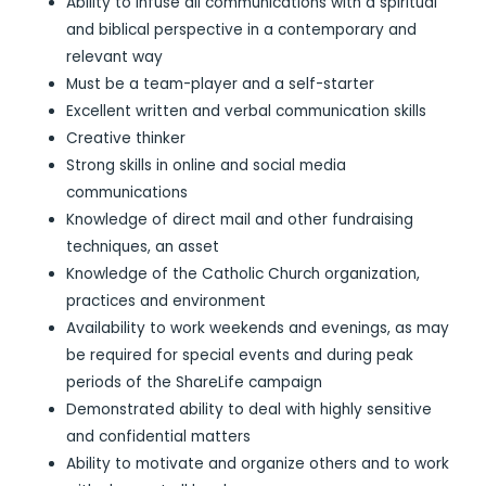
Ability to infuse all communications with a spiritual
and biblical perspective in a contemporary and
relevant way
Must be a team-player and a self-starter
Excellent written and verbal communication skills
Creative thinker
Strong skills in online and social media
communications
Knowledge of direct mail and other fundraising
techniques, an asset
Knowledge of the Catholic Church organization,
practices and environment
Availability to work weekends and evenings, as may
be required for special events and during peak
periods of the ShareLife campaign
Demonstrated ability to deal with highly sensitive
and confidential matters
Ability to motivate and organize others and to work