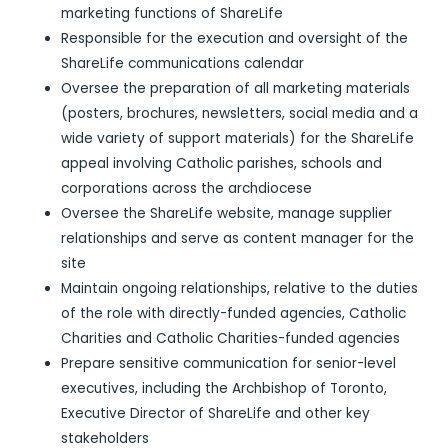
marketing functions of ShareLife
Responsible for the execution and oversight of the
ShareLife communications calendar
Oversee the preparation of all marketing materials
(posters, brochures, newsletters, social media and a
wide variety of support materials) for the ShareLife
appeal involving Catholic parishes, schools and
corporations across the archdiocese
Oversee the ShareLife website, manage supplier
relationships and serve as content manager for the
site
Maintain ongoing relationships, relative to the duties
of the role with directly-funded agencies, Catholic
Charities and Catholic Charities-funded agencies
Prepare sensitive communication for senior-level
executives, including the Archbishop of Toronto,
Executive Director of ShareLife and other key
stakeholders