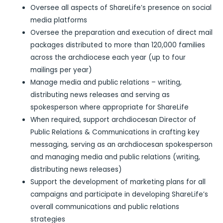
Oversee all aspects of ShareLife’s presence on social
media platforms
Oversee the preparation and execution of direct mail
packages distributed to more than 120,000 families
across the archdiocese each year (up to four
mailings per year)
Manage media and public relations – writing,
distributing news releases and serving as
spokesperson where appropriate for ShareLife
When required, support archdiocesan Director of
Public Relations & Communications in crafting key
messaging, serving as an archdiocesan spokesperson
and managing media and public relations (writing,
distributing news releases)
Support the development of marketing plans for all
campaigns and participate in developing ShareLife’s
overall communications and public relations
strategies