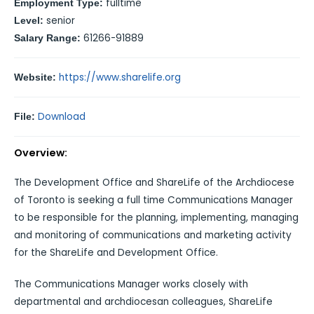
fulltime
Employment Type:
senior
Level:
61266-91889
Salary Range:
https://www.sharelife.org
Website:
Download
File:
Overview:
The Development Office and ShareLife of the Archdiocese
of Toronto is seeking a full time Communications Manager
to be responsible for the planning, implementing, managing
and monitoring of communications and marketing activity
for the ShareLife and Development Office.
The Communications Manager works closely with
departmental and archdiocesan colleagues, ShareLife