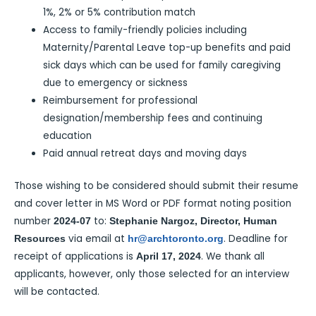
1%, 2% or 5% contribution match
Access to family-friendly policies including
Maternity/Parental Leave top-up benefits and paid
sick days which can be used for family caregiving
due to emergency or sickness
Reimbursement for professional
designation/membership fees and continuing
education
Paid annual retreat days and moving days
Those wishing to be considered should submit their resume
and cover letter in MS Word or PDF format noting position
number
to:
2024-07
Stephanie Nargoz, Director, Human
via email at
. Deadline for
Resources
hr@archtoronto.org
receipt of applications is
. We thank all
April 17, 2024
applicants, however, only those selected for an interview
will be contacted.