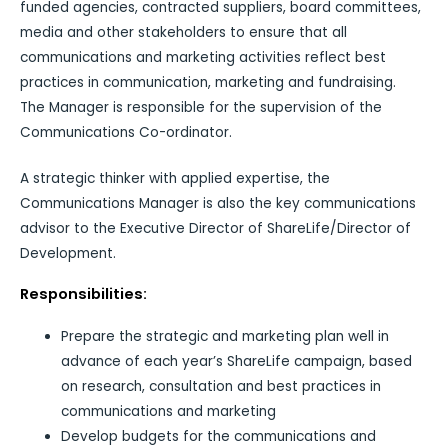
funded agencies, contracted suppliers, board committees,
media and other stakeholders to ensure that all
communications and marketing activities reflect best
practices in communication, marketing and fundraising.
The Manager is responsible for the supervision of the
Communications Co-ordinator.
A strategic thinker with applied expertise, the
Communications Manager is also the key communications
advisor to the Executive Director of ShareLife/Director of
Development.
Responsibilities:
Prepare the strategic and marketing plan well in
advance of each year’s ShareLife campaign, based
on research, consultation and best practices in
communications and marketing
Develop budgets for the communications and