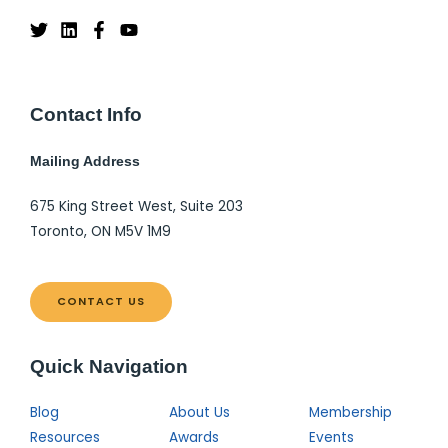
Contact Info
Mailing Address
675 King Street West, Suite 203
Toronto, ON M5V 1M9
CONTACT US
Quick Navigation
Blog
About Us
Membership
Resources
Awards
Events