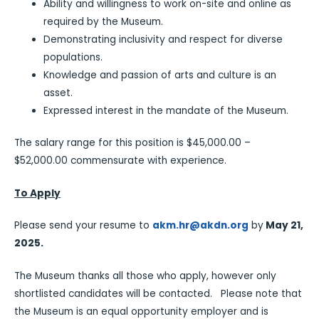
Ability and willingness to work on-site and online as
required by the Museum.
Demonstrating inclusivity and respect for diverse
populations.
Knowledge and passion of arts and culture is an
asset.
Expressed interest in the mandate of the Museum.
The salary range for this position is $45,000.00 –
$52,000.00 commensurate with experience.
To Apply
Please send your resume to
akm.hr@akdn.org
by
May 21,
2025.
The Museum thanks all those who apply, however only
shortlisted candidates will be contacted. Please note that
the Museum is an equal opportunity employer and is