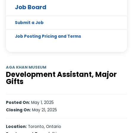
Job Board
Submit a Job
Job Posting Pricing and Terms
AGA KHAN MUSEUM
Development Assistant, Major
Gifts
Posted On:
May 1, 2025
Closing On:
May 21, 2025
Location:
Toronto, Ontario