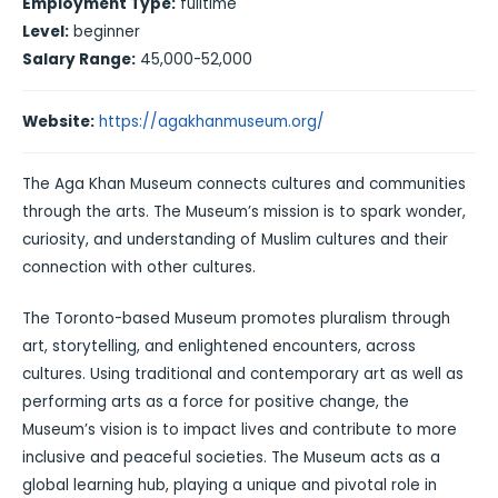
Employment Type:
fulltime
Level:
beginner
Salary Range:
45,000-52,000
Website:
https://agakhanmuseum.org/
The Aga Khan Museum connects cultures and communities
through the arts. The Museum’s mission is to spark wonder,
curiosity, and understanding of Muslim cultures and their
connection with other cultures.
The Toronto-based Museum promotes pluralism through
art, storytelling, and enlightened encounters, across
cultures. Using traditional and contemporary art as well as
performing arts as a force for positive change, the
Museum’s vision is to impact lives and contribute to more
inclusive and peaceful societies. The Museum acts as a
global learning hub, playing a unique and pivotal role in