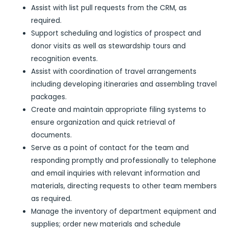
Assist with list pull requests from the CRM, as
required.
Support scheduling and logistics of prospect and
donor visits as well as stewardship tours and
recognition events.
Assist with coordination of travel arrangements
including developing itineraries and assembling travel
packages.
Create and maintain appropriate filing systems to
ensure organization and quick retrieval of
documents.
Serve as a point of contact for the team and
responding promptly and professionally to telephone
and email inquiries with relevant information and
materials, directing requests to other team members
as required.
Manage the inventory of department equipment and
supplies; order new materials and schedule