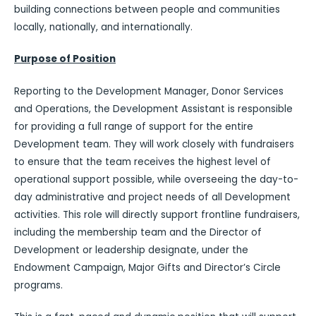
building connections between people and communities
locally, nationally, and internationally.
Purpose of Position
Reporting to the Development Manager, Donor Services
and Operations, the Development Assistant is responsible
for providing a full range of support for the entire
Development team. They will work closely with fundraisers
to ensure that the team receives the highest level of
operational support possible, while overseeing the day-to-
day administrative and project needs of all Development
activities. This role will directly support frontline fundraisers,
including the membership team and the Director of
Development or leadership designate, under the
Endowment Campaign, Major Gifts and Director’s Circle
programs.