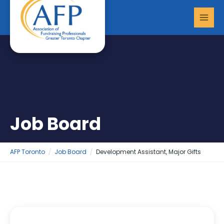
Skip
MAI
to
MEN
content
Job Board
AFP Toronto
Job Board
Development Assistant, Major Gifts