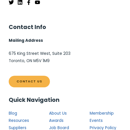
Contact Info
Mailing Address
675 King Street West, Suite 203
Toronto, ON M5V 1M9
CONTACT US
Quick Navigation
Blog
About Us
Membership
Resources
Awards
Events
Suppliers
Job Board
Privacy Policy