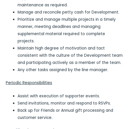
maintenance as required.
Manage and reconcile petty cash for Development.
Prioritize and manage multiple projects in a timely
manner, meeting deadlines and managing
supplemental material required to complete
projects.
Maintain high degree of motivation and tact
consistent with the culture of the Development team
and participating actively as a member of the team.
Any other tasks assigned by the line manager.
Periodic Responsibilities
Assist with execution of supporter events.
Send invitations, monitor and respond to RSVPs.
Back up for Friends or Annual gift processing and
customer service.