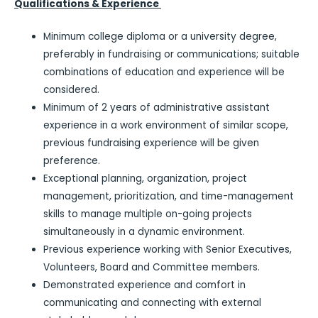
Qualifications & Experience
Minimum college diploma or a university degree,
preferably in fundraising or communications; suitable
combinations of education and experience will be
considered.
Minimum of 2 years of administrative assistant
experience in a work environment of similar scope,
previous fundraising experience will be given
preference.
Exceptional planning, organization, project
management, prioritization, and time-management
skills to manage multiple on-going projects
simultaneously in a dynamic environment.
Previous experience working with Senior Executives,
Volunteers, Board and Committee members.
Demonstrated experience and comfort in
communicating and connecting with external