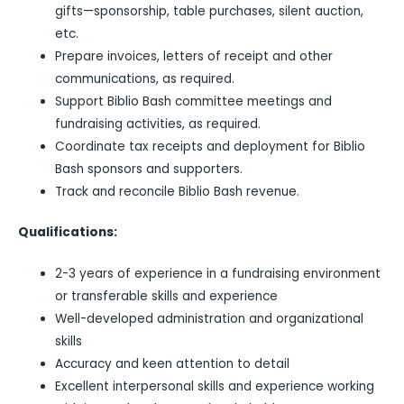
gifts—sponsorship, table purchases, silent auction,
etc.
Prepare invoices, letters of receipt and other
communications, as required.
Support Biblio Bash committee meetings and
fundraising activities, as required.
Coordinate tax receipts and deployment for Biblio
Bash sponsors and supporters.
Track and reconcile Biblio Bash revenue.
Qualifications:
2-3 years of experience in a fundraising environment
or transferable skills and experience
Well-developed administration and organizational
skills
Accuracy and keen attention to detail
Excellent interpersonal skills and experience working