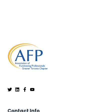
Contact Info