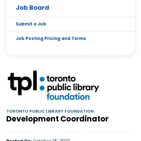
Job Board
Submit a Job
Job Posting Pricing and Terms
TORONTO PUBLIC LIBRARY FOUNDATION
Development Coordinator