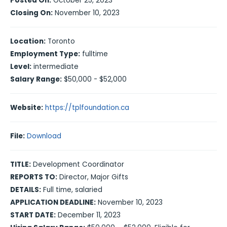
Posted On:
October 25, 2023
Closing On:
November 10, 2023
Location:
Toronto
Employment Type:
fulltime
Level:
intermediate
Salary Range:
$50,000 - $52,000
Website:
https://tplfoundation.ca
File:
Download
TITLE:
Development Coordinator
REPORTS TO:
Director, Major Gifts
DETAILS:
Full time, salaried
APPLICATION DEADLINE:
November 10, 2023
START DATE:
December 11, 2023