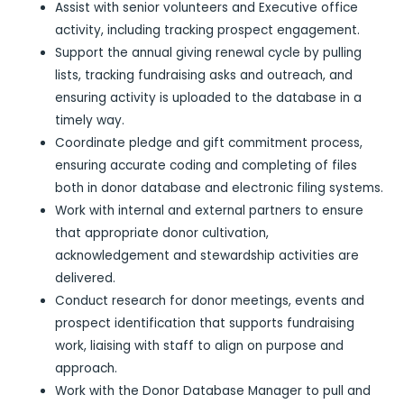
Assist with senior volunteers and Executive office
activity, including tracking prospect engagement.
Support the annual giving renewal cycle by pulling
lists, tracking fundraising asks and outreach, and
ensuring activity is uploaded to the database in a
timely way.
Coordinate pledge and gift commitment process,
ensuring accurate coding and completing of files
both in donor database and electronic filing systems.
Work with internal and external partners to ensure
that appropriate donor cultivation,
acknowledgement and stewardship activities are
delivered.
Conduct research for donor meetings, events and
prospect identification that supports fundraising
work, liaising with staff to align on purpose and
approach.
Work with the Donor Database Manager to pull and