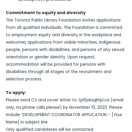
Commitment to equity and diversity
The Toronto Public Library Foundation invites applications
from all qualified individuals. The Foundation is committed
to employment equity and diversity in the workplace and
welcomes applications from visible minorities, Indigenous
people, persons with disabilities, and persons of any sexual
orientation or gender identity. Upon request,
accommodation will be provided for persons with
disabilities through all stages of the recruitment and
selection process.
To apply:
Please send CV and cover letter to: tplfjobs@tpl.ca (email
only, no phone calls please) by November 10, 2023. Please
include “DEVELOPMENT COORDINATOR APPLICATION – [Your
Name] in subject line.
Only qualified candidates will be contacted.