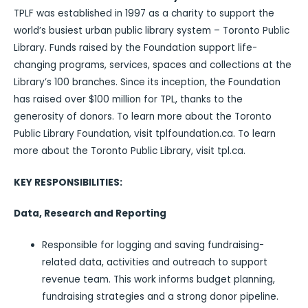
TPLF was established in 1997 as a charity to support the
world’s busiest urban public library system – Toronto Public
Library. Funds raised by the Foundation support life-
changing programs, services, spaces and collections at the
Library’s 100 branches. Since its inception, the Foundation
has raised over $100 million for TPL, thanks to the
generosity of donors. To learn more about the Toronto
Public Library Foundation, visit tplfoundation.ca. To learn
more about the Toronto Public Library, visit tpl.ca.
KEY RESPONSIBILITIES:
Data, Research and Reporting
Responsible for logging and saving fundraising-
related data, activities and outreach to support
revenue team. This work informs budget planning,
fundraising strategies and a strong donor pipeline.