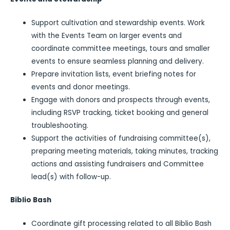
Support cultivation and stewardship events. Work
with the Events Team on larger events and
coordinate committee meetings, tours and smaller
events to ensure seamless planning and delivery.
Prepare invitation lists, event briefing notes for
events and donor meetings.
Engage with donors and prospects through events,
including RSVP tracking, ticket booking and general
troubleshooting.
Support the activities of fundraising committee(s),
preparing meeting materials, taking minutes, tracking
actions and assisting fundraisers and Committee
lead(s) with follow-up.
Biblio Bash
Coordinate gift processing related to all Biblio Bash