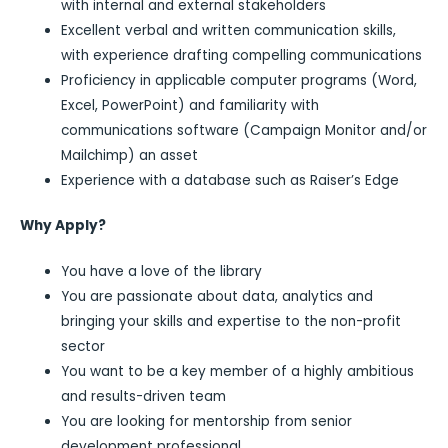
with internal and external stakeholders
Excellent verbal and written communication skills,
with experience drafting compelling communications
Proficiency in applicable computer programs (Word,
Excel, PowerPoint) and familiarity with
communications software (Campaign Monitor and/or
Mailchimp) an asset
Experience with a database such as Raiser’s Edge
Why Apply?
You have a love of the library
You are passionate about data, analytics and
bringing your skills and expertise to the non-profit
sector
You want to be a key member of a highly ambitious
and results-driven team
You are looking for mentorship from senior
development professional