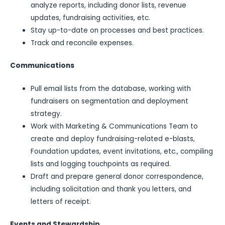
analyze reports, including donor lists, revenue
updates, fundraising activities, etc.
Stay up-to-date on processes and best practices.
Track and reconcile expenses.
Communications
Pull email lists from the database, working with
fundraisers on segmentation and deployment
strategy.
Work with Marketing & Communications Team to
create and deploy fundraising-related e-blasts,
Foundation updates, event invitations, etc., compiling
lists and logging touchpoints as required.
Draft and prepare general donor correspondence,
including solicitation and thank you letters, and
letters of receipt.
Events and Stewardship