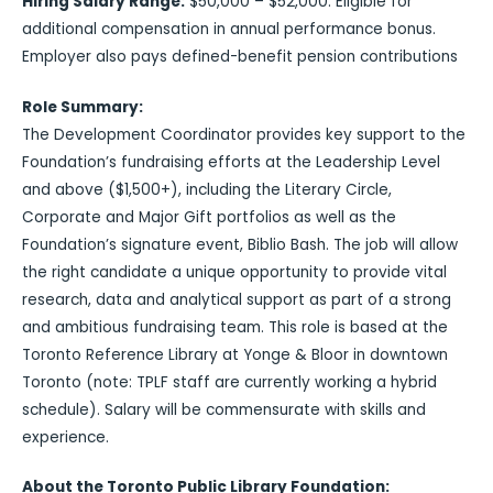
Hiring Salary Range:
$50,000 – $52,000. Eligible for
additional compensation in annual performance bonus.
Employer also pays defined-benefit pension contributions
Role Summary:
The Development Coordinator provides key support to the
Foundation’s fundraising efforts at the Leadership Level
and above ($1,500+), including the Literary Circle,
Corporate and Major Gift portfolios as well as the
Foundation’s signature event, Biblio Bash. The job will allow
the right candidate a unique opportunity to provide vital
research, data and analytical support as part of a strong
and ambitious fundraising team. This role is based at the
Toronto Reference Library at Yonge & Bloor in downtown
Toronto (note: TPLF staff are currently working a hybrid
schedule). Salary will be commensurate with skills and
experience.
About the Toronto Public Library Foundation: