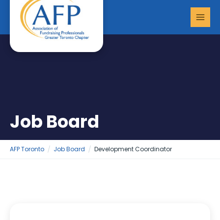
Skip
MAI
to
MEN
content
Job Board
AFP Toronto
Job Board
Development Coordinator