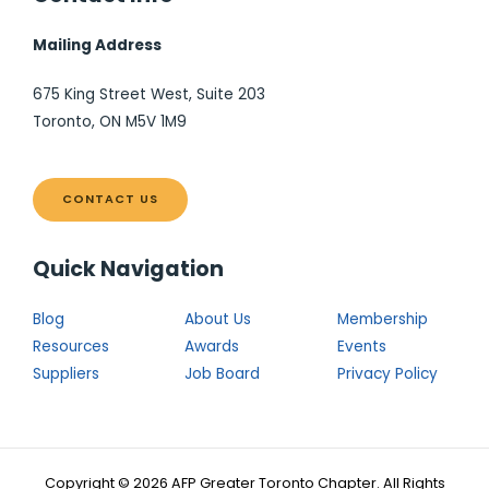
Mailing Address
675 King Street West, Suite 203
Toronto, ON M5V 1M9
CONTACT US
Quick Navigation
Blog
About Us
Membership
Resources
Awards
Events
Suppliers
Job Board
Privacy Policy
Copyright © 2026 AFP Greater Toronto Chapter. All Rights