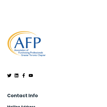
Contact Info
Mailing Address