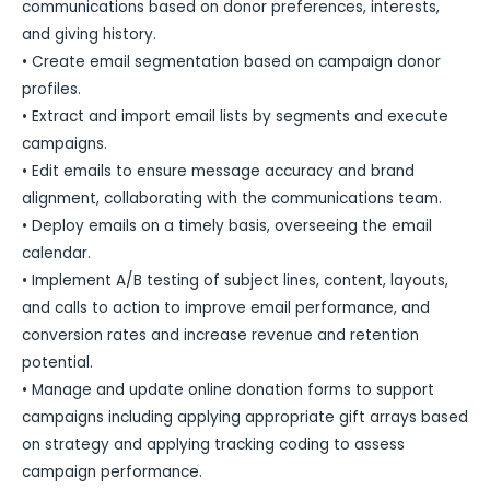
communications based on donor preferences, interests,
and giving history.
• Create email segmentation based on campaign donor
profiles.
• Extract and import email lists by segments and execute
campaigns.
• Edit emails to ensure message accuracy and brand
alignment, collaborating with the communications team.
• Deploy emails on a timely basis, overseeing the email
calendar.
• Implement A/B testing of subject lines, content, layouts,
and calls to action to improve email performance, and
conversion rates and increase revenue and retention
potential.
• Manage and update online donation forms to support
campaigns including applying appropriate gift arrays based
on strategy and applying tracking coding to assess
campaign performance.