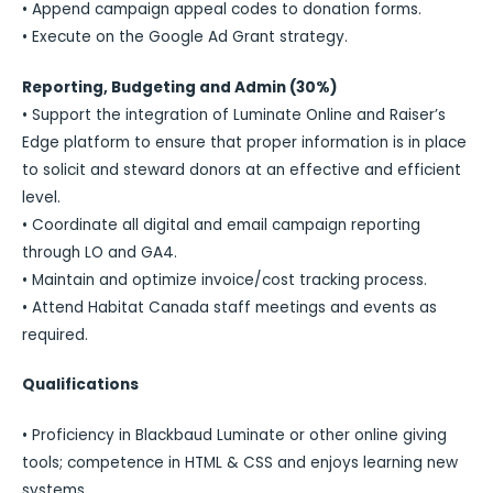
• Append campaign appeal codes to donation forms.
• Execute on the Google Ad Grant strategy.
Reporting, Budgeting and Admin (30%)
• Support the integration of Luminate Online and Raiser’s
Edge platform to ensure that proper information is in place
to solicit and steward donors at an effective and efficient
level.
• Coordinate all digital and email campaign reporting
through LO and GA4.
• Maintain and optimize invoice/cost tracking process.
• Attend Habitat Canada staff meetings and events as
required.
Qualifications
• Proficiency in Blackbaud Luminate or other online giving
tools; competence in HTML & CSS and enjoys learning new
systems.