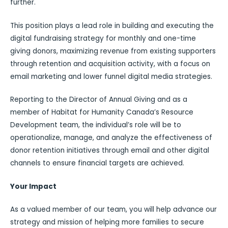
further.
This position plays a lead role in building and executing the
digital fundraising strategy for monthly and one-time
giving donors, maximizing revenue from existing supporters
through retention and acquisition activity, with a focus on
email marketing and lower funnel digital media strategies.
Reporting to the Director of Annual Giving and as a
member of Habitat for Humanity Canada’s Resource
Development team, the individual’s role will be to
operationalize, manage, and analyze the effectiveness of
donor retention initiatives through email and other digital
channels to ensure financial targets are achieved.
Your Impact
As a valued member of our team, you will help advance our
strategy and mission of helping more families to secure