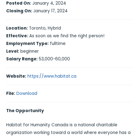
Posted On:
January 4, 2024
Closing On:
January 17, 2024
Location:
Toronto, Hybrid
Effective:
As soon as we find the right person!
Employment Type:
fulltime
Level:
beginner
Salary Range:
53,000-60,000
Website:
https://www.habitat.ca
File:
Download
The Opportunity
Habitat for Humanity Canada is a national charitable
organization working toward a world where everyone has a