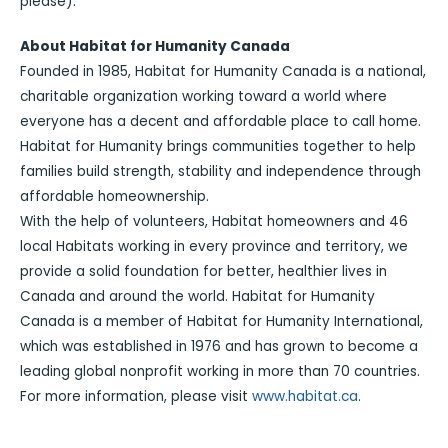
please).
About Habitat for Humanity Canada
Founded in 1985, Habitat for Humanity Canada is a national,
charitable organization working toward a world where
everyone has a decent and affordable place to call home.
Habitat for Humanity brings communities together to help
families build strength, stability and independence through
affordable homeownership.
With the help of volunteers, Habitat homeowners and 46
local Habitats working in every province and territory, we
provide a solid foundation for better, healthier lives in
Canada and around the world. Habitat for Humanity
Canada is a member of Habitat for Humanity International,
which was established in 1976 and has grown to become a
leading global nonprofit working in more than 70 countries.
For more information, please visit
www.habitat.ca
.