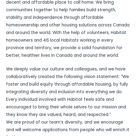
decent and affordable place to call home. We bring
communities together to help families build strength,
stability and independence through affordable
homeownership and other housing solutions across Canada
and around the world. With the help of volunteers, Habitat
homeowners and 46 local Habitats working in every
province and territory, we provide a solid foundation for
better, healthier lives in Canada and around the world.
We deeply value our culture and colleagues, and we have
collaboratively created the following vision statement: “We
foster and build equity through affordable housing, by fully
integrating diversity and inclusion into everything we do.
Every individual involved with Habitat feels safe and
encouraged to bring their whole selves to our mission and
they know they are valued, heard, and respected.”
We are proud of our team’s diversity, and we encourage
and will welcome applications from people who will enrich it