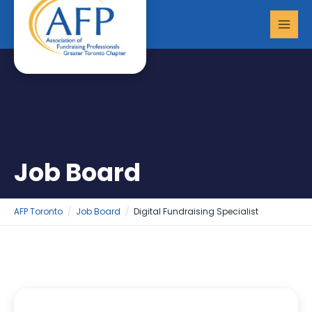
Skip
MAI
to
MEN
content
Job Board
AFP Toronto
Job Board
Digital Fundraising Specialist