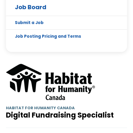
Job Board
Submit a Job
Job Posting Pricing and Terms
HABITAT FOR HUMANITY CANADA
Digital Fundraising Specialist