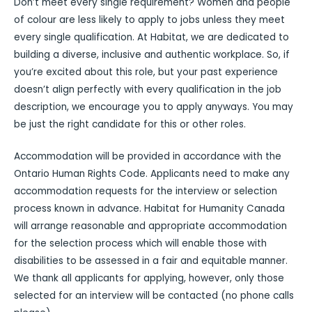
Don’t meet every single requirement? Women and people
of colour are less likely to apply to jobs unless they meet
every single qualification. At Habitat, we are dedicated to
building a diverse, inclusive and authentic workplace. So, if
you’re excited about this role, but your past experience
doesn’t align perfectly with every qualification in the job
description, we encourage you to apply anyways. You may
be just the right candidate for this or other roles.
Accommodation will be provided in accordance with the
Ontario Human Rights Code. Applicants need to make any
accommodation requests for the interview or selection
process known in advance. Habitat for Humanity Canada
will arrange reasonable and appropriate accommodation
for the selection process which will enable those with
disabilities to be assessed in a fair and equitable manner.
We thank all applicants for applying, however, only those
selected for an interview will be contacted (no phone calls