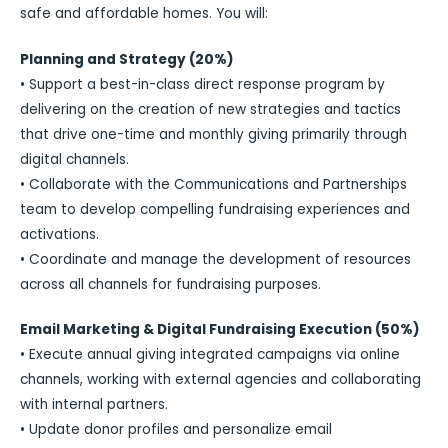
safe and affordable homes. You will:
Planning and Strategy (20%)
• Support a best-in-class direct response program by
delivering on the creation of new strategies and tactics
that drive one-time and monthly giving primarily through
digital channels.
• Collaborate with the Communications and Partnerships
team to develop compelling fundraising experiences and
activations.
• Coordinate and manage the development of resources
across all channels for fundraising purposes.
Email Marketing & Digital Fundraising Execution (50%)
• Execute annual giving integrated campaigns via online
channels, working with external agencies and collaborating
with internal partners.
• Update donor profiles and personalize email