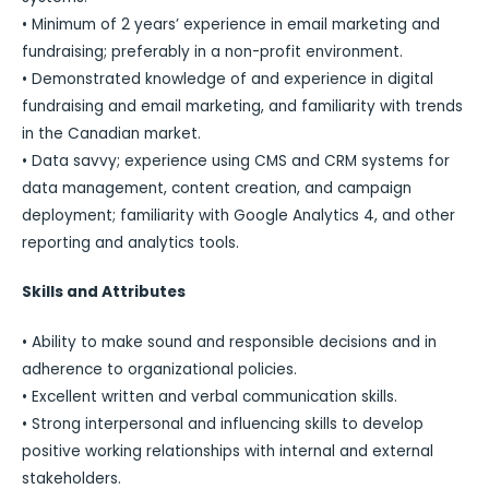
• Minimum of 2 years’ experience in email marketing and
fundraising; preferably in a non-profit environment.
• Demonstrated knowledge of and experience in digital
fundraising and email marketing, and familiarity with trends
in the Canadian market.
• Data savvy; experience using CMS and CRM systems for
data management, content creation, and campaign
deployment; familiarity with Google Analytics 4, and other
reporting and analytics tools.
Skills and Attributes
• Ability to make sound and responsible decisions and in
adherence to organizational policies.
• Excellent written and verbal communication skills.
• Strong interpersonal and influencing skills to develop
positive working relationships with internal and external
stakeholders.