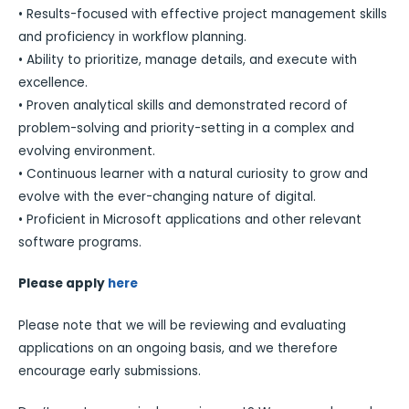
• Results-focused with effective project management skills
and proficiency in workflow planning.
• Ability to prioritize, manage details, and execute with
excellence.
• Proven analytical skills and demonstrated record of
problem-solving and priority-setting in a complex and
evolving environment.
• Continuous learner with a natural curiosity to grow and
evolve with the ever-changing nature of digital.
• Proficient in Microsoft applications and other relevant
software programs.
Please apply
here
Please note that we will be reviewing and evaluating
applications on an ongoing basis, and we therefore
encourage early submissions.