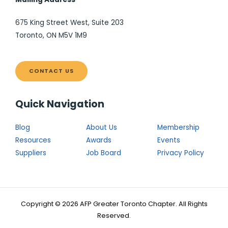
675 King Street West, Suite 203
Toronto, ON M5V 1M9
CONTACT US
Quick Navigation
Blog
About Us
Membership
Resources
Awards
Events
Suppliers
Job Board
Privacy Policy
Copyright © 2026 AFP Greater Toronto Chapter. All Rights
Reserved.