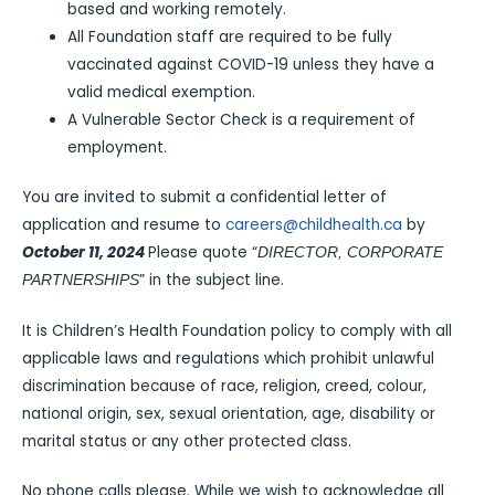
based and working remotely.
All Foundation staff are required to be fully
vaccinated against COVID-19 unless they have a
valid medical exemption.
A Vulnerable Sector Check is a requirement of
employment.
You are invited to submit a confidential letter of
application and resume to
careers@childhealth.ca
by
October 11, 2024
Please quote “
DIRECTOR, CORPORATE
” in the subject line.
PARTNERSHIPS
It is Children’s Health Foundation policy to comply with all
applicable laws and regulations which prohibit unlawful
discrimination because of race, religion, creed, colour,
national origin, sex, sexual orientation, age, disability or
marital status or any other protected class.
No phone calls please. While we wish to acknowledge all