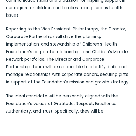
communication skills and a passion for inspiring support in
our region for children and families facing serious health
issues.
Reporting to the Vice President, Philanthropy, the Director,
Corporate Partnerships will drive the planning,
implementation, and stewardship of Children’s Health
Foundation’s corporate relationships and Children’s Miracle
Network portfolios. The Director and Corporate
Partnerships team will be responsible to identify, build and
manage relationships with corporate donors, securing gifts
in support of the Foundation’s mission and growth strategy.
The ideal candidate will be personally aligned with the
Foundation’s values of Gratitude, Respect, Excellence,
Authenticity, and Trust. Specifically, they will be