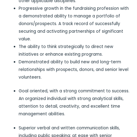
other applicable disciplines.
Progressive growth in the fundraising profession with
a demonstrated ability to manage a portfolio of
donors/prospects. A track record of successfully
securing and activating partnerships of significant
value.
The ability to think strategically to direct new
initiatives or enhance existing programs.
Demonstrated ability to build new and long-term
relationships with prospects, donors, and senior level
volunteers.
Goal oriented, with a strong commitment to success.
An organized individual with strong analytical skills,
attention to detail, creativity, and excellent time
management abilities.
Superior verbal and written communication skills,
including public speaking; at ease with senior