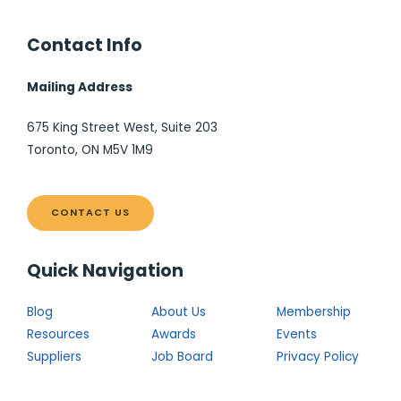
Contact Info
Mailing Address
675 King Street West, Suite 203
Toronto, ON M5V 1M9
CONTACT US
Quick Navigation
Blog
About Us
Membership
Resources
Awards
Events
Suppliers
Job Board
Privacy Policy