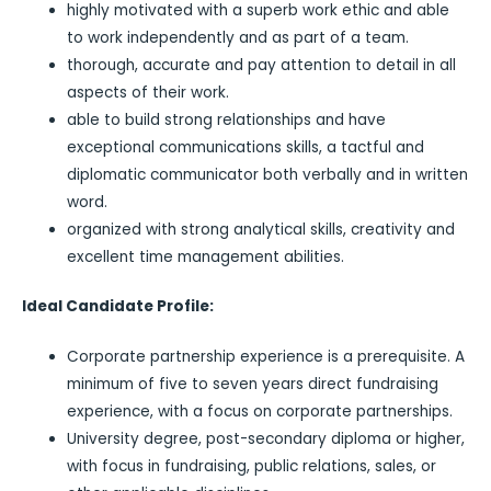
highly motivated with a superb work ethic and able
to work independently and as part of a team.
thorough, accurate and pay attention to detail in all
aspects of their work.
able to build strong relationships and have
exceptional communications skills, a tactful and
diplomatic communicator both verbally and in written
word.
organized with strong analytical skills, creativity and
excellent time management abilities.
Ideal Candidate Profile:
Corporate partnership experience is a prerequisite. A
minimum of five to seven years direct fundraising
experience, with a focus on corporate partnerships.
University degree, post-secondary diploma or higher,
with focus in fundraising, public relations, sales, or