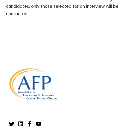
candidates, only those selected for an interview will be
contacted.