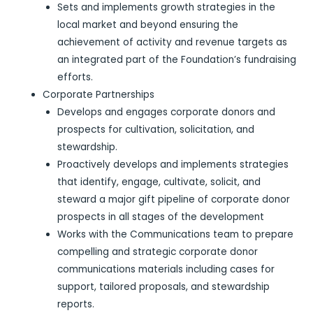
Sets and implements growth strategies in the
local market and beyond ensuring the
achievement of activity and revenue targets as
an integrated part of the Foundation’s fundraising
efforts.
Corporate Partnerships
Develops and engages corporate donors and
prospects for cultivation, solicitation, and
stewardship.
Proactively develops and implements strategies
that identify, engage, cultivate, solicit, and
steward a major gift pipeline of corporate donor
prospects in all stages of the development
Works with the Communications team to prepare
compelling and strategic corporate donor
communications materials including cases for
support, tailored proposals, and stewardship
reports.