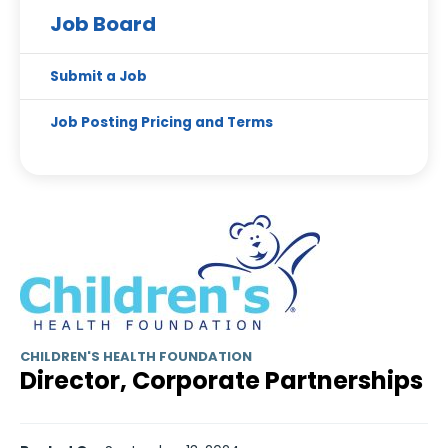
Job Board
Submit a Job
Job Posting Pricing and Terms
CHILDREN'S HEALTH FOUNDATION
Director, Corporate Partnerships