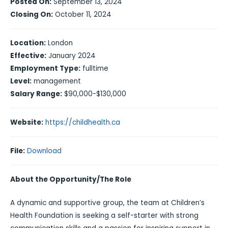
Posted On:
September 13, 2024
Closing On:
October 11, 2024
Location:
London
Effective:
January 2024
Employment Type:
fulltime
Level:
management
Salary Range:
$90,000-$130,000
Website:
https://childhealth.ca
File:
Download
About the Opportunity/The Role
A dynamic and supportive group, the team at Children’s
Health Foundation is seeking a self-starter with strong