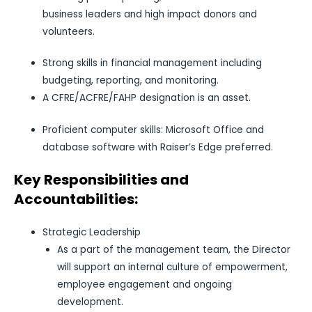
business leaders and high impact donors and
volunteers.
Strong skills in financial management including
budgeting, reporting, and monitoring.
A CFRE/ACFRE/FAHP designation is an asset.
Proficient computer skills: Microsoft Office and
database software with Raiser’s Edge preferred.
Key Responsibilities and
Accountabilities:
Strategic Leadership
As a part of the management team, the Director
will support an internal culture of empowerment,
employee engagement and ongoing
development.