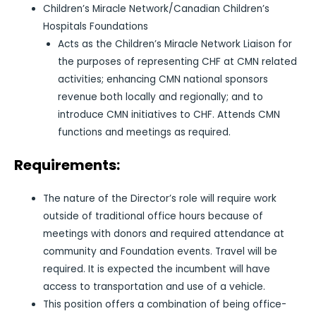
Children’s Miracle Network/Canadian Children’s
Hospitals Foundations
Acts as the Children’s Miracle Network Liaison for
the purposes of representing CHF at CMN related
activities; enhancing CMN national sponsors
revenue both locally and regionally; and to
introduce CMN initiatives to CHF. Attends CMN
functions and meetings as required.
Requirements:
The nature of the Director’s role will require work
outside of traditional office hours because of
meetings with donors and required attendance at
community and Foundation events. Travel will be
required. It is expected the incumbent will have
access to transportation and use of a vehicle.
This position offers a combination of being office-