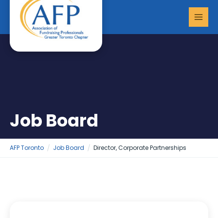
Skip
MAI
to
MEN
content
Job Board
AFP Toronto
Job Board
Director, Corporate Partnerships