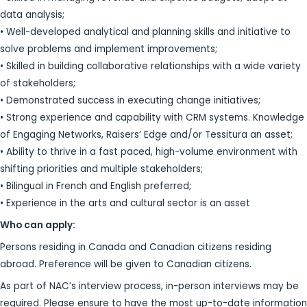
data analysis;
• Well-developed analytical and planning skills and initiative to
solve problems and implement improvements;
• Skilled in building collaborative relationships with a wide variety
of stakeholders;
• Demonstrated success in executing change initiatives;
• Strong experience and capability with CRM systems. Knowledge
of Engaging Networks, Raisers’ Edge and/or Tessitura an asset;
• Ability to thrive in a fast paced, high-volume environment with
shifting priorities and multiple stakeholders;
• Bilingual in French and English preferred;
• Experience in the arts and cultural sector is an asset
Who can apply:
Persons residing in Canada and Canadian citizens residing
abroad. Preference will be given to Canadian citizens.
As part of NAC’s interview process, in-person interviews may be
required. Please ensure to have the most up-to-date information