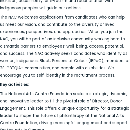
inclusion, accessibility, anti-racism and reconciliation with
Indigenous peoples will guide our actions.
The NAC welcomes applications from candidates who can help
us meet our vision, and contribute to the diversity of lived
experiences, perspectives, and approaches. When you join the
NAC, you will be part of an inclusive community working hard to
dismantle barriers to employees’ well-being, access, potential,
and success. The NAC actively seeks candidates who identify as
women, Indigenous, Black, Persons of Colour (IBPoC), members of
2SLGBTQIA+ communities, and people with disabilities. We
encourage you to self-identify in the recruitment process.
Key activities:
The National Arts Centre Foundation seeks a strategic, dynamic,
and innovative leader to fill the pivotal role of Director, Donor
Engagement. This role offers a unique opportunity for a strategic
leader to shape the future of philanthropy at the National Arts
Centre Foundation, driving meaningful engagement and support