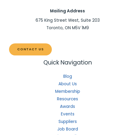
Mailing Address
675 King Street West, Suite 203
Toronto, ON M5V 1M9
CONTACT US
Quick Navigation
Blog
About Us
Membership
Resources
Awards
Events
Suppliers
Job Board