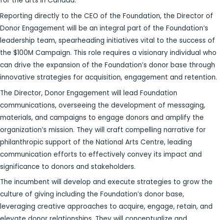
for the arts in Canada.
Reporting directly to the CEO of the Foundation, the Director of
Donor Engagement will be an integral part of the Foundation’s
leadership team, spearheading initiatives vital to the success of
the $100M Campaign. This role requires a visionary individual who
can drive the expansion of the Foundation’s donor base through
innovative strategies for acquisition, engagement and retention.
The Director, Donor Engagement will lead Foundation
communications, overseeing the development of messaging,
materials, and campaigns to engage donors and amplify the
organization’s mission. They will craft compelling narrative for
philanthropic support of the National Arts Centre, leading
communication efforts to effectively convey its impact and
significance to donors and stakeholders.
The incumbent will develop and execute strategies to grow the
culture of giving including the Foundation’s donor base,
leveraging creative approaches to acquire, engage, retain, and
elevate donor relationships. They will conceptualize and