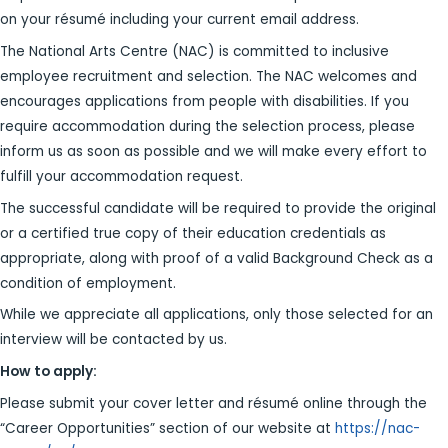
on your résumé including your current email address.
The National Arts Centre (NAC) is committed to inclusive
employee recruitment and selection. The NAC welcomes and
encourages applications from people with disabilities. If you
require accommodation during the selection process, please
inform us as soon as possible and we will make every effort to
fulfill your accommodation request.
The successful candidate will be required to provide the original
or a certified true copy of their education credentials as
appropriate, along with proof of a valid Background Check as a
condition of employment.
While we appreciate all applications, only those selected for an
interview will be contacted by us.
H
ow to apply:
Please submit your cover letter and résumé online through the
“Career Opportunities” section of our website at
https://nac-