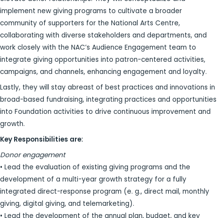
implement new giving programs to cultivate a broader
community of supporters for the National Arts Centre,
collaborating with diverse stakeholders and departments, and
work closely with the NAC’s Audience Engagement team to
integrate giving opportunities into patron-centered activities,
campaigns, and channels, enhancing engagement and loyalty.
Lastly, they will stay abreast of best practices and innovations in
broad-based fundraising, integrating practices and opportunities
into Foundation activities to drive continuous improvement and
growth.
Key Responsibilities are:
Donor engagement
• Lead the evaluation of existing giving programs and the
development of a multi-year growth strategy for a fully
integrated direct-response program (e. g., direct mail, monthly
giving, digital giving, and telemarketing).
• Lead the development of the annual plan, budget, and key