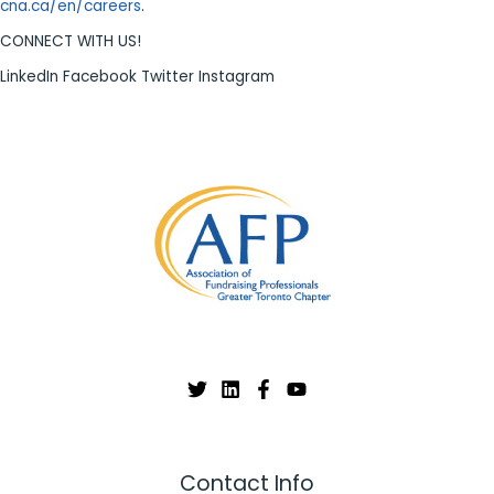
cna.ca/en/careers
.
CONNECT WITH US!
LinkedIn Facebook Twitter Instagram
Contact Info