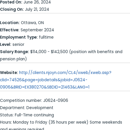
Posted On:
June 26, 2024
Closing On:
July 21, 2024
Location:
Ottawa, ON
Effective:
September 2024
Employment Type:
fulltime
Level:
senior
Salary Range:
$114,000 - $142,500 (position with benefits and
pension plan)
Website:
http://clients.njoyn.com/CL4/xweb/xweb.asp?
clid=74526&page=jobdetails&jobid=J0624-
0906&BRID=EX380270&SBDID=21463&LANG=1
Competition number: J0624-0906
Department: Development
Status: Full-Time continuing
Hours: Monday to Friday (35 hours per week) Some weekends
and evenings required