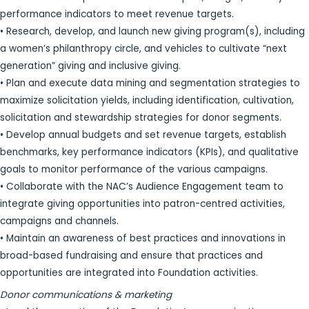
performance indicators to meet revenue targets.
• Research, develop, and launch new giving program(s), including
a women’s philanthropy circle, and vehicles to cultivate “next
generation” giving and inclusive giving.
• Plan and execute data mining and segmentation strategies to
maximize solicitation yields, including identification, cultivation,
solicitation and stewardship strategies for donor segments.
• Develop annual budgets and set revenue targets, establish
benchmarks, key performance indicators (KPIs), and qualitative
goals to monitor performance of the various campaigns.
• Collaborate with the NAC’s Audience Engagement team to
integrate giving opportunities into patron-centred activities,
campaigns and channels.
• Maintain an awareness of best practices and innovations in
broad-based fundraising and ensure that practices and
opportunities are integrated into Foundation activities.
Donor communications & marketing