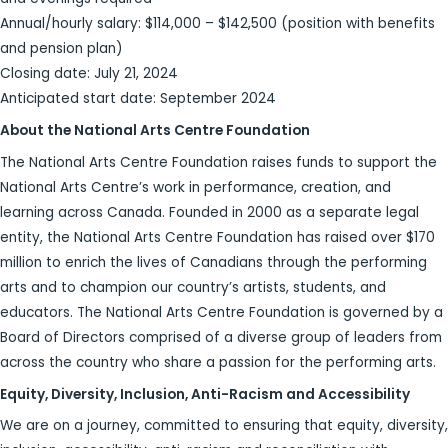
Annual/hourly salary: $114,000 – $142,500 (position with benefits
and pension plan)
Closing date: July 21, 2024
Anticipated start date: September 2024
About the National Arts Centre Foundation
The National Arts Centre Foundation raises funds to support the
National Arts Centre’s work in performance, creation, and
learning across Canada. Founded in 2000 as a separate legal
entity, the National Arts Centre Foundation has raised over $170
million to enrich the lives of Canadians through the performing
arts and to champion our country’s artists, students, and
educators. The National Arts Centre Foundation is governed by a
Board of Directors comprised of a diverse group of leaders from
across the country who share a passion for the performing arts.
Equity, Diversity, Inclusion, Anti-Racism and Accessibility
We are on a journey, committed to ensuring that equity, diversity,