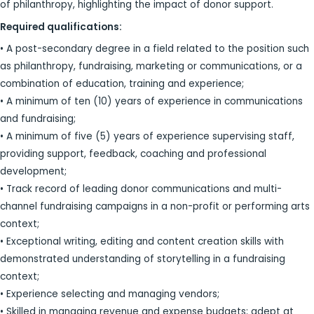
of philanthropy, highlighting the impact of donor support.
Required qualifications:
• A post-secondary degree in a field related to the position such
as philanthropy, fundraising, marketing or communications, or a
combination of education, training and experience;
• A minimum of ten (10) years of experience in communications
and fundraising;
• A minimum of five (5) years of experience supervising staff,
providing support, feedback, coaching and professional
development;
• Track record of leading donor communications and multi-
channel fundraising campaigns in a non-profit or performing arts
context;
• Exceptional writing, editing and content creation skills with
demonstrated understanding of storytelling in a fundraising
context;
• Experience selecting and managing vendors;
• Skilled in managing revenue and expense budgets; adept at