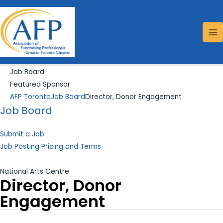
Skip
Search...
MA
to
ME
content
Job Board
Featured Sponsor
AFP Toronto
Job Board
Director, Donor Engagement
Job Board
Submit a Job
Job Posting Pricing and Terms
National Arts Centre
Director, Donor
Engagement