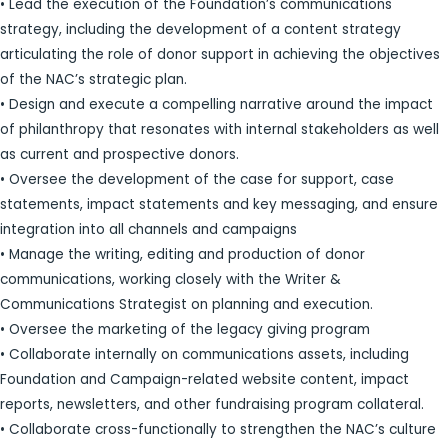
• Lead the execution of the Foundation’s communications
strategy, including the development of a content strategy
articulating the role of donor support in achieving the objectives
of the NAC’s strategic plan.
• Design and execute a compelling narrative around the impact
of philanthropy that resonates with internal stakeholders as well
as current and prospective donors.
• Oversee the development of the case for support, case
statements, impact statements and key messaging, and ensure
integration into all channels and campaigns
• Manage the writing, editing and production of donor
communications, working closely with the Writer &
Communications Strategist on planning and execution.
• Oversee the marketing of the legacy giving program
• Collaborate internally on communications assets, including
Foundation and Campaign-related website content, impact
reports, newsletters, and other fundraising program collateral.
• Collaborate cross-functionally to strengthen the NAC’s culture