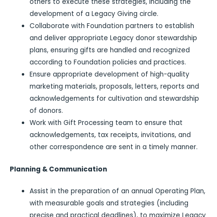
others to execute these strategies, including the
development of a Legacy Giving circle.
Collaborate with Foundation partners to establish
and deliver appropriate Legacy donor stewardship
plans, ensuring gifts are handled and recognized
according to Foundation policies and practices.
Ensure appropriate development of high-quality
marketing materials, proposals, letters, reports and
acknowledgements for cultivation and stewardship
of donors.
Work with Gift Processing team to ensure that
acknowledgements, tax receipts, invitations, and
other correspondence are sent in a timely manner.
Planning & Communication
Assist in the preparation of an annual Operating Plan,
with measurable goals and strategies (including
precise and practical deadlines), to maximize Legacy