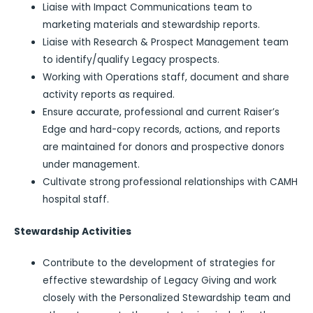
Liaise with Impact Communications team to
marketing materials and stewardship reports.
Liaise with Research & Prospect Management team
to identify/qualify Legacy prospects.
Working with Operations staff, document and share
activity reports as required.
Ensure accurate, professional and current Raiser’s
Edge and hard-copy records, actions, and reports
are maintained for donors and prospective donors
under management.
Cultivate strong professional relationships with CAMH
hospital staff.
Stewardship Activities
Contribute to the development of strategies for
effective stewardship of Legacy Giving and work
closely with the Personalized Stewardship team and