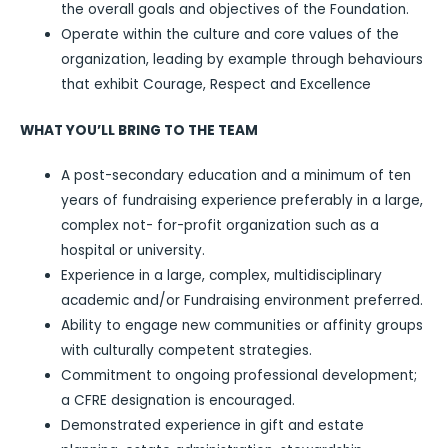
the overall goals and objectives of the Foundation.
Operate within the culture and core values of the
organization, leading by example through behaviours
that exhibit Courage, Respect and Excellence
WHAT YOU’LL BRING TO THE TEAM
A post-secondary education and a minimum of ten
years of fundraising experience preferably in a large,
complex not- for-profit organization such as a
hospital or university.
Experience in a large, complex, multidisciplinary
academic and/or Fundraising environment preferred.
Ability to engage new communities or affinity groups
with culturally competent strategies.
Commitment to ongoing professional development;
a CFRE designation is encouraged.
Demonstrated experience in gift and estate