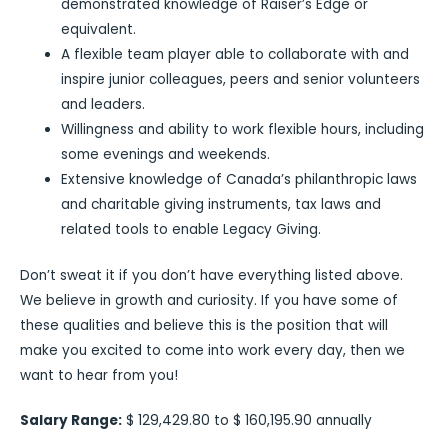
demonstrated knowledge of Raiser’s Edge or
equivalent.
A flexible team player able to collaborate with and
inspire junior colleagues, peers and senior volunteers
and leaders.
Willingness and ability to work flexible hours, including
some evenings and weekends.
Extensive knowledge of Canada’s philanthropic laws
and charitable giving instruments, tax laws and
related tools to enable Legacy Giving.
Don’t sweat it if you don’t have everything listed above.
We believe in growth and curiosity. If you have some of
these qualities and believe this is the position that will
make you excited to come into work every day, then we
want to hear from you!
Salary Range:
$ 129,429.80 to $ 160,195.90 annually