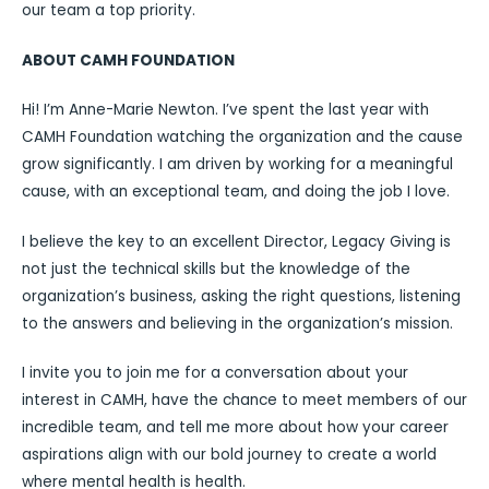
our team a top priority.
ABOUT CAMH FOUNDATION
Hi! I’m Anne-Marie Newton. I’ve spent the last year with
CAMH Foundation watching the organization and the cause
grow significantly. I am driven by working for a meaningful
cause, with an exceptional team, and doing the job I love.
I believe the key to an excellent Director, Legacy Giving is
not just the technical skills but the knowledge of the
organization’s business, asking the right questions, listening
to the answers and believing in the organization’s mission.
I invite you to join me for a conversation about your
interest in CAMH, have the chance to meet members of our
incredible team, and tell me more about how your career
aspirations align with our bold journey to create a world
where mental health is health.