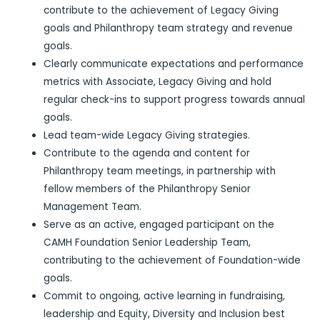
contribute to the achievement of Legacy Giving
goals and Philanthropy team strategy and revenue
goals.
Clearly communicate expectations and performance
metrics with Associate, Legacy Giving and hold
regular check-ins to support progress towards annual
goals.
Lead team-wide Legacy Giving strategies.
Contribute to the agenda and content for
Philanthropy team meetings, in partnership with
fellow members of the Philanthropy Senior
Management Team.
Serve as an active, engaged participant on the
CAMH Foundation Senior Leadership Team,
contributing to the achievement of Foundation-wide
goals.
Commit to ongoing, active learning in fundraising,
leadership and Equity, Diversity and Inclusion best