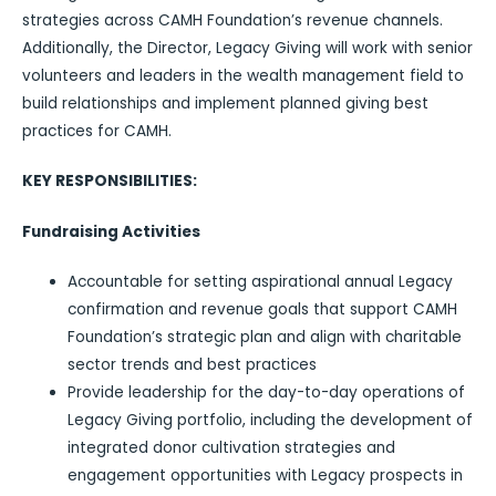
strategies across CAMH Foundation’s revenue channels.
Additionally, the Director, Legacy Giving will work with senior
volunteers and leaders in the wealth management field to
build relationships and implement planned giving best
practices for CAMH.
KEY RESPONSIBILITIES:
Fundraising Activities
Accountable for setting aspirational annual Legacy
confirmation and revenue goals that support CAMH
Foundation’s strategic plan and align with charitable
sector trends and best practices
Provide leadership for the day-to-day operations of
Legacy Giving portfolio, including the development of
integrated donor cultivation strategies and
engagement opportunities with Legacy prospects in