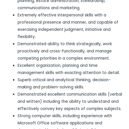
planning, estate administration, stewardship,
communications and marketing.
Extremely effective interpersonal skills with a
professional presence and manner, and capable of
exercising independent judgment, initiative and
flexibility.
Demonstrated ability to think strategically, work
proactively and cross-functionally, and manage
competing priorities in a complex environment.
Excellent organization, planning and time
management skills with exacting attention to detail.
Superb critical and analytical thinking, decision-
making and problem-solving skills.
Demonstrated excellent communication skills (verbal
and written) including the ability to understand and
effectively convey key aspects of complex subjects.
Strong computer skills, including experience with
Microsoft Office software applications and