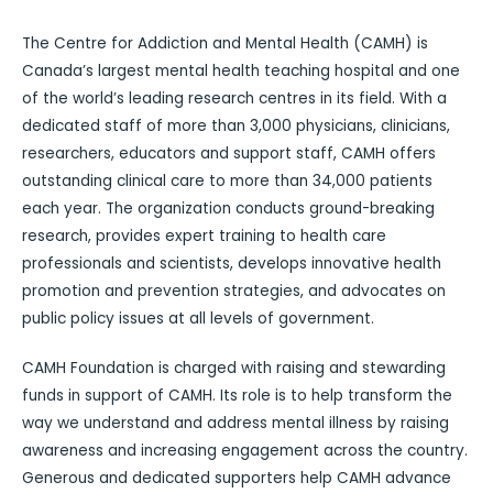
The Centre for Addiction and Mental Health (CAMH) is
Canada’s largest mental health teaching hospital and one
of the world’s leading research centres in its field. With a
dedicated staff of more than 3,000 physicians, clinicians,
researchers, educators and support staff, CAMH offers
outstanding clinical care to more than 34,000 patients
each year. The organization conducts ground-breaking
research, provides expert training to health care
professionals and scientists, develops innovative health
promotion and prevention strategies, and advocates on
public policy issues at all levels of government.
CAMH Foundation is charged with raising and stewarding
funds in support of CAMH. Its role is to help transform the
way we understand and address mental illness by raising
awareness and increasing engagement across the country.
Generous and dedicated supporters help CAMH advance