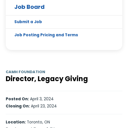
Job Board
Submit a Job
Job Posting Pricing and Terms
CAMH FOUNDATION
Director, Legacy Giving
Posted On:
April 3, 2024
Closing On:
April 23, 2024
Location:
Toronto, ON