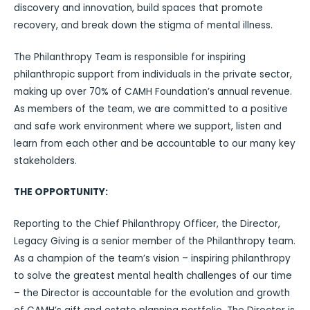
discovery and innovation, build spaces that promote
recovery, and break down the stigma of mental illness.
The Philanthropy Team is responsible for inspiring
philanthropic support from individuals in the private sector,
making up over 70% of CAMH Foundation’s annual revenue.
As members of the team, we are committed to a positive
and safe work environment where we support, listen and
learn from each other and be accountable to our many key
stakeholders.
THE OPPORTUNITY:
Reporting to the Chief Philanthropy Officer, the Director,
Legacy Giving is a senior member of the Philanthropy team.
As a champion of the team’s vision – inspiring philanthropy
to solve the greatest mental health challenges of our time
– the Director is accountable for the evolution and growth