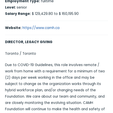
Employment Type:
fulltime
Level:
senior
Salary Range:
$ 129,429.80 to $ 160,195.90
Website:
https://www.camh.ca
DIRECTOR, LEGACY GIVING
Toronto / Toronto
Due to COVID-19 Guidelines, this role involves remote /
work from home with a requirement for a minimum of two
(2) days per week working in the office and may be
subject to change as the organization works through its
hybrid workforce plan, and/or changing needs of the
Foundation. We care about our team and community, and
are closely monitoring the evolving situation. CAMH
Foundation will continue to make the health and safety of