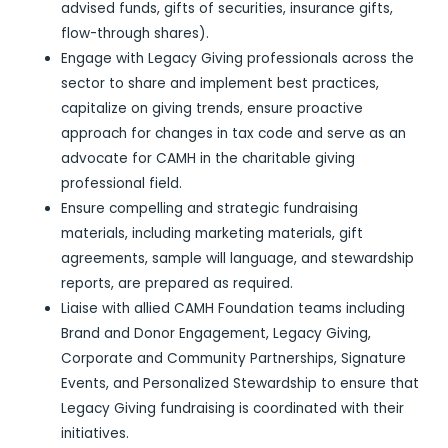
advised funds, gifts of securities, insurance gifts,
flow-through shares).
Engage with Legacy Giving professionals across the
sector to share and implement best practices,
capitalize on giving trends, ensure proactive
approach for changes in tax code and serve as an
advocate for CAMH in the charitable giving
professional field.
Ensure compelling and strategic fundraising
materials, including marketing materials, gift
agreements, sample will language, and stewardship
reports, are prepared as required.
Liaise with allied CAMH Foundation teams including
Brand and Donor Engagement, Legacy Giving,
Corporate and Community Partnerships, Signature
Events, and Personalized Stewardship to ensure that
Legacy Giving fundraising is coordinated with their
initiatives.