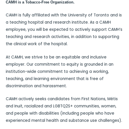
CAMH is a Tobacco-Free Organization.
CAMH is fully affiliated with the University of Toronto and is
a teaching hospital and research institute. As a CAMH
employee, you will be expected to actively support CAMH’s
teaching and research activities, in addition to supporting
the clinical work of the hospital.
At CAMH, we strive to be an equitable and inclusive
employer. Our commitment to equity is grounded in an
institution-wide commitment to achieving a working,
teaching, and learning environment that is free of
discrimination and harassment.
CAMH actively seeks candidates from First Nations, Métis
and Inuit, racialized and LGBTQ2S+ communities, women,
and people with disabilities (including people who have
experienced mental health and substance use challenges).