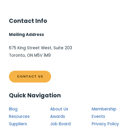
Contact Info
Mailing Address
675 King Street West, Suite 203
Toronto, ON M5V 1M9
CONTACT US
Quick Navigation
Blog
About Us
Membership
Resources
Awards
Events
Suppliers
Job Board
Privacy Policy