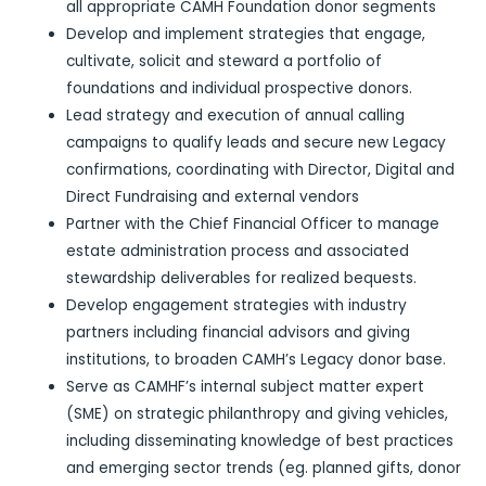
all appropriate CAMH Foundation donor segments
Develop and implement strategies that engage,
cultivate, solicit and steward a portfolio of
foundations and individual prospective donors.
Lead strategy and execution of annual calling
campaigns to qualify leads and secure new Legacy
confirmations, coordinating with Director, Digital and
Direct Fundraising and external vendors
Partner with the Chief Financial Officer to manage
estate administration process and associated
stewardship deliverables for realized bequests.
Develop engagement strategies with industry
partners including financial advisors and giving
institutions, to broaden CAMH’s Legacy donor base.
Serve as CAMHF’s internal subject matter expert
(SME) on strategic philanthropy and giving vehicles,
including disseminating knowledge of best practices
and emerging sector trends (eg. planned gifts, donor