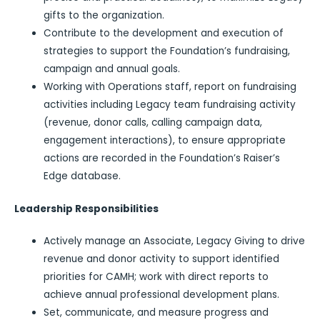
gifts to the organization.
Contribute to the development and execution of
strategies to support the Foundation’s fundraising,
campaign and annual goals.
Working with Operations staff, report on fundraising
activities including Legacy team fundraising activity
(revenue, donor calls, calling campaign data,
engagement interactions), to ensure appropriate
actions are recorded in the Foundation’s Raiser’s
Edge database.
Leadership Responsibilities
Actively manage an Associate, Legacy Giving to drive
revenue and donor activity to support identified
priorities for CAMH; work with direct reports to
achieve annual professional development plans.
Set, communicate, and measure progress and