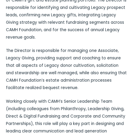
of CAMH’s gift and estate planning portfolio. The Director is
responsible for identifying and cultivating Legacy prospect
leads, confirming new Legacy gifts, integrating Legacy
Giving strategy with relevant fundraising segments across
CAMH Foundation, and for the success of annual Legacy
revenue goals.
The Director is responsible for managing one Associate,
Legacy Giving, providing support and coaching to ensure
that all aspects of Legacy donor cultivation, solicitation
and stewardship are well managed, while also ensuring that
CAMH Foundation’s estate administration processes
facilitate realized bequest revenue.
Working closely with CAMH’s Senior Leadership Team
(including colleagues from Philanthropy, Leadership Giving,
Direct & Digital Fundraising and Corporate and Community
Partnerships), this role will play a key part in designing and
leading clear communication and lead generation