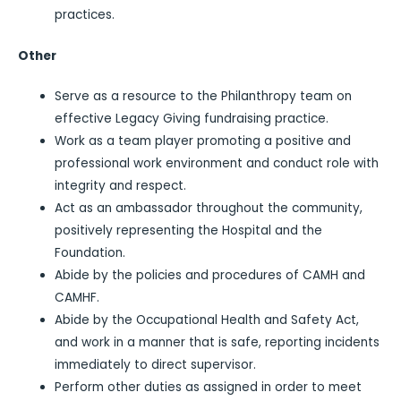
practices.
Other
Serve as a resource to the Philanthropy team on
effective Legacy Giving fundraising practice.
Work as a team player promoting a positive and
professional work environment and conduct role with
integrity and respect.
Act as an ambassador throughout the community,
positively representing the Hospital and the
Foundation.
Abide by the policies and procedures of CAMH and
CAMHF.
Abide by the Occupational Health and Safety Act,
and work in a manner that is safe, reporting incidents
immediately to direct supervisor.
Perform other duties as assigned in order to meet