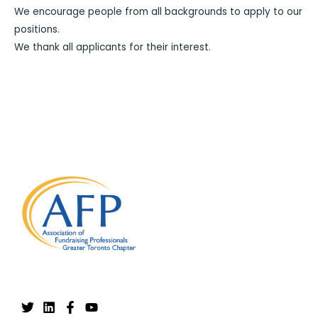
We encourage people from all backgrounds to apply to our
positions.
We thank all applicants for their interest.