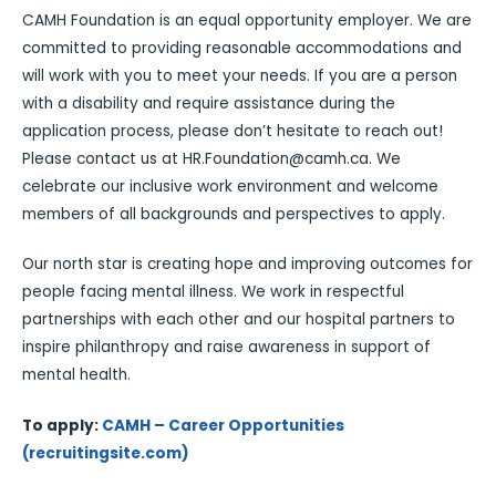
CAMH Foundation is an equal opportunity employer. We are
committed to providing reasonable accommodations and
will work with you to meet your needs. If you are a person
with a disability and require assistance during the
application process, please don’t hesitate to reach out!
Please contact us at HR.Foundation@camh.ca. We
celebrate our inclusive work environment and welcome
members of all backgrounds and perspectives to apply.
Our north star is creating hope and improving outcomes for
people facing mental illness. We work in respectful
partnerships with each other and our hospital partners to
inspire philanthropy and raise awareness in support of
mental health.
To apply:
CAMH – Career Opportunities
(recruitingsite.com)