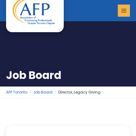
Skip
MAI
to
MEN
content
Job Board
AFP Toronto
Job Board
Director, Legacy Giving