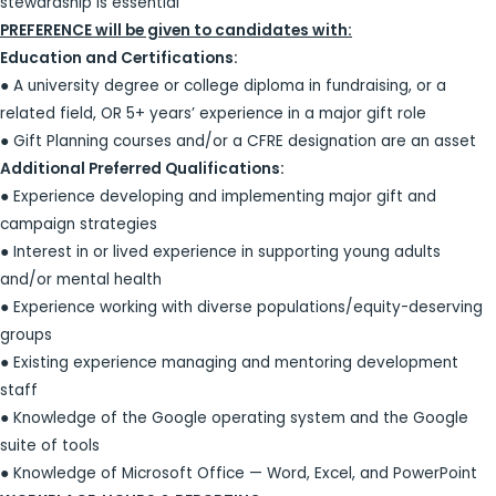
stewardship is essential
PREFERENCE will be given to candidates with:
Education and Certifications:
● A university degree or college diploma in fundraising, or a
related field, OR 5+ years’ experience in a major gift role
● Gift Planning courses and/or a CFRE designation are an asset
Additional Preferred Qualifications:
● Experience developing and implementing major gift and
campaign strategies
● Interest in or lived experience in supporting young adults
and/or mental health
● Experience working with diverse populations/equity-deserving
groups
● Existing experience managing and mentoring development
staff
● Knowledge of the Google operating system and the Google
suite of tools
● Knowledge of Microsoft Office — Word, Excel, and PowerPoint