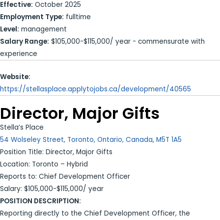
Effective:
October 2025
Employment Type:
fulltime
Level:
management
Salary Range:
$105,000-$115,000/ year - commensurate with
experience
Website:
https://stellasplace.applytojobs.ca/development/40565
Director, Major Gifts
Stella’s Place
54 Wolseley Street, Toronto, Ontario, Canada, M5T 1A5
Position Title: Director, Major Gifts
Location: Toronto – Hybrid
Reports to: Chief Development Officer
Salary: $105,000-$115,000/ year
POSITION DESCRIPTION:
Reporting directly to the Chief Development Officer, the