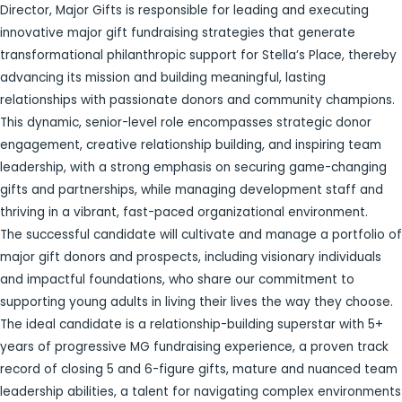
Director, Major Gifts is responsible for leading and executing
innovative major gift fundraising strategies that generate
transformational philanthropic support for Stella’s Place, thereby
advancing its mission and building meaningful, lasting
relationships with passionate donors and community champions.
This dynamic, senior-level role encompasses strategic donor
engagement, creative relationship building, and inspiring team
leadership, with a strong emphasis on securing game-changing
gifts and partnerships, while managing development staff and
thriving in a vibrant, fast-paced organizational environment.
The successful candidate will cultivate and manage a portfolio of
major gift donors and prospects, including visionary individuals
and impactful foundations, who share our commitment to
supporting young adults in living their lives the way they choose.
The ideal candidate is a relationship-building superstar with 5+
years of progressive MG fundraising experience, a proven track
record of closing 5 and 6-figure gifts, mature and nuanced team
leadership abilities, a talent for navigating complex environments