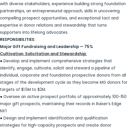
with diverse stakeholders, experience building strong foundation
partnerships, an entrepreneurial approach, skills in uncovering
compelling prospect opportunities, and exceptional tact and
expertise in donor relations and stewardship that turns
supporters into lifelong advocates.
RESPONSIBILITIES:
Major Gift Fundraising and Leadership — 75%
Cultivation, Solicitation and Stewardship:
● Develop and implement comprehensive strategies that
identify, engage, cultivate, solicit and steward a pipeline of
individual, corporate and foundation prospective donors from all
stages of the development cycle as they become MG donors for
targets of $1.5M to $2M.
● Oversee an active prospect portfolio of approximately 100-150
major gift prospects, maintaining their records in Raiser’s Edge
NXT
● Design and implement identification and qualification
strategies for high-capacity prospects and create donor