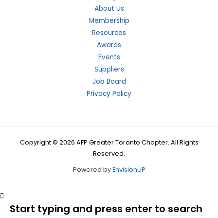
About Us
Membership
Resources
Awards
Events
Suppliers
Job Board
Privacy Policy
Copyright © 2026 AFP Greater Toronto Chapter. All Rights
Reserved.
Powered by
EnvisionUP
Start typing and press enter to search