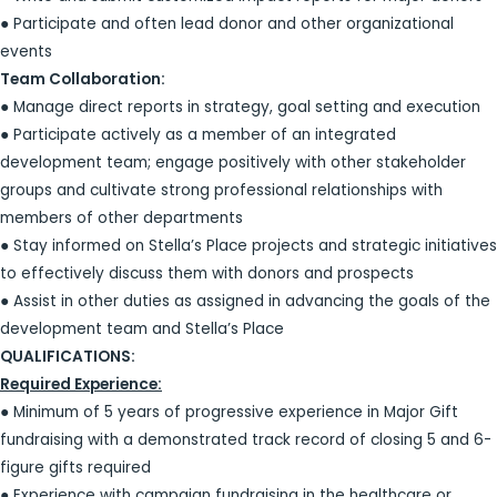
● Participate and often lead donor and other organizational
events
Team Collaboration:
● Manage direct reports in strategy, goal setting and execution
● Participate actively as a member of an integrated
development team; engage positively with other stakeholder
groups and cultivate strong professional relationships with
members of other departments
● Stay informed on Stella’s Place projects and strategic initiatives
to effectively discuss them with donors and prospects
● Assist in other duties as assigned in advancing the goals of the
development team and Stella’s Place
QUALIFICATIONS:
Required Experience:
● Minimum of 5 years of progressive experience in Major Gift
fundraising with a demonstrated track record of closing 5 and 6-
figure gifts required
● Experience with campaign fundraising in the healthcare or