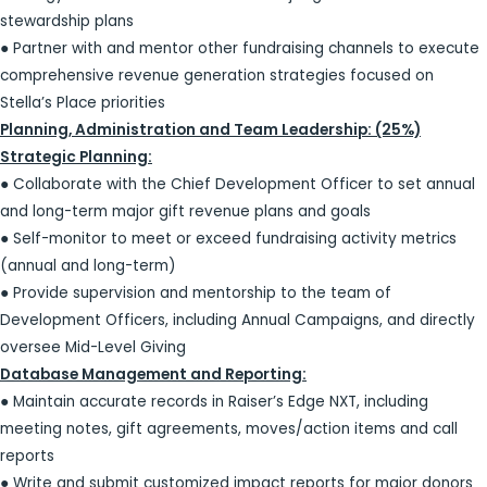
stewardship plans
● Partner with and mentor other fundraising channels to execute
comprehensive revenue generation strategies focused on
Stella’s Place priorities
Planning, Administration and Team Leadership: (25%)
Strategic Planning:
● Collaborate with the Chief Development Officer to set annual
and long-term major gift revenue plans and goals
● Self-monitor to meet or exceed fundraising activity metrics
(annual and long-term)
● Provide supervision and mentorship to the team of
Development Officers, including Annual Campaigns, and directly
oversee Mid-Level Giving
Database Management and Reporting:
● Maintain accurate records in Raiser’s Edge NXT, including
meeting notes, gift agreements, moves/action items and call
reports
● Write and submit customized impact reports for major donors