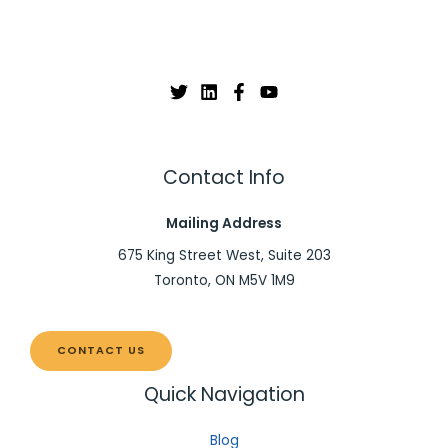
Contact Info
Mailing Address
675 King Street West, Suite 203
Toronto, ON M5V 1M9
CONTACT US
Quick Navigation
Blog