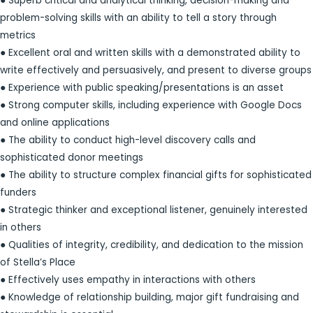
● Superb critical and analytical thinking, decision-making and
problem-solving skills with an ability to tell a story through
metrics
● Excellent oral and written skills with a demonstrated ability to
write effectively and persuasively, and present to diverse groups
● Experience with public speaking/presentations is an asset
● Strong computer skills, including experience with Google Docs
and online applications
● The ability to conduct high-level discovery calls and
sophisticated donor meetings
● The ability to structure complex financial gifts for sophisticated
funders
● Strategic thinker and exceptional listener, genuinely interested
in others
● Qualities of integrity, credibility, and dedication to the mission
of Stella’s Place
● Effectively uses empathy in interactions with others
● Knowledge of relationship building, major gift fundraising and