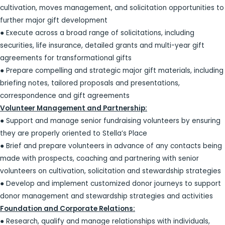
cultivation, moves management, and solicitation opportunities to
further major gift development
● Execute across a broad range of solicitations, including
securities, life insurance, detailed grants and multi-year gift
agreements for transformational gifts
● Prepare compelling and strategic major gift materials, including
briefing notes, tailored proposals and presentations,
correspondence and gift agreements
Volunteer Management and Partnership:
● Support and manage senior fundraising volunteers by ensuring
they are properly oriented to Stella’s Place
● Brief and prepare volunteers in advance of any contacts being
made with prospects, coaching and partnering with senior
volunteers on cultivation, solicitation and stewardship strategies
● Develop and implement customized donor journeys to support
donor management and stewardship strategies and activities
Foundation and Corporate Relations:
● Research, qualify and manage relationships with individuals,