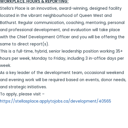
WORKPLACE, HOURS & REPORTING:
Stella’s Place is an innovative, award-winning, designed facility
located in the vibrant neighbourhood of Queen West and
Bathurst. Regular communication, coaching, mentoring, personal
and professional development, and evaluation will take place
with the Chief Development Officer and you will be offering the
same to direct report(s).
This is a full-time, hybrid, senior leadership position working 35+
hours per week, Monday to Friday, including 3 in-office days per
week.
As a key leader of the development team, occasional weekend
and evening work will be required based on events, donor needs,
and strategic initiatives.
To apply, please visit –
https://stellasplace.applytojobs.ca/development/40565