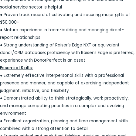
social service sector is helpful
● Proven track record of cultivating and securing major gifts of
$50,000+
● Mature experience in team-building and managing direct-
report relationships
● Strong understanding of Raiser’s Edge NXT or equivalent
donor/CRM database; proficiency with Raiser’s Edge is preferred,
experience with DonorPerfect is an asset
Essential Skills:
● Extremely effective interpersonal skills with a professional
presence and manner, and capable of exercising independent
judgment, initiative, and flexibility
● Demonstrated ability to think strategically, work proactively,
and manage competing priorities in a complex and evolving
environment
● Excellent organization, planning and time management skills
combined with a strong attention to detail