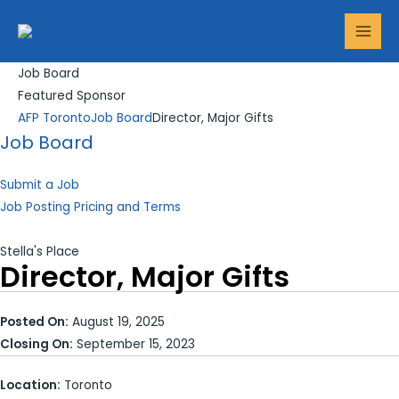
Skip
Search...
MAI
to
MEN
content
Job Board
Featured Sponsor
AFP Toronto
Job Board
Director, Major Gifts
Job Board
Submit a Job
Job Posting Pricing and Terms
Stella's Place
Director, Major Gifts
Posted On:
August 19, 2025
Closing On:
September 15, 2023
Location:
Toronto