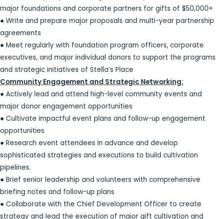
major foundations and corporate partners for gifts of $50,000+
● Write and prepare major proposals and multi-year partnership
agreements
● Meet regularly with foundation program officers, corporate
executives, and major individual donors to support the programs
and strategic initiatives of Stella’s Place
Community Engagement and Strategic Networking:
● Actively lead and attend high-level community events and
major donor engagement opportunities
● Cultivate impactful event plans and follow-up engagement
opportunities
● Research event attendees in advance and develop
sophisticated strategies and executions to build cultivation
pipelines.
● Brief senior leadership and volunteers with comprehensive
briefing notes and follow-up plans
● Collaborate with the Chief Development Officer to create
strategy and lead the execution of major gift cultivation and