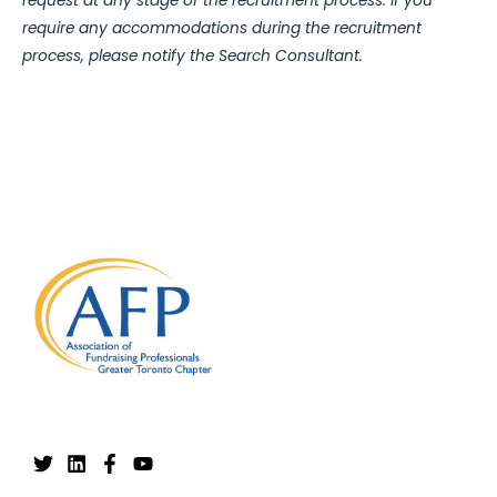
request at any stage of the recruitment process. If you
require any accommodations during the recruitment
process, please notify the Search Consultant.