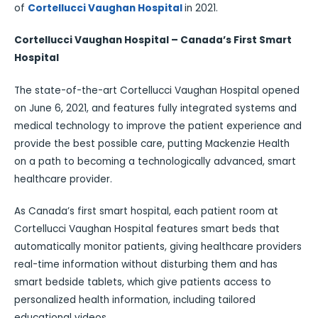
of
Cortellucci Vaughan Hospital
in 2021.
Cortellucci Vaughan Hospital – Canada’s First Smart
Hospital
The state-of-the-art Cortellucci Vaughan Hospital opened
on June 6, 2021, and features fully integrated systems and
medical technology to improve the patient experience and
provide the best possible care, putting Mackenzie Health
on a path to becoming a technologically advanced, smart
healthcare provider.
As Canada’s first smart hospital, each patient room at
Cortellucci Vaughan Hospital features smart beds that
automatically monitor patients, giving healthcare providers
real-time information without disturbing them and has
smart bedside tablets, which give patients access to
personalized health information, including tailored
educational videos.