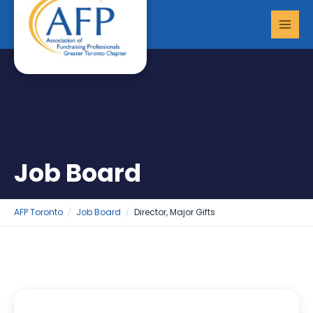
Skip
MAI
to
MEN
content
Job Board
AFP Toronto
Job Board
Director, Major Gifts