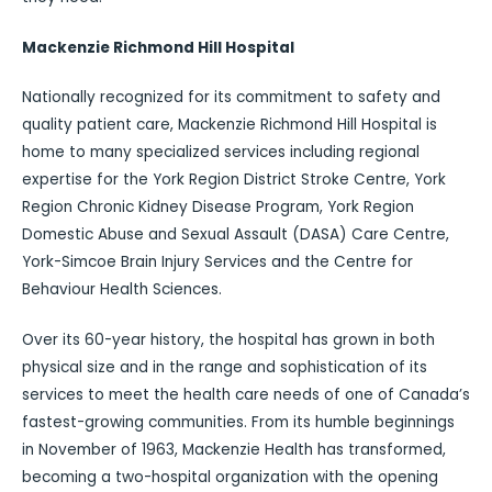
Mackenzie Richmond Hill Hospital
Nationally recognized for its commitment to safety and
quality patient care, Mackenzie Richmond Hill Hospital is
home to many specialized services including regional
expertise for the York Region District Stroke Centre, York
Region Chronic Kidney Disease Program, York Region
Domestic Abuse and Sexual Assault (DASA) Care Centre,
York-Simcoe Brain Injury Services and the Centre for
Behaviour Health Sciences.
Over its 60-year history, the hospital has grown in both
physical size and in the range and sophistication of its
services to meet the health care needs of one of Canada’s
fastest-growing communities. From its humble beginnings
in November of 1963, Mackenzie Health has transformed,
becoming a two-hospital organization with the opening