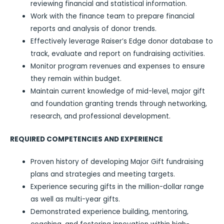
reviewing financial and statistical information.
Work with the finance team to prepare financial
reports and analysis of donor trends.
Effectively leverage Raiser’s Edge donor database to
track, evaluate and report on fundraising activities.
Monitor program revenues and expenses to ensure
they remain within budget.
Maintain current knowledge of mid-level, major gift
and foundation granting trends through networking,
research, and professional development.
REQUIRED COMPETENCIES AND EXPERIENCE
Proven history of developing Major Gift fundraising
plans and strategies and meeting targets.
Experience securing gifts in the million-dollar range
as well as multi-year gifts.
Demonstrated experience building, mentoring,