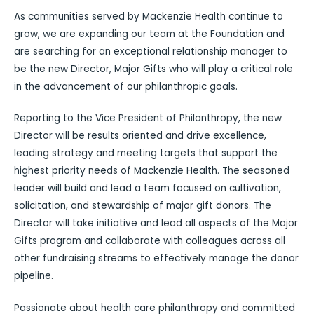
As communities served by Mackenzie Health continue to
grow, we are expanding our team at the Foundation and
are searching for an exceptional relationship manager to
be the new Director, Major Gifts who will play a critical role
in the advancement of our philanthropic goals.
Reporting to the Vice President of Philanthropy, the new
Director will be results oriented and drive excellence,
leading strategy and meeting targets that support the
highest priority needs of Mackenzie Health. The seasoned
leader will build and lead a team focused on cultivation,
solicitation, and stewardship of major gift donors. The
Director will take initiative and lead all aspects of the Major
Gifts program and collaborate with colleagues across all
other fundraising streams to effectively manage the donor
pipeline.
Passionate about health care philanthropy and committed