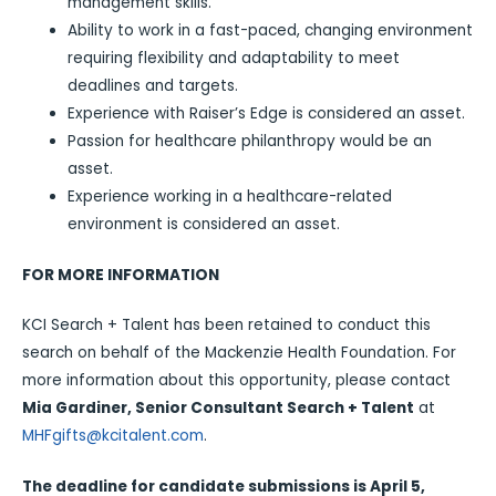
management skills.
Ability to work in a fast-paced, changing environment
requiring flexibility and adaptability to meet
deadlines and targets.
Experience with Raiser’s Edge is considered an asset.
Passion for healthcare philanthropy would be an
asset.
Experience working in a healthcare-related
environment is considered an asset.
FOR MORE INFORMATION
KCI Search + Talent has been retained to conduct this
search on behalf of the Mackenzie Health Foundation. For
more information about this opportunity, please contact
Mia Gardiner, Senior Consultant Search + Talent
at
MHFgifts@kcitalent.com
.
The deadline for candidate submissions is April 5,