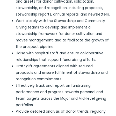
and assets for donor cultivation, solicitation,
stewardship, and recognition, including proposals,
stewardship reports, annual reports, and newsletters.
Work closely with the Stewardship and Community
Giving teams to develop and implement a
stewardship framework for donor cultivation and
moves management, and to facilitate the growth of
the prospect pipeline.
Liaise with hospital staff and ensure collaborative
relationships that support fundraising efforts.
Draft gift agreements aligned with secured
proposals and ensure fulfillment of stewardship and
recognition commitments.
Effectively track and report on fundraising
performance and progress towards personal and
team targets across the Major and Mid-level giving
portfolios.
Provide detailed analysis of donor trends, regularly