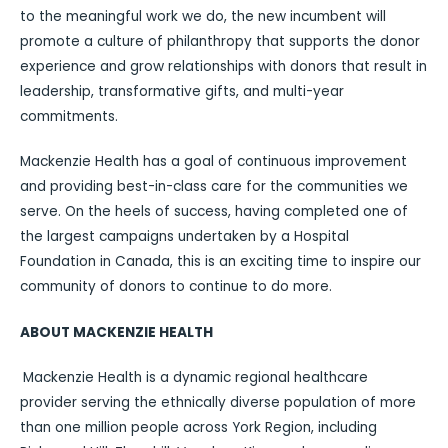
to the meaningful work we do, the new incumbent will
promote a culture of philanthropy that supports the donor
experience and grow relationships with donors that result in
leadership, transformative gifts, and multi-year
commitments.
Mackenzie Health has a goal of continuous improvement
and providing best-in-class care for the communities we
serve. On the heels of success, having completed one of
the largest campaigns undertaken by a Hospital
Foundation in Canada, this is an exciting time to inspire our
community of donors to continue to do more.
ABOUT MACKENZIE HEALTH
Mackenzie Health is a dynamic regional healthcare
provider serving the ethnically diverse population of more
than one million people across York Region, including