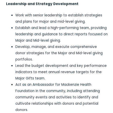
Leadership and Strategy Development
Work with senior leadership to establish strategies
and plans for major and mid-level giving.
Establish and lead a high-performing team, providing
leadership and guidance to direct reports focused on
Major and Mid-level giving.
Develop, manage, and execute comprehensive
donor strategies for the Major and Mid-level giving
portfolios.
Lead the budget development and key performance
indicators to meet annual revenue targets for the
Major Gifts team.
Act as an Ambassador for Mackenzie Health
Foundation in the community, including attending
community events and activities to identify and
cultivate relationships with donors and potential
donors.