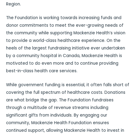
Region.
The Foundation is working towards increasing funds and
donor commitments to meet the ever-growing needs of
the community while supporting Mackenzie Health’s vision
to provide a world-class healthcare experience. On the
heels of the largest fundraising initiative ever undertaken
by a community hospital in Canada, Mackenzie Health is
motivated to do even more and to continue providing
best-in-class health care services.
While government funding is essential, it often falls short of
covering the full spectrum of healthcare costs. Donations
are what bridge the gap. The Foundation fundraises
through a multitude of revenue streams including
significant gifts from individuals. By engaging our
community, Mackenzie Health Foundation ensures
continued support, allowing Mackenzie Health to invest in