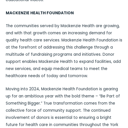
MACKENZIE HEALTH FOUNDATION
The communities served by Mackenzie Health are growing,
and with that growth comes an increasing demand for
quality health care services. Mackenzie Health Foundation is
at the forefront of addressing this challenge through a
multitude of fundraising programs and initiatives. Donor
support enables Mackenzie Health to expand facilities, add
new services, and equip medical teams to meet the
healthcare needs of today and tomorrow.
Moving into 2024, Mackenzie Health Foundation is gearing
up for an ambitious year with the bold theme – “Be Part of
Something Bigger.” True transformation comes from the
collective force of community support. The continued
involvement of donors is essential to ensuring a bright
future for health care in communities throughout the York