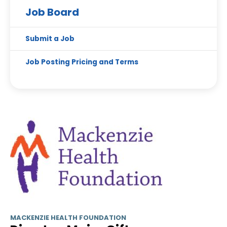
Job Board
Submit a Job
Job Posting Pricing and Terms
MACKENZIE HEALTH FOUNDATION