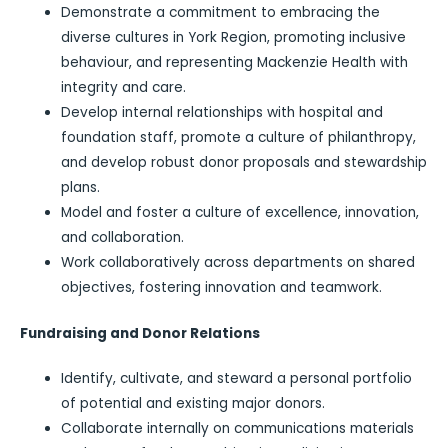
Demonstrate a commitment to embracing the
diverse cultures in York Region, promoting inclusive
behaviour, and representing Mackenzie Health with
integrity and care.
Develop internal relationships with hospital and
foundation staff, promote a culture of philanthropy,
and develop robust donor proposals and stewardship
plans.
Model and foster a culture of excellence, innovation,
and collaboration.
Work collaboratively across departments on shared
objectives, fostering innovation and teamwork.
Fundraising and Donor Relations
Identify, cultivate, and steward a personal portfolio
of potential and existing major donors.
Collaborate internally on communications materials