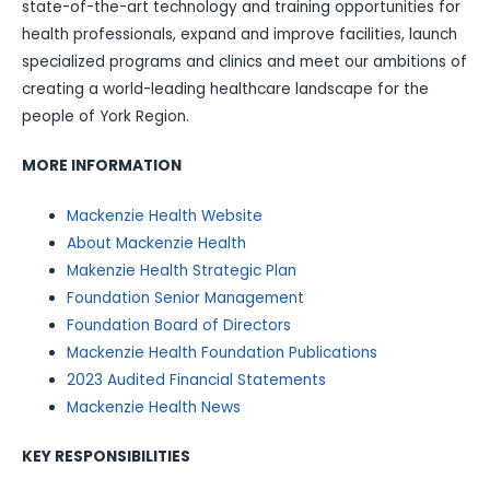
state-of-the-art technology and training opportunities for
health professionals, expand and improve facilities, launch
specialized programs and clinics and meet our ambitions of
creating a world-leading healthcare landscape for the
people of York Region.
MORE INFORMATION
Mackenzie Health Website
About Mackenzie Health
Makenzie Health Strategic Plan
Foundation Senior Management
Foundation Board of Directors
Mackenzie Health Foundation Publications
2023 Audited Financial Statements
Mackenzie Health News
KEY RESPONSIBILITIES