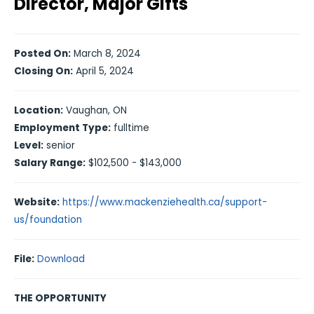
Director, Major Gifts
Posted On:
March 8, 2024
Closing On:
April 5, 2024
Location:
Vaughan, ON
Employment Type:
fulltime
Level:
senior
Salary Range:
$102,500 - $143,000
Website:
https://www.mackenziehealth.ca/support-
us/foundation
File:
Download
THE OPPORTUNITY