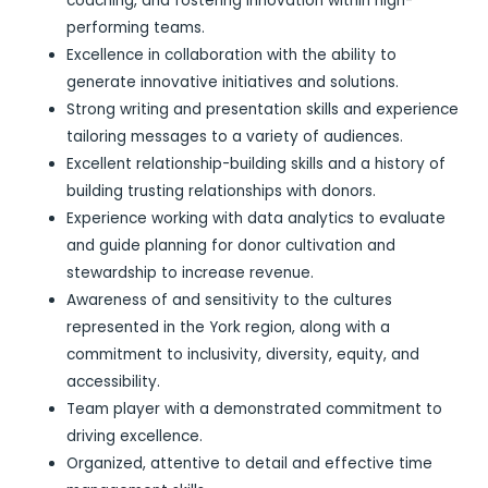
coaching, and fostering innovation within high-
performing teams.
Excellence in collaboration with the ability to
generate innovative initiatives and solutions.
Strong writing and presentation skills and experience
tailoring messages to a variety of audiences.
Excellent relationship-building skills and a history of
building trusting relationships with donors.
Experience working with data analytics to evaluate
and guide planning for donor cultivation and
stewardship to increase revenue.
Awareness of and sensitivity to the cultures
represented in the York region, along with a
commitment to inclusivity, diversity, equity, and
accessibility.
Team player with a demonstrated commitment to
driving excellence.
Organized, attentive to detail and effective time