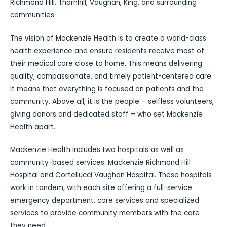
Richmond Hill, Thornhill, Vaughan, King, and surrounding
communities.
The vision of Mackenzie Health is to create a world-class
health experience and ensure residents receive most of
their medical care close to home. This means delivering
quality, compassionate, and timely patient-centered care.
It means that everything is focused on patients and the
community. Above all, it is the people – selfless volunteers,
giving donors and dedicated staff – who set Mackenzie
Health apart.
Mackenzie Health includes two hospitals as well as
community-based services. Mackenzie Richmond Hill
Hospital and Cortellucci Vaughan Hospital. These hospitals
work in tandem, with each site offering a full-service
emergency department, core services and specialized
services to provide community members with the care
they need.