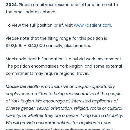
2024.
Please email your resume and letter of interest to
the email address above.
To view the full position brief, visit
www.kcitalent.com
.
Please note that the hiring range for this position is
$102,500 – $143,000 annually, plus benefits.
Mackenzie Health Foundation is a hybrid work environment.
The position encompasses York Region, and some external
commitments may require regional travel.
Mackenzie Health is an inclusive and equal-opportunity
employer committed to being representative of the people
of York Region. We encourage all interested applicants of
diverse gender, sexual orientation, religion, racial or cultural
identity, or whether they are a person living with a disability.
We will provide accommodations for applicants upon