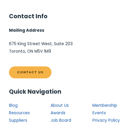
Contact Info
Mailing Address
675 King Street West, Suite 203
Toronto, ON M5V 1M9
CONTACT US
Quick Navigation
Blog
About Us
Membership
Resources
Awards
Events
Suppliers
Job Board
Privacy Policy