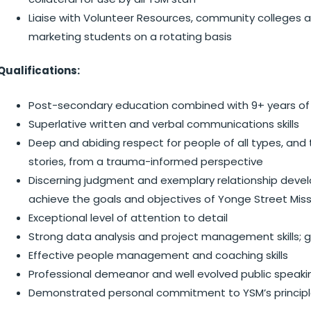
Liaise with Volunteer Resources, community colleges an
marketing students on a rotating basis
Qualifications:
Post-secondary education combined with 9+ years of 
Superlative written and verbal communications skills
Deep and abiding respect for people of all types, and t
stories, from a trauma-informed perspective
Discerning judgment and exemplary relationship develo
achieve the goals and objectives of Yonge Street Miss
Exceptional level of attention to detail
Strong data analysis and project management skills;
Effective people management and coaching skills
Professional demeanor and well evolved public speaking
Demonstrated personal commitment to YSM’s principles