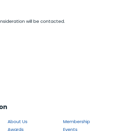
nsideration will be contacted.
ion
About Us
Membership
Awards
Events