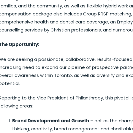
families, and the community, as well as flexible hybrid wor
compensation package also includes Group RRSP matching, 
comprehensive health and dental care coverage, an Employ
counselling services by Christian professionals, and numerou
The Opportunity:
We are seeking a passionate, collaborative, results-focused
increasing need to expand our pipeline of prospective part
overall awareness within Toronto, as well as diversify and 
potential.
Reporting to the Vice President of Philanthropy, this pivotal le
following areas:
Brand Development and Growth
– act as the champ
thinking, creativity, brand management and charitabl