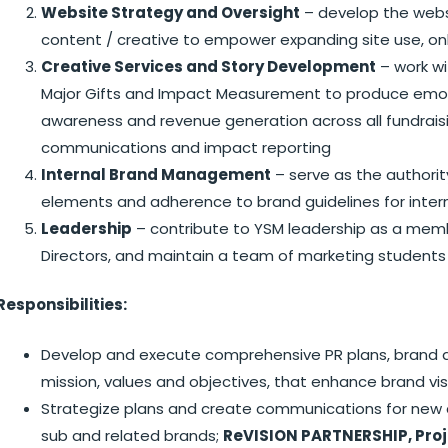
Website Strategy and Oversight
– develop the webs
content / creative to empower expanding site use, onli
Creative Services and Story Development
– work w
Major Gifts and Impact Measurement to produce emotiv
awareness and revenue generation across all fundraisi
communications and impact reporting
Internal Brand Management
– serve as the authorit
elements and adherence to brand guidelines for inter
Leadership
– contribute to YSM leadership as a memb
Directors, and maintain a team of marketing students
Responsibilities:
Develop and execute comprehensive PR plans, brand a
mission, values and objectives, that enhance brand visi
Strategize plans and create communications for new an
sub and related brands;
ReVISION PARTNERSHIP, Pro