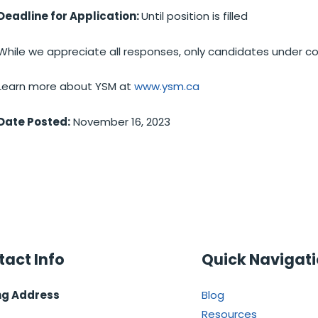
Deadline for Application:
Until position is filled
While we appreciate all responses, only candidates under co
Learn more about YSM at
www.ysm.ca
Date Posted:
November 16, 2023
act Info
Quick Navigat
ng Address
Blog
Resources