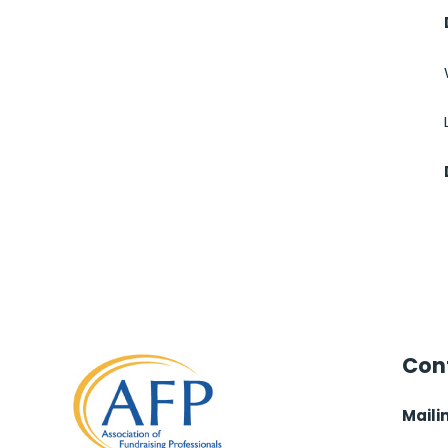
Cont
Maili