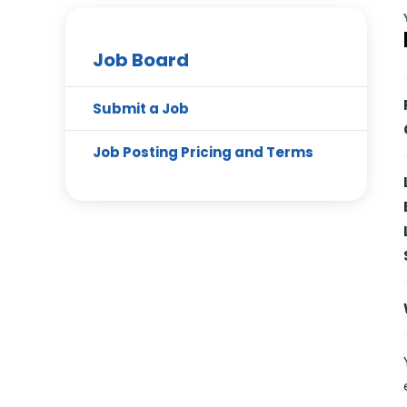
Job Board
Submit a Job
Job Posting Pricing and Terms