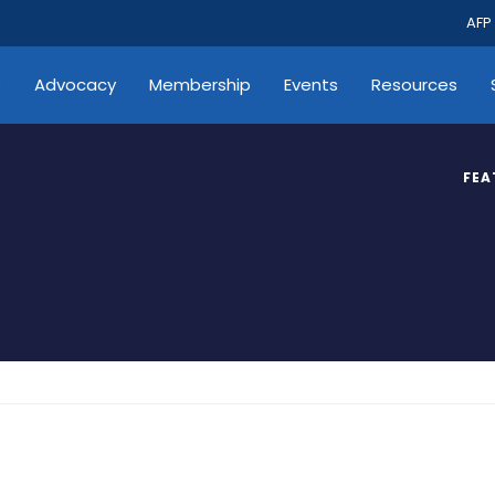
AFP
s
Advocacy
Membership
Events
Resources
FEA