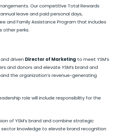
k arrangements. Our competitive Total Rewards
annual leave and paid personal days,
ee and Family Assistance Program that includes
s other perks.
 and driven
Director of Marketing
to meet YSM’s
ners and donors and elevate YSM’s brand and
expand the organization’s revenue-generating
adership role will include responsibility for the
ion of YSM’s brand and combine strategic
e sector knowledge to elevate brand recognition