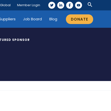
 Global
Member Login
Suppliers
Job Board
Blog
DONATE
TURED SPONSOR