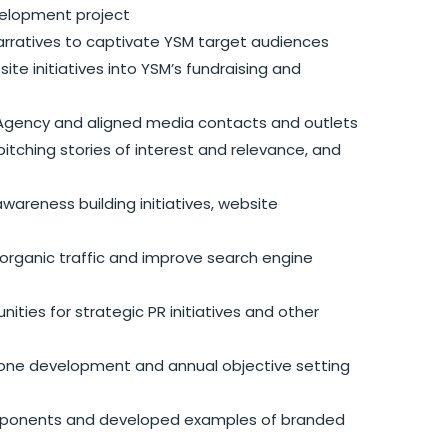
elopment project
rratives to captivate YSM target audiences
te initiatives into YSM’s fundraising and
R Agency and aligned media contacts and outlets
itching stories of interest and relevance, and
wareness building initiatives, website
rganic traffic and improve search engine
ities for strategic PR initiatives and other
estone development and annual objective setting
components and developed examples of branded