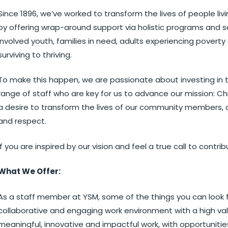
Since 1896, we’ve worked to transform the lives of people l
by offering wrap-around support via holistic programs and 
involved youth, families in need, adults experiencing pover
surviving to thriving.
To make this happen, we are passionate about investing in t
range of staff who are key for us to advance our mission: Ch
a desire to transform the lives of our community members, a
and respect.
If you are inspired by our vision and feel a true call to contr
What We Offer:
As a staff member at YSM, some of the things you can look 
collaborative and engaging work environment with a high val
meaningful, innovative and impactful work, with opportunities