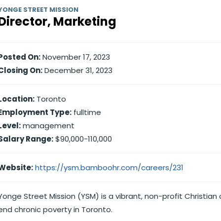
YONGE STREET MISSION
Director, Marketing
Posted On:
November 17, 2023
Closing On:
December 31, 2023
Location:
Toronto
Employment Type:
fulltime
Level:
management
Salary Range:
$90,000-110,000
Website:
https://ysm.bamboohr.com/careers/231
Yonge Street Mission (YSM) is a vibrant, non-profit Christia
end chronic poverty in Toronto.