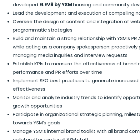
developed
ELEV8 by YSM
housing and community dev
Lead the development and execution of compelling na
Oversee the design of content and integration of websi
programmatic strategies
Build and maintain a strong relationship with YSM’s P
while acting as a company spokesperson: proactively p
managing media inquiries and interview requests
Establish KPIs to measure the effectiveness of brand a
performance and PR efforts over time
Implement SEO best practices to generate increased o
effectiveness
Monitor and analyze industry trends to identify opportun
growth opportunities
Participate in organizational strategic planning, mil
towards YSM’s goals
Manage YSM’s internal brand toolkit with all brand 
collateral for use by all YSM staff