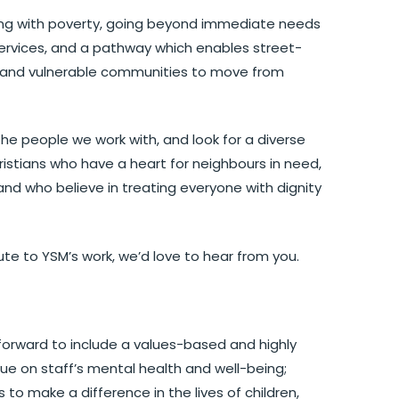
iving with poverty, going beyond immediate needs
services, and a pathway which enables street-
ty and vulnerable communities to move from
he people we work with, and look for a diverse
ristians who have a heart for neighbours in need,
nd who believe in treating everyone with dignity
ibute to YSM’s work, we’d love to hear from you.
forward to include a values-based and highly
ue on staff’s mental health and well-being;
 to make a difference in the lives of children,