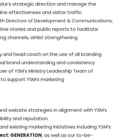
ite’s strategic direction and manage the
ne effectiveness and visitor traffic
ith Directors of Development & Communications,
e stories and public reports to facilitate
ng channels, whilst strengthening
y and head coach on the use of all branding
nal brand understanding and consistency
er of YSM’s Ministry Leadership Team of
 to support YSM’s marketing
nd website strategies in alignment with YSM’s
bility and reputation
d existing marketing initiatives including YSM’s
ject: GENERAT1ON
, as well as our to-be-