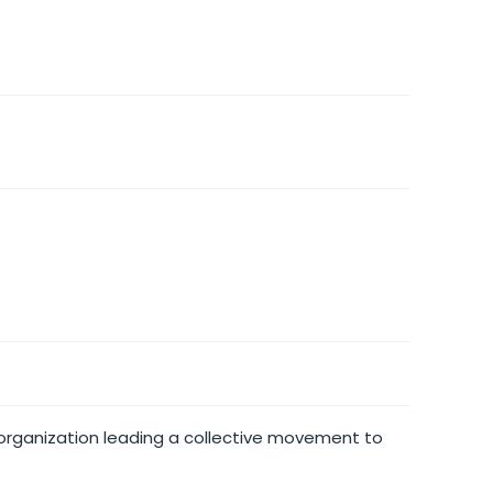
n organization leading a collective movement to