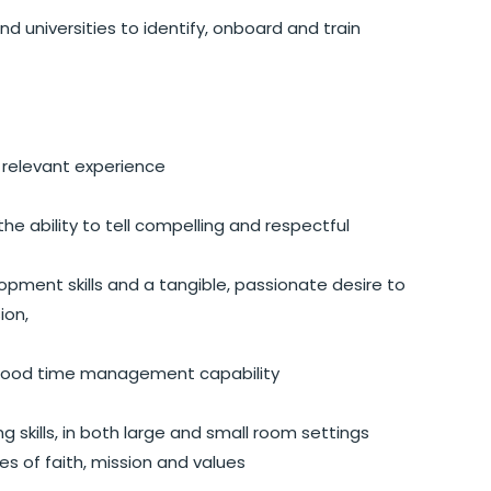
d universities to identify, onboard and train
relevant experience
he ability to tell compelling and respectful
pment skills and a tangible, passionate desire to
ion,
 good time management capability
 skills, in both large and small room settings
 of faith, mission and values