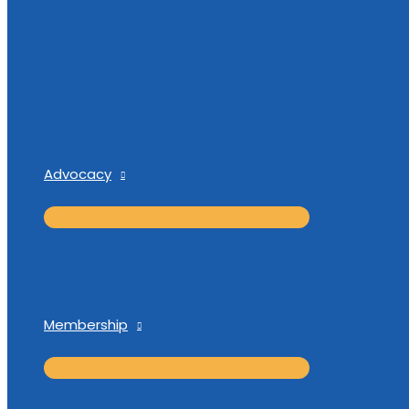
Advocacy
Membership