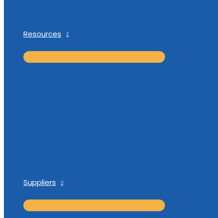
Resources
Suppliers