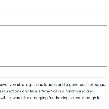
ues-driven strategist and leader, and a generous colleague.
 functions and levels. Why Not is a fundraising and
ill steward this emerging fundraising talent through its