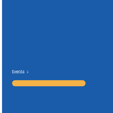
Events