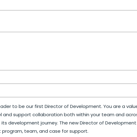
eader to be our first Director of Development. You are a val
 and support collaboration both within your team and across
f its development journey. The new Director of Development w
t program, team, and case for support.