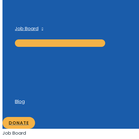
Job Board
Blog
DONATE
Job Board