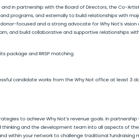
 and in partnership with the Board of Directors, the Co-Artist
s and programs, and externally to build relationships with 
e donor-focused and a strong advocate for Why Not’s vision a
 and build collaborative and supportive relationships with
fits package and RRSP matching
cessful candidate works from the Why Not office at least 3 d
egies to achieve Why Not’s revenue goals. In partnership w
 thinking and the development team into all aspects of the
within your network to challenge traditional fundraising mod