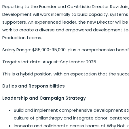
Reporting to the Founder and Co-Artistic Director Ravi Jain,
Development will work internally to build capacity, system
supporters. An experienced leader, the new Director will b
work to create a diverse and empowered development team,
Production teams.
Salary Range: $85,000-95,000, plus a comprehensive bene
Target start date: August-September 2025
This is a hybrid position, with an expectation that the suc
Duties and Responsibilities
Leadership and Campaign Strategy
Build and implement comprehensive development strat
culture of philanthropy and integrate donor-centered
Innovate and collaborate across teams at Why Not and 