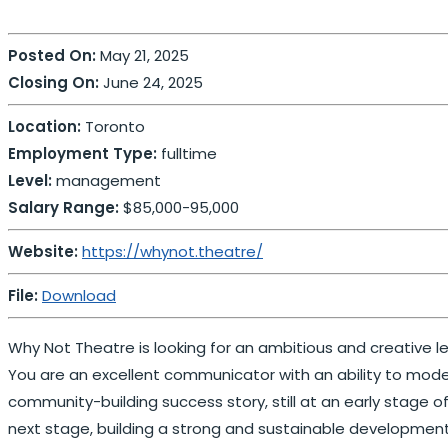
Posted On:
May 21, 2025
Closing On:
June 24, 2025
Location:
Toronto
Employment Type:
fulltime
Level:
management
Salary Range:
$85,000-95,000
Website:
https://whynot.theatre/
File:
Download
Why Not Theatre is looking for an ambitious and creative l
You are an excellent communicator with an ability to model
community-building success story, still at an early stage o
next stage, building a strong and sustainable developmen