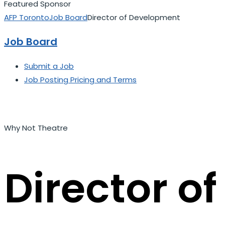
Featured Sponsor
AFP Toronto
Job Board
Director of Development
Job Board
Submit a Job
Job Posting Pricing and Terms
Why Not Theatre
Director o