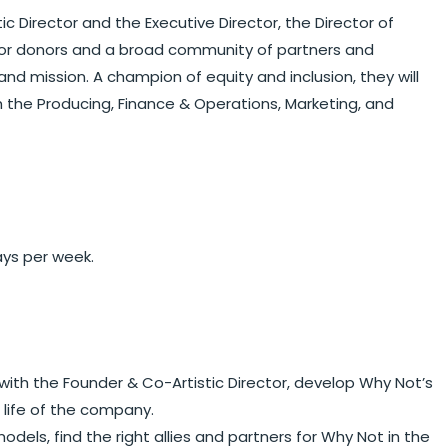
ic Director and the Executive Director, the Director of
major donors and a broad community of partners and
nd mission. A champion of equity and inclusion, they will
 the Producing, Finance & Operations, Marketing, and
ays per week.
ith the Founder & Co-Artistic Director, develop Why Not’s
 life of the company.
els, find the right allies and partners for Why Not in the