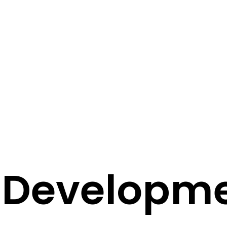
f Developm