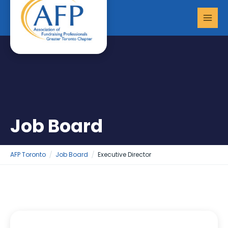
Skip
MAI
to
MEN
content
Job Board
AFP Toronto
Job Board
Executive Director