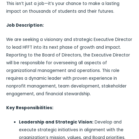
This isn’t just a job—it’s your chance to make a lasting
impact on thousands of students and their futures.
Job Description:
We are seeking a visionary and strategic Executive Director
to lead HFFT into its next phase of growth and impact.
Reporting to the Board of Directors, the Executive Director
will be responsible for overseeing all aspects of
organizational management and operations. This role
requires a dynamic leader with proven experience in
nonprofit management, team development, stakeholder
engagement, and financial stewardship.
Key Responsibilities:
Leadership and Strategic Vision:
Develop and
execute strategic initiatives in alignment with the
organization’s mission, values, and Board priorities.