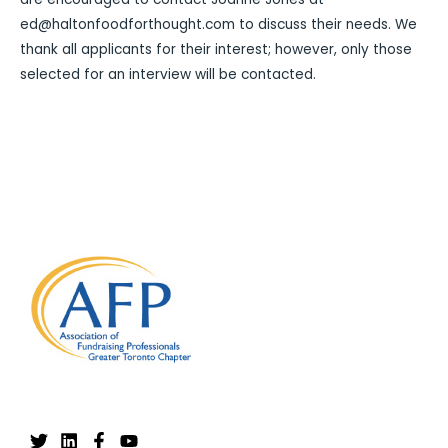
ed@haltonfoodforthought.com to discuss their needs. We
thank all applicants for their interest; however, only those
selected for an interview will be contacted.