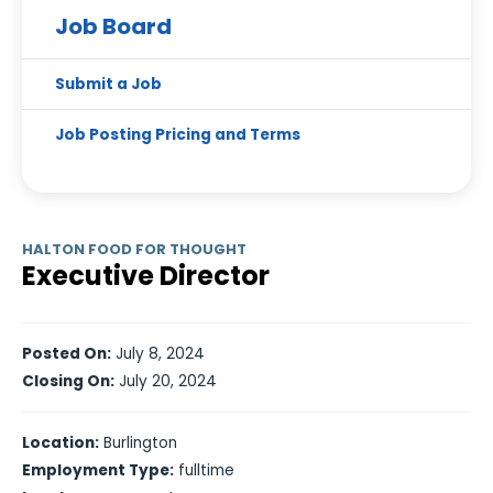
Job Board
Submit a Job
Job Posting Pricing and Terms
HALTON FOOD FOR THOUGHT
Executive Director
Posted On:
July 8, 2024
Closing On:
July 20, 2024
Location:
Burlington
Employment Type:
fulltime