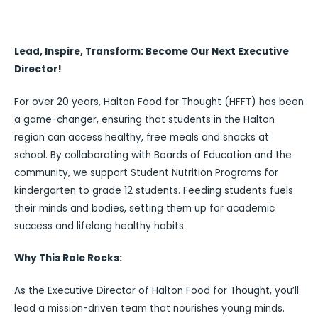
Lead, Inspire, Transform: Become Our Next Executive
Director!
For over 20 years, Halton Food for Thought (HFFT) has been
a game-changer, ensuring that students in the Halton
region can access healthy, free meals and snacks at
school. By collaborating with Boards of Education and the
community, we support Student Nutrition Programs for
kindergarten to grade 12 students. Feeding students fuels
their minds and bodies, setting them up for academic
success and lifelong healthy habits.
Why This Role Rocks:
As the Executive Director of Halton Food for Thought, you’ll
lead a mission-driven team that nourishes young minds.