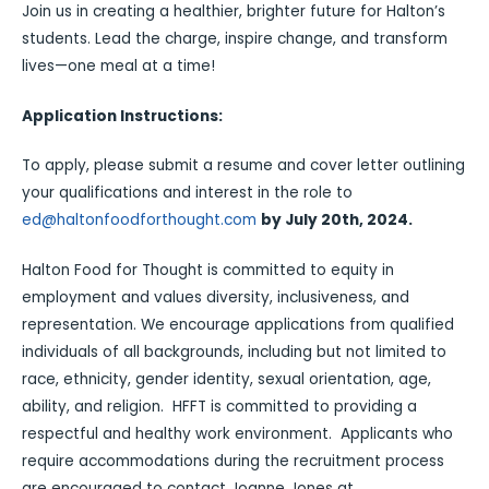
Join us in creating a healthier, brighter future for Halton’s
students. Lead the charge, inspire change, and transform
lives—one meal at a time!
Application Instructions:
To apply, please submit a resume and cover letter outlining
your qualifications and interest in the role to
ed@haltonfoodforthought.com
by July 20th, 2024.
Halton Food for Thought is committed to equity in
employment and values diversity, inclusiveness, and
representation. We encourage applications from qualified
individuals of all backgrounds, including but not limited to
race, ethnicity, gender identity, sexual orientation, age,
ability, and religion. HFFT is committed to providing a
respectful and healthy work environment. Applicants who
require accommodations during the recruitment process
are encouraged to contact Joanne Jones at