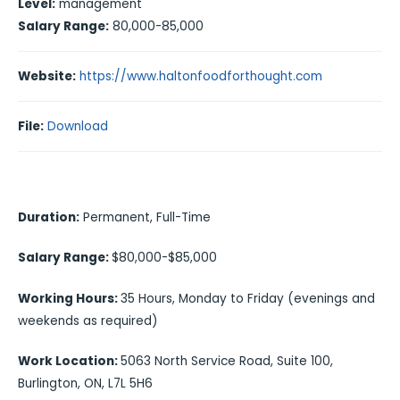
Level:
management
Salary Range:
80,000-85,000
Website:
https://www.haltonfoodforthought.com
File:
Download
Duration:
Permanent, Full-Time
Salary Range:
$80,000-$85,000
Working Hours:
35 Hours, Monday to Friday (evenings and
weekends as required)
Work Location:
5063 North Service Road, Suite 100,
Burlington, ON, L7L 5H6