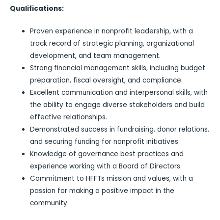
Qualifications:
Proven experience in nonprofit leadership, with a
track record of strategic planning, organizational
development, and team management.
Strong financial management skills, including budget
preparation, fiscal oversight, and compliance.
Excellent communication and interpersonal skills, with
the ability to engage diverse stakeholders and build
effective relationships.
Demonstrated success in fundraising, donor relations,
and securing funding for nonprofit initiatives.
Knowledge of governance best practices and
experience working with a Board of Directors.
Commitment to HFFTs mission and values, with a
passion for making a positive impact in the
community.