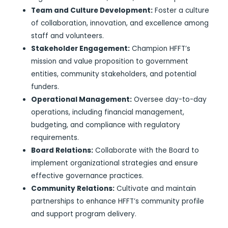
Team and Culture Development:
Foster a culture
of collaboration, innovation, and excellence among
staff and volunteers.
Stakeholder Engagement:
Champion HFFT’s
mission and value proposition to government
entities, community stakeholders, and potential
funders.
Operational Management:
Oversee day-to-day
operations, including financial management,
budgeting, and compliance with regulatory
requirements.
Board Relations:
Collaborate with the Board to
implement organizational strategies and ensure
effective governance practices.
Community Relations:
Cultivate and maintain
partnerships to enhance HFFT’s community profile
and support program delivery.