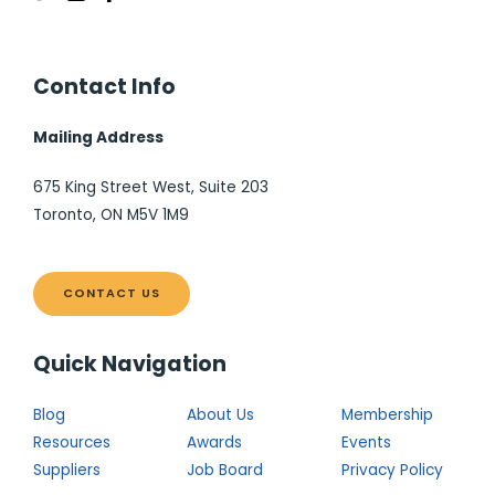
Contact Info
Mailing Address
675 King Street West, Suite 203
Toronto, ON M5V 1M9
CONTACT US
Quick Navigation
Blog
About Us
Membership
Resources
Awards
Events
Suppliers
Job Board
Privacy Policy