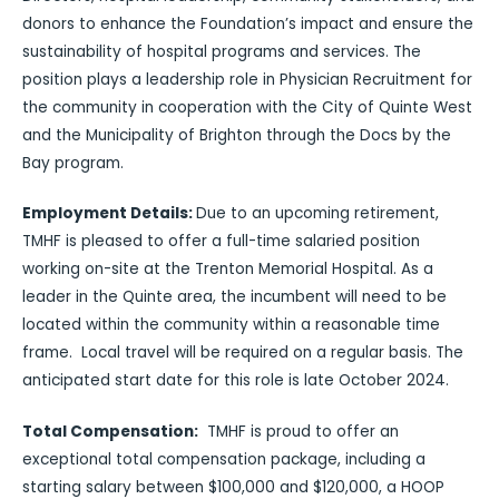
donors to enhance the Foundation’s impact and ensure the
sustainability of hospital programs and services. The
position plays a leadership role in Physician Recruitment for
the community in cooperation with the City of Quinte West
and the Municipality of Brighton through the Docs by the
Bay program.
Employment Details:
Due to an upcoming retirement,
TMHF is pleased to offer a full-time salaried position
working on-site at the Trenton Memorial Hospital. As a
leader in the Quinte area, the incumbent will need to be
located within the community within a reasonable time
frame. Local travel will be required on a regular basis. The
anticipated start date for this role is late October 2024.
Total Compensation:
TMHF is proud to offer an
exceptional total compensation package, including a
starting salary between $100,000 and $120,000, a HOOP