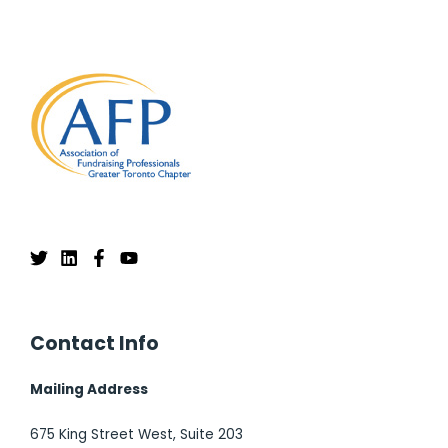
Contact Info
Mailing Address
675 King Street West, Suite 203