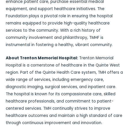
enhance patient care, purchase essential medical
equipment, and support healthcare initiatives. The
Foundation plays a pivotal role in ensuring the hospital
remains equipped to provide high-quality healthcare
services to the community. With a rich history of
community involvement and philanthropy, TMHF is
instrumental in fostering a healthy, vibrant community.
About Trenton Memorial Hospital:
Trenton Memorial
Hospital is a cornerstone of healthcare in the Quinte West
region. Part of the Quinte Health Care system, TMH offers a
wide range of services, including emergency care,
diagnostic imaging, surgical services, and inpatient care.
The hospital is known for its compassionate care, skilled
healthcare professionals, and commitment to patient-
centered services. TMH continually strives to improve
healthcare outcomes and maintain a high standard of care
through continuous improvement and innovation.