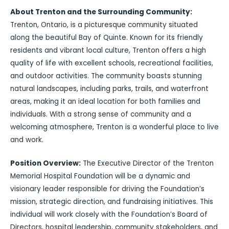
About Trenton and the Surrounding Community:
Trenton, Ontario, is a picturesque community situated
along the beautiful Bay of Quinte. Known for its friendly
residents and vibrant local culture, Trenton offers a high
quality of life with excellent schools, recreational facilities,
and outdoor activities. The community boasts stunning
natural landscapes, including parks, trails, and waterfront
areas, making it an ideal location for both families and
individuals. With a strong sense of community and a
welcoming atmosphere, Trenton is a wonderful place to live
and work.
Position Overview:
The Executive Director of the Trenton
Memorial Hospital Foundation will be a dynamic and
visionary leader responsible for driving the Foundation’s
mission, strategic direction, and fundraising initiatives. This
individual will work closely with the Foundation’s Board of
Directors, hospital leadership, community stakeholders, and