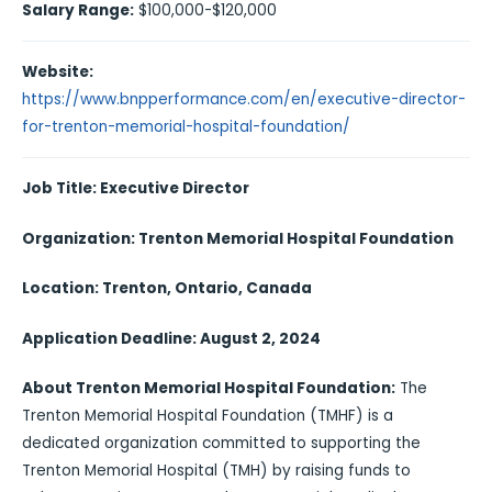
Salary Range:
$100,000-$120,000
Website:
https://www.bnpperformance.com/en/executive-director-
for-trenton-memorial-hospital-foundation/
Job Title: Executive Director
Organization: Trenton Memorial Hospital Foundation
Location: Trenton, Ontario, Canada
Application Deadline: August 2, 2024
About Trenton Memorial Hospital Foundation:
The
Trenton Memorial Hospital Foundation (TMHF) is a
dedicated organization committed to supporting the
Trenton Memorial Hospital (TMH) by raising funds to