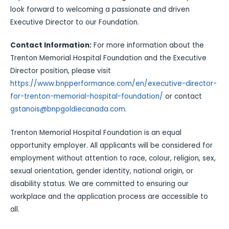
look forward to welcoming a passionate and driven
Executive Director to our Foundation.
Contact Information:
For more information about the
Trenton Memorial Hospital Foundation and the Executive
Director position, please visit
https://www.bnpperformance.com/en/executive-director-
for-trenton-memorial-hospital-foundation/
or contact
gstanois@bnpgoldiecanada.com
.
Trenton Memorial Hospital Foundation is an equal
opportunity employer. All applicants will be considered for
employment without attention to race, colour, religion, sex,
sexual orientation, gender identity, national origin, or
disability status. We are committed to ensuring our
workplace and the application process are accessible to
all.