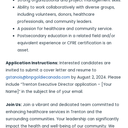
Strong organizational and project management skills.
Ability to work collaboratively with diverse groups,
including volunteers, donors, healthcare
professionals, and community leaders.
A passion for healthcare and community service.
Postsecondary education in a related field and/or
equivalent experience or CFRE certification is an
asset.
Application Instructions:
Interested candidates are
invited to submit a cover letter and resume to
gstanois@bnpgoldiecanada.com
by August 2, 2024. Please
include “Trenton Executive Director application – [Your
Name]” in the subject line of your email.
Join Us:
Join a vibrant and dedicated team committed to
enhancing healthcare services in Trenton and the
surrounding communities. Your leadership can significantly
impact the health and well-being of our community. We