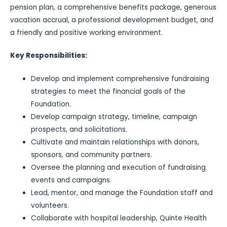
pension plan, a comprehensive benefits package, generous
vacation accrual, a professional development budget, and
a friendly and positive working environment.
Key Responsibilities:
Develop and implement comprehensive fundraising
strategies to meet the financial goals of the
Foundation.
Develop campaign strategy, timeline, campaign
prospects, and solicitations.
Cultivate and maintain relationships with donors,
sponsors, and community partners.
Oversee the planning and execution of fundraising
events and campaigns.
Lead, mentor, and manage the Foundation staff and
volunteers.
Collaborate with hospital leadership, Quinte Health