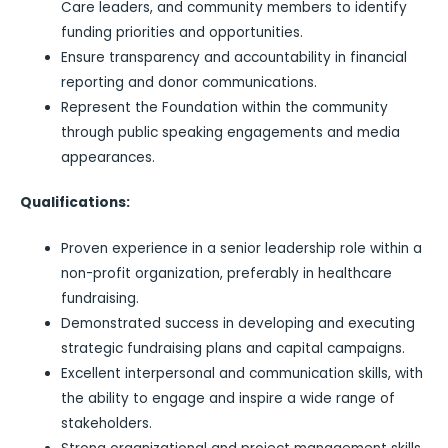
Care leaders, and community members to identify
funding priorities and opportunities.
Ensure transparency and accountability in financial
reporting and donor communications.
Represent the Foundation within the community
through public speaking engagements and media
appearances.
Qualifications:
Proven experience in a senior leadership role within a
non-profit organization, preferably in healthcare
fundraising.
Demonstrated success in developing and executing
strategic fundraising plans and capital campaigns.
Excellent interpersonal and communication skills, with
the ability to engage and inspire a wide range of
stakeholders.