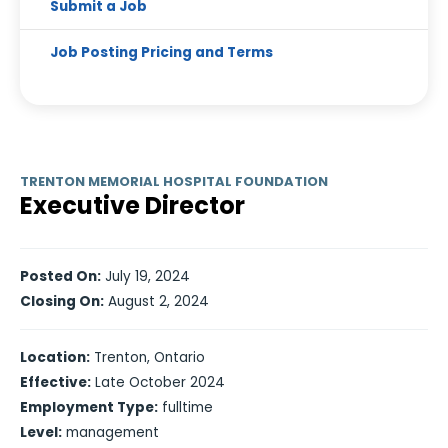
Submit a Job
Job Posting Pricing and Terms
TRENTON MEMORIAL HOSPITAL FOUNDATION
Executive Director
Posted On:
July 19, 2024
Closing On:
August 2, 2024
Location:
Trenton, Ontario
Effective:
Late October 2024
Employment Type:
fulltime
Level:
management