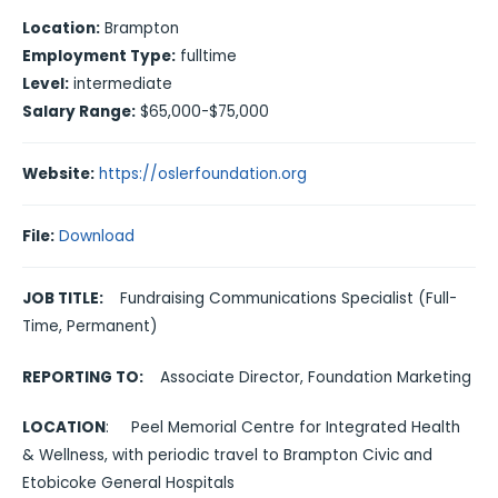
Location:
Brampton
Employment Type:
fulltime
Level:
intermediate
Salary Range:
$65,000-$75,000
Website:
https://oslerfoundation.org
File:
Download
JOB TITLE:
Fundraising Communications Specialist (Full-
Time, Permanent)
REPORTING TO:
Associate Director, Foundation Marketing
LOCATION
: Peel Memorial Centre for Integrated Health
& Wellness, with periodic travel to Brampton Civic and
Etobicoke General Hospitals