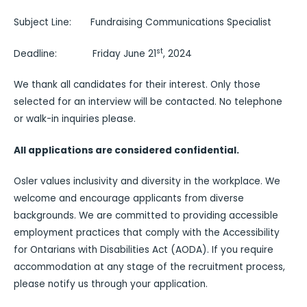
Subject Line: Fundraising Communications Specialist
st
Deadline: Friday June 21
, 2024
We thank all candidates for their interest. Only those
selected for an interview will be contacted. No telephone
or walk-in inquiries please.
All applications are considered confidential.
Osler values inclusivity and diversity in the workplace. We
welcome and encourage applicants from diverse
backgrounds. We are committed to providing accessible
employment practices that comply with the Accessibility
for Ontarians with Disabilities Act (AODA). If you require
accommodation at any stage of the recruitment process,
please notify us through your application.