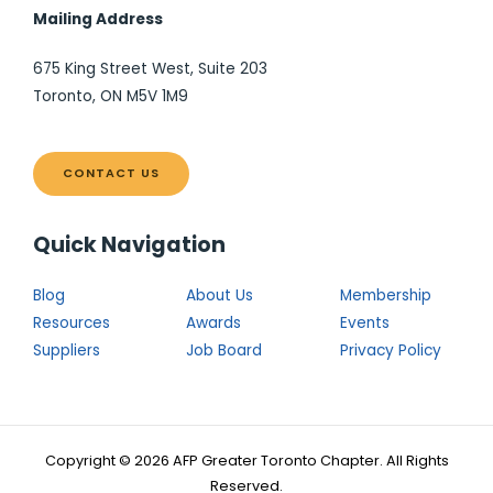
Mailing Address
675 King Street West, Suite 203
Toronto, ON M5V 1M9
CONTACT US
Quick Navigation
Blog
About Us
Membership
Resources
Awards
Events
Suppliers
Job Board
Privacy Policy
Copyright © 2026 AFP Greater Toronto Chapter. All Rights
Reserved.