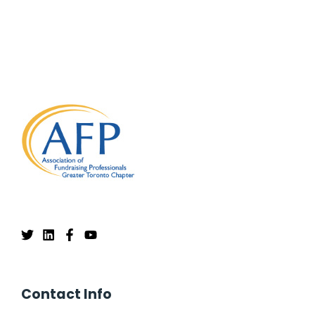
Contact Info