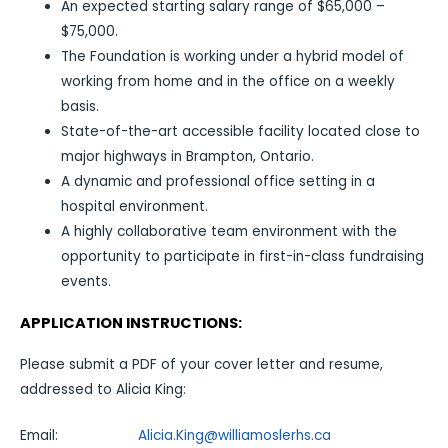
An expected starting salary range of $65,000 –
$75,000.
The Foundation is working under a hybrid model of
working from home and in the office on a weekly
basis.
State-of-the-art accessible facility located close to
major highways in Brampton, Ontario.
A dynamic and professional office setting in a
hospital environment.
A highly collaborative team environment with the
opportunity to participate in first-in-class fundraising
events.
APPLICATION INSTRUCTIONS:
Please submit a PDF of your cover letter and resume,
addressed to Alicia King:
Email:
Alicia.King@williamoslerhs.ca