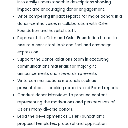
into easily understandable descriptions showing
impact and encouraging donor engagement.
Write compelling impact reports for major donors in a
donor-centric voice, in collaboration with Osler
Foundation and hospital staff.
Represent the Osler and Osler Foundation brand to
ensure a consistent look and feel and campaign
expression.
Support the Donor Relations team in executing
communications materials for major gift
announcements and stewardship events.
Write communications materials such as
presentations, speaking remarks, and Board reports.
Conduct donor interviews to produce content
representing the motivations and perspectives of
Osler’s many diverse donors.
Lead the development of Osler Foundation’s
proposal templates, proposal and application