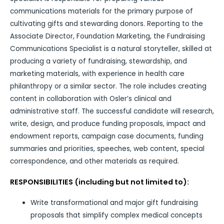
communications materials for the primary purpose of
cultivating gifts and stewarding donors. Reporting to the
Associate Director, Foundation Marketing, the Fundraising
Communications Specialist is a natural storyteller, skilled at
producing a variety of fundraising, stewardship, and
marketing materials, with experience in health care
philanthropy or a similar sector. The role includes creating
content in collaboration with Osler’s clinical and
administrative staff. The successful candidate will research,
write, design, and produce funding proposals, impact and
endowment reports, campaign case documents, funding
summaries and priorities, speeches, web content, special
correspondence, and other materials as required.
RESPONSIBILITIES (including but not limited to):
Write transformational and major gift fundraising
proposals that simplify complex medical concepts