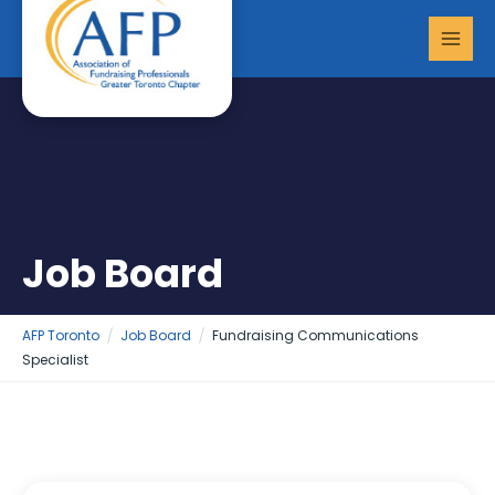
Skip
MAI
to
MEN
content
Job Board
AFP Toronto
Job Board
Fundraising Communications
Specialist