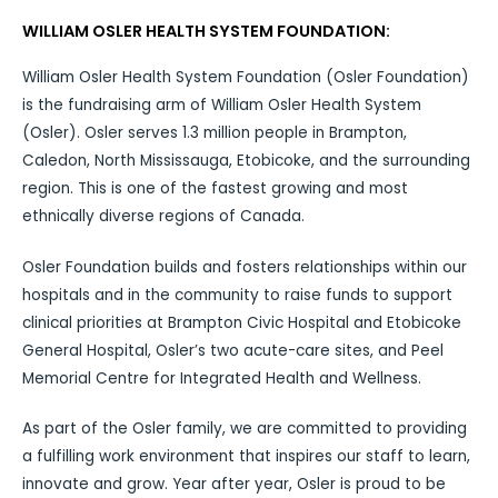
WILLIAM OSLER HEALTH SYSTEM FOUNDATION:
William Osler Health System Foundation (Osler Foundation)
is the fundraising arm of William Osler Health System
(Osler). Osler serves 1.3 million people in Brampton,
Caledon, North Mississauga, Etobicoke, and the surrounding
region. This is one of the fastest growing and most
ethnically diverse regions of Canada.
Osler Foundation builds and fosters relationships within our
hospitals and in the community to raise funds to support
clinical priorities at Brampton Civic Hospital and Etobicoke
General Hospital, Osler’s two acute-care sites, and Peel
Memorial Centre for Integrated Health and Wellness.
As part of the Osler family, we are committed to providing
a fulfilling work environment that inspires our staff to learn,
innovate and grow. Year after year, Osler is proud to be