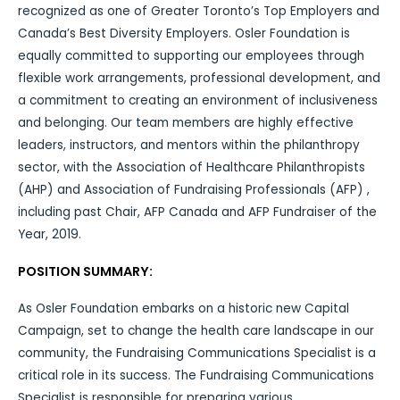
recognized as one of Greater Toronto’s Top Employers and
Canada’s Best Diversity Employers. Osler Foundation is
equally committed to supporting our employees through
flexible work arrangements, professional development, and
a commitment to creating an environment of inclusiveness
and belonging. Our team members are highly effective
leaders, instructors, and mentors within the philanthropy
sector, with the Association of Healthcare Philanthropists
(AHP) and Association of Fundraising Professionals (AFP) ,
including past Chair, AFP Canada and AFP Fundraiser of the
Year, 2019.
POSITION SUMMARY:
As Osler Foundation embarks on a historic new Capital
Campaign, set to change the health care landscape in our
community, the Fundraising Communications Specialist is a
critical role in its success. The Fundraising Communications
Specialist is responsible for preparing various