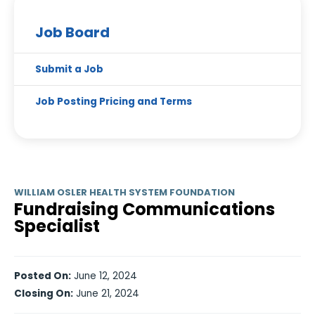
Job Board
Submit a Job
Job Posting Pricing and Terms
WILLIAM OSLER HEALTH SYSTEM FOUNDATION
Fundraising Communications
Specialist
Posted On:
June 12, 2024
Closing On:
June 21, 2024