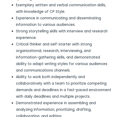
Exemplary written and verbal communication skills,
with knowledge of CP Style.
Experience in communicating and disseminating
information to various audiences.
Strong storytelling skills with interview and research
experience.
Critical thinker and self-starter with strong
organizational, research, interviewing, and
information-gathering skills, and demonstrated
ability to adapt writing styles for various audiences
and communications channels.
Ability to work both independently and
collaboratively with a team to prioritize competing
demands and deadlines in a fast-paced environment
with daily deadlines and multiple projects.
Demonstrated experience in assembling and
analyzing information, prioritizing, drafting,
collaborating, and editing.