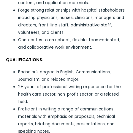
content, and application materials.
Forge strong relationships with hospital stakeholders,
including physicians, nurses, clinicians, managers and
directors, front-line staff, administrative staff,
volunteers, and clients.
Contributes to an upbeat, flexible, team-oriented,
and collaborative work environment.
QUALIFICATIONS:
Bachelor’s degree in English, Communications,
Journalism, or a related major.
2+ years of professional writing experience for the
health care sector, non-profit sector, or a related
field.
Proficient in writing a range of communications
materials with emphasis on proposals, technical
reports, briefing documents, presentations, and
speaking notes.