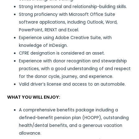
Strong interpersonal and relationship-building skills.
Strong proficiency with Microsoft Office Suite
software applications, including Outlook, Word,
PowerPoint, RENXT and Excel.
Experience using Adobe Creative Suite, with
knowledge of InDesign.
CFRE designation is considered an asset.
Experience with donor recognition and stewardship
practices, with a good understanding of and respect
for the donor cycle, journey, and experience.
Valid driver’s license and access to an automobile.
WHAT YOU WILL ENJOY:
A comprehensive benefits package including a
defined-benefit pension plan (HOOPP), outstanding
health/dental benefits, and a generous vacation
allowance.