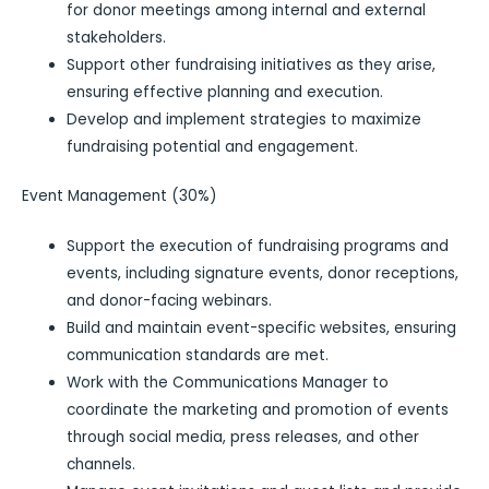
for donor meetings among internal and external
stakeholders.
Support other fundraising initiatives as they arise,
ensuring effective planning and execution.
Develop and implement strategies to maximize
fundraising potential and engagement.
Event Management (30%)
Support the execution of fundraising programs and
events, including signature events, donor receptions,
and donor-facing webinars.
Build and maintain event-specific websites, ensuring
communication standards are met.
Work with the Communications Manager to
coordinate the marketing and promotion of events
through social media, press releases, and other
channels.