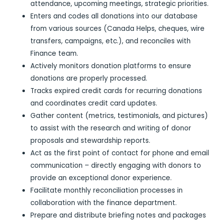
attendance, upcoming meetings, strategic priorities.
Enters and codes all donations into our database
from various sources (Canada Helps, cheques, wire
transfers, campaigns, etc.), and reconciles with
Finance team.
Actively monitors donation platforms to ensure
donations are properly processed.
Tracks expired credit cards for recurring donations
and coordinates credit card updates.
Gather content (metrics, testimonials, and pictures)
to assist with the research and writing of donor
proposals and stewardship reports.
Act as the first point of contact for phone and email
communication – directly engaging with donors to
provide an exceptional donor experience.
Facilitate monthly reconciliation processes in
collaboration with the finance department.
Prepare and distribute briefing notes and packages