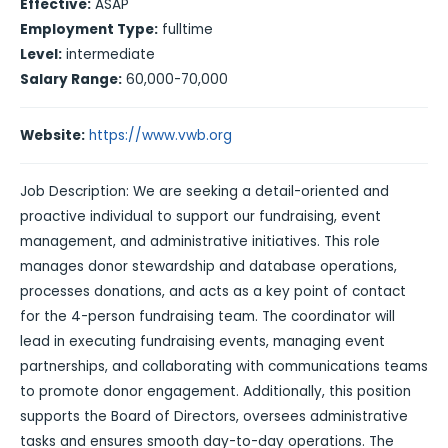
Effective:
ASAP
Employment Type:
fulltime
Level:
intermediate
Salary Range:
60,000-70,000
Website:
https://www.vwb.org
Job Description: We are seeking a detail-oriented and
proactive individual to support our fundraising, event
management, and administrative initiatives. This role
manages donor stewardship and database operations,
processes donations, and acts as a key point of contact
for the 4-person fundraising team. The coordinator will
lead in executing fundraising events, managing event
partnerships, and collaborating with communications teams
to promote donor engagement. Additionally, this position
supports the Board of Directors, oversees administrative
tasks and ensures smooth day-to-day operations. The