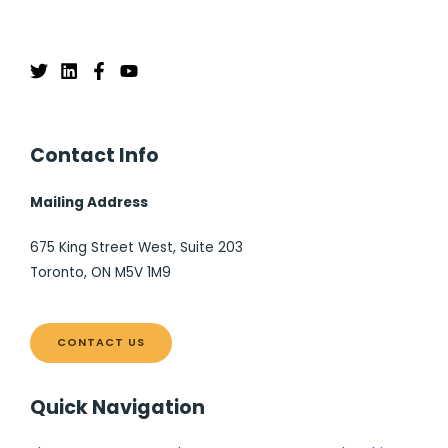
Contact Info
Mailing Address
675 King Street West, Suite 203
Toronto, ON M5V 1M9
CONTACT US
Quick Navigation