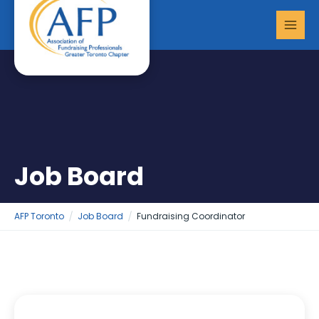
Skip
MAI
to
MEN
content
Job Board
AFP Toronto
Job Board
Fundraising Coordinator