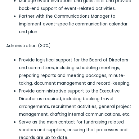
Manage event invitations and guest lists and provide
back-end support of event-related activities.
Partner with the Communications Manager to
implement event-specific communication calendar
and plan
Administration (30%)
Provide logistical support for the Board of Directors
and committees, including scheduling meetings,
preparing reports and meeting packages, minute-
taking, document management and record-keeping.
Provide administrative support to the Executive
Director as required, including booking travel
arrangements, recruitment activities, general project
management, drafting internal communications, etc.
Serve as the main contact for fundraising related
vendors and suppliers, ensuring that processes and
records are up to date.