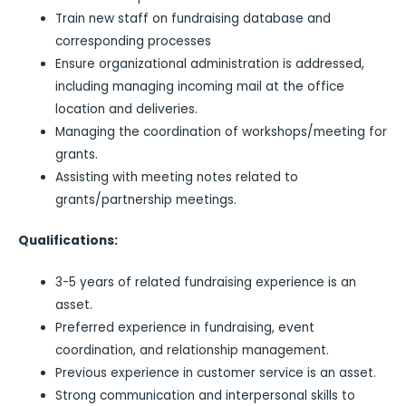
Train new staff on fundraising database and
corresponding processes
Ensure organizational administration is addressed,
including managing incoming mail at the office
location and deliveries.
Managing the coordination of workshops/meeting for
grants.
Assisting with meeting notes related to
grants/partnership meetings.
Qualifications:
3-5 years of related fundraising experience is an
asset.
Preferred experience in fundraising, event
coordination, and relationship management.
Previous experience in customer service is an asset.
Strong communication and interpersonal skills to