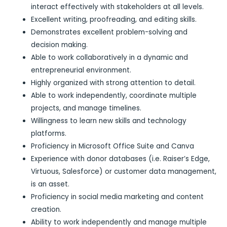
interact effectively with stakeholders at all levels.
Excellent writing, proofreading, and editing skills.
Demonstrates excellent problem-solving and
decision making.
Able to work collaboratively in a dynamic and
entrepreneurial environment.
Highly organized with strong attention to detail.
Able to work independently, coordinate multiple
projects, and manage timelines.
Willingness to learn new skills and technology
platforms.
Proficiency in Microsoft Office Suite and Canva
Experience with donor databases (i.e. Raiser’s Edge,
Virtuous, Salesforce) or customer data management,
is an asset.
Proficiency in social media marketing and content
creation.
Ability to work independently and manage multiple