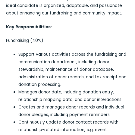
ideal candidate is organized, adaptable, and passionate
about enhancing our fundraising and community impact.
Key Responsibilities:
Fundraising (40%)
Support various activities across the fundraising and
communication department, including donor
stewardship, maintenance of donor database,
administration of donor records, and tax receipt and
donation processing.
Manages donor data, including donation entry,
relationship mapping data, and donor interactions.
Creates and manages donor records and individual
donor pledges, including payment reminders.
Continuously update donor contact records with
relationship-related information, e.g. event