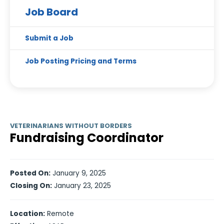
Job Board
Submit a Job
Job Posting Pricing and Terms
VETERINARIANS WITHOUT BORDERS
Fundraising Coordinator
Posted On:
January 9, 2025
Closing On:
January 23, 2025
Location:
Remote