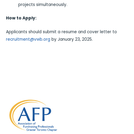
projects simultaneously.
How to Apply:
Applicants should submit a resume and cover letter to
recruitment@vwb.org
by January 23, 2025.