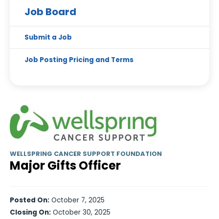
Job Board
Submit a Job
Job Posting Pricing and Terms
WELLSPRING CANCER SUPPORT FOUNDATION
Major Gifts Officer
Posted On:
October 7, 2025
Closing On:
October 30, 2025