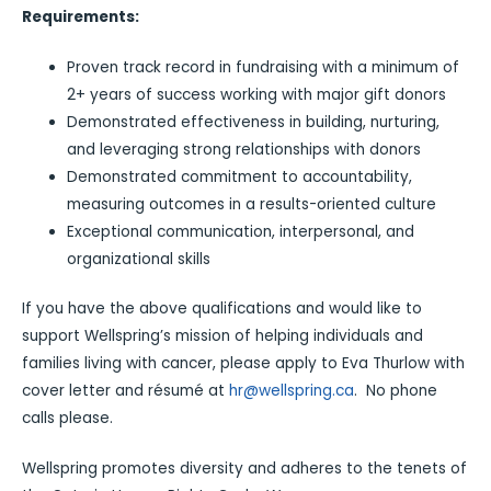
Requirements:
Proven track record in fundraising with a minimum of
2+ years of success working with major gift donors
Demonstrated effectiveness in building, nurturing,
and leveraging strong relationships with donors
Demonstrated commitment to accountability,
measuring outcomes in a results-oriented culture
Exceptional communication, interpersonal, and
organizational skills
If you have the above qualifications and would like to
support Wellspring’s mission of helping individuals and
families living with cancer, please apply to Eva Thurlow with
cover letter and résumé at
hr@wellspring.ca
. No phone
calls please.
Wellspring promotes diversity and adheres to the tenets of