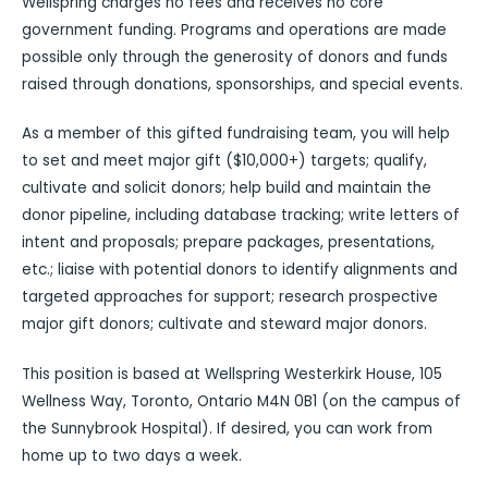
Wellspring charges no fees and receives no core
government funding. Programs and operations are made
possible only through the generosity of donors and funds
raised through donations, sponsorships, and special events.
As a member of this gifted fundraising team, you will help
to set and meet major gift ($10,000+) targets; qualify,
cultivate and solicit donors; help build and maintain the
donor pipeline, including database tracking; write letters of
intent and proposals; prepare packages, presentations,
etc.; liaise with potential donors to identify alignments and
targeted approaches for support; research prospective
major gift donors; cultivate and steward major donors.
This position is based at Wellspring Westerkirk House, 105
Wellness Way, Toronto, Ontario M4N 0B1 (on the campus of
the Sunnybrook Hospital). If desired, you can work from
home up to two days a week.