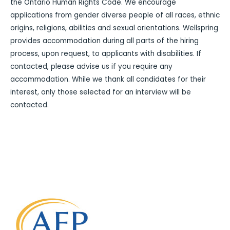
the Ontario Human Rights Code. We encourage
applications from gender diverse people of all races, ethnic
origins, religions, abilities and sexual orientations. Wellspring
provides accommodation during all parts of the hiring
process, upon request, to applicants with disabilities. If
contacted, please advise us if you require any
accommodation. While we thank all candidates for their
interest, only those selected for an interview will be
contacted.