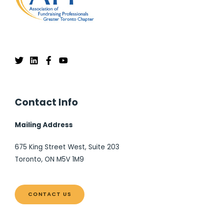
Contact Info
Mailing Address
675 King Street West, Suite 203
Toronto, ON M5V 1M9
CONTACT US