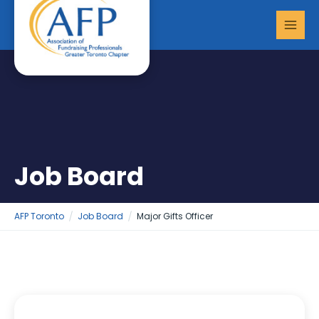
Skip
MAI
to
MEN
content
Job Board
AFP Toronto
Job Board
Major Gifts Officer