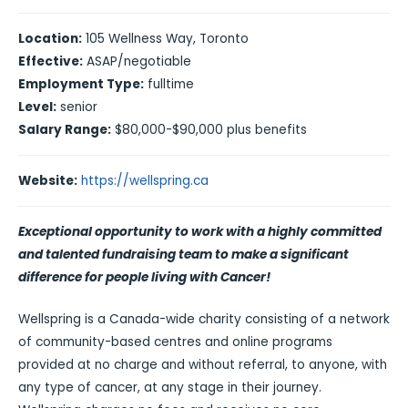
Location:
105 Wellness Way, Toronto
Effective:
ASAP/negotiable
Employment Type:
fulltime
Level:
senior
Salary Range:
$80,000-$90,000 plus benefits
Website:
https://wellspring.ca
Exceptional opportunity to work with a highly committed
and talented fundraising team to make a significant
difference for people living with Cancer!
Wellspring is a Canada-wide charity consisting of a network
of community-based centres and online programs
provided at no charge and without referral, to anyone, with
any type of cancer, at any stage in their journey.