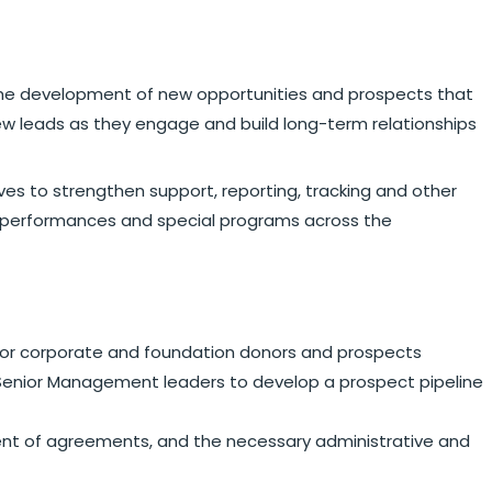
r the development of new opportunities and prospects that
ew leads as they engage and build long-term relationships
tives to strengthen support, reporting, tracking and other
dual performances and special programs across the
for corporate and foundation donors and prospects
er Senior Management leaders to develop a prospect pipeline
ent of agreements, and the necessary administrative and