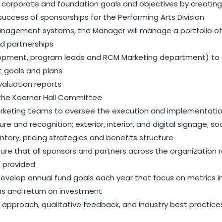
 corporate and foundation goals and objectives by creating 
 success of sponsorships for the Performing Arts Division
gement systems, the Manager will manage a portfolio of ex
d partnerships
velopment, program leads and RCM Marketing department) to 
t goals and plans
valuation reports
g the Koerner Hall Committee
marketing teams to oversee the execution and implementation
 and recognition; exterior, interior, and digital signage; soc
tory, pricing strategies and benefits structure
re that all sponsors and partners across the organization r
is provided
g, develop annual fund goals each year that focus on metric
ons and return on investment
approach, qualitative feedback, and industry best practic