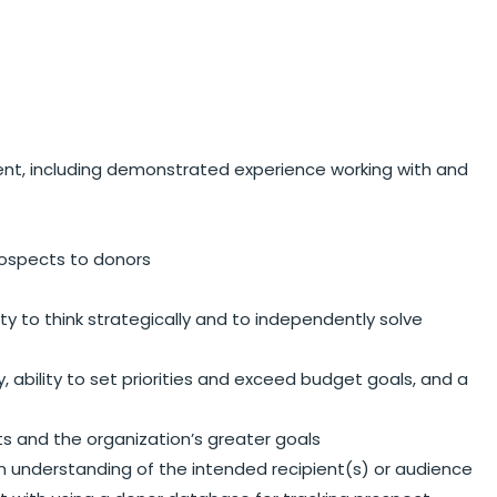
ent, including demonstrated experience working with and
rospects to donors
ity to think strategically and to independently solve
 ability to set priorities and exceed budget goals, and a
ts and the organization’s greater goals
an understanding of the intended recipient(s) or audience