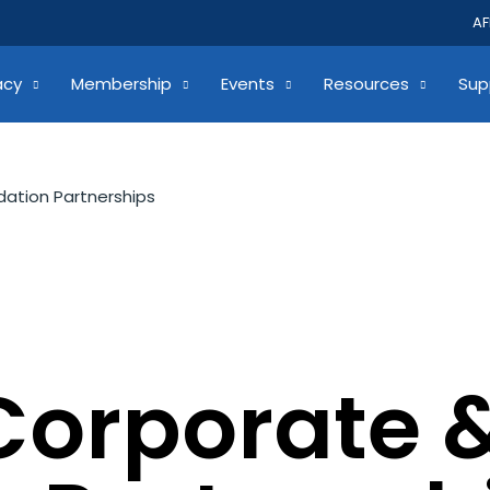
AF
acy
Membership
Events
Resources
Sup
ation Partnerships
Corporate 