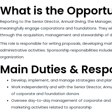
What is the Opport
Reporting to the Senior Director, Annual Giving, the Manag
meaningfully engage corporations and foundations. They wil
through the acquisition, management and stewardship of d
This role is responsible for writing proposals, developing ma
administrative activities. Sponsorship responsibilities incl
organization.
Main Duties & Respo
Develop, implement, and manage strategies and plan
Work independently and with the Senior Director, Annu
of corporate and foundation donors
Oversee day-to-day management of corporate and foun
marketing activities related to sponsorship