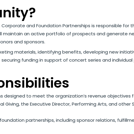
unity?
er, Corporate and Foundation Partnerships is responsible fo
l maintain an active portfolio of prospects and generate n
onors and sponsors.
rketing materials, identifying benefits, developing new initia
ude securing funding in support of concert series and indivi
nsibilities
s designed to meet the organization’s revenue objectives 
al Giving, the Executive Director, Performing Arts, and oth
dation partnerships, including sponsor relations, fulfillm