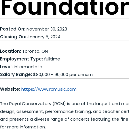
Foundation
Posted On:
November 30, 2023
Closing On:
January 5, 2024
Location:
Toronto, ON
Employment Type:
fulltime
Level:
intermediate
Salary Range:
$80,000 - 90,000 per annum
Website:
https://www.rcmusic.com
The Royal Conservatory (RCM) is one of the largest and most
design, assessment, performance training, and teacher certi
and presents a diverse range of concerts featuring the fines
for more information.