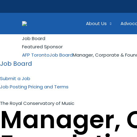
Skip
Search...
to
content
About Us
Advoc
Job Board
Featured Sponsor
AFP Toronto
Job Board
Manager, Corporate & Found
Job Board
Submit a Job
Job Posting Pricing and Terms
The Royal Conservatory of Music
Manager, 