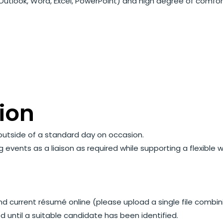
s (Outlook, Word, Excel, PowerPoint) and high degree of comfo
t
ion
s outside of a standard day on occasion.
vents as a liaison as required while supporting a flexible 
nd current résumé online (please upload a single file comb
ed until a suitable candidate has been identified.