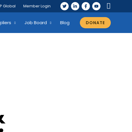
P Global
Member Login
pliers
Job Board
Blog
DONATE
&