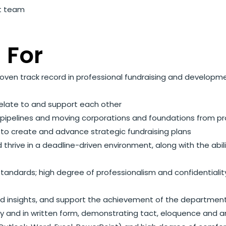
nt team
 For
oven track record in professional fundraising and developm
relate to and support each other
t pipelines and moving corporations and foundations from p
s to create and advance strategic fundraising plans
nd thrive in a deadline-driven environment, along with the abil
ndards; high degree of professionalism and confidentiality,
 and insights, and support the achievement of the departmen
lly and in written form, demonstrating tact, eloquence and 