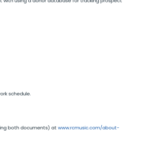
rt with using a donor database for tracking prospect
work schedule.
ining both documents) at
www.rcmusic.com/about-