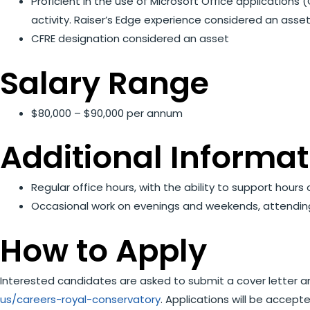
Proficient in the use of Microsoft Office application
activity. Raiser’s Edge experience considered an asse
CFRE designation considered an asset
Salary Range
$80,000 – $90,000 per annum
Additional Informat
Regular office hours, with the ability to support hour
Occasional work on evenings and weekends, attending e
How to Apply
Interested candidates are asked to submit a cover letter a
us/careers-royal-conservatory
. Applications will be accept