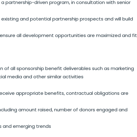
a partnership-driven program, in consultation with senior
isting and potential partnership prospects and will build
ensure all development opportunities are maximized and fit
 of all sponsorship benefit deliverables such as marketing
ial media and other similar activities
eceive appropriate benefits, contractual obligations are
s including amount raised, number of donors engaged and
es and emerging trends