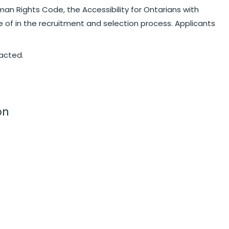
an Rights Code, the Accessibility for Ontarians with
e of in the recruitment and selection process. Applicants
tacted.
on