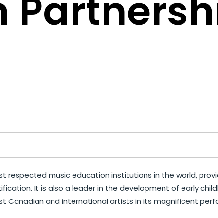
 Partnersh
 respected music education institutions in the world, provid
fication. It is also a leader in the development of early c
t Canadian and international artists in its magnificent perf