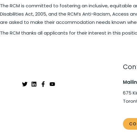
The RCM is committed to fostering an inclusive, equitable a
Disabilities Act, 2005, and the RCM’s Anti-Racism, Access a
are asked to make their accommodation needs known when 
The RCM thanks all applicants for their interest in this posit
Cont
Maili
675 Ki
Toron
CO