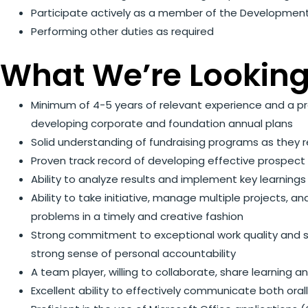
Participate actively as a member of the Developme
Performing other duties as required
What We’re Looking
Minimum of 4-5 years of relevant experience and a pr
developing corporate and foundation annual plans
Solid understanding of fundraising programs as they 
Proven track record of developing effective prospec
Ability to analyze results and implement key learning
Ability to take initiative, manage multiple projects, a
problems in a timely and creative fashion
Strong commitment to exceptional work quality and sta
strong sense of personal accountability
A team player, willing to collaborate, share learning
Excellent ability to effectively communicate both ora