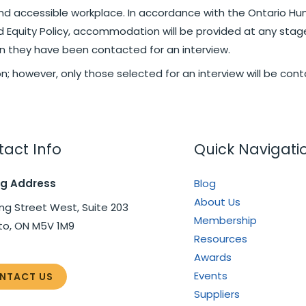
nd accessible workplace. In accordance with the Ontario Hum
nd Equity Policy, accommodation will be provided at any stag
they have been contacted for an interview.
ion; however, only those selected for an interview will be con
act Info
Quick Navigati
ng Address
Blog
About Us
ng Street West, Suite 203
Membership
to, ON M5V 1M9
Resources
Awards
Events
NTACT US
Suppliers