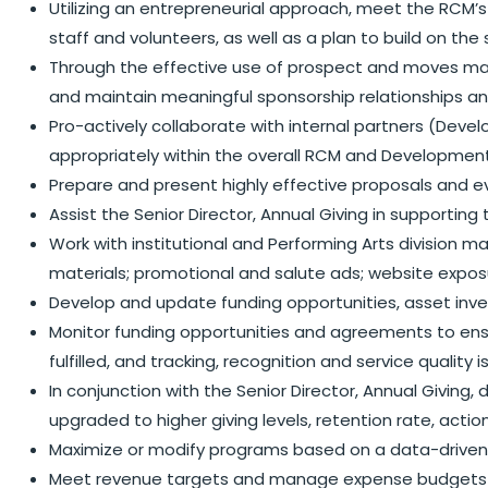
Utilizing an entrepreneurial approach, meet the RCM’s
staff and volunteers, as well as a plan to build on the
Through the effective use of prospect and moves mana
and maintain meaningful sponsorship relationships an
Pro-actively collaborate with internal partners (De
appropriately within the overall RCM and Developmen
Prepare and present highly effective proposals and e
Assist the Senior Director, Annual Giving in supportin
Work with institutional and Performing Arts division 
materials; promotional and salute ads; website exposure
Develop and update funding opportunities, asset inven
Monitor funding opportunities and agreements to ensu
fulfilled, and tracking, recognition and service quality 
In conjunction with the Senior Director, Annual Givin
upgraded to higher giving levels, retention rate, acti
Maximize or modify programs based on a data-driven 
Meet revenue targets and manage expense budgets