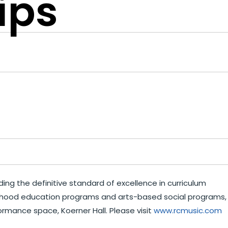
ips
ing the definitive standard of excellence in curriculum
hildhood education programs and arts-based social programs,
ormance space, Koerner Hall. Please visit
www.rcmusic.com