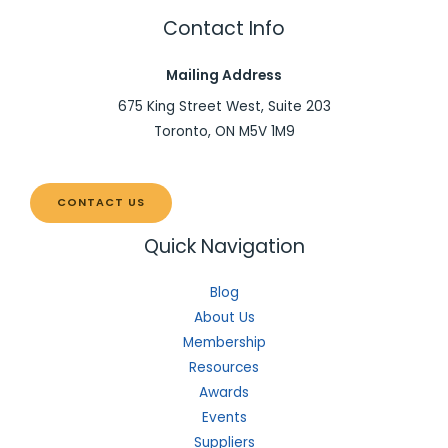
Contact Info
Mailing Address
675 King Street West, Suite 203
Toronto, ON M5V 1M9
CONTACT US
Quick Navigation
Blog
About Us
Membership
Resources
Awards
Events
Suppliers