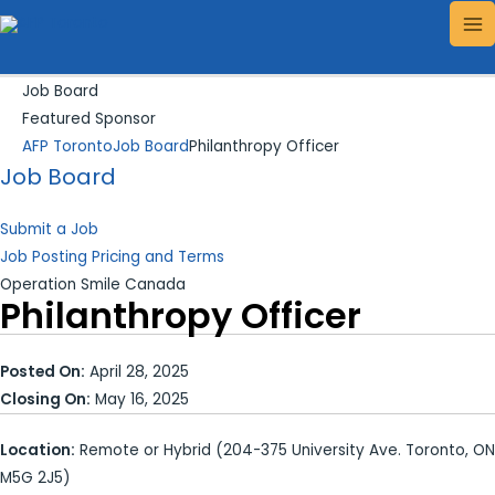
Skip
Search...
MA
to
ME
content
Job Board
Featured Sponsor
AFP Toronto
Job Board
Philanthropy Officer
Job Board
Submit a Job
Job Posting Pricing and Terms
Operation Smile Canada
Philanthropy Officer
Posted On:
April 28, 2025
Closing On:
May 16, 2025
Location:
Remote or Hybrid (204-375 University Ave. Toronto, ON
M5G 2J5)