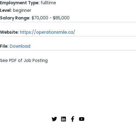
Employment Type:
fulltime
Level:
beginner
Salary Range:
$70,000 - $85,000
Website:
https://operationsmile.ca/
File:
Download
See PDF of Job Posting