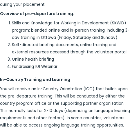
during your placement.
Overview of pre-departure training:
Skills and Knowledge for Working in Development (SKWID)
program: blended online and in-person training, including 3-
day training in Ottawa (Friday, Saturday and Sunday)
Self-directed briefing documents, online training and
external resources accessed through the volunteer portal
Online health briefing
Fundraising 101 Webinar
In-Country Training and Learning
You will receive an In-Country Orientation (ICO) that builds upon
the pre-departure training. This will be conducted by either the
country program office or the supporting partner organization.
This normally lasts for 2-10 days (depending on language learning
requirements and other factors). In some countries, volunteers
will be able to access ongoing language training opportunities.