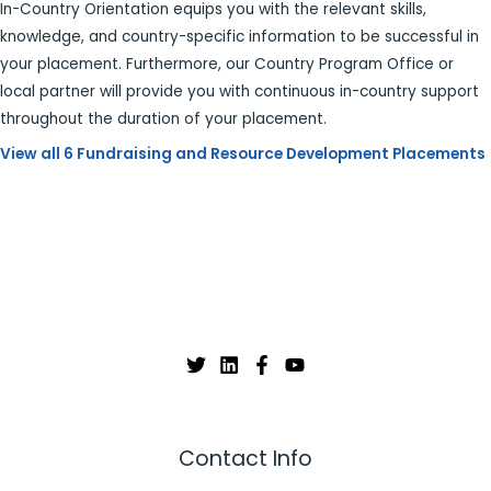
In-Country Orientation equips you with the relevant skills,
knowledge, and country-specific information to be successful in
your placement. Furthermore, our Country Program Office or
local partner will provide you with continuous in-country support
throughout the duration of your placement.
View all 6 Fundraising and Resource Development Placements
Contact Info