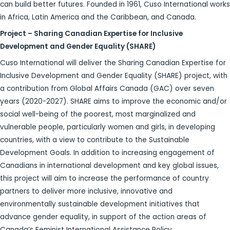
can build better futures. Founded in 1961, Cuso International works
in Africa, Latin America and the Caribbean, and Canada.
Project – Sharing Canadian Expertise for Inclusive
Development and Gender Equality (SHARE)
Cuso International will deliver the Sharing Canadian Expertise for
Inclusive Development and Gender Equality (SHARE) project, with
a contribution from Global Affairs Canada (GAC) over seven
years (2020-2027). SHARE aims to improve the economic and/or
social well-being of the poorest, most marginalized and
vulnerable people, particularly women and girls, in developing
countries, with a view to contribute to the Sustainable
Development Goals. In addition to increasing engagement of
Canadians in international development and key global issues,
this project will aim to increase the performance of country
partners to deliver more inclusive, innovative and
environmentally sustainable development initiatives that
advance gender equality, in support of the action areas of
Canada’s Feminist International Assistance Policy.