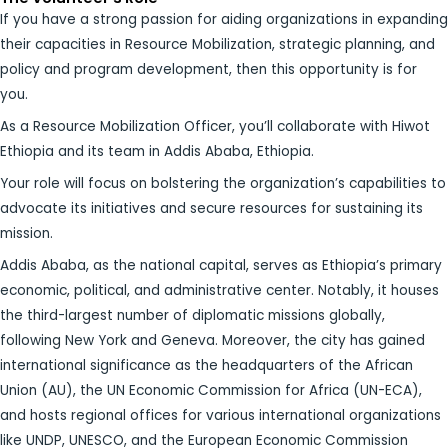
If you have a strong passion for aiding organizations in expanding
their capacities in Resource Mobilization, strategic planning, and
policy and program development, then this opportunity is for
you.
As a Resource Mobilization Officer, you’ll collaborate with Hiwot
Ethiopia and its team in Addis Ababa, Ethiopia.
Your role will focus on bolstering the organization’s capabilities to
advocate its initiatives and secure resources for sustaining its
mission.
Addis Ababa, as the national capital, serves as Ethiopia’s primary
economic, political, and administrative center. Notably, it houses
the third-largest number of diplomatic missions globally,
following New York and Geneva. Moreover, the city has gained
international significance as the headquarters of the African
Union (AU), the UN Economic Commission for Africa (UN-ECA),
and hosts regional offices for various international organizations
like UNDP, UNESCO, and the European Economic Commission