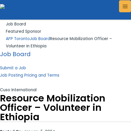
Skip
Search...
MA
to
ME
content
Job Board
Featured Sponsor
AFP Toronto
Job Board
Resource Mobilization Officer –
Volunteer in Ethiopia
Job Board
Submit a Job
Job Posting Pricing and Terms
Cuso International
Resource Mobilization
Officer – Volunteer in
Ethiopia