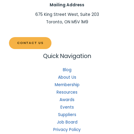
Mailing Address
675 King Street West, Suite 203
Toronto, ON M5V 1M9
CONTACT US
Quick Navigation
Blog
About Us
Membership
Resources
Awards
Events
Suppliers
Job Board
Privacy Policy