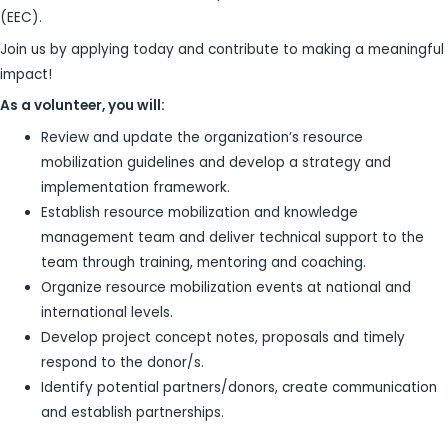
(EEC).
Join us by applying today and contribute to making a meaningful
impact!
As a volunteer, you will:
Review and update the organization’s resource
mobilization guidelines and develop a strategy and
implementation framework.
Establish resource mobilization and knowledge
management team and deliver technical support to the
team through training, mentoring and coaching.
Organize resource mobilization events at national and
international levels.
Develop project concept notes, proposals and timely
respond to the donor/s.
Identify potential partners/donors, create communication
and establish partnerships.