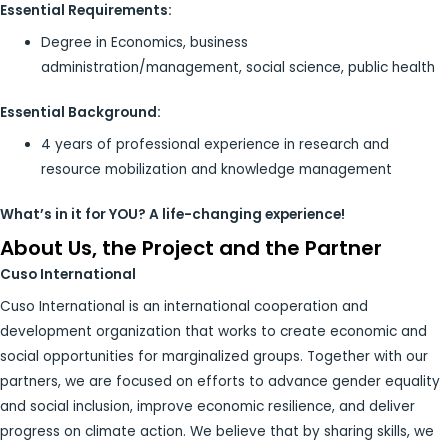
Essential Requirements:
Degree in Economics, business
administration/management, social science, public health
Essential Background:
4 years of professional experience in research and
resource mobilization and knowledge management
What’s in it for YOU? A life-changing experience!
About Us, the Project and the Partner
Cuso International
Cuso International is an international cooperation and
development organization that works to create economic and
social opportunities for marginalized groups. Together with our
partners, we are focused on efforts to advance gender equality
and social inclusion, improve economic resilience, and deliver
progress on climate action. We believe that by sharing skills, we