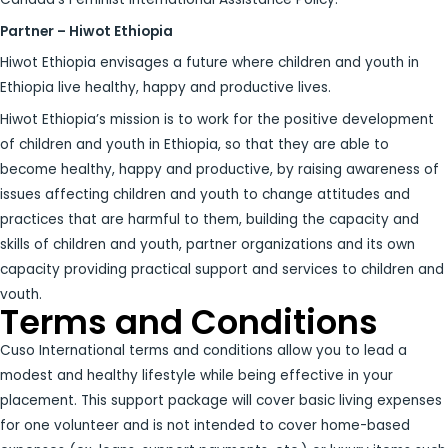
Partner – Hiwot Ethiopia
Hiwot Ethiopia envisages a future where children and youth in
Ethiopia live healthy, happy and productive lives.
Hiwot Ethiopia’s mission is to work for the positive development
of children and youth in Ethiopia, so that they are able to
become healthy, happy and productive, by raising awareness of
issues affecting children and youth to change attitudes and
practices that are harmful to them, building the capacity and
skills of children and youth, partner organizations and its own
capacity providing practical support and services to children and
youth.
Terms and Conditions
Cuso International terms and conditions allow you to lead a
modest and healthy lifestyle while being effective in your
placement. This support package will cover basic living expenses
for one volunteer and is not intended to cover home-based