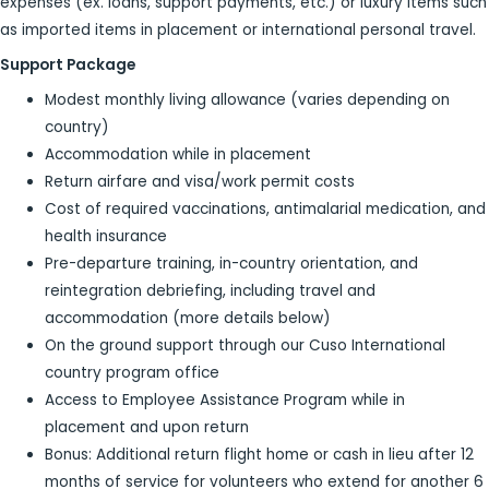
expenses (ex. loans, support payments, etc.) or luxury items such
as imported items in placement or international personal travel.
Support Package
Modest monthly living allowance (varies depending on
country)
Accommodation while in placement
Return airfare and visa/work permit costs
Cost of required vaccinations, antimalarial medication, and
health insurance
Pre-departure training, in-country orientation, and
reintegration debriefing, including travel and
accommodation (more details below)
On the ground support through our Cuso International
country program office
Access to Employee Assistance Program while in
placement and upon return
Bonus: Additional return flight home or cash in lieu after 12
months of service for volunteers who extend for another 6