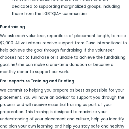
dedicated to supporting marginalized groups, including
those from the LGBTQIA+ communities
Fundraising
We ask each volunteer, regardless of placement length, to raise
$2,000. All volunteers receive support from Cuso International to
help achieve the goal through fundraising. If the volunteer
chooses not to fundraise or is unable to achieve the fundraising
goal, he/she can make a one-time donation or become a
monthly donor to support our work.
Pre-departure Training and Briefing
We commit to helping you prepare as best as possible for your
placement. You will have an advisor to support you through the
process and will receive essential training as part of your
preparation. This training is designed to maximize your
understanding of your placement and culture, help you identify
and plan your own learning, and help you stay safe and healthy