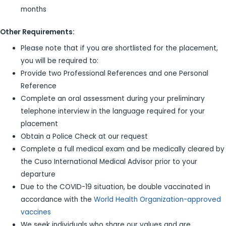
months
Other Requirements:
Please note that if you are shortlisted for the placement,
you will be required to:
Provide two Professional References and one Personal
Reference
Complete an oral assessment during your preliminary
telephone interview in the language required for your
placement
Obtain a Police Check at our request
Complete a full medical exam and be medically cleared by
the Cuso International Medical Advisor prior to your
departure
Due to the COVID-19 situation, be double vaccinated in
accordance with the
World Health Organization-approved
vaccines
We seek individuals who share our values and are