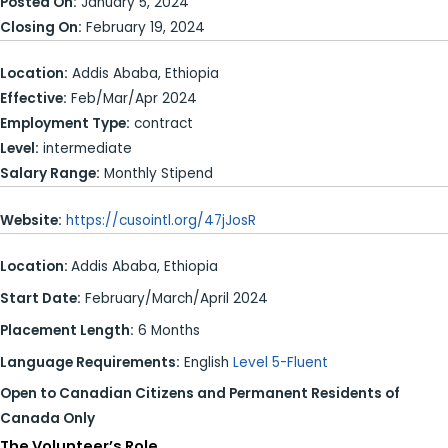
Posted On:
January 5, 2024
Closing On:
February 19, 2024
Location:
Addis Ababa, Ethiopia
Effective:
Feb/Mar/Apr 2024
Employment Type:
contract
Level:
intermediate
Salary Range:
Monthly Stipend
Website:
https://cusointl.org/47jJosR
Location:
Addis Ababa, Ethiopia
Start Date:
February/March/April 2024
Placement Length:
6 Months
Language Requirements:
English
Level 5-Fluent
Open to Canadian Citizens and Permanent Residents of
Canada Only
The Volunteer’s Role