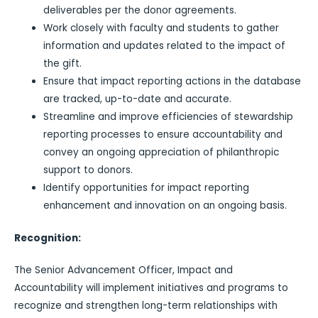
deliverables per the donor agreements.
Work closely with faculty and students to gather
information and updates related to the impact of
the gift.
Ensure that impact reporting actions in the database
are tracked, up-to-date and accurate.
Streamline and improve efficiencies of stewardship
reporting processes to ensure accountability and
convey an ongoing appreciation of philanthropic
support to donors.
Identify opportunities for impact reporting
enhancement and innovation on an ongoing basis.
Recognition:
The Senior Advancement Officer, Impact and
Accountability will implement initiatives and programs to
recognize and strengthen long-term relationships with