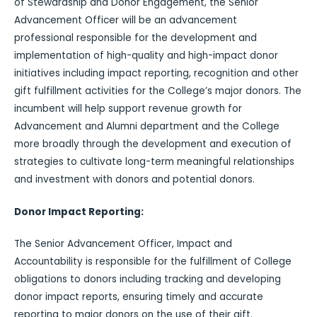
of Stewardship and Donor Engagement, the Senior
Advancement Officer will be an advancement
professional responsible for the development and
implementation of high-quality and high-impact donor
initiatives including impact reporting, recognition and other
gift fulfillment activities for the College’s major donors. The
incumbent will help support revenue growth for
Advancement and Alumni department and the College
more broadly through the development and execution of
strategies to cultivate long-term meaningful relationships
and investment with donors and potential donors.
Donor Impact Reporting:
The Senior Advancement Officer, Impact and
Accountability is responsible for the fulfillment of College
obligations to donors including tracking and developing
donor impact reports, ensuring timely and accurate
reporting to major donors on the use of their gift.