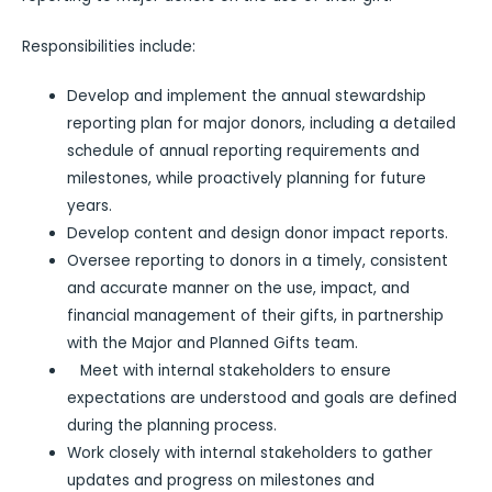
Responsibilities include:
Develop and implement the annual stewardship
reporting plan for major donors, including a detailed
schedule of annual reporting requirements and
milestones, while proactively planning for future
years.
Develop content and design donor impact reports.
Oversee reporting to donors in a timely, consistent
and accurate manner on the use, impact, and
financial management of their gifts, in partnership
with the Major and Planned Gifts team.
Meet with internal stakeholders to ensure
expectations are understood and goals are defined
during the planning process.
Work closely with internal stakeholders to gather
updates and progress on milestones and