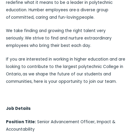
redefine what it means to be a leader in polytechnic
education. Humber employees are a diverse group
of committed, caring and fun-loving people.
We take finding and growing the right talent very
seriously. We strive to find and nurture extraordinary
employees who bring their best each day.
If you are interested in working in higher education and are
looking to contribute to the largest polytechnic College in
Ontario, as we shape the future of our students and
communities, here is your opportunity to join our team.
Job Details
Position Title:
Senior Advancement Officer, Impact &
Accountability