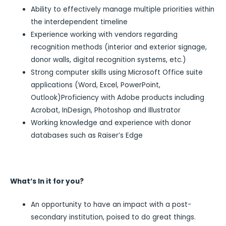
Ability to effectively manage multiple priorities within
the interdependent timeline
Experience working with vendors regarding
recognition methods (interior and exterior signage,
donor walls, digital recognition systems, etc.)
Strong computer skills using Microsoft Office suite
applications (Word, Excel, PowerPoint,
Outlook)Proficiency with Adobe products including
Acrobat, InDesign, Photoshop and Illustrator
Working knowledge and experience with donor
databases such as Raiser’s Edge
What’s In it for you?
An opportunity to have an impact with a post-
secondary institution, poised to do great things.