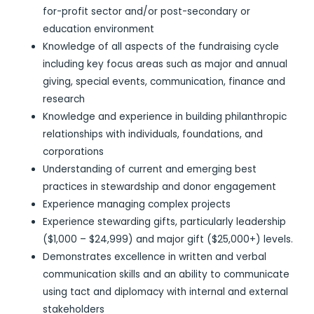
for-profit sector and/or post-secondary or
education environment
Knowledge of all aspects of the fundraising cycle
including key focus areas such as major and annual
giving, special events, communication, finance and
research
Knowledge and experience in building philanthropic
relationships with individuals, foundations, and
corporations
Understanding of current and emerging best
practices in stewardship and donor engagement
Experience managing complex projects
Experience stewarding gifts, particularly leadership
($1,000 – $24,999) and major gift ($25,000+) levels.
Demonstrates excellence in written and verbal
communication skills and an ability to communicate
using tact and diplomacy with internal and external
stakeholders