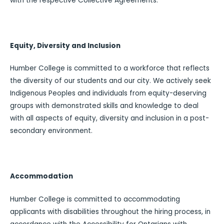
with the respective Collective Agreements.
Equity, Diversity and Inclusion
Humber College is committed to a workforce that reflects
the diversity of our students and our city. We actively seek
Indigenous Peoples and individuals from equity-deserving
groups with demonstrated skills and knowledge to deal
with all aspects of equity, diversity and inclusion in a post-
secondary environment.
Accommodation
Humber College is committed to accommodating
applicants with disabilities throughout the hiring process, in