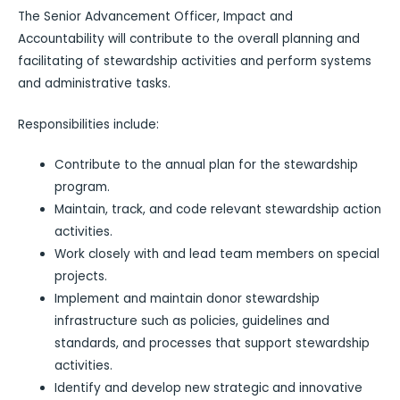
The Senior Advancement Officer, Impact and
Accountability will contribute to the overall planning and
facilitating of stewardship activities and perform systems
and administrative tasks.
Responsibilities include:
Contribute to the annual plan for the stewardship
program.
Maintain, track, and code relevant stewardship action
activities.
Work closely with and lead team members on special
projects.
Implement and maintain donor stewardship
infrastructure such as policies, guidelines and
standards, and processes that support stewardship
activities.
Identify and develop new strategic and innovative