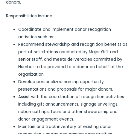
donors.
Responsibilities include:
Coordinate and implement donor recognition
activities such as:
Recommend stewardship and recognition benefits as
part of solicitations conducted by Major Gift and
senior staff, and meets deliverables committed by
Humber to be provided to a donor on behalf of the
organization.
Develop personalized naming opportunity
presentations and proposals for major donors.
Assist with the coordination of recognition activities
including gift announcements, signage unveilings,
ribbon cuttings, tours and other stewardship and
donor engagement events.
Maintain and track inventory of existing donor