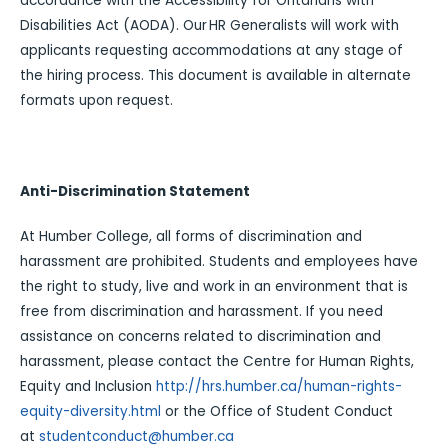
accordance with the Accessibility for Ontarians with
Disabilities Act (AODA). Our HR Generalists will work with
applicants requesting accommodations at any stage of
the hiring process. This document is available in alternate
formats upon request.
Anti-Discrimination Statement
At Humber College, all forms of discrimination and
harassment are prohibited. Students and employees have
the right to study, live and work in an environment that is
free from discrimination and harassment. If you need
assistance on concerns related to discrimination and
harassment, please contact the Centre for Human Rights,
Equity and Inclusion
http://hrs.humber.ca/human-rights-
equity-diversity.html
or the Office of Student Conduct
at
studentconduct@humber.ca