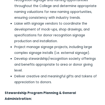
recognition signage and naming opportunities
throughout the College and determine appropriate
naming valuations for new naming opportunities,
ensuring consistency with industry trends.
Liaise with signage vendors to coordinate the
development of mock-ups, shop drawings, and
specifications for donor recognition signage
production and installation.
Project manage signage projects, including large
complex signage installs (i.e. external signage).
Develop stewardship/recognition society offerings
and benefits appropriate to area or donor giving
level.
Deliver creative and meaningful gifts and tokens of
appreciation to donors.
Stewardship Program Planning & General
Administration: