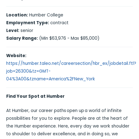
Location:
Humber College
Employment Type:
contract
Level:
senior
Salary Range:
(Min $63,976 - Max $85,000)
Website:
https://humber.taleo.net/careersection/hbr_ex/jobdetail.ftl?
job=26300&tz=GMT-
04%3A00&tzname=America%2FNew_York
Find Your Spot at Humber
At Humber, our career paths open up a world of infinite
possibilities for you to explore. People are at the heart of
the Humber experience. Here, every day we work shoulder
to shoulder to deliver excellence, and in doing so, we