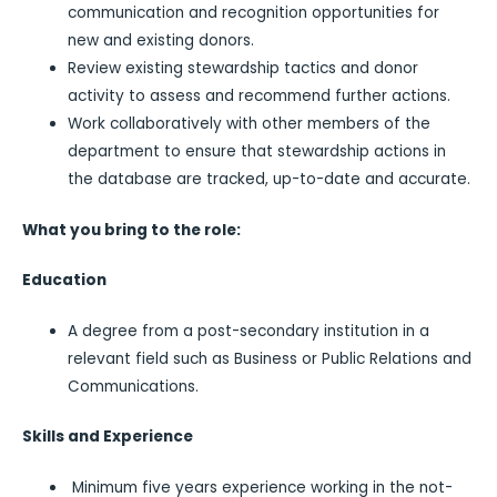
communication and recognition opportunities for
new and existing donors.
Review existing stewardship tactics and donor
activity to assess and recommend further actions.
Work collaboratively with other members of the
department to ensure that stewardship actions in
the database are tracked, up-to-date and accurate.
What you bring to the role:
Education
A degree from a post-secondary institution in a
relevant field such as Business or Public Relations and
Communications.
Skills and Experience
Minimum five years experience working in the not-