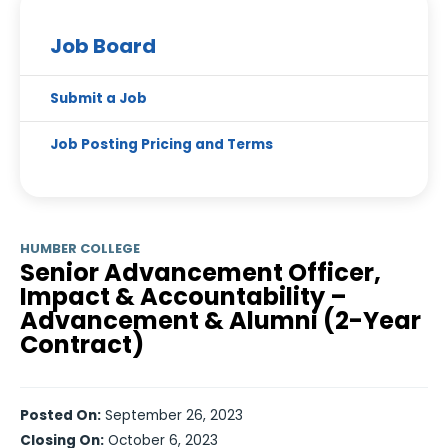
Job Board
Submit a Job
Job Posting Pricing and Terms
HUMBER COLLEGE
Senior Advancement Officer,
Impact & Accountability –
Advancement & Alumni (2-Year
Contract)
Posted On:
September 26, 2023
Closing On:
October 6, 2023