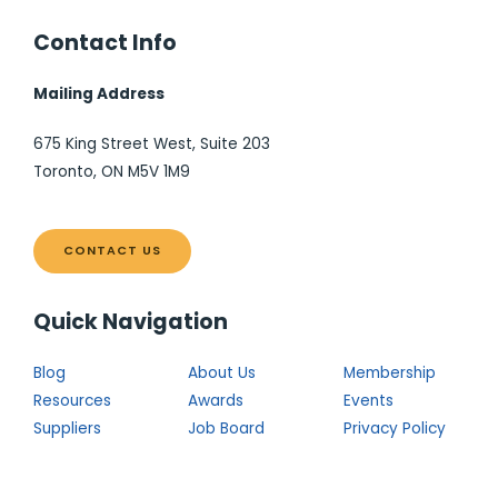
Contact Info
Mailing Address
675 King Street West, Suite 203
Toronto, ON M5V 1M9
CONTACT US
Quick Navigation
Blog
About Us
Membership
Resources
Awards
Events
Suppliers
Job Board
Privacy Policy