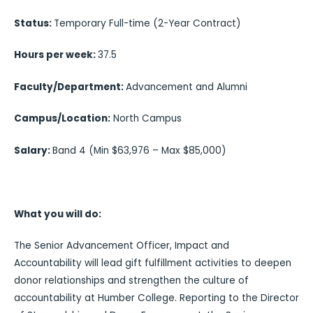
Status:
Temporary Full-time (2-Year Contract)
Hours per week:
37.5
Faculty/Department:
Advancement and Alumni
Campus/Location:
North Campus
Salary:
Band 4 (Min $63,976 – Max $85,000)
What you will do:
The Senior Advancement Officer, Impact and
Accountability will lead gift fulfillment activities to deepen
donor relationships and strengthen the culture of
accountability at Humber College. Reporting to the Director