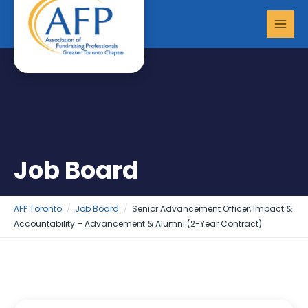
Skip
MAI
to
MEN
content
Job Board
AFP Toronto
Job Board
Senior Advancement Officer, Impact &
Accountability – Advancement & Alumni (2-Year Contract)