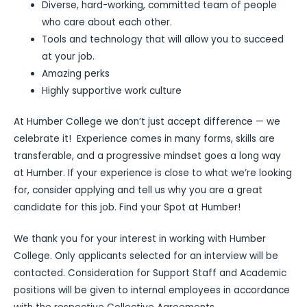
Diverse, hard-working, committed team of people
who care about each other.
Tools and technology that will allow you to succeed
at your job.
Amazing perks
Highly supportive work culture
At Humber College we don’t just accept difference — we
celebrate it! Experience comes in many forms, skills are
transferable, and a progressive mindset goes a long way
at Humber. If your experience is close to what we’re looking
for, consider applying and tell us why you are a great
candidate for this job. Find your Spot at Humber!
We thank you for your interest in working with Humber
College. Only applicants selected for an interview will be
contacted. Consideration for Support Staff and Academic
positions will be given to internal employees in accordance