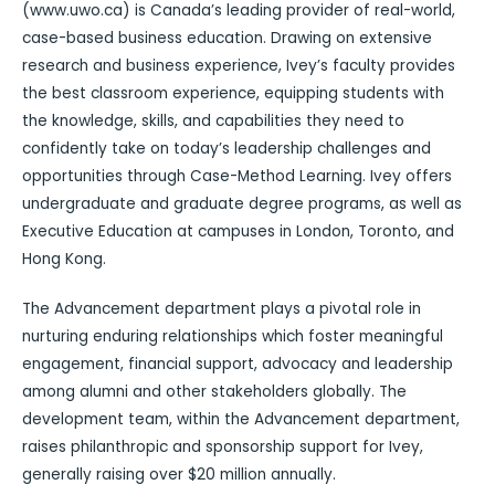
(www.uwo.ca) is Canada’s leading provider of real-world,
case-based business education. Drawing on extensive
research and business experience, Ivey’s faculty provides
the best classroom experience, equipping students with
the knowledge, skills, and capabilities they need to
confidently take on today’s leadership challenges and
opportunities through Case-Method Learning. Ivey offers
undergraduate and graduate degree programs, as well as
Executive Education at campuses in London, Toronto, and
Hong Kong.
The Advancement department plays a pivotal role in
nurturing enduring relationships which foster meaningful
engagement, financial support, advocacy and leadership
among alumni and other stakeholders globally. The
development team, within the Advancement department,
raises philanthropic and sponsorship support for Ivey,
generally raising over $20 million annually.