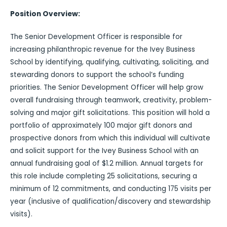
Position Overview:
The Senior Development Officer is responsible for
increasing philanthropic revenue for the Ivey Business
School by identifying, qualifying, cultivating, soliciting, and
stewarding donors to support the school’s funding
priorities. The Senior Development Officer will help grow
overall fundraising through teamwork, creativity, problem-
solving and major gift solicitations. This position will hold a
portfolio of approximately 100 major gift donors and
prospective donors from which this individual will cultivate
and solicit support for the Ivey Business School with an
annual fundraising goal of $1.2 million. Annual targets for
this role include completing 25 solicitations, securing a
minimum of 12 commitments, and conducting 175 visits per
year (inclusive of qualification/discovery and stewardship
visits).