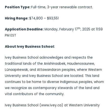
Position Type:
Full-time, 3-year renewable contract.
Hiring Range:
$74,800 – $93,551
th
Application Deadline:
Monday, February 17
, 2025 at 11:59
PM EST
About Ivey Business School:
Ivey Business School acknowledges and respects the
traditional lands of the Anishinaabek, Haudenosaunee,
Lūnaapéewak, and Attawandaron peoples, where Western
University and Ivey Business School are located. This land
continues to be home to diverse Indigenous peoples, whom
we recognize as contemporary stewards of the land and
vital contributors of the community.
Ivey Business School (www.ivey.ca) at Western University