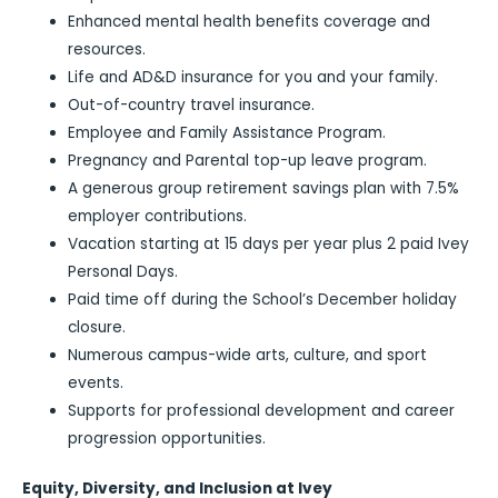
Enhanced mental health benefits coverage and
resources.
Life and AD&D insurance for you and your family.
Out-of-country travel insurance.
Employee and Family Assistance Program.
Pregnancy and Parental top-up leave program.
A generous group retirement savings plan with 7.5%
employer contributions.
Vacation starting at 15 days per year plus 2 paid Ivey
Personal Days.
Paid time off during the School’s December holiday
closure.
Numerous campus-wide arts, culture, and sport
events.
Supports for professional development and career
progression opportunities.
Equity, Diversity, and Inclusion at Ivey