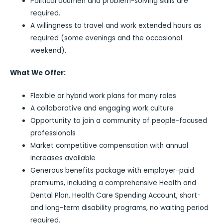
Political acumen and problem-solving skills are
required.
A willingness to travel and work extended hours as
required (some evenings and the occasional
weekend).
What We Offer:
Flexible or hybrid work plans for many roles
A collaborative and engaging work culture
Opportunity to join a community of people-focused
professionals
Market competitive compensation with annual
increases available
Generous benefits package with employer-paid
premiums, including a comprehensive Health and
Dental Plan, Health Care Spending Account, short-
and long-term disability programs, no waiting period
required.