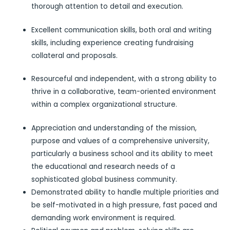
thorough attention to detail and execution.
Excellent communication skills, both oral and writing
skills, including experience creating fundraising
collateral and proposals.
Resourceful and independent, with a strong ability to
thrive in a collaborative, team-oriented environment
within a complex organizational structure.
Appreciation and understanding of the mission,
purpose and values of a comprehensive university,
particularly a business school and its ability to meet
the educational and research needs of a
sophisticated global business community.
Demonstrated ability to handle multiple priorities and
be self-motivated in a high pressure, fast paced and
demanding work environment is required.