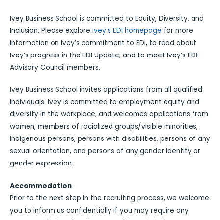
Ivey Business School is committed to Equity, Diversity, and
Inclusion. Please explore
Ivey’s EDI homepage
for more
information on Ivey’s commitment to EDI, to read about
Ivey’s progress in the EDI Update, and to meet Ivey’s EDI
Advisory Council members.
Ivey Business School invites applications from all qualified
individuals. Ivey is committed to employment equity and
diversity in the workplace, and welcomes applications from
women, members of racialized groups/visible minorities,
Indigenous persons, persons with disabilities, persons of any
sexual orientation, and persons of any gender identity or
gender expression.
Accommodation
Prior to the next step in the recruiting process, we welcome
you to inform us confidentially if you may require any