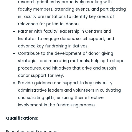
research priorities by proactively meeting with
faculty members, attending events, and participating
in faculty presentations to identify key areas of
relevance for potential donors.
Partner with faculty leadership in Centre’s and
Institutes to engage donors, solicit support, and
advance key fundraising initiatives.
Contribute to the development of donor giving
strategies and marketing materials, helping to shape
procedures, and initiatives that drive and sustain
donor support for Ivey.
Provide guidance and support to key university
administrative leaders and volunteers in cultivating
and soliciting gifts, ensuring their effective
involvement in the fundraising process.
Qualifications:
Education and Experience: