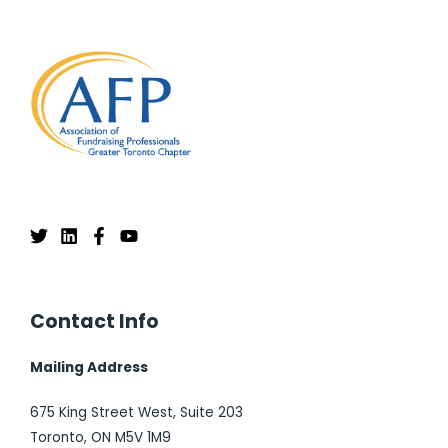
Contact Info
Mailing Address
675 King Street West, Suite 203
Toronto, ON M5V 1M9