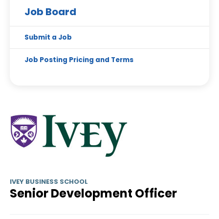
Job Board
Submit a Job
Job Posting Pricing and Terms
IVEY BUSINESS SCHOOL
Senior Development Officer