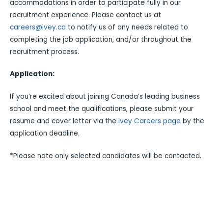
accommodations in order to participate fully in our
recruitment experience. Please contact us at
careers@ivey.ca
to notify us of any needs related to
completing the job application, and/or throughout the
recruitment process.
Application:
If you’re excited about joining Canada’s leading business
school and meet the qualifications, please submit your
resume and cover letter via the
Ivey Careers page
by the
application deadline.
*Please note only selected candidates will be contacted.