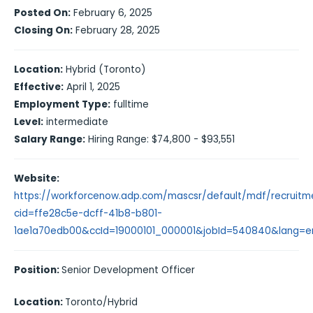
Posted On:
February 6, 2025
Closing On:
February 28, 2025
Location:
Hybrid (Toronto)
Effective:
April 1, 2025
Employment Type:
fulltime
Level:
intermediate
Salary Range:
Hiring Range: $74,800 - $93,551
Website:
https://workforcenow.adp.com/mascsr/default/mdf/recruitme
cid=ffe28c5e-dcff-41b8-b801-
1ae1a70edb00&ccId=19000101_000001&jobId=540840&lang=
Position:
Senior Development Officer
Location:
Toronto/Hybrid