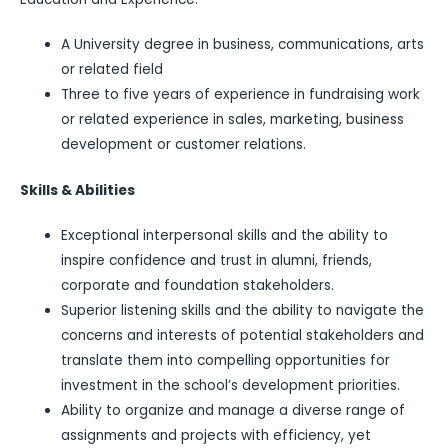
A University degree in business, communications, arts
or related field
Three to five years of experience in fundraising work
or related experience in sales, marketing, business
development or customer relations.
Skills & Abilities
Exceptional interpersonal skills and the ability to
inspire confidence and trust in alumni, friends,
corporate and foundation stakeholders.
Superior listening skills and the ability to navigate the
concerns and interests of potential stakeholders and
translate them into compelling opportunities for
investment in the school’s development priorities.
Ability to organize and manage a diverse range of
assignments and projects with efficiency, yet