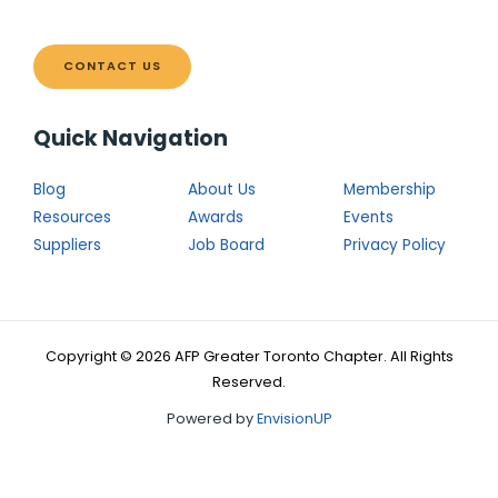
CONTACT US
Quick Navigation
Blog
About Us
Membership
Resources
Awards
Events
Suppliers
Job Board
Privacy Policy
Copyright © 2026 AFP Greater Toronto Chapter. All Rights
Reserved.
Powered by
EnvisionUP