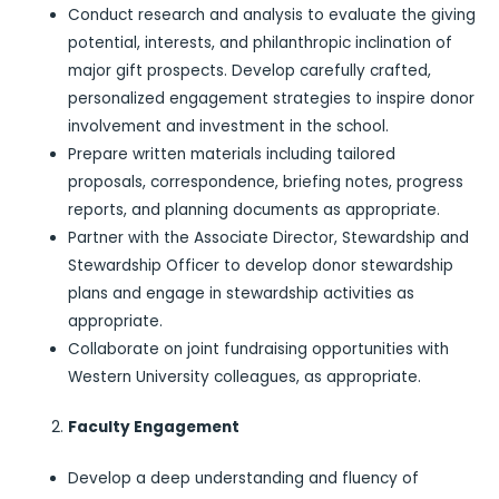
Conduct research and analysis to evaluate the giving
potential, interests, and philanthropic inclination of
major gift prospects. Develop carefully crafted,
personalized engagement strategies to inspire donor
involvement and investment in the school.
Prepare written materials including tailored
proposals, correspondence, briefing notes, progress
reports, and planning documents as appropriate.
Partner with the Associate Director, Stewardship and
Stewardship Officer to develop donor stewardship
plans and engage in stewardship activities as
appropriate.
Collaborate on joint fundraising opportunities with
Western University colleagues, as appropriate.
Faculty Engagement
Develop a deep understanding and fluency of