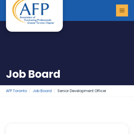
Skip
MAI
to
MEN
content
Job Board
AFP Toronto
Job Board
Senior Development Officer