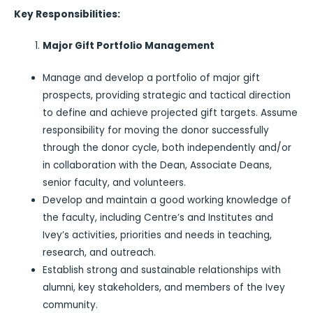
Key Responsibilities:
Major Gift Portfolio Management
Manage and develop a portfolio of major gift
prospects, providing strategic and tactical direction
to define and achieve projected gift targets. Assume
responsibility for moving the donor successfully
through the donor cycle, both independently and/or
in collaboration with the Dean, Associate Deans,
senior faculty, and volunteers.
Develop and maintain a good working knowledge of
the faculty, including Centre’s and Institutes and
Ivey’s activities, priorities and needs in teaching,
research, and outreach.
Establish strong and sustainable relationships with
alumni, key stakeholders, and members of the Ivey
community.