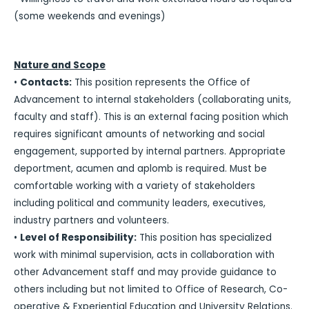
(some weekends and evenings)
Nature and Scope
•
Contacts:
This position represents the Office of
Advancement to internal stakeholders (collaborating units,
faculty and staff). This is an external facing position which
requires significant amounts of networking and social
engagement, supported by internal partners. Appropriate
deportment, acumen and aplomb is required. Must be
comfortable working with a variety of stakeholders
including political and community leaders, executives,
industry partners and volunteers.
•
Level of Responsibility:
This position has specialized
work with minimal supervision, acts in collaboration with
other Advancement staff and may provide guidance to
others including but not limited to Office of Research, Co-
operative & Experiential Education and University Relations.