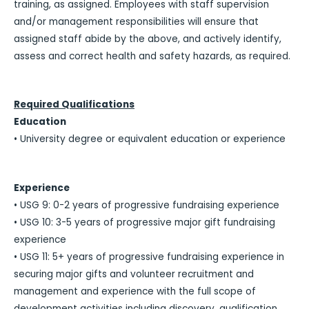
training, as assigned. Employees with staff supervision
and/or management responsibilities will ensure that
assigned staff abide by the above, and actively identify,
assess and correct health and safety hazards, as required.
Required Qualifications
Education
• University degree or equivalent education or experience
Experience
• USG 9: 0-2 years of progressive fundraising experience
• USG 10: 3-5 years of progressive major gift fundraising
experience
• USG 11: 5+ years of progressive fundraising experience in
securing major gifts and volunteer recruitment and
management and experience with the full scope of
development activities including discovery, qualification,