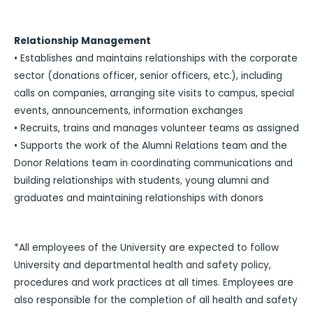
Relationship Management
• Establishes and maintains relationships with the corporate
sector (donations officer, senior officers, etc.), including
calls on companies, arranging site visits to campus, special
events, announcements, information exchanges
• Recruits, trains and manages volunteer teams as assigned
• Supports the work of the Alumni Relations team and the
Donor Relations team in coordinating communications and
building relationships with students, young alumni and
graduates and maintaining relationships with donors
*All employees of the University are expected to follow
University and departmental health and safety policy,
procedures and work practices at all times. Employees are
also responsible for the completion of all health and safety