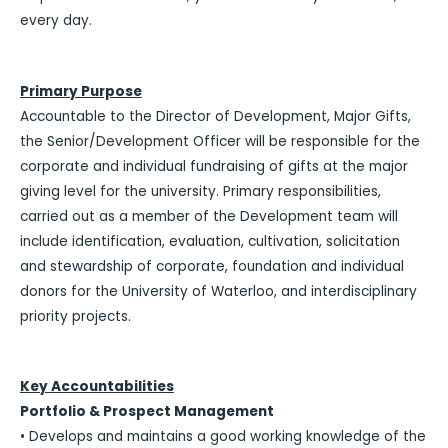
every day.
Primary Purpose
Accountable to the Director of Development, Major Gifts,
the Senior/Development Officer will be responsible for the
corporate and individual fundraising of gifts at the major
giving level for the university. Primary responsibilities,
carried out as a member of the Development team will
include identification, evaluation, cultivation, solicitation
and stewardship of corporate, foundation and individual
donors for the University of Waterloo, and interdisciplinary
priority projects.
Key Accountabilities
Portfolio & Prospect Management
• Develops and maintains a good working knowledge of the