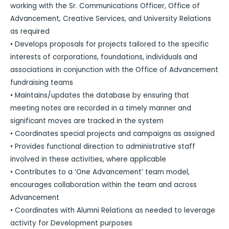
working with the Sr. Communications Officer, Office of
Advancement, Creative Services, and University Relations
as required
• Develops proposals for projects tailored to the specific
interests of corporations, foundations, individuals and
associations in conjunction with the Office of Advancement
fundraising teams
• Maintains/updates the database by ensuring that
meeting notes are recorded in a timely manner and
significant moves are tracked in the system
• Coordinates special projects and campaigns as assigned
• Provides functional direction to administrative staff
involved in these activities, where applicable
• Contributes to a ‘One Advancement’ team model,
encourages collaboration within the team and across
Advancement
• Coordinates with Alumni Relations as needed to leverage
activity for Development purposes