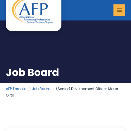
Skip
MAI
to
MEN
content
Job Board
AFP Toronto
Job Board
(Senior) Development Officer, Major
Gifts