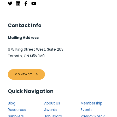
Contact Info
Mailing Address
675 King Street West, Suite 203
Toronto, ON M5V 1M9
CONTACT US
Quick Navigation
Blog
About Us
Membership
Resources
Awards
Events
Suppliers
Job Board
Privacy Policy