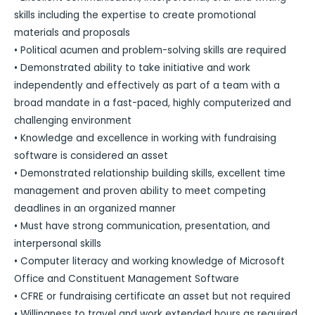
skills including the expertise to create promotional
materials and proposals
• Political acumen and problem-solving skills are required
• Demonstrated ability to take initiative and work
independently and effectively as part of a team with a
broad mandate in a fast-paced, highly computerized and
challenging environment
• Knowledge and excellence in working with fundraising
software is considered an asset
• Demonstrated relationship building skills, excellent time
management and proven ability to meet competing
deadlines in an organized manner
• Must have strong communication, presentation, and
interpersonal skills
• Computer literacy and working knowledge of Microsoft
Office and Constituent Management Software
• CFRE or fundraising certificate an asset but not required
• Willingness to travel and work extended hours as required