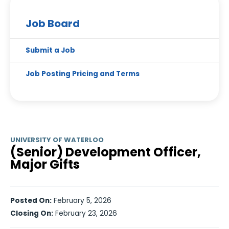
Job Board
Submit a Job
Job Posting Pricing and Terms
UNIVERSITY OF WATERLOO
(Senior) Development Officer,
Major Gifts
Posted On:
February 5, 2026
Closing On:
February 23, 2026