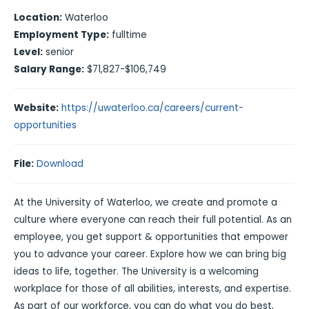
Location:
Waterloo
Employment Type:
fulltime
Level:
senior
Salary Range:
$71,827-$106,749
Website:
https://uwaterloo.ca/careers/current-
opportunities
File:
Download
At the University of Waterloo, we create and promote a
culture where everyone can reach their full potential. As an
employee, you get support & opportunities that empower
you to advance your career. Explore how we can bring big
ideas to life, together. The University is a welcoming
workplace for those of all abilities, interests, and expertise.
As part of our workforce, you can do what you do best,