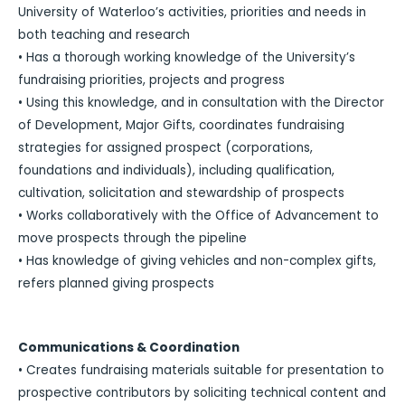
University of Waterloo’s activities, priorities and needs in
both teaching and research
• Has a thorough working knowledge of the University’s
fundraising priorities, projects and progress
• Using this knowledge, and in consultation with the Director
of Development, Major Gifts, coordinates fundraising
strategies for assigned prospect (corporations,
foundations and individuals), including qualification,
cultivation, solicitation and stewardship of prospects
• Works collaboratively with the Office of Advancement to
move prospects through the pipeline
• Has knowledge of giving vehicles and non-complex gifts,
refers planned giving prospects
Communications & Coordination
• Creates fundraising materials suitable for presentation to
prospective contributors by soliciting technical content and