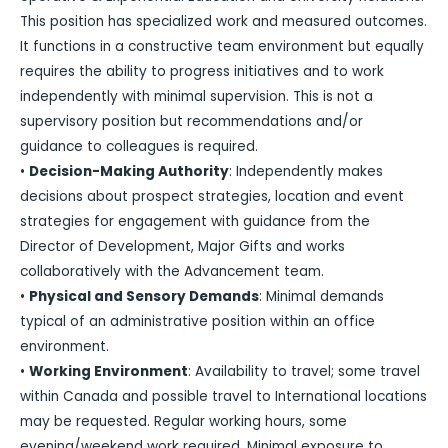
This position has specialized work and measured outcomes.
It functions in a constructive team environment but equally
requires the ability to progress initiatives and to work
independently with minimal supervision. This is not a
supervisory position but recommendations and/or
guidance to colleagues is required.
•
Decision-Making Authority
: Independently makes
decisions about prospect strategies, location and event
strategies for engagement with guidance from the
Director of Development, Major Gifts and works
collaboratively with the Advancement team.
•
Physical and Sensory Demands
: Minimal demands
typical of an administrative position within an office
environment.
•
Working Environment
: Availability to travel; some travel
within Canada and possible travel to International locations
may be requested. Regular working hours, some
evening/weekend work required. Minimal exposure to