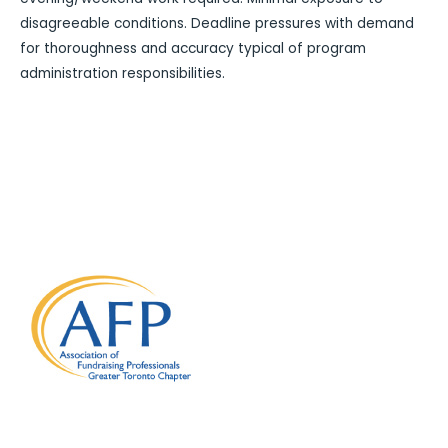
disagreeable conditions. Deadline pressures with demand
for thoroughness and accuracy typical of program
administration responsibilities.