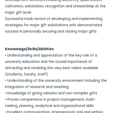
cultivation, solicitation, recognition and stewardship at the
major gift level.
Successful track record of developing and implementing
strategies for major gift solicitations with demonstrated
success in personally securing and closing major gifts
Knowledge/Skills/Abilities
• Understanding and appreciation of the key role of a
university education and the crucial importance of
attracting and retaining the very best talent available
(students, faculty, staff)
• Understanding of the university environment including the
integration of research and teaching
• Knowledge of giving vehicles and non-complex gifts
• Proven competence in project management, multi-
tasking, planning, analytical and organizational skills
• Excellent communication, interpersonal, oral and writing