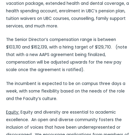
vacation package, extended health and dental coverage, a
health spending account, enrolment in UBC’s pension plan,
tuition waivers on UBC courses, counselling, family support
services, and much more.
The Senior Director’s compensation range is between
$103,110 and $162,139, with a hiring target of $129,710. (note
that with a new AAPS agreement being finalized,
compensation will be adjusted upwards for the new pay
scale once the agreement is ratified).
The incumbent is expected to be on campus three days a
week, with some flexibility based on the needs of the role
and the Faculty’s culture.
Equity:
Equity and diversity are essential to academic
excellence. An open and diverse community fosters the
inclusion of voices that have been underrepresented or
discouraged. We encourage applications from members of