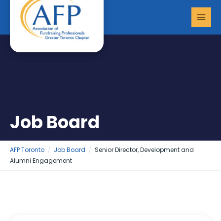
Skip
MAI
to
MEN
content
Job Board
AFP Toronto
Job Board
Senior Director, Development and
Alumni Engagement