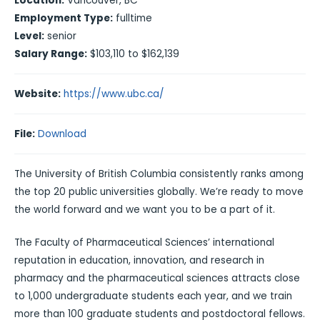
Location:
Vancouver, BC
Employment Type:
fulltime
Level:
senior
Salary Range:
$103,110 to $162,139
Website:
https://www.ubc.ca/
File:
Download
The University of British Columbia consistently ranks among
the top 20 public universities globally. We’re ready to move
the world forward and we want you to be a part of it.
The Faculty of Pharmaceutical Sciences’ international
reputation in education, innovation, and research in
pharmacy and the pharmaceutical sciences attracts close
to 1,000 undergraduate students each year, and we train
more than 100 graduate students and postdoctoral fellows.