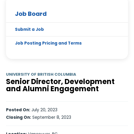
Job Board
Submit a Job
Job Posting Pricing and Terms
UNIVERSITY OF BRITISH COLUMBIA
Senior Director, Development
and Alumni Engagement
Posted On:
July 20, 2023
Closing On:
September 8, 2023