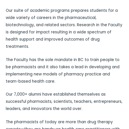
Our suite of academic programs prepares students for a
wide variety of careers in the pharmaceutical,
biotechnology, and related sectors. Research in the Faculty
is designed for impact resulting in a wide spectrum of
health support and improved outcomes of drug
treatments.
The Faculty has the sole mandate in BC to train people to
be pharmacists and it also takes a lead in developing and
implementing new models of pharmacy practice and
team-based health care.
Our 7,000+ alumni have established themselves as
successful pharmacists, scientists, teachers, entrepreneurs,
leaders, and innovators the world over.
The pharmacists of today are more than drug therapy