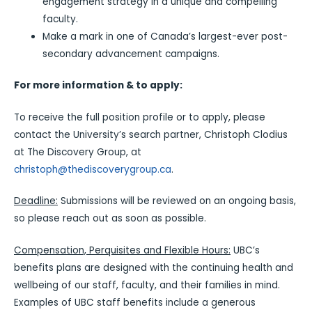
engagement strategy in a unique and compelling
faculty.
Make a mark in one of Canada’s largest-ever post-
secondary advancement campaigns.
For more information & to apply:
To receive the full position profile or to apply, please
contact the University’s search partner, Christoph Clodius
at The Discovery Group, at
christoph@thediscoverygroup.ca
.
Deadline:
Submissions will be reviewed on an ongoing basis,
so please reach out as soon as possible.
Compensation, Perquisites and Flexible Hours:
UBC’s
benefits plans are designed with the continuing health and
wellbeing of our staff, faculty, and their families in mind.
Examples of UBC staff benefits include a generous