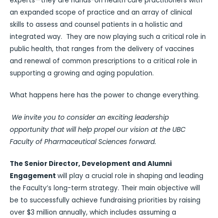
experts—they are hands-on health care practitioners with
an expanded scope of practice and an array of clinical
skills to assess and counsel patients in a holistic and
integrated way. They are now playing such a critical role in
public health, that ranges from the delivery of vaccines
and renewal of common prescriptions to a critical role in
supporting a growing and aging population.
What happens here has the power to change everything.
We invite you to consider an exciting leadership
opportunity that will help propel our vision at the UBC
Faculty of Pharmaceutical Sciences forward.
The
Senior Director, Development and Alumni
Engagement
will play a crucial role in shaping and leading
the Faculty’s long-term strategy. Their main objective will
be to successfully achieve fundraising priorities by raising
over $3 million annually, which includes assuming a