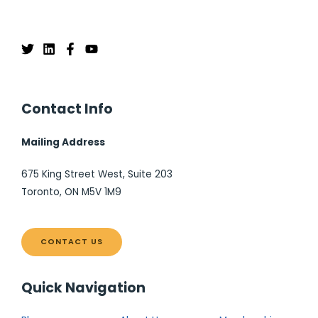
Contact Info
Mailing Address
675 King Street West, Suite 203
Toronto, ON M5V 1M9
CONTACT US
Quick Navigation