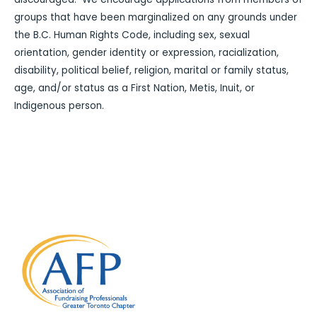
groups that have been marginalized on any grounds under
the B.C. Human Rights Code, including sex, sexual
orientation, gender identity or expression, racialization,
disability, political belief, religion, marital or family status,
age, and/or status as a First Nation, Metis, Inuit, or
Indigenous person.