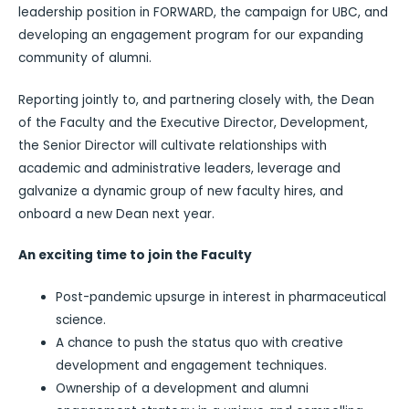
leadership position in FORWARD, the campaign for UBC, and
developing an engagement program for our expanding
community of alumni.
Reporting jointly to, and partnering closely with, the Dean
of the Faculty and the Executive Director, Development,
the Senior Director will cultivate relationships with
academic and administrative leaders, leverage and
galvanize a dynamic group of new faculty hires, and
onboard a new Dean next year.
An exciting time to join the Faculty
Post-pandemic upsurge in interest in pharmaceutical
science.
A chance to push the status quo with creative
development and engagement techniques.
Ownership of a development and alumni