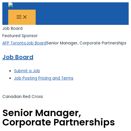
MAIN
Skip
Search...
MENU
to
content
Job Board
Featured Sponsor
AFP Toronto
Job Board
Senior Manager, Corporate Partnerships
Job Board
Submit a Job
Job Posting Pricing and Terms
Canadian Red Cross
Senior Manager,
Corporate Partnerships