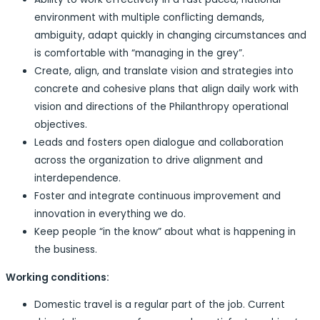
environment with multiple conflicting demands,
ambiguity, adapt quickly in changing circumstances and
is comfortable with “managing in the grey”.
Create, align, and translate vision and strategies into
concrete and cohesive plans that align daily work with
vision and directions of the Philanthropy operational
objectives.
Leads and fosters open dialogue and collaboration
across the organization to drive alignment and
interdependence.
Foster and integrate continuous improvement and
innovation in everything we do.
Keep people “in the know” about what is happening in
the business.
Working conditions:
Domestic travel is a regular part of the job. Current