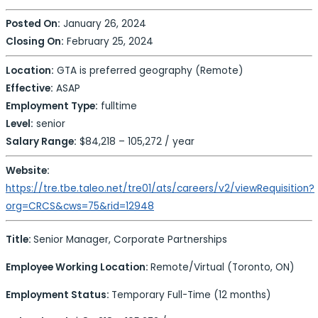
Posted On:
January 26, 2024
Closing On:
February 25, 2024
Location:
GTA is preferred geography (Remote)
Effective:
ASAP
Employment Type:
fulltime
Level:
senior
Salary Range:
$84,218 – 105,272 / year
Website:
https://tre.tbe.taleo.net/tre01/ats/careers/v2/viewRequisition?
org=CRCS&cws=75&rid=12948
Title:
Senior Manager, Corporate Partnerships
Employee Working Location:
Remote/Virtual (Toronto, ON)
Employment Status:
Temporary Full-Time (12 months)