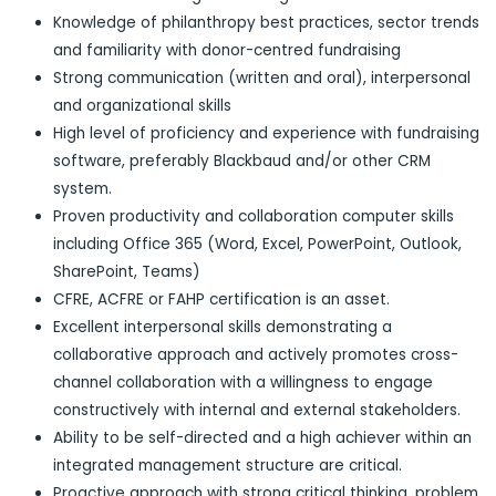
Knowledge of philanthropy best practices, sector trends
and familiarity with donor-centred fundraising
Strong communication (written and oral), interpersonal
and organizational skills
High level of proficiency and experience with fundraising
software, preferably Blackbaud and/or other CRM
system.
Proven productivity and collaboration computer skills
including Office 365 (Word, Excel, PowerPoint, Outlook,
SharePoint, Teams)
CFRE, ACFRE or FAHP certification is an asset.
Excellent interpersonal skills demonstrating a
collaborative approach and actively promotes cross-
channel collaboration with a willingness to engage
constructively with internal and external stakeholders.
Ability to be self-directed and a high achiever within an
integrated management structure are critical.
Proactive approach with strong critical thinking, problem