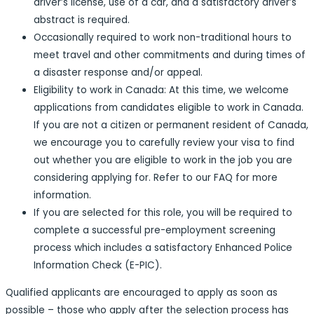
driver’s license, use of a car, and a satisfactory driver’s
abstract is required.
Occasionally required to work non-traditional hours to
meet travel and other commitments and during times of
a disaster response and/or appeal.
Eligibility to work in Canada: At this time, we welcome
applications from candidates eligible to work in Canada.
If you are not a citizen or permanent resident of Canada,
we encourage you to carefully review your visa to find
out whether you are eligible to work in the job you are
considering applying for. Refer to our FAQ for more
information.
If you are selected for this role, you will be required to
complete a successful pre-employment screening
process which includes a satisfactory Enhanced Police
Information Check (E-PIC).
Qualified applicants are encouraged to apply as soon as
possible – those who apply after the selection process has