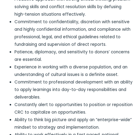
solving skills and conflict resolution skills by defusing
high-tension situations effectively.
Commitment to confidentiality, discretion with sensitive
and highly confidential information, and compliance with
professional, legal, and ethical guidelines related to
fundraising and supervision of direct reports.
Patience, diplomacy, and sensitivity to donors’ concerns
are essential.
Experience in working with a diverse population, and an
understanding of cultural issues is a definite asset.
Commitment to professional development with an ability
to apply learnings into day-to-day responsibilities and
deliverables.
Constantly alert to opportunities to position or reposition
CRC to capitalize on opportunities.
Ability to think big picture and apply an “enterprise-wide”
mindset to strategy and implementation.
Ability to work effectively in a fast paced, national