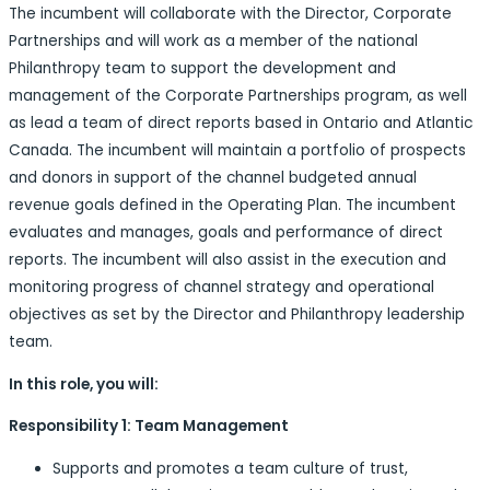
The incumbent will collaborate with the Director, Corporate
Partnerships and will work as a member of the national
Philanthropy team to support the development and
management of the Corporate Partnerships program, as well
as lead a team of direct reports based in Ontario and Atlantic
Canada. The incumbent will maintain a portfolio of prospects
and donors in support of the channel budgeted annual
revenue goals defined in the Operating Plan. The incumbent
evaluates and manages, goals and performance of direct
reports. The incumbent will also assist in the execution and
monitoring progress of channel strategy and operational
objectives as set by the Director and Philanthropy leadership
team.
In this role, you will:
Responsibility 1: Team Management
Supports and promotes a team culture of trust,