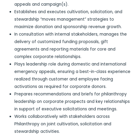
appeals and campaign(s).
Establishes and executes cultivation, solicitation, and
stewardship “moves management” strategies to
maximize donation and sponsorship revenue growth.
In consultation with internal stakeholders, manages the
delivery of customized funding proposals, gift
agreements and reporting materials for core and
complex corporate relationships.
Plays leadership role during domestic and international
emergency appeals, ensuring a best-in-class experience
realized through customer and employee facing
activations as required for corporate donors.
Prepares recommendations and briefs for philanthropy
leadership on corporate prospects and key relationships
in support of executive solicitations and meetings.
Works collaboratively with stakeholders across
Philanthropy on joint cultivation, solicitation and
stewardship activities.