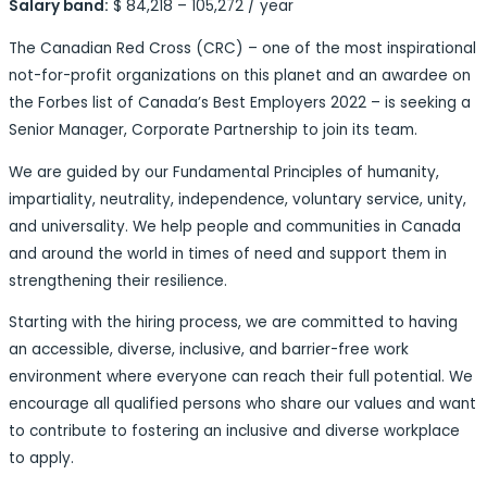
Salary band:
$ 84,218 – 105,272 / year
The Canadian Red Cross (CRC) – one of the most inspirational
not-for-profit organizations on this planet and an awardee on
the Forbes list of Canada’s Best Employers 2022 – is seeking a
Senior Manager, Corporate Partnership to join its team.
We are guided by our Fundamental Principles of humanity,
impartiality, neutrality, independence, voluntary service, unity,
and universality. We help people and communities in Canada
and around the world in times of need and support them in
strengthening their resilience.
Starting with the hiring process, we are committed to having
an accessible, diverse, inclusive, and barrier-free work
environment where everyone can reach their full potential. We
encourage all qualified persons who share our values and want
to contribute to fostering an inclusive and diverse workplace
to apply.