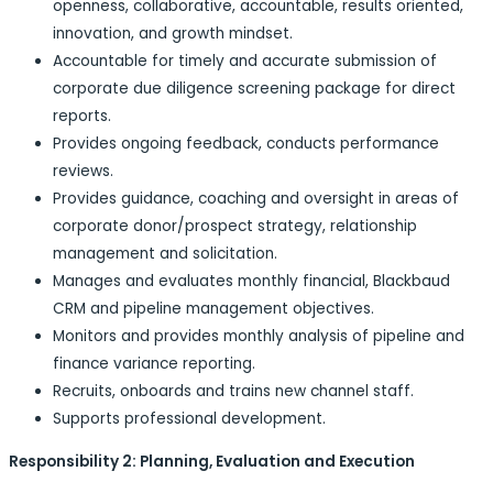
openness, collaborative, accountable, results oriented,
innovation, and growth mindset.
Accountable for timely and accurate submission of
corporate due diligence screening package for direct
reports.
Provides ongoing feedback, conducts performance
reviews.
Provides guidance, coaching and oversight in areas of
corporate donor/prospect strategy, relationship
management and solicitation.
Manages and evaluates monthly financial, Blackbaud
CRM and pipeline management objectives.
Monitors and provides monthly analysis of pipeline and
finance variance reporting.
Recruits, onboards and trains new channel staff.
Supports professional development.
Responsibility 2: Planning, Evaluation and Execution