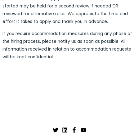
started may be held for a second review if needed OR
reviewed for alternative roles. We appreciate the time and
effort it takes to apply and thank you in advance.
If you require accommodation measures during any phase of
the hiring process, please notify us as soon as possible. All
information received in relation to accommodation requests
will be kept confidential.