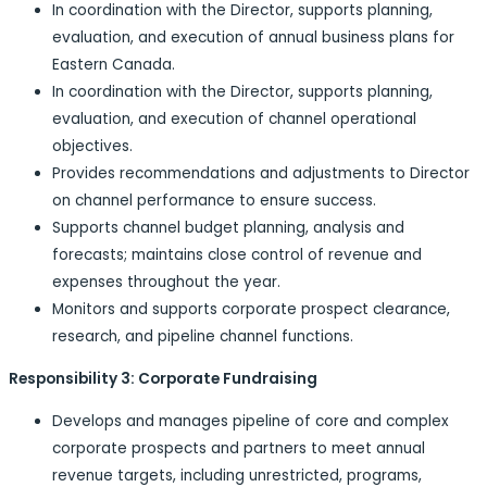
In coordination with the Director, supports planning,
evaluation, and execution of annual business plans for
Eastern Canada.
In coordination with the Director, supports planning,
evaluation, and execution of channel operational
objectives.
Provides recommendations and adjustments to Director
on channel performance to ensure success.
Supports channel budget planning, analysis and
forecasts; maintains close control of revenue and
expenses throughout the year.
Monitors and supports corporate prospect clearance,
research, and pipeline channel functions.
Responsibility 3: Corporate Fundraising
Develops and manages pipeline of core and complex
corporate prospects and partners to meet annual
revenue targets, including unrestricted, programs,