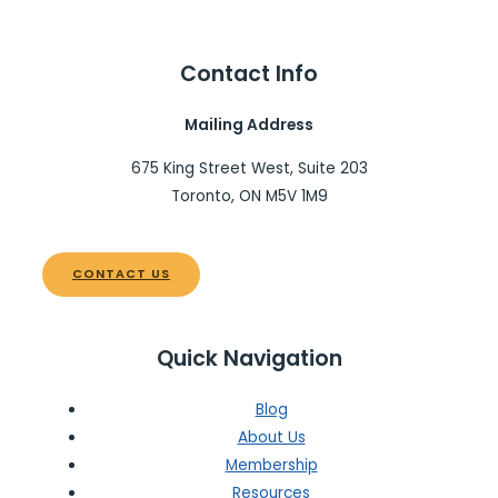
Contact Info
Mailing Address
675 King Street West, Suite 203
Toronto, ON M5V 1M9
CONTACT US
Quick Navigation
Blog
About Us
Membership
Resources