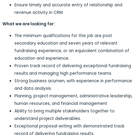
Ensure timely and accurate entry of relationship and
revenue activity in CRM.
What we are looking for:
The minimum qualifications for this job are post
secondary education and seven years of relevant
fundraising experience, or an equivalent combination of
education and experience.
Proven track record of delivering exceptional fundraising
results and managing high performance teams.
Strong business acumen, with experience in performance
and data analysis.
Planning, project management, administrative leadership,
human resources, and financial management
Ability to bring multiple stakeholders together to
understand project deliverables.
Exceptional proposal writing with demonstrated track
record of delivering fundraising results.