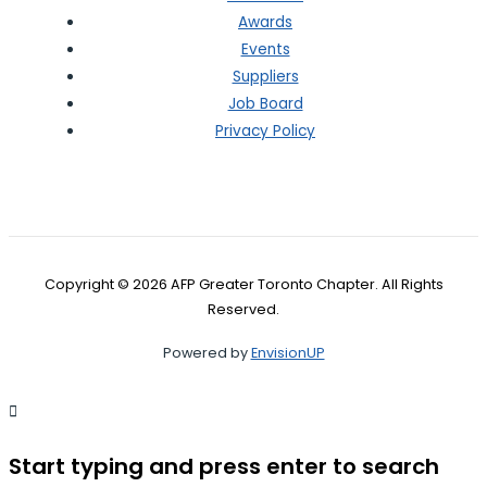
Awards
Events
Suppliers
Job Board
Privacy Policy
Copyright © 2026 AFP Greater Toronto Chapter. All Rights
Reserved.
Powered by
EnvisionUP
Start typing and press enter to search