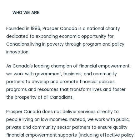
WHO WE ARE
Founded in 1986, Prosper Canada is a national charity
dedicated to expanding economic opportunity for
Canadians living in poverty through program and policy
innovation.
As Canada’s leading champion of financial empowerment,
we work with government, business, and community
partners to develop and promote financial policies,
programs and resources that transform lives and foster
the prosperity of all Canadians.
Prosper Canada does not deliver services directly to
people living on low incomes. Instead, we work with public,
private and community sector partners to ensure quality
financial empowerment supports (including effective policy