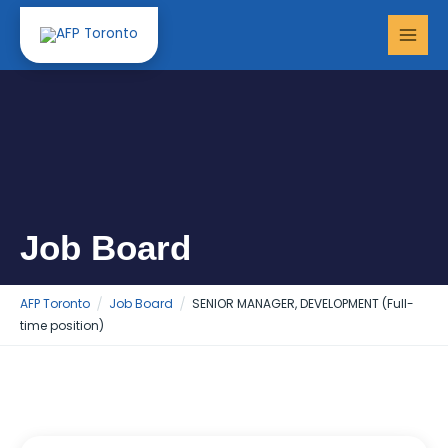
Skip
MAI
to
MEN
content
Job Board
AFP Toronto
Job Board
SENIOR MANAGER, DEVELOPMENT (Full-
time position)