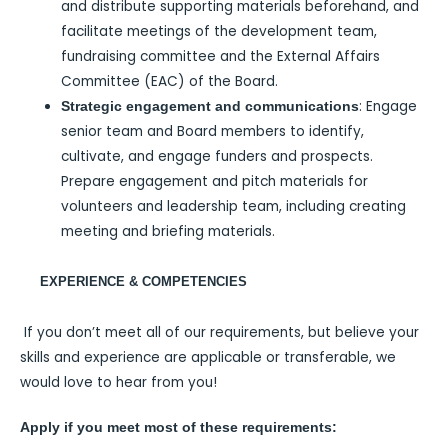
and distribute supporting materials beforehand, and
facilitate meetings of the development team,
fundraising committee and the External Affairs
Committee (EAC) of the Board.
: Engage
Strategic engagement and communications
senior team and Board members to identify,
cultivate, and engage funders and prospects.
Prepare engagement and pitch materials for
volunteers and leadership team, including creating
meeting and briefing materials.
EXPERIENCE & COMPETENCIES
If you don’t meet all of our requirements, but believe your
skills and experience are applicable or transferable, we
would love to hear from you!
Apply if you meet most of these requirements: