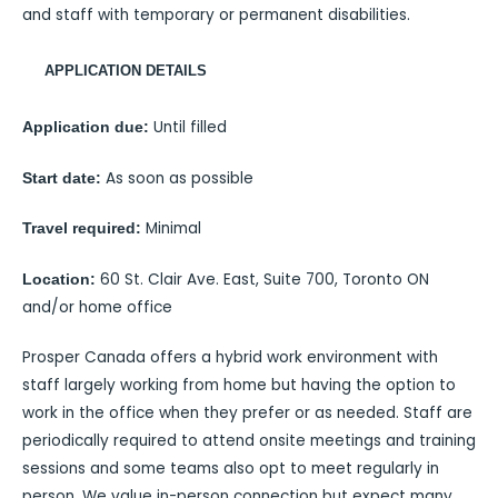
and staff with temporary or permanent disabilities.
APPLICATION DETAILS
Until filled
Application due:
As soon as possible
Start date:
Minimal
Travel required:
60 St. Clair Ave. East, Suite 700, Toronto ON
Location:
and/or home office
Prosper Canada offers a hybrid work environment with
staff largely working from home but having the option to
work in the office when they prefer or as needed. Staff are
periodically required to attend onsite meetings and training
sessions and some teams also opt to meet regularly in
person. We value in-person connection but expect many