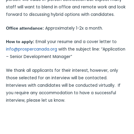
staff will want to blend in office and remote work and look
forward to discussing hybrid options with candidates.
Approximately 1-2x a month.
Office attendance:
Email your resume and a cover letter to
How to apply:
info@prospercanada.org
with the subject line: “Application
– Senior Development Manager”
We thank all applicants for their interest, however, only
those selected for an interview will be contacted.
Interviews with candidates will be conducted virtually. If
you require any accommodation to have a successful
interview, please let us know.