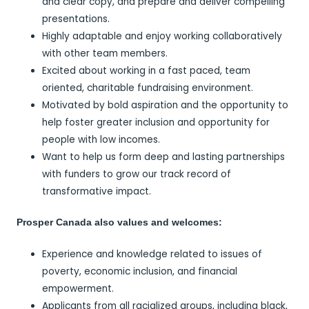
and clear copy, and prepare and deliver compelling
presentations.
Highly adaptable and enjoy working collaboratively
with other team members.
Excited about working in a fast paced, team
oriented, charitable fundraising environment.
Motivated by bold aspiration and the opportunity to
help foster greater inclusion and opportunity for
people with low incomes.
Want to help us form deep and lasting partnerships
with funders to grow our track record of
transformative impact.
Prosper Canada also values and welcomes:
Experience and knowledge related to issues of
poverty, economic inclusion, and financial
empowerment.
Applicants from all racialized groups, including black,