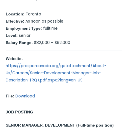
Toronto
Location:
As soon as possible
Effective:
fulltime
Employment Type:
senior
Level:
$82,000 – $92,000
Salary Range:
Website:
https://prospercanada.org/getattachment/About-
Us/Careers/Senior-Development-Manager-Job-
Description-(RQ).pdf.aspx;?lang=en-US
Download
File:
JOB POSTING
SENIOR MANAGER, DEVELOPMENT (
Full-time position)