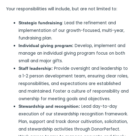
Your responsibilities will include, but are not limited to:
: Lead the refinement and
Strategic fundraising
implementation of our growth-focused, multi-year,
fundraising plan.
Develop, implement and
Individual giving program:
manage an individual giving program focus on both
small and major gifts.
Provide oversight and leadership to
Staff leadership:
a 1-2 person development team, ensuring clear roles,
responsibilities, and expectations are established
and maintained. Foster a culture of responsibility and
ownership for meeting goals and objectives.
Lead day-to-day
Stewardship and recognition:
execution of our stewardship recognition framework.
Plan, support and track donor cultivation, solicitation,
and stewardship activities through DonorPerfect.