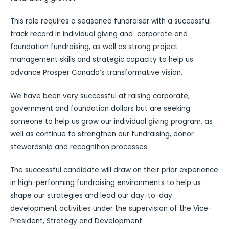
This role requires a seasoned fundraiser with a successful
track record in individual giving and corporate and
foundation fundraising, as well as strong project
management skills and strategic capacity to help us
advance Prosper Canada’s transformative vision.
We have been very successful at raising corporate,
government and foundation dollars but are seeking
someone to help us grow our individual giving program, as
well as continue to strengthen our fundraising, donor
stewardship and recognition processes.
The successful candidate will draw on their prior experience
in high-performing fundraising environments to help us
shape our strategies and lead our day-to-day
development activities under the supervision of the Vice-
President, Strategy and Development.