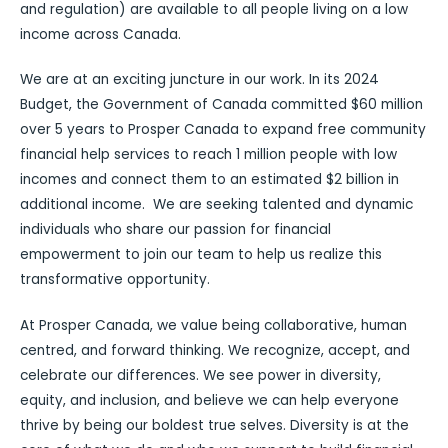
and regulation) are available to all people living on a low
income across Canada.
We are at an exciting juncture in our work. In its 2024
Budget, the Government of Canada committed $60 million
over 5 years to Prosper Canada to expand free community
financial help services to reach 1 million people with low
incomes and connect them to an estimated $2 billion in
additional income. We are seeking talented and dynamic
individuals who share our passion for financial
empowerment to join our team to help us realize this
transformative opportunity.
At Prosper Canada, we value being collaborative, human
centred, and forward thinking. We recognize, accept, and
celebrate our differences. We see power in diversity,
equity, and inclusion, and believe we can help everyone
thrive by being our boldest true selves. Diversity is at the