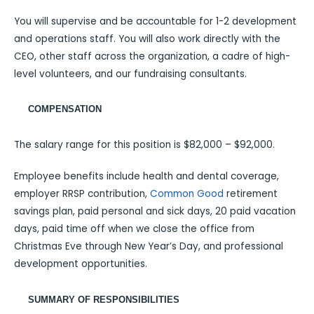
You will supervise and be accountable for 1-2 development
and operations staff. You will also work directly with the
CEO, other staff across the organization, a cadre of high-
level volunteers, and our fundraising consultants.
COMPENSATION
The salary range for this position is $82,000 – $92,000.
Employee benefits include health and dental coverage,
employer RRSP contribution,
Common Good
retirement
savings plan, paid personal and sick days, 20 paid vacation
days, paid time off when we close the office from
Christmas Eve through New Year’s Day, and professional
development opportunities.
SUMMARY OF RESPONSIBILITIES