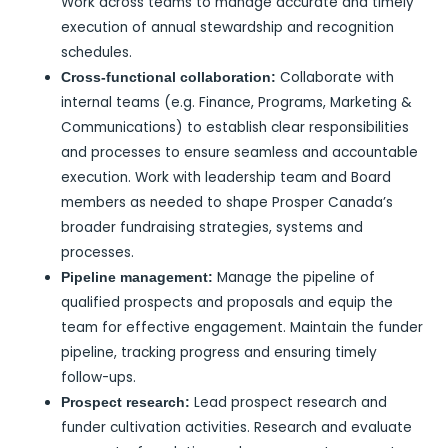
Work across teams to manage accurate and timely
execution of annual stewardship and recognition
schedules.
Collaborate with
Cross-functional collaboration:
internal teams (e.g. Finance, Programs, Marketing &
Communications) to establish clear responsibilities
and processes to ensure seamless and accountable
execution. Work with leadership team and Board
members as needed to shape Prosper Canada’s
broader fundraising strategies, systems and
processes.
Manage the pipeline of
Pipeline management:
qualified prospects and proposals and equip the
team for effective engagement. Maintain the funder
pipeline, tracking progress and ensuring timely
follow-ups.
Lead prospect research and
Prospect research:
funder cultivation activities. Research and evaluate