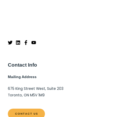
Contact Info
Mailing Address
675 King Street West, Suite 203
Toronto, ON M5V 1M9
CONTACT US