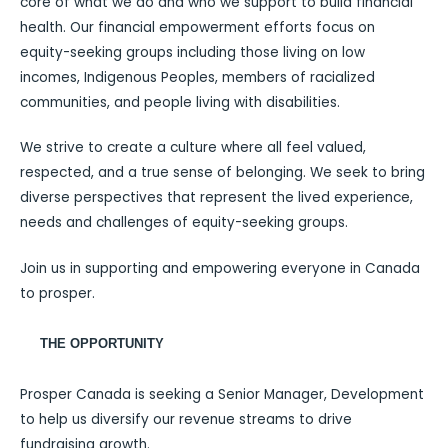
core of what we do and who we support to build financial
health. Our financial empowerment efforts focus on
equity-seeking groups including those living on low
incomes, Indigenous Peoples, members of racialized
communities, and people living with disabilities.
We strive to create a culture where all feel valued,
respected, and a true sense of belonging. We seek to bring
diverse perspectives that represent the lived experience,
needs and challenges of equity-seeking groups.
Join us in supporting and empowering everyone in Canada
to prosper.
THE OPPORTUNITY
Prosper Canada is seeking a Senior Manager, Development
to help us diversify our revenue streams to drive
fundraising growth.