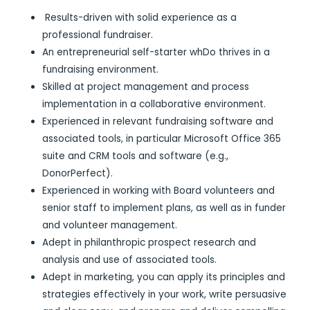
Results-driven with solid experience as a
professional fundraiser.
An entrepreneurial self-starter whDo thrives in a
fundraising environment.
Skilled at project management and process
implementation in a collaborative environment.
Experienced in relevant fundraising software and
associated tools, in particular Microsoft Office 365
suite and CRM tools and software (e.g.,
DonorPerfect).
Experienced in working with Board volunteers and
senior staff to implement plans, as well as in funder
and volunteer management.
Adept in philanthropic prospect research and
analysis and use of associated tools.
Adept in marketing, you can apply its principles and
strategies effectively in your work, write persuasive