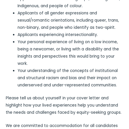
Indigenous, and people of colour.
Applicants of all gender expressions and
sexual/romantic orientations, including queer, trans,
non-binary, and people who identify as two-spirit.
Applicants experiencing intersectionality.
Your personal experience of living on a low income,
being a newcomer, or living with a disability and the
insights and perspectives this would bring to your
work.
Your understanding of the concepts of institutional
and structural racism and bias and their impact on
underserved and under-represented communities.
Please tell us about yourself in your cover letter and
highlight how your lived experiences help you understand
the needs and challenges faced by equity-seeking groups.
We are committed to accommodation for all candidates