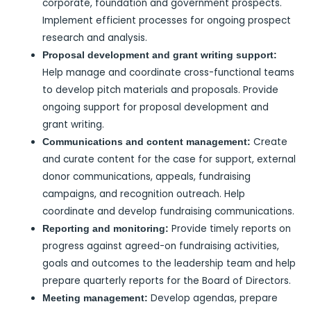
corporate, foundation and government prospects.
Implement efficient processes for ongoing prospect
research and analysis.
Proposal development and grant writing support:
Help manage and coordinate cross-functional teams
to develop pitch materials and proposals. Provide
ongoing support for proposal development and
grant writing.
Create
Communications and content management:
and curate content for the case for support, external
donor communications, appeals, fundraising
campaigns, and recognition outreach. Help
coordinate and develop fundraising communications.
Provide timely reports on
Reporting and monitoring:
progress against agreed-on fundraising activities,
goals and outcomes to the leadership team and help
prepare quarterly reports for the Board of Directors.
Develop agendas, prepare
Meeting management: