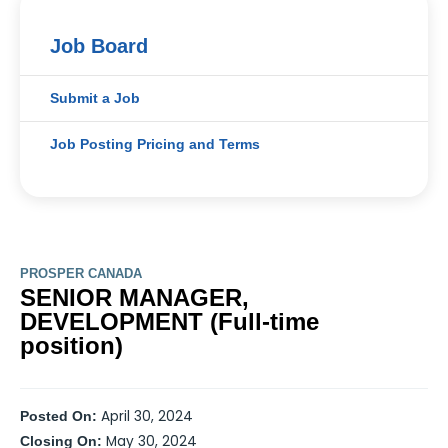
Job Board
Submit a Job
Job Posting Pricing and Terms
PROSPER CANADA
SENIOR MANAGER,
DEVELOPMENT (Full-time
position)
April 30, 2024
Posted On:
May 30, 2024
Closing On: