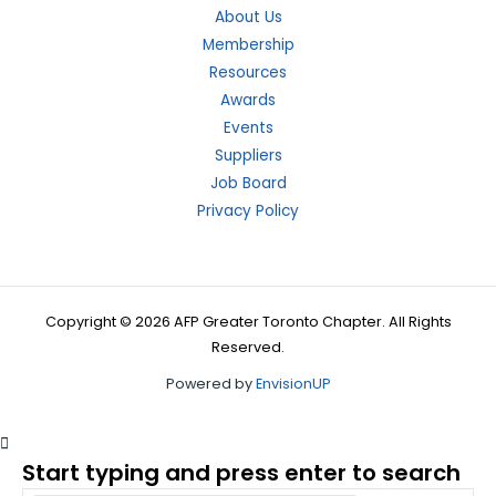
About Us
Membership
Resources
Awards
Events
Suppliers
Job Board
Privacy Policy
Copyright © 2026 AFP Greater Toronto Chapter. All Rights
Reserved.
Powered by
EnvisionUP
Start typing and press enter to search