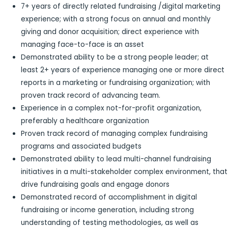
7+ years of directly related fundraising /digital marketing
experience; with a strong focus on annual and monthly
giving and donor acquisition; direct experience with
managing face-to-face is an asset
Demonstrated ability to be a strong people leader; at
least 2+ years of experience managing one or more direct
reports in a marketing or fundraising organization; with
proven track record of advancing team.
Experience in a complex not-for-profit organization,
preferably a healthcare organization
Proven track record of managing complex fundraising
programs and associated budgets
Demonstrated ability to lead multi-channel fundraising
initiatives in a multi-stakeholder complex environment, that
drive fundraising goals and engage donors
Demonstrated record of accomplishment in digital
fundraising or income generation, including strong
understanding of testing methodologies, as well as