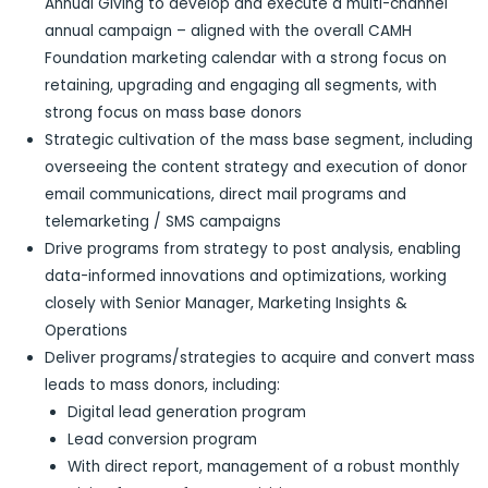
Annual Giving to develop and execute a multi-channel
annual campaign – aligned with the overall CAMH
Foundation marketing calendar with a strong focus on
retaining, upgrading and engaging all segments, with
strong focus on mass base donors
Strategic cultivation of the mass base segment, including
overseeing the content strategy and execution of donor
email communications, direct mail programs and
telemarketing / SMS campaigns
Drive programs from strategy to post analysis, enabling
data-informed innovations and optimizations, working
closely with Senior Manager, Marketing Insights &
Operations
Deliver programs/strategies to acquire and convert mass
leads to mass donors, including:
Digital lead generation program
Lead conversion program
With direct report, management of a robust monthly