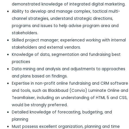
demonstrated knowledge of integrated digital marketing.
Ability to develop and manage complex, tactical multi-
channel strategies, understand strategic directions,
programs and issues to help advise program area and
stakeholders.
Skilled project manager; experienced working with internal
stakeholders and external vendors.
Knowledge of data, segmentation and fundraising best
practices
Data mining and analysis and adjustments to approaches
and plans based on findings.
Expertise in non-profit online fundraising and CRM software
and tools, such as Blackbaud (Convio) Luminate Online and
TeamRaiser, including an understanding of HTML 5 and CSS,
would be strongly preferred.
Detailed knowledge of forecasting, budgeting, and
planning
Must possess excellent organization, planning and time