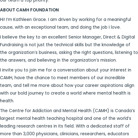
our team a top priority.
ABOUT CAMH FOUNDATION
Hi! I’m Kathleen Grace. I am driven by working for a meaningful
cause, with an exceptional team, and doing the job I love.
I believe the key to an excellent Senior Manager, Direct & Digital
Fundraising is not just the technical skills but the knowledge of
the organization’s business, asking the right questions, listening to
the answers, and believing in the organization’s mission.
I invite you to join me for a conversation about your interest in
CAMH, have the chance to meet members of our incredible
team, and tell me more about how your career aspirations align
with our bold journey to create a world where mental health is
health.
The Centre for Addiction and Mental Health (CAMH) is Canada’s
largest mental health teaching hospital and one of the world’s
leading research centres in its field. With a dedicated staff of
more than 3,000 physicians, clinicians, researchers, educators