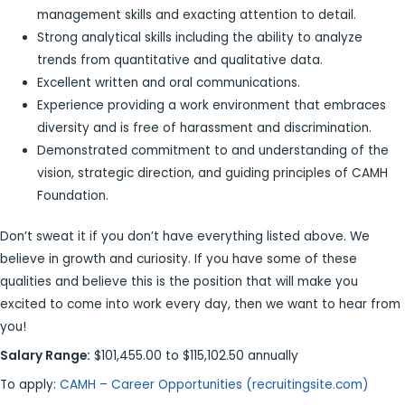
management skills and exacting attention to detail.
Strong analytical skills including the ability to analyze
trends from quantitative and qualitative data.
Excellent written and oral communications.
Experience providing a work environment that embraces
diversity and is free of harassment and discrimination.
Demonstrated commitment to and understanding of the
vision, strategic direction, and guiding principles of CAMH
Foundation.
Don’t sweat it if you don’t have everything listed above. We
believe in growth and curiosity. If you have some of these
qualities and believe this is the position that will make you
excited to come into work every day, then we want to hear from
you!
Salary Range:
$101,455.00 to $115,102.50 annually
To apply:
CAMH – Career Opportunities (recruitingsite.com)