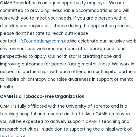
CAMH Foundation is an equal opportunity employer. We are
committed to providing reasonable accommodations and will
work with you to meet your needs. If you are a person with a
disability and require assistance during the application process,
please don’t hesitate to reach out! Please
contact
HR.Foundation@camh.ca
.We celebrate our inclusive work
environment and welcome members of all backgrounds and
perspectives to apply. Our north star is creating hope and
improving outcomes for people facing mental illness. We work in
respectful partnerships with each other and our hospital partners
to inspire philanthropy and raise awareness in support of mental
health.
CAMH is a Tobacco-Free Organization.
CAMH is fully affiliated with the University of Toronto and is a
teaching hospital and research institute. As a CAMH employee,
you will be expected to actively support CAMH’s teaching and
research activities, in addition to supporting the clinical work of
the hospital.