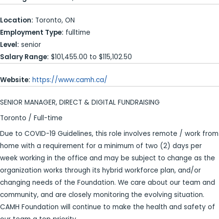
Location:
Toronto, ON
Employment Type:
fulltime
Level:
senior
Salary Range:
$101,455.00 to $115,102.50
Website:
https://www.camh.ca/
SENIOR MANAGER, DIRECT & DIGITAL FUNDRAISING
Toronto / Full-time
Due to COVID-19 Guidelines, this role involves remote / work from
home with a requirement for a minimum of two (2) days per
week working in the office and may be subject to change as the
organization works through its hybrid workforce plan, and/or
changing needs of the Foundation. We care about our team and
community, and are closely monitoring the evolving situation.
CAMH Foundation will continue to make the health and safety of