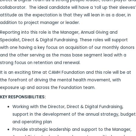
collaborator. The ideal candidate will have a ‘roll up their sleeves’
attitude as the expectation is that they will lean in as a doer, in
addition to project manager or leader.
Reporting into this role is the Manager, Annual Giving and
Specialist, Direct & Digital Fundraising. These roles will support
with one having a key focus on acquisition of our monthly donors
and the other serving as the mass base segment lead with a
strong focus on retention and renewal.
It is an exciting time at CAMH Foundation and this role will be at
the forefront of driving the mental health movement, with
exposure up and across the Foundation team.
KEY RESPONSIBILITIES:
Working with the Director, Direct & Digital Fundraising,
support in the development of the annual strategy, budget
and operating plan
Provide strategic leadership and support to the Manager,