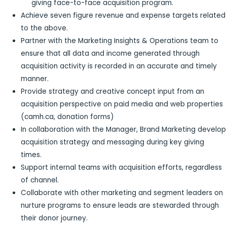
giving face-to-face acquisition program.
Achieve seven figure revenue and expense targets related
to the above.
Partner with the Marketing Insights & Operations team to
ensure that all data and income generated through
acquisition activity is recorded in an accurate and timely
manner.
Provide strategy and creative concept input from an
acquisition perspective on paid media and web properties
(camh.ca, donation forms)
In collaboration with the Manager, Brand Marketing develop
acquisition strategy and messaging during key giving
times.
Support internal teams with acquisition efforts, regardless
of channel.
Collaborate with other marketing and segment leaders on
nurture programs to ensure leads are stewarded through
their donor journey.