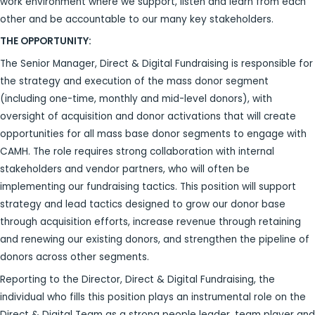
work environment where we support, listen and learn from each
other and be accountable to our many key stakeholders.
THE OPPORTUNITY:
The Senior Manager, Direct & Digital Fundraising is responsible for
the strategy and execution of the mass donor segment
(including one-time, monthly and mid-level donors), with
oversight of acquisition and donor activations that will create
opportunities for all mass base donor segments to engage with
CAMH. The role requires strong collaboration with internal
stakeholders and vendor partners, who will often be
implementing our fundraising tactics. This position will support
strategy and lead tactics designed to grow our donor base
through acquisition efforts, increase revenue through retaining
and renewing our existing donors, and strengthen the pipeline of
donors across other segments.
Reporting to the Director, Direct & Digital Fundraising, the
individual who fills this position plays an instrumental role on the
Direct & Digital Team as a strong people leader, team player and