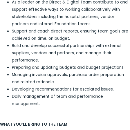
As a leader on the Direct & Digital Team contribute to and
support effective ways to working collaboratively with
stakeholders including the hospital partners, vendor
partners and internal Foundation teams.
Support and coach direct reports, ensuring team goals are
achieved on time, on budget.
Build and develop successful partnerships with external
suppliers, vendors and partners, and manage their
performance.
Preparing and updating budgets and budget projections.
Managing invoice approvals, purchase order preparation
and related rationale.
Developing recommendations for escalated issues.
Daily management of team and performance
management.
WHAT YOU’LL BRING TO THE TEAM