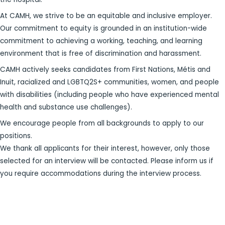
At CAMH, we strive to be an equitable and inclusive employer.
Our commitment to equity is grounded in an institution-wide
commitment to achieving a working, teaching, and learning
environment that is free of discrimination and harassment.
CAMH actively seeks candidates from First Nations, Métis and
Inuit, racialized and LGBTQ2S+ communities, women, and people
with disabilities (including people who have experienced mental
health and substance use challenges).
We encourage people from all backgrounds to apply to our
positions.
We thank all applicants for their interest, however, only those
selected for an interview will be contacted. Please inform us if
you require accommodations during the interview process.