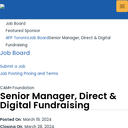
Skip
Search...
MA
to
ME
content
Job Board
Featured Sponsor
AFP Toronto
Job Board
Senior Manager, Direct & Digital
Fundraising
Job Board
Submit a Job
Job Posting Pricing and Terms
CAMH Foundation
Senior Manager, Direct &
Digital Fundraising
Posted On:
March 19, 2024
Closing On:
March 28, 2024