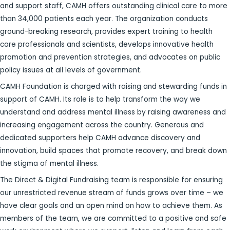
and support staff, CAMH offers outstanding clinical care to more
than 34,000 patients each year. The organization conducts
ground-breaking research, provides expert training to health
care professionals and scientists, develops innovative health
promotion and prevention strategies, and advocates on public
policy issues at all levels of government.
CAMH Foundation is charged with raising and stewarding funds in
support of CAMH. Its role is to help transform the way we
understand and address mental illness by raising awareness and
increasing engagement across the country. Generous and
dedicated supporters help CAMH advance discovery and
innovation, build spaces that promote recovery, and break down
the stigma of mental illness.
The Direct & Digital Fundraising team is responsible for ensuring
our unrestricted revenue stream of funds grows over time – we
have clear goals and an open mind on how to achieve them. As
members of the team, we are committed to a positive and safe