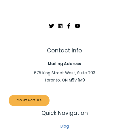
Contact Info
Mailing Address
675 King Street West, Suite 203
Toronto, ON M5V 1M9
CONTACT US
Quick Navigation
Blog