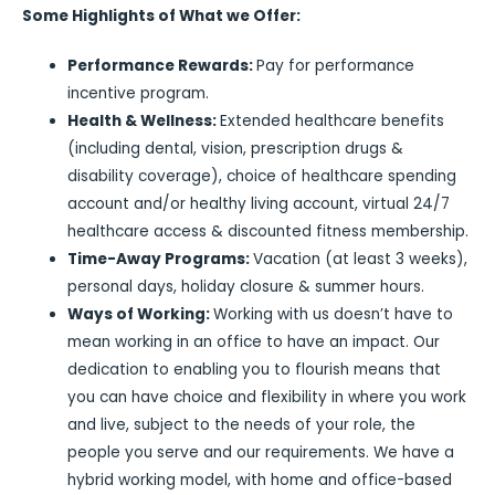
Some Highlights of What we Offer:
Performance Rewards:
Pay for performance
incentive program.
Health & Wellness:
Extended healthcare benefits
(including dental, vision, prescription drugs &
disability coverage), choice of healthcare spending
account and/or healthy living account, virtual 24/7
healthcare access & discounted fitness membership.
Time-Away Programs:
Vacation (at least 3 weeks),
personal days, holiday closure & summer hours.
Ways of Working:
Working with us doesn’t have to
mean working in an office to have an impact. Our
dedication to enabling you to flourish means that
you can have choice and flexibility in where you work
and live, subject to the needs of your role, the
people you serve and our requirements. We have a
hybrid working model, with home and office-based