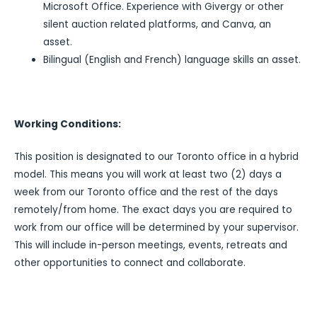
Microsoft Office. Experience with Givergy or other
silent auction related platforms, and Canva, an
asset.
Bilingual (English and French) language skills an asset.
Working Conditions:
This position is designated to our Toronto office in a hybrid
model. This means you will work at least two (2) days a
week from our Toronto office and the rest of the days
remotely/from home. The exact days you are required to
work from our office will be determined by your supervisor.
This will include in-person meetings, events, retreats and
other opportunities to connect and collaborate.