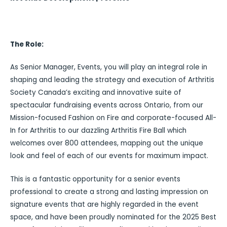
The Role:
As Senior Manager, Events, you will play an integral role in
shaping and leading the strategy and execution of Arthritis
Society Canada’s exciting and innovative suite of
spectacular fundraising events across Ontario, from our
Mission-focused Fashion on Fire and corporate-focused All-
In for Arthritis to our dazzling Arthritis Fire Ball which
welcomes over 800 attendees, mapping out the unique
look and feel of each of our events for maximum impact.
This is a fantastic opportunity for a senior events
professional to create a strong and lasting impression on
signature events that are highly regarded in the event
space, and have been proudly nominated for the 2025 Best