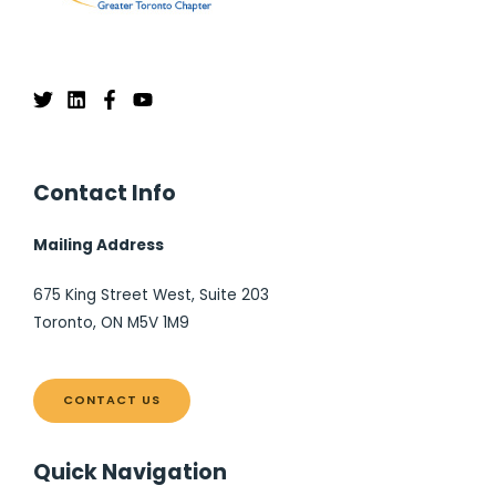
Contact Info
Mailing Address
675 King Street West, Suite 203
Toronto, ON M5V 1M9
CONTACT US
Quick Navigation