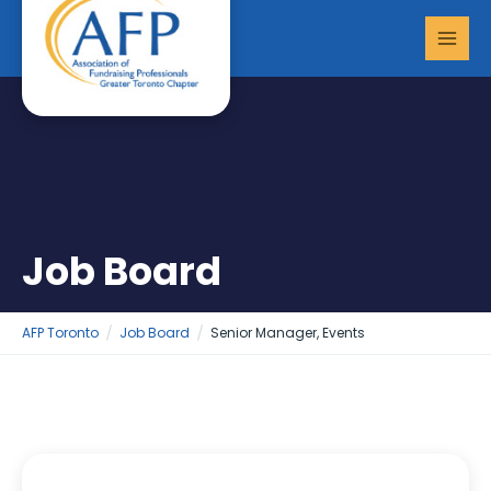
Skip
MAI
to
MEN
content
Job Board
AFP Toronto
Job Board
Senior Manager, Events