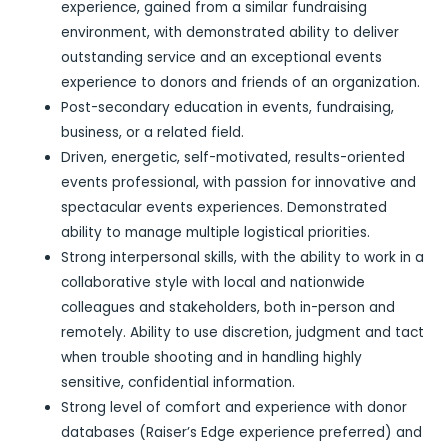
experience, gained from a similar fundraising
environment, with demonstrated ability to deliver
outstanding service and an exceptional events
experience to donors and friends of an organization.
Post-secondary education in events, fundraising,
business, or a related field.
Driven, energetic, self-motivated, results-oriented
events professional, with passion for innovative and
spectacular events experiences. Demonstrated
ability to manage multiple logistical priorities.
Strong interpersonal skills, with the ability to work in a
collaborative style with local and nationwide
colleagues and stakeholders, both in-person and
remotely. Ability to use discretion, judgment and tact
when trouble shooting and in handling highly
sensitive, confidential information.
Strong level of comfort and experience with donor
databases (Raiser’s Edge experience preferred) and