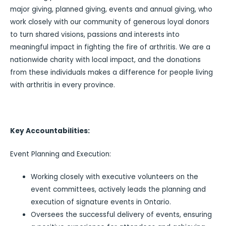
major giving, planned giving, events and annual giving, who
work closely with our community of generous loyal donors
to turn shared visions, passions and interests into
meaningful impact in fighting the fire of arthritis. We are a
nationwide charity with local impact, and the donations
from these individuals makes a difference for people living
with arthritis in every province.
Key Accountabilities:
Event Planning and Execution:
Working closely with executive volunteers on the
event committees, actively leads the planning and
execution of signature events in Ontario.
Oversees the successful delivery of events, ensuring