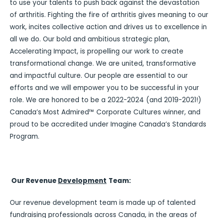
to use your talents to push back against the devastation
of arthritis. Fighting the fire of arthritis gives meaning to our
work, incites collective action and drives us to excellence in
all we do. Our bold and ambitious strategic plan,
Accelerating Impact, is propelling our work to create
transformational change. We are united, transformative
and impactful culture. Our people are essential to our
efforts and we will empower you to be successful in your
role. We are honored to be a 2022-2024 (and 2019-2021!)
Canada’s Most Admired™ Corporate Cultures winner, and
proud to be accredited under Imagine Canada’s Standards
Program.
Our Revenue
Development
Team:
Our revenue development team is made up of talented
fundraising professionals across Canada, in the areas of