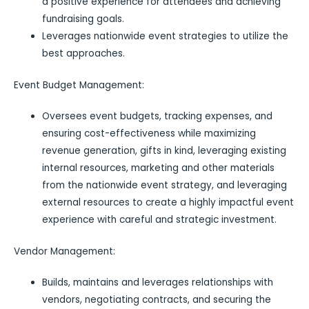
a positive experience for attendees and achieving
fundraising goals.
Leverages nationwide event strategies to utilize the
best approaches.
Event Budget Management:
Oversees event budgets, tracking expenses, and
ensuring cost-effectiveness while maximizing
revenue generation, gifts in kind, leveraging existing
internal resources, marketing and other materials
from the nationwide event strategy, and leveraging
external resources to create a highly impactful event
experience with careful and strategic investment.
Vendor Management:
Builds, maintains and leverages relationships with
vendors, negotiating contracts, and securing the