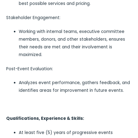
best possible services and pricing.
Stakeholder Engagement:
Working with internal teams, executive committee
members, donors, and other stakeholders, ensures
their needs are met and their involvement is
maximized.
Post-Event Evaluation:
Analyzes event performance, gathers feedback, and
identifies areas for improvement in future events.
Qualifications, Experience & Skills:
At least five (5) years of progressive events