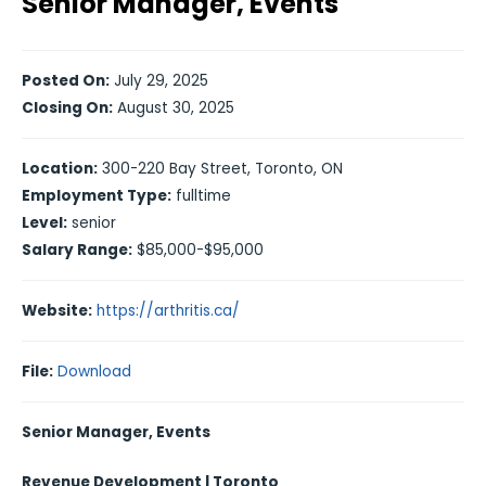
Senior Manager, Events
Posted On:
July 29, 2025
Closing On:
August 30, 2025
Location:
300-220 Bay Street, Toronto, ON
Employment Type:
fulltime
Level:
senior
Salary Range:
$85,000-$95,000
Website:
https://arthritis.ca/
File:
Download
Senior Manager, Events
Revenue Development | Toronto