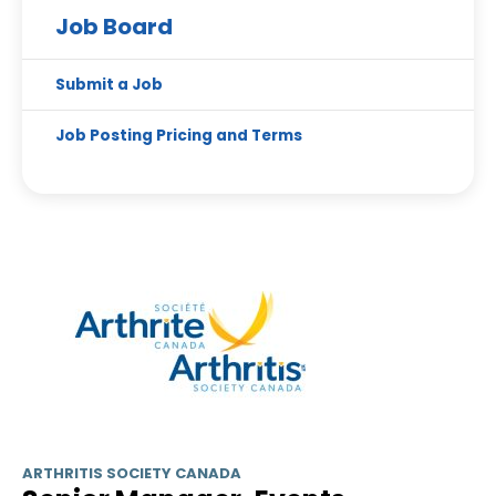
Job Board
Submit a Job
Job Posting Pricing and Terms
ARTHRITIS SOCIETY CANADA