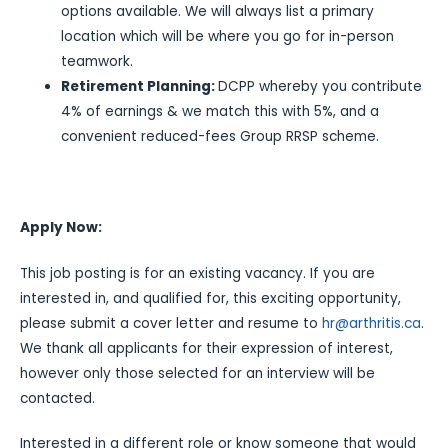
options available. We will always list a primary
location which will be where you go for in-person
teamwork.
Retirement Planning:
DCPP whereby you contribute
4% of earnings & we match this with 5%, and a
convenient reduced-fees Group RRSP scheme.
Apply Now:
This job posting is for an existing vacancy. If you are
interested in, and qualified for, this exciting opportunity,
please submit a cover letter and resume to
hr@arthritis.ca
.
We thank all applicants for their expression of interest,
however only those selected for an interview will be
contacted.
Interested in a different role or know someone that would