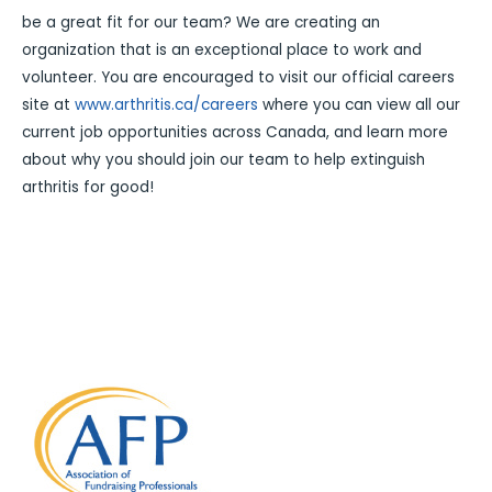
be a great fit for our team? We are creating an
organization that is an exceptional place to work and
volunteer. You are encouraged to visit our official careers
site at
www.arthritis.ca/careers
where you can view all our
current job opportunities across Canada, and learn more
about why you should join our team to help extinguish
arthritis for good!