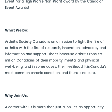
Event for a High Profile Non-Profit award by the Canadian
Event Awards!
What We Do:
Arthritis Society Canada is on a mission to fight the fire of
arthritis with the fire of research, innovation, advocacy and
information and support. That’s because arthritis robs six
million Canadians of their mobility, mental and physical
well-being, and in some cases, their livelihood. It is Canada’s
most common chronic condition, and there is no cure.
Why Join Us:
A career with us is more than just a job. It’s an opportunity