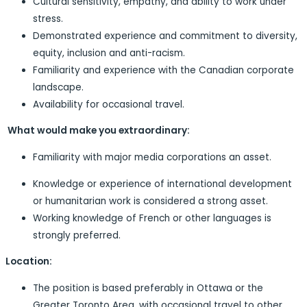
Cultural sensitivity, empathy, and ability to work under
stress.
Demonstrated experience and commitment to diversity,
equity, inclusion and anti-racism.
Familiarity and experience with the Canadian corporate
landscape.
Availability for occasional travel.
What would make you extraordinary:
Familiarity with major media corporations an asset.
Knowledge or experience of international development
or humanitarian work is considered a strong asset.
Working knowledge of French or other languages is
strongly preferred.
Location:
The position is based preferably in Ottawa or the
Greater Toronto Area, with occasional travel to other