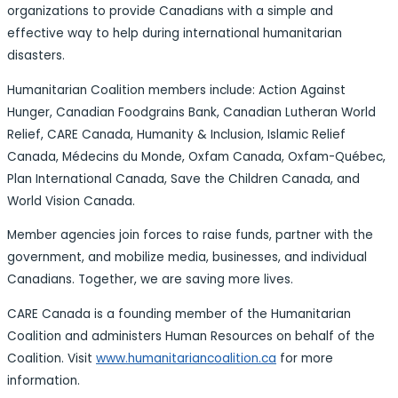
organizations to provide Canadians with a simple and
effective way to help during international humanitarian
disasters.
Humanitarian Coalition members include: Action Against
Hunger, Canadian Foodgrains Bank, Canadian Lutheran World
Relief, CARE Canada, Humanity & Inclusion, Islamic Relief
Canada, Médecins du Monde, Oxfam Canada, Oxfam-Québec,
Plan International Canada, Save the Children Canada, and
World Vision Canada.
Member agencies join forces to raise funds, partner with the
government, and mobilize media, businesses, and individual
Canadians. Together, we are saving more lives.
CARE Canada is a founding member of the Humanitarian
Coalition and administers Human Resources on behalf of the
Coalition. Visit
www.humanitariancoalition.ca
for more
information.