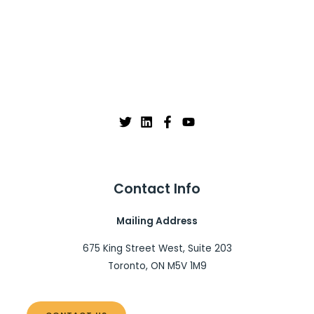
Contact Info
Mailing Address
675 King Street West, Suite 203
Toronto, ON M5V 1M9