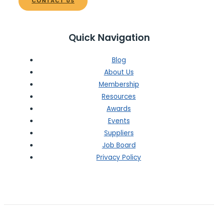
CONTACT US
Quick Navigation
Blog
About Us
Membership
Resources
Awards
Events
Suppliers
Job Board
Privacy Policy