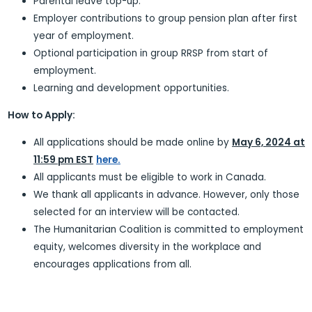
Parental leave top-up.
Employer contributions to group pension plan after first
year of employment.
Optional participation in group RRSP from start of
employment.
Learning and development opportunities.
How to Apply:
All applications should be made online by
May 6, 2024 at
11:59 pm EST
here.
All applicants must be eligible to work in Canada.
We thank all applicants in advance. However, only those
selected for an interview will be contacted.
The Humanitarian Coalition is committed to employment
equity, welcomes diversity in the workplace and
encourages applications from all.