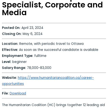
Specialist, Corporate and
Media
Posted On:
April 23, 2024
Closing On:
May 6, 2024
Location:
Remote, with periodic travel to Ottawa
Effective:
As soon as the successful candidate is available
Employment Type:
fulltime
Level:
beginner
Salary Range:
78,000-83,000
Website:
https://www.humanitariancoalition.ca/career-
opportunities
File:
Download
The Humanitarian Coalition (HC) brings together 12 leading aid