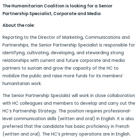
The Humanitarian Coalition is looking for a Senior
Partnership Specialist, Corporate and Media
About the role:
Reporting to the Director of Marketing, Communications and
Partnerships, the Senior Partnership Specialist is responsible for
identifying, cultivating, developing, and stewarding strong
relationships with current and future corporate and media
partners to sustain and grow the capacity of the HC to
mobilize the public and raise more funds for its members’
humanitarian work.
The Senior Partnership Specialist will work in close collaboration
with HC colleagues and members to develop and carry out the
HC’s Partnership Strategy. The position requires professional-
level communication skills (written and oral) in English. It is also
preferred that the candidate has basic proficiency in French
(written and oral). The HC’s primary operations are in English.