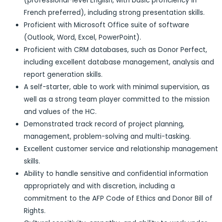
(professional-level English, with basic proficiency in
French preferred), including strong presentation skills.
Proficient with Microsoft Office suite of software
(Outlook, Word, Excel, PowerPoint).
Proficient with CRM databases, such as Donor Perfect,
including excellent database management, analysis and
report generation skills.
A self-starter, able to work with minimal supervision, as
well as a strong team player committed to the mission
and values of the HC.
Demonstrated track record of project planning,
management, problem-solving and multi-tasking.
Excellent customer service and relationship management
skills.
Ability to handle sensitive and confidential information
appropriately and with discretion, including a
commitment to the AFP Code of Ethics and Donor Bill of
Rights.