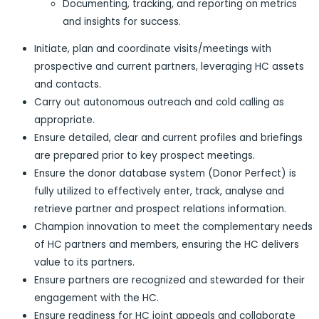
Documenting, tracking, and reporting on metrics
and insights for success.
Initiate, plan and coordinate visits/meetings with
prospective and current partners, leveraging HC assets
and contacts.
Carry out autonomous outreach and cold calling as
appropriate.
Ensure detailed, clear and current profiles and briefings
are prepared prior to key prospect meetings.
Ensure the donor database system (Donor Perfect) is
fully utilized to effectively enter, track, analyse and
retrieve partner and prospect relations information.
Champion innovation to meet the complementary needs
of HC partners and members, ensuring the HC delivers
value to its partners.
Ensure partners are recognized and stewarded for their
engagement with the HC.
Ensure readiness for HC joint appeals and collaborate