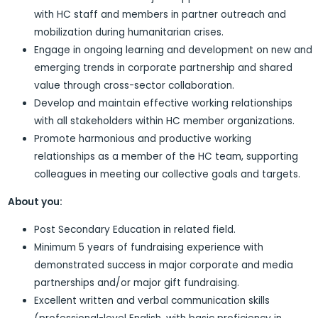
with HC staff and members in partner outreach and
mobilization during humanitarian crises.
Engage in ongoing learning and development on new and
emerging trends in corporate partnership and shared
value through cross-sector collaboration.
Develop and maintain effective working relationships
with all stakeholders within HC member organizations.
Promote harmonious and productive working
relationships as a member of the HC team, supporting
colleagues in meeting our collective goals and targets.
About you:
Post Secondary Education in related field.
Minimum 5 years of fundraising experience with
demonstrated success in major corporate and media
partnerships and/or major gift fundraising.
Excellent written and verbal communication skills