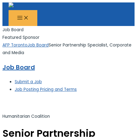
MAIN
Skip
Search...
MENU
to
content
Job Board
Featured Sponsor
AFP Toronto
Job Board
Senior Partnership Specialist, Corporate
and Media
Job Board
Submit a Job
Job Posting Pricing and Terms
Humanitarian Coalition
Senior Partnership