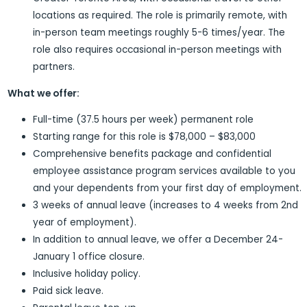
locations as required. The role is primarily remote, with
in-person team meetings roughly 5-6 times/year. The
role also requires occasional in-person meetings with
partners.
What we offer:
Full-time (37.5 hours per week) permanent role
Starting range for this role is $78,000 – $83,000
Comprehensive benefits package and confidential
employee assistance program services available to you
and your dependents from your first day of employment.
3 weeks of annual leave (increases to 4 weeks from 2nd
year of employment).
In addition to annual leave, we offer a December 24-
January 1 office closure.
Inclusive holiday policy.
Paid sick leave.