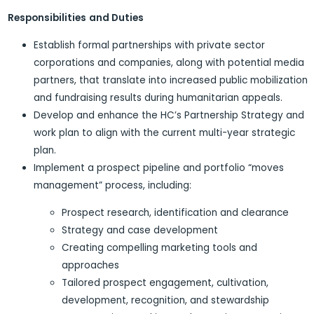
Responsibilities
and Duties
Establish formal partnerships with private sector
corporations and companies, along with potential media
partners, that translate into increased public mobilization
and fundraising results during humanitarian appeals.
Develop and enhance the HC’s Partnership Strategy and
work plan to align with the current multi-year strategic
plan.
Implement a prospect pipeline and portfolio “moves
management” process, including:
Prospect research, identification and clearance
Strategy and case development
Creating compelling marketing tools and
approaches
Tailored prospect engagement, cultivation,
development, recognition, and stewardship