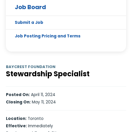
Job Board
Submit a Job
Job Posting Pricing and Terms
BAYCREST FOUNDATION
Stewardship Specialist
Posted On:
April 11, 2024
Closing On:
May 11, 2024
Location:
Toronto
Effective:
Immediately