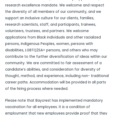
research excellence mandate. We welcome and respect
the diversity of all members of our community, and we
support an inclusive culture for our clients, families,
research scientists, staff, and participants, trainees,
volunteers, trustees, and partners. We welcome
applications from Black individuals and other racialized
persons, Indigenous Peoples, women, persons with
disabilities, LGBTQ2SA+ persons, and others who may
contribute to the further diversification of ideas within our
community. We are committed to fair assessment of a
candidate’s abilities, and consideration for diversity of
thought, method, and experience, including non- traditional
career paths. Accommodation will be provided in all parts
of the hiring process where needed.
Please note that Baycrest has implemented mandatory
vaccination for all employees. It is a condition of
employment that new employees provide proof that they