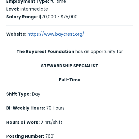
Employment Type:
fulltime
Level:
intermediate
Salary Range:
$70,000 - $75,000
Website:
https://www.baycrest.org/
The Baycrest Foundation
has an opportunity for
STEWARDSHIP SPECIALIST
Full-Time
Shift Type:
Day
Bi-Weekly Hours:
70 Hours
Hours of Work: 7
hrs/shift
Posting Number:
7601