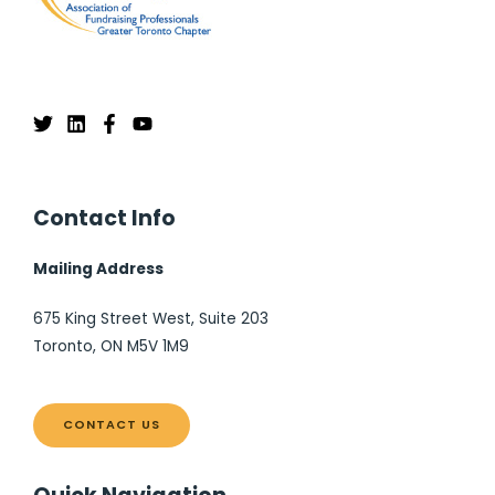
Contact Info
Mailing Address
675 King Street West, Suite 203
Toronto, ON M5V 1M9
CONTACT US