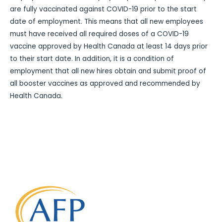
are fully vaccinated against COVID-19 prior to the start
date of employment. This means that all new employees
must have received all required doses of a COVID-19
vaccine approved by Health Canada at least 14 days prior
to their start date. In addition, it is a condition of
employment that all new hires obtain and submit proof of
all booster vaccines as approved and recommended by
Health Canada.