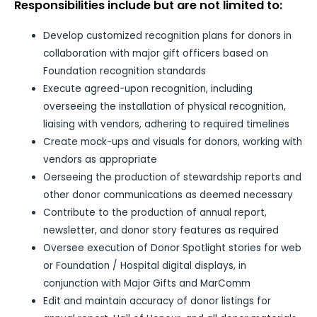
Responsibilities include but are not limited to:
Develop customized recognition plans for donors in
collaboration with major gift officers based on
Foundation recognition standards
Execute agreed-upon recognition, including
overseeing the installation of physical recognition,
liaising with vendors, adhering to required timelines
Create mock-ups and visuals for donors, working with
vendors as appropriate
Oerseeing the production of stewardship reports and
other donor communications as deemed necessary
Contribute to the production of annual report,
newsletter, and donor story features as required
Oversee execution of Donor Spotlight stories for web
or Foundation / Hospital digital displays, in
conjunction with Major Gifts and MarComm
Edit and maintain accuracy of donor listings for