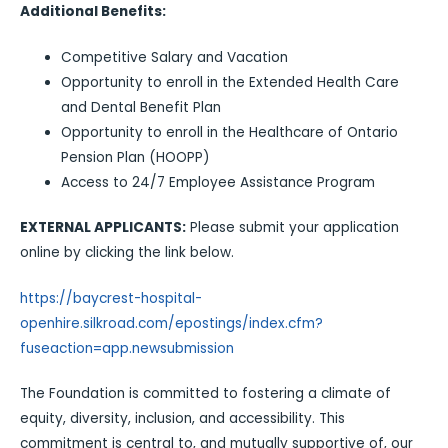
Additional Benefits:
Competitive Salary and Vacation
Opportunity to enroll in the Extended Health Care
and Dental Benefit Plan
Opportunity to enroll in the Healthcare of Ontario
Pension Plan (HOOPP)
Access to 24/7 Employee Assistance Program
EXTERNAL APPLICANTS:
Please submit your application
online by clicking the link below.
https://baycrest-hospital-
openhire.silkroad.com/epostings/index.cfm?
fuseaction=app.newsubmission
The Foundation is committed to fostering a climate of
equity, diversity, inclusion, and accessibility. This
commitment is central to, and mutually supportive of, our