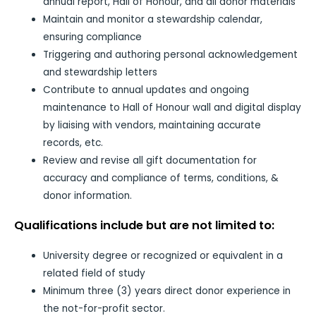
annual report, Hall of Honour, and all donor materials
Maintain and monitor a stewardship calendar,
ensuring compliance
Triggering and authoring personal acknowledgement
and stewardship letters
Contribute to annual updates and ongoing
maintenance to Hall of Honour wall and digital display
by liaising with vendors, maintaining accurate
records, etc.
Review and revise all gift documentation for
accuracy and compliance of terms, conditions, &
donor information.
Qualifications include but are not limited to:
University degree or recognized or equivalent in a
related field of study
Minimum three (3) years direct donor experience in
the not-for-profit sector.