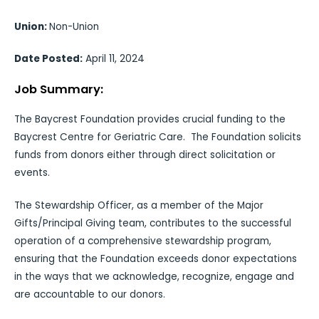
Union:
Non-Union
Date Posted:
April 11, 2024
Job Summary:
The Baycrest Foundation provides crucial funding to the
Baycrest Centre for Geriatric Care. The Foundation solicits
funds from donors either through direct solicitation or
events.
The Stewardship Officer, as a member of the Major
Gifts/Principal Giving team, contributes to the successful
operation of a comprehensive stewardship program,
ensuring that the Foundation exceeds donor expectations
in the ways that we acknowledge, recognize, engage and
are accountable to our donors.