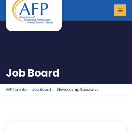
Skip
MAI
to
MEN
content
Job Board
AFP Toronto
Job Board
Stewardship Specialist