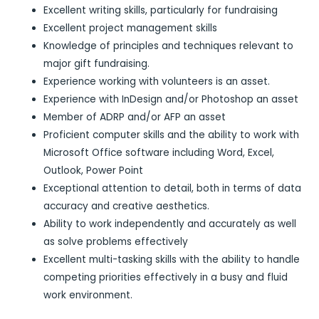
Excellent writing skills, particularly for fundraising
Excellent project management skills
Knowledge of principles and techniques relevant to
major gift fundraising.
Experience working with volunteers is an asset.
Experience with InDesign and/or Photoshop an asset
Member of ADRP and/or AFP an asset
Proficient computer skills and the ability to work with
Microsoft Office software including Word, Excel,
Outlook, Power Point
Exceptional attention to detail, both in terms of data
accuracy and creative aesthetics.
Ability to work independently and accurately as well
as solve problems effectively
Excellent multi-tasking skills with the ability to handle
competing priorities effectively in a busy and fluid
work environment.