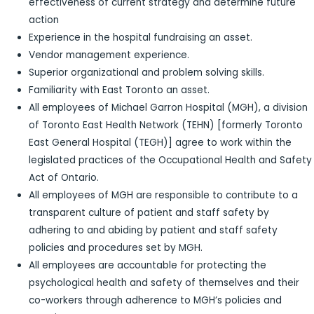
effectiveness of current strategy and determine future
action
Experience in the hospital fundraising an asset.
Vendor management experience.
Superior organizational and problem solving skills.
Familiarity with East Toronto an asset.
All employees of Michael Garron Hospital (MGH), a division
of Toronto East Health Network (TEHN) [formerly Toronto
East General Hospital (TEGH)] agree to work within the
legislated practices of the Occupational Health and Safety
Act of Ontario.
All employees of MGH are responsible to contribute to a
transparent culture of patient and staff safety by
adhering to and abiding by patient and staff safety
policies and procedures set by MGH.
All employees are accountable for protecting the
psychological health and safety of themselves and their
co-workers through adherence to MGH’s policies and