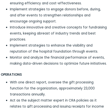
ensuring efficiency and cost-effectiveness.
Implement strategies to engage donors before, during,
and after events to strengthen relationships and
encourage ongoing support.
Introduce innovative and creative concepts for fundraising
events, keeping abreast of industry trends and best
practices.
Implement strategies to enhance the visibility and
reputation of the hospital foundation through events.
Monitor and analyze the financial performance of events,
making data-driven decisions to optimize future initiatives.
OPERATIONS
With one direct report, oversee the gift processing
function for the organization, approximately 23,000
transactions annually.
Act as the subject matter expert in CRA policies as it
relates to gift processing and issuing receipts for income