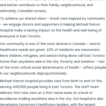
and better contribute to their family, neighbourhood, and
ultimately, Canadian society.
To achieve our shared vision – Great care inspired by community
– we engage donors and supporters in helping Michael Garron
Hospital make a lasting impact on the health and well-being of
everyone in East Toronto.
Our community is one of the most diverse in Canada – and its
healthcare needs are great. 40% of residents are newcomers.
More children, refugees, and seniors living alone call East Toronto
home than anywhere else in the city. Poverty and isolation – two
of the most critical social determinants of health – affect people
in our neighbourhoods disproportionately.
Michael Garron Hospital provides care from birth to end-of-life,
serving 400,000 people living in East Toronto. The staff team
delivers first-rate care on a first-name basis at a level of
excellence rivalling anywhere else in the city. Our hospital is also
developing tomorrow’s healthcare leaders, with the largest