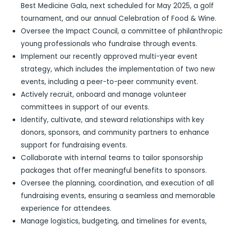
Best Medicine Gala, next scheduled for May 2025, a golf
tournament, and our annual Celebration of Food & Wine.
Oversee the Impact Council, a committee of philanthropic
young professionals who fundraise through events.
Implement our recently approved multi-year event
strategy, which includes the implementation of two new
events, including a peer-to-peer community event.
Actively recruit, onboard and manage volunteer
committees in support of our events.
Identify, cultivate, and steward relationships with key
donors, sponsors, and community partners to enhance
support for fundraising events.
Collaborate with internal teams to tailor sponsorship
packages that offer meaningful benefits to sponsors.
Oversee the planning, coordination, and execution of all
fundraising events, ensuring a seamless and memorable
experience for attendees.
Manage logistics, budgeting, and timelines for events,