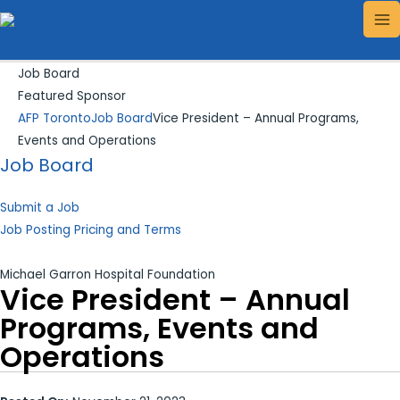
Skip
Search...
MA
to
ME
content
Job Board
Featured Sponsor
AFP Toronto
Job Board
Vice President – Annual Programs,
Events and Operations
Job Board
Submit a Job
Job Posting Pricing and Terms
Michael Garron Hospital Foundation
Vice President – Annual
Programs, Events and
Operations