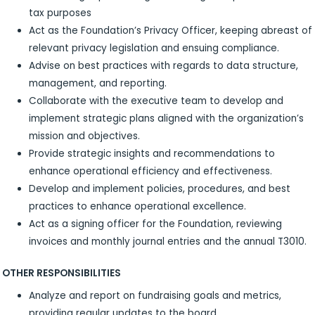
tax purposes
Act as the Foundation’s Privacy Officer, keeping abreast of
relevant privacy legislation and ensuing compliance.
Advise on best practices with regards to data structure,
management, and reporting.
Collaborate with the executive team to develop and
implement strategic plans aligned with the organization’s
mission and objectives.
Provide strategic insights and recommendations to
enhance operational efficiency and effectiveness.
Develop and implement policies, procedures, and best
practices to enhance operational excellence.
Act as a signing officer for the Foundation, reviewing
invoices and monthly journal entries and the annual T3010.
OTHER RESPONSIBILITIES
Analyze and report on fundraising goals and metrics,
providing regular updates to the board.