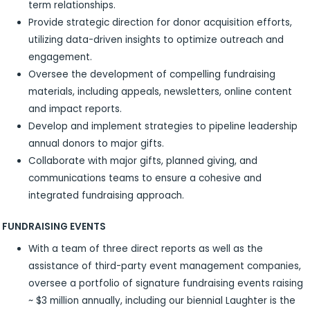
term relationships.
Provide strategic direction for donor acquisition efforts,
utilizing data-driven insights to optimize outreach and
engagement.
Oversee the development of compelling fundraising
materials, including appeals, newsletters, online content
and impact reports.
Develop and implement strategies to pipeline leadership
annual donors to major gifts.
Collaborate with major gifts, planned giving, and
communications teams to ensure a cohesive and
integrated fundraising approach.
FUNDRAISING EVENTS
With a team of three direct reports as well as the
assistance of third-party event management companies,
oversee a portfolio of signature fundraising events raising
~ $3 million annually, including our biennial Laughter is the