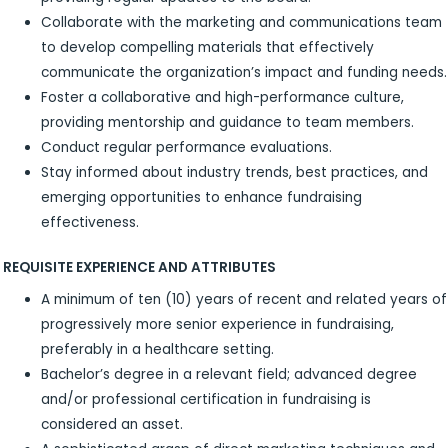
Collaborate with the marketing and communications team
to develop compelling materials that effectively
communicate the organization’s impact and funding needs.
Foster a collaborative and high-performance culture,
providing mentorship and guidance to team members.
Conduct regular performance evaluations.
Stay informed about industry trends, best practices, and
emerging opportunities to enhance fundraising
effectiveness.
REQUISITE EXPERIENCE AND ATTRIBUTES
A minimum of ten (10) years of recent and related years of
progressively more senior experience in fundraising,
preferably in a healthcare setting.
Bachelor’s degree in a relevant field; advanced degree
and/or professional certification in fundraising is
considered an asset.