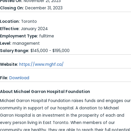
Posted On:
November 21, 2023
Closing On:
December 31, 2023
Location:
Toronto
Effective:
January 2024
Employment Type:
fulltime
Level:
management
Salary Range:
$145,000 - $195,000
Website:
https://www.mghf.ca/
File:
Download
About Michael Garron Hospital Foundation
Michael Garron Hospital Foundation raises funds and engages our
community in support of our hospital. A donation to Michael
Garron Hospital is an investment in the prosperity of each and
every person living in East Toronto. When members of our
community are healthy, they are able to reach their full potential