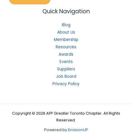
Quick Navigation
Blog
About Us
Membership
Resources
Awards
Events
Suppliers
Job Board
Privacy Policy
Copyright © 2026 AFP Greater Toronto Chapter. All Rights
Reserved.
Powered by
EnvisionUP