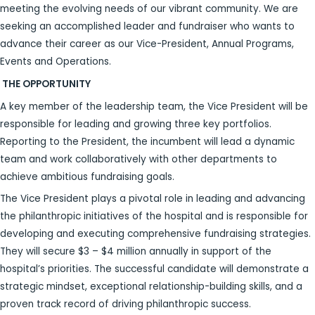
meeting the evolving needs of our vibrant community. We are
seeking an accomplished leader and fundraiser who wants to
advance their career as our Vice-President, Annual Programs,
Events and Operations.
THE OPPORTUNITY
A key member of the leadership team, the Vice President will be
responsible for leading and growing three key portfolios.
Reporting to the President, the incumbent will lead a dynamic
team and work collaboratively with other departments to
achieve ambitious fundraising goals.
The Vice President plays a pivotal role in leading and advancing
the philanthropic initiatives of the hospital and is responsible for
developing and executing comprehensive fundraising strategies.
They will secure $3 – $4 million annually in support of the
hospital’s priorities. The successful candidate will demonstrate a
strategic mindset, exceptional relationship-building skills, and a
proven track record of driving philanthropic success.