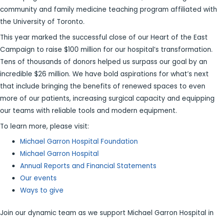
community and family medicine teaching program affiliated with
the University of Toronto.
This year marked the successful close of our Heart of the East
Campaign to raise $100 million for our hospital’s transformation.
Tens of thousands of donors helped us surpass our goal by an
incredible $26 million. We have bold aspirations for what’s next
that include bringing the benefits of renewed spaces to even
more of our patients, increasing surgical capacity and equipping
our teams with reliable tools and modern equipment.
To learn more, please visit:
Michael Garron Hospital Foundation
Michael Garron Hospital
Annual Reports and Financial Statements
Our events
Ways to give
Join our dynamic team as we support Michael Garron Hospital in