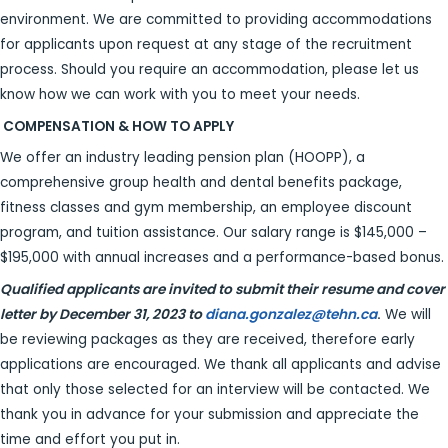
environment. We are committed to providing accommodations
for applicants upon request at any stage of the recruitment
process. Should you require an accommodation, please let us
know how we can work with you to meet your needs.
COMPENSATION & HOW TO APPLY
We offer an industry leading pension plan (HOOPP), a
comprehensive group health and dental benefits package,
fitness classes and gym membership, an employee discount
program, and tuition assistance. Our salary range is $145,000 –
$195,000 with annual increases and a performance-based bonus.
Qualified applicants are invited to submit their resume and cover
letter by December 31, 2023 to
diana.gonzalez@tehn.ca
.
We will
be reviewing packages as they are received, therefore early
applications are encouraged. We thank all applicants and advise
that only those selected for an interview will be contacted. We
thank you in advance for your submission and appreciate the
time and effort you put in.