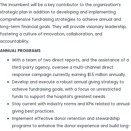
The incumbent will be a key contributor to the organization’s
strategic plan in addition to developing and implementing
comprehensive fundraising strategies to achieve annual and
long-term financial goals. They will provide visionary leadership,
fostering a culture of innovation, collaboration, and
accountability.
ANNUAL PROGRAMS
With a team of two direct reports, and the assistance of a
third-party agency, oversee a multi-channel direct
response campaign currently earning $1.5 million annually.
Develop and execute a robust annual giving strategy to
achieve fundraising goals, with a focus on unrestricted
funds to support the hospital’s greatest needs.
Stay current with industry norms and KPIs related to annual
giving best practices.
Implement effective donor retention and stewardship
programs to enhance the donor experience and build long-