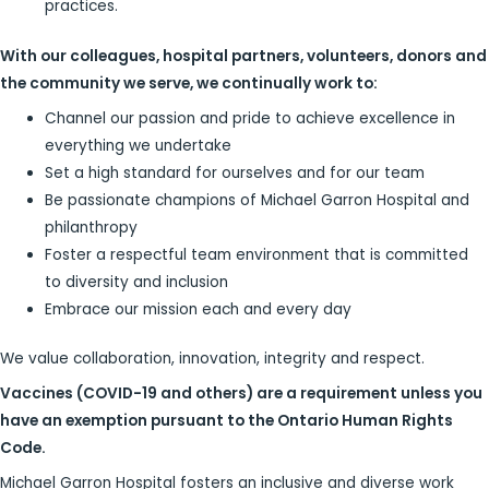
practices.
With our colleagues, hospital partners, volunteers, donors and
the community we serve, we continually work to:
Channel our passion and pride to achieve excellence in
everything we undertake
Set a high standard for ourselves and for our team
Be passionate champions of Michael Garron Hospital and
philanthropy
Foster a respectful team environment that is committed
to diversity and inclusion
Embrace our mission each and every day
We value collaboration, innovation, integrity and respect.
Vaccines (COVID-19 and others) are a requirement unless you
have an exemption pursuant to the Ontario Human Rights
Code.
Michael Garron Hospital fosters an inclusive and diverse work