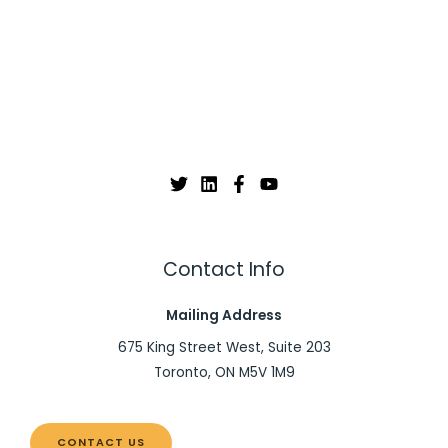
Contact Info
Mailing Address
675 King Street West, Suite 203
Toronto, ON M5V 1M9
CONTACT US