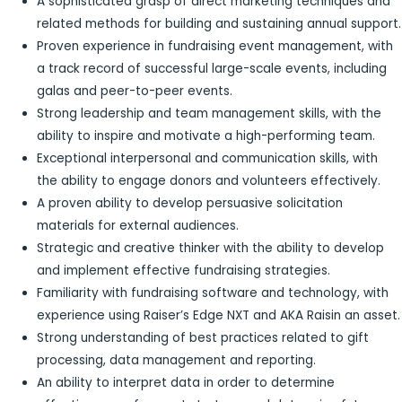
A sophisticated grasp of direct marketing techniques and
related methods for building and sustaining annual support.
Proven experience in fundraising event management, with
a track record of successful large-scale events, including
galas and peer-to-peer events.
Strong leadership and team management skills, with the
ability to inspire and motivate a high-performing team.
Exceptional interpersonal and communication skills, with
the ability to engage donors and volunteers effectively.
A proven ability to develop persuasive solicitation
materials for external audiences.
Strategic and creative thinker with the ability to develop
and implement effective fundraising strategies.
Familiarity with fundraising software and technology, with
experience using Raiser’s Edge NXT and AKA Raisin an asset.
Strong understanding of best practices related to gift
processing, data management and reporting.
An ability to interpret data in order to determine