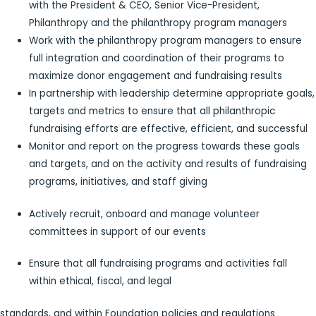
with the President & CEO, Senior Vice-President,
Philanthropy and the philanthropy program managers
Work with the philanthropy program managers to ensure
full integration and coordination of their programs to
maximize donor engagement and fundraising results
In partnership with leadership determine appropriate goals,
targets and metrics to ensure that all philanthropic
fundraising efforts are effective, efficient, and successful
Monitor and report on the progress towards these goals
and targets, and on the activity and results of fundraising
programs, initiatives, and staff giving
Actively recruit, onboard and manage volunteer
committees in support of our events
Ensure that all fundraising programs and activities fall
within ethical, fiscal, and legal
standards, and within Foundation policies and regulations