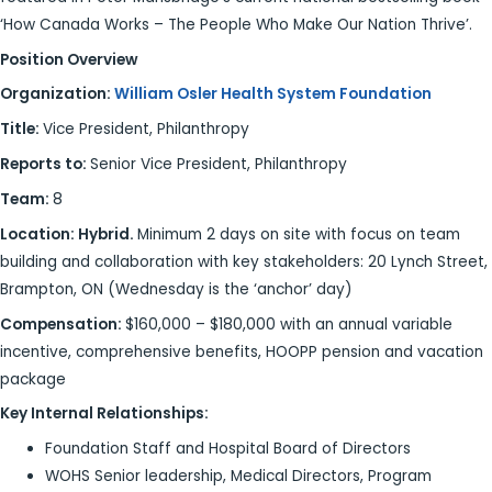
‘How Canada Works – The People Who Make Our Nation Thrive’.
Position Overview
Organization:
William Osler Health System Foundation
Title:
Vice President, Philanthropy
Reports to:
Senior Vice President, Philanthropy
Team:
8
Location: Hybrid.
Minimum 2 days on site with focus on team
building and collaboration with key stakeholders: 20 Lynch Street,
Brampton, ON (Wednesday is the ‘anchor’ day)
Compensation:
$160,000 – $180,000 with an annual variable
incentive, comprehensive benefits, HOOPP pension and vacation
package
Key Internal Relationships:
Foundation Staff and Hospital Board of Directors
WOHS Senior leadership, Medical Directors, Program