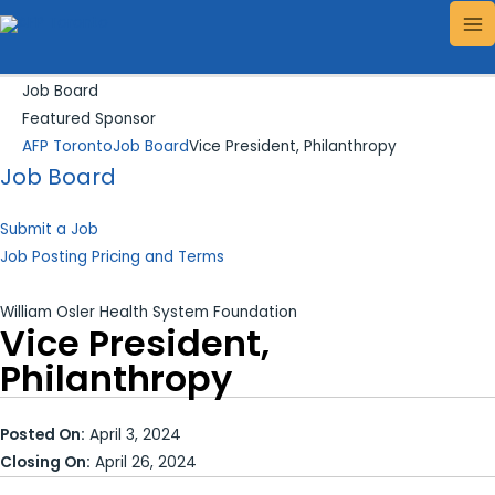
Skip
Search...
MA
to
ME
content
Job Board
Featured Sponsor
AFP Toronto
Job Board
Vice President, Philanthropy
Job Board
Submit a Job
Job Posting Pricing and Terms
William Osler Health System Foundation
Vice President,
Philanthropy
Posted On:
April 3, 2024
Closing On:
April 26, 2024