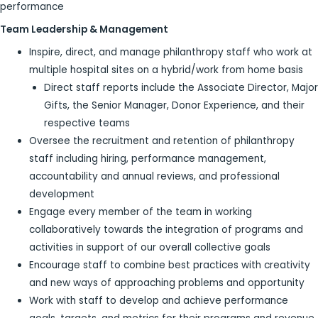
performance
Team Leadership & Management
Inspire, direct, and manage philanthropy staff who work at
multiple hospital sites on a hybrid/work from home basis
Direct staff reports include the Associate Director, Major
Gifts, the Senior Manager, Donor Experience, and their
respective teams
Oversee the recruitment and retention of philanthropy
staff including hiring, performance management,
accountability and annual reviews, and professional
development
Engage every member of the team in working
collaboratively towards the integration of programs and
activities in support of our overall collective goals
Encourage staff to combine best practices with creativity
and new ways of approaching problems and opportunity
Work with staff to develop and achieve performance