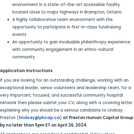
environment in a state-of-the-art accessible facility
located close to major highways in Brampton, Ontario
A highly collaborative team environment with the
opportunity to participate in first-in-class fundraising
events
An opportunity to gain invaluable philanthropy experience
with community engagement in an ethno-cultural
community
Application Instructions
If you are looking for an outstanding challenge, working with an
exceptional leader, senior volunteers and leadership team, for a
very important, focused, and successful community hospital
network then please submit your CV, along with a covering letter
explaining why you should be a serious candidate to Lindsay
Preston (
lindsay@phcap.ca
)
at
Preston Human Capital Group
by no later than 5pm ET on April 26, 2024
.