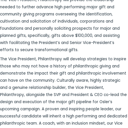
needed to further advance high performing major gift and
community giving programs overseeing the identification,
cultivation and solicitation of individuals, corporations and
foundations and personally soliciting prospects for major and
planned gifts, specifically, gifts above $100,000, and assisting
with facilitating the President’s and Senior Vice-President’s
efforts to secure transformational gifts.
The Vice President, Philanthropy will develop strategies to inspire
those who may not have a history of philanthropic giving and
demonstrate the impact their gift and philanthropic involvement
can have on the community. Culturally aware, highly strategic
and a genuine relationship builder, the Vice President,
Philanthropy, alongside the SVP and President & CEO co-lead the
design and execution of the major gift pipeline for Osler’s
upcoming campaign. A proven and inspiring people leader, our
successful candidate will inherit a high performing and dedicated
philanthropic team. A coach, with an inclusion mindset, our Vice