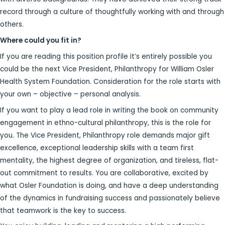
record through a culture of thoughtfully working with and through
others.
Where could you fit in?
If you are reading this position profile it’s entirely possible you
could be the next Vice President, Philanthropy for William Osler
Health System Foundation. Consideration for the role starts with
your own – objective – personal analysis.
If you want to play a lead role in writing the book on community
engagement in ethno-cultural philanthropy, this is the role for
you. The Vice President, Philanthropy role demands major gift
excellence, exceptional leadership skills with a team first
mentality, the highest degree of organization, and tireless, flat-
out commitment to results. You are collaborative, excited by
what Osler Foundation is doing, and have a deep understanding
of the dynamics in fundraising success and passionately believe
that teamwork is the key to success.