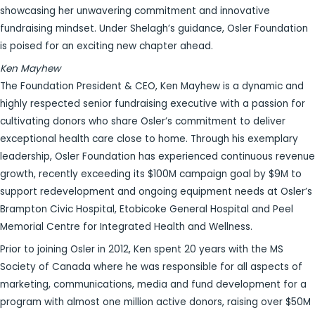
showcasing her unwavering commitment and innovative
fundraising mindset. Under Shelagh’s guidance, Osler Foundation
is poised for an exciting new chapter ahead.
Ken Mayhew
The Foundation President & CEO, Ken Mayhew is a dynamic and
highly respected senior fundraising executive with a passion for
cultivating donors who share Osler’s commitment to deliver
exceptional health care close to home. Through his exemplary
leadership, Osler Foundation has experienced continuous revenue
growth, recently exceeding its $100M campaign goal by $9M to
support redevelopment and ongoing equipment needs at Osler’s
Brampton Civic Hospital, Etobicoke General Hospital and Peel
Memorial Centre for Integrated Health and Wellness.
Prior to joining Osler in 2012, Ken spent 20 years with the MS
Society of Canada where he was responsible for all aspects of
marketing, communications, media and fund development for a
program with almost one million active donors, raising over $50M