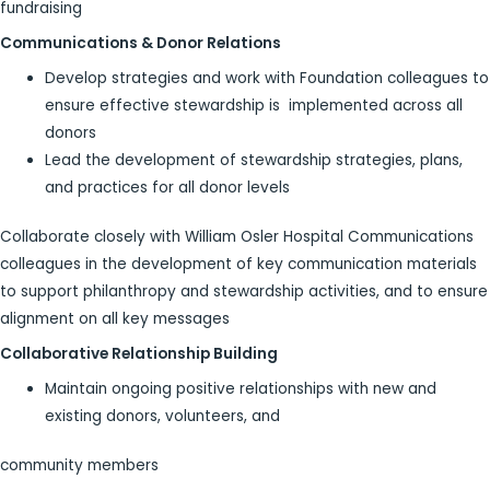
fundraising
Communications & Donor Relations
Develop strategies and work with Foundation colleagues to
ensure effective stewardship is implemented across all
donors
Lead the development of stewardship strategies, plans,
and practices for all donor levels
Collaborate closely with William Osler Hospital Communications
colleagues in the development of key communication materials
to support philanthropy and stewardship activities, and to ensure
alignment on all key messages
Collaborative Relationship Building
Maintain ongoing positive relationships with new and
existing donors, volunteers, and
community members