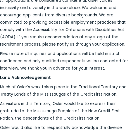
All applications are considered confidential. Osler values
inclusivity and diversity in the workplace. We welcome and
encourage applicants from diverse backgrounds. We are
committed to providing accessible employment practices that
comply with the Accessibility for Ontarians with Disabilities Act
(AODA). If you require accommodation at any stage of the
recruitment process, please notify us through your application.
Please note all inquiries and applications will be held in strict
confidence and only qualified respondents will be contacted for
interview. We thank you in advance for your interest.
Land Acknowledgement
Much of Osler’s work takes place in the Traditional Territory and
Treaty Lands of the Mississaugas of the Credit First Nation.
As visitors in this Territory, Osler would like to express their
gratitude to the Mississauga Peoples of the New Credit First
Nation, the descendants of the Credit First Nation.
Osler would also like to respectfully acknowledge the diverse