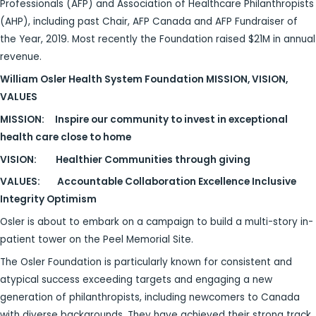
Professionals (AFP) and Association of Healthcare Philanthropists
(AHP), including past Chair, AFP Canada and AFP Fundraiser of
the Year, 2019. Most recently the Foundation raised $21M in annual
revenue.
William Osler Health System Foundation MISSION, VISION,
VALUES
MISSION:
Inspire our community to invest in exceptional
health care close to home
VISION:
Healthier Communities through giving
VALUES:
Accountable Collaboration Excellence Inclusive
Integrity Optimism
Osler is about to embark on a campaign to build a multi-story in-
patient tower on the Peel Memorial Site.
The Osler Foundation is particularly known for consistent and
atypical success exceeding targets and engaging a new
generation of philanthropists, including newcomers to Canada
with diverse backgrounds. They have achieved their strong track