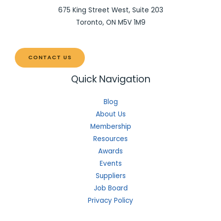
675 King Street West, Suite 203
Toronto, ON M5V 1M9
CONTACT US
Quick Navigation
Blog
About Us
Membership
Resources
Awards
Events
Suppliers
Job Board
Privacy Policy