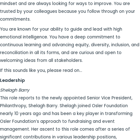
mindset and are always looking for ways to improve. You are
trusted by your colleagues because you follow through on your
commitments.
You are known for your ability to guide and lead with high
emotional intelligence. You have a deep commitment to
continuous learning and advancing equity, diversity, inclusion, and
reconciliation in all its forms, and are curious and open to
welcoming ideas from all stakeholders.
If this sounds like you, please read on…
Leadership
Shelagh Barry
This role reports to the newly appointed Senior Vice President,
Philanthropy, Shelagh Barry. Shelagh joined Osler Foundation
nearly 10 years ago and has been a key player in transforming
Osler Foundation’s approach to fundraising and event
management. Her ascent to this role comes after a series of
significant contributions in various leadership positions,