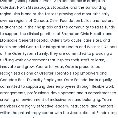
System (Osler). Osler serves 1.3 million people in Brampton,
Caledon, North Mississauga, Etobicoke, and the surrounding
region. This is one of the fastest growing and most ethnically
diverse regions of Canada. Osler Foundation builds and fosters
relationships in their hospitals and the community to raise funds
to support the clinical priorities at Brampton Civic Hospital and
Etobicoke General Hospital, Osler’s two acute-care sites, and
Peel Memorial Centre for Integrated Health and Wellness. As part
of the Osler System family, they are committed to providing a
fulfilling work environment that inspires their staff to learn,
innovate and grow. Year after year, Osler is proud to be
recognized as one of Greater Toronto’s Top Employers and
Canada’s Best Diversity Employers. Osler Foundation is equally
committed to supporting their employees through flexible work
arrangements, professional development, and a commitment to
creating an environment of inclusiveness and belonging. Team
members are highly effective leaders, instructors, and mentors
within the philanthropy sector with the Association of Fundraising