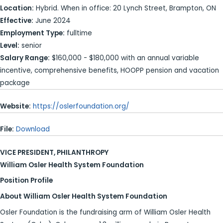
Location:
Hybrid. When in office: 20 Lynch Street, Brampton, ON
Effective:
June 2024
Employment Type:
fulltime
Level:
senior
Salary Range:
$160,000 - $180,000 with an annual variable
incentive, comprehensive benefits, HOOPP pension and vacation
package
Website:
https://oslerfoundation.org/
File:
Download
VICE PRESIDENT, PHILANTHROPY
William Osler Health System Foundation
Position Profile
About William Osler Health System Foundation
Osler Foundation is the fundraising arm of William Osler Health