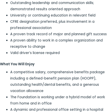
Outstanding leadership and communication skills;
demonstrated results oriented approach
University or continuing education in relevant field
CFRE designation preferred, plus involvement in a
professional association
A proven track record of major and planned gift success
A proven ability to work in a complex organization and
receptive to change
Valid driver’s license required
What You Will Enjoy
A competitive salary, comprehensive benefits package
including a defined-benefit pension plan (HOOPP),
outstanding health/dental benefits, and a generous
vacation allowance
The Foundation is working under a hybrid model of work
from home and in office
A dynamic and professional office setting in a hospital