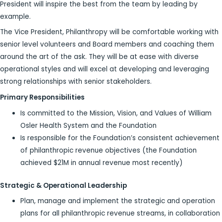
President will inspire the best from the team by leading by
example.
The Vice President, Philanthropy will be comfortable working with
senior level volunteers and Board members and coaching them
around the art of the ask. They will be at ease with diverse
operational styles and will excel at developing and leveraging
strong relationships with senior stakeholders.
Primary Responsibilities
Is committed to the Mission, Vision, and Values of William
Osler Health System and the Foundation
Is responsible for the Foundation’s consistent achievement
of philanthropic revenue objectives (the Foundation
achieved $21M in annual revenue most recently)
Strategic & Operational Leadership
Plan, manage and implement the strategic and operation
plans for all philanthropic revenue streams, in collaboration