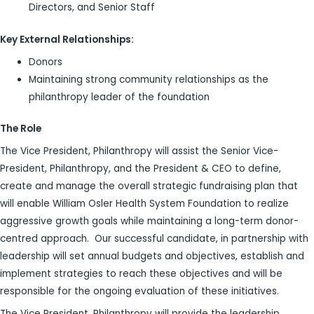
Directors, and Senior Staff
Key External Relationships:
Donors
Maintaining strong community relationships as the
philanthropy leader of the foundation
The Role
The Vice President, Philanthropy will assist the Senior Vice-
President, Philanthropy, and the President & CEO to define,
create and manage the overall strategic fundraising plan that
will enable William Osler Health System Foundation to realize
aggressive growth goals while maintaining a long-term donor-
centred approach. Our successful candidate, in partnership with
leadership will set annual budgets and objectives, establish and
implement strategies to reach these objectives and will be
responsible for the ongoing evaluation of these initiatives.
The Vice President, Philanthropy will provide the leadership