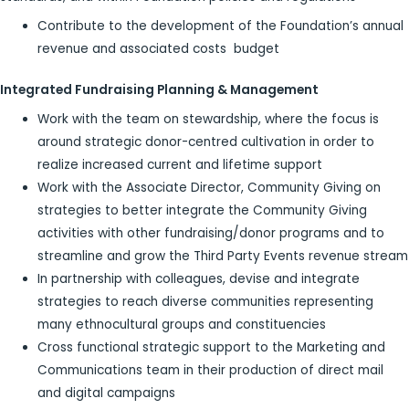
Contribute to the development of the Foundation’s annual
revenue and associated costs budget
Integrated Fundraising Planning & Management
Work with the team on stewardship, where the focus is
around strategic donor-centred cultivation in order to
realize increased current and lifetime support
Work with the Associate Director, Community Giving on
strategies to better integrate the Community Giving
activities with other fundraising/donor programs and to
streamline and grow the Third Party Events revenue stream
In partnership with colleagues, devise and integrate
strategies to reach diverse communities representing
many ethnocultural groups and constituencies
Cross functional strategic support to the Marketing and
Communications team in their production of direct mail
and digital campaigns