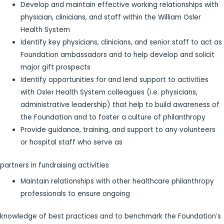
Develop and maintain effective working relationships with
physician, clinicians, and staff within the William Osler
Health System
Identify key physicians, clinicians, and senior staff to act as
Foundation ambassadors and to help develop and solicit
major gift prospects
Identify opportunities for and lend support to activities
with Osler Health System colleagues (i.e. physicians,
administrative leadership) that help to build awareness of
the Foundation and to foster a culture of philanthropy
Provide guidance, training, and support to any volunteers
or hospital staff who serve as
partners in fundraising activities
Maintain relationships with other healthcare philanthropy
professionals to ensure ongoing
knowledge of best practices and to benchmark the Foundation’s