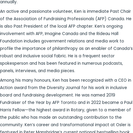
annually.
An active and passionate volunteer, Ken is immediate Past Chair
of the Association of Fundraising Professionals (AFP) Canada. He
is also Past President of the local AFP chapter. Ken’s ongoing
involvement with AFP, Imagine Canada and the Rideau Hall
Foundation includes government relations and media work to
profile the importance of philanthropy as an enabler of Canada’s
robust and inclusive social fabric. He is a frequent sector
spokesperson and has been featured in numerous podcasts,
panels, interviews, and media pieces.
Among his many honours, Ken has been recognized with a CEO in
Action award from the Diversity Journal for his work in inclusive
board and fundraising development. He was named 2019
Fundraiser of the Year by AFP Toronto and in 2022 became a Paul
Harris Fellow—the highest award in Rotary, given to a member of
the public who has made an outstanding contribution to the
community. Ken’s career and transformational impact at Osler is
featured in Peter Mansbridge’s current national bestselling book