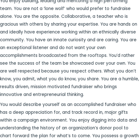
You enjoy building, leading and mentoring a high performing
team. You are not a ‘lone wolf’ who would prefer to fundraise
alone. You are the opposite. Collaborative, a teacher who is
gracious with others by sharing your expertise. You are hands on
and ideally have experience working within an ethnically diverse
community. You have an innate curiosity and are caring. You are
an exceptional listener and do not want your own
accomplishments broadcasted from the rooftops. You’d rather
see the success of the team be showcased over your own. You
are well respected because you respect others. What you don’t
know, you admit, what you do know, you share. You are a humble,
results driven, mission motivated fundraiser who brings
innovative and entrepreneurial thinking.
You would describe yourself as an accomplished fundraiser who
has a deep appreciation for, and track record in, major gifts
within a campaign environment. You enjoy digging into data and
understanding the history of an organization’s donor pool to
chart forward the plan for what’s to come. You possess a growth