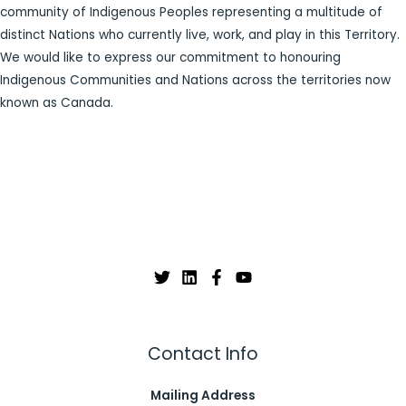
community of Indigenous Peoples representing a multitude of
distinct Nations who currently live, work, and play in this Territory.
We would like to express our commitment to honouring
Indigenous Communities and Nations across the territories now
known as Canada.
Contact Info
Mailing Address