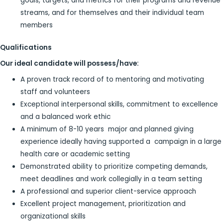
goals, targets, and metrics for their programs and revenue
streams, and for themselves and their individual team
members
Qualifications
Our ideal candidate will possess/have:
A proven track record of to mentoring and motivating
staff and volunteers
Exceptional interpersonal skills, commitment to excellence
and a balanced work ethic
A minimum of 8-10 years major and planned giving
experience ideally having supported a campaign in a large
health care or academic setting
Demonstrated ability to prioritize competing demands,
meet deadlines and work collegially in a team setting
A professional and superior client-service approach
Excellent project management, prioritization and
organizational skills