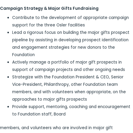
Campaign Strategy & Major Gifts Fundraising
Contribute to the development of appropriate campaign
support for the three Osler facilities
Lead a rigorous focus on building the major gifts prospect
pipeline by assisting in developing prospect identification
and engagement strategies for new donors to the
Foundation
Actively manage a portfolio of major gift prospects in
support of campaign projects and other ongoing needs
Strategize with the Foundation President & CEO, Senior
Vice-President, Philanthropy, other Foundation team
members, and with volunteers when appropriate, on the
approaches to major gifts prospects
Provide support, mentoring, coaching and encouragement
to Foundation staff, Board
members, and volunteers who are involved in major gift