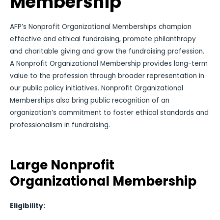
Membership
AFP’s Nonprofit Organizational Memberships champion
effective and ethical fundraising, promote philanthropy
and charitable giving and grow the fundraising profession.
A Nonprofit Organizational Membership provides long-term
value to the profession through broader representation in
our public policy initiatives. Nonprofit Organizational
Memberships also bring public recognition of an
organization’s commitment to foster ethical standards and
professionalism in fundraising.
Large Nonprofit
Organizational Membership
Eligibility: