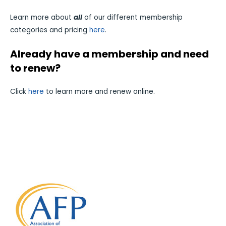
Learn more about
all
of our different membership
categories and pricing
here
.
Already have a membership and need
to renew?
Click
here
to learn more and renew online.