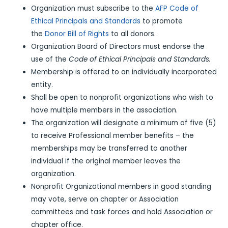
Organization must subscribe to the
AFP Code of
Ethical Principals and Standards
to promote
the
Donor Bill of Rights
to all donors.
Organization Board of Directors must endorse the
use of the
Code of Ethical Principals and Standards.
Membership is offered to an individually incorporated
entity.
Shall be open to nonprofit organizations who wish to
have multiple members in the association.
The organization will designate a minimum of five (5)
to receive Professional member benefits – the
memberships may be transferred to another
individual if the original member leaves the
organization.
Nonprofit Organizational members in good standing
may vote, serve on chapter or Association
committees and task forces and hold Association or
chapter office.