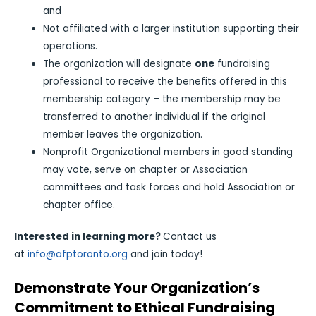
and
Not affiliated with a larger institution supporting their
operations.
The organization will designate
one
fundraising
professional to receive the benefits offered in this
membership category – the membership may be
transferred to another individual if the original
member leaves the organization.
Nonprofit Organizational members in good standing
may vote, serve on chapter or Association
committees and task forces and hold Association or
chapter office.
Interested in learning more?
Contact us
at
info@afptoronto.org
and join today!
Demonstrate Your Organization’s
Commitment to Ethical Fundraising