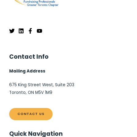
Contact Info
Mailing Address
675 King Street West, Suite 203
Toronto, ON M5V 1M9
CONTACT US
Quick Navigation