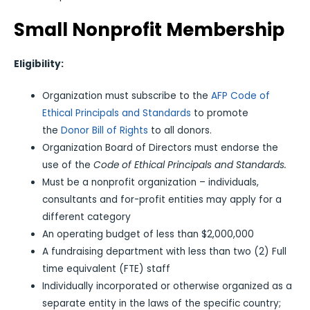
Small Nonprofit Membership
Eligibility:
Organization must subscribe to the
AFP Code of
Ethical Principals and Standards
to promote
the
Donor Bill of Rights
to all donors.
Organization Board of Directors must endorse the
use of the
Code of Ethical Principals and Standards.
Must be a nonprofit organization – individuals,
consultants and for-profit entities may apply for a
different category
An operating budget of less than $2,000,000
A fundraising department with less than two (2) Full
time equivalent (FTE) staff
Individually incorporated or otherwise organized as a
separate entity in the laws of the specific country;