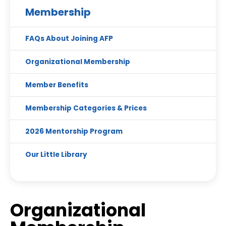
Membership
FAQs About Joining AFP
Organizational Membership
Member Benefits
Membership Categories & Prices
2026 Mentorship Program
Our Little Library
Organizational