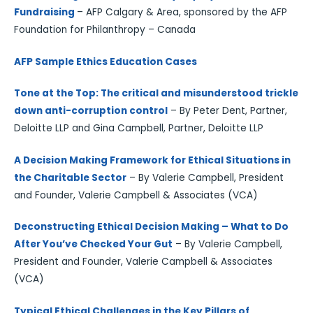
Fundraising
– AFP Calgary & Area, sponsored by the AFP
Foundation for Philanthropy – Canada
AFP Sample Ethics Education Cases
Tone at the Top: The critical and misunderstood trickle
down anti-corruption control
– By Peter Dent, Partner,
Deloitte LLP and Gina Campbell, Partner, Deloitte LLP
A Decision Making Framework for Ethical Situations in
the Charitable Sector
– By Valerie Campbell, President
and Founder, Valerie Campbell & Associates (VCA)
Deconstructing Ethical Decision Making – What to Do
After You’ve Checked Your Gut
– By Valerie Campbell,
President and Founder, Valerie Campbell & Associates
(VCA)
Typical Ethical Challenges in the Key Pillars of