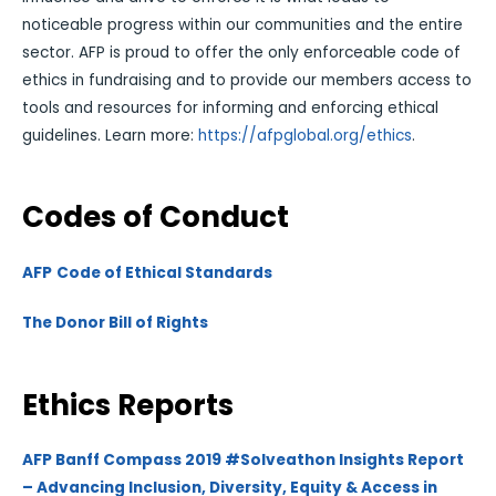
noticeable progress within our communities and the entire
sector. AFP is proud to offer the only enforceable code of
ethics in fundraising and to provide our members access to
tools and resources for informing and enforcing ethical
guidelines. Learn more:
https://afpglobal.org/ethics
.
Codes of Conduct
AFP
Code of Ethical Standards
The Donor Bill of Rights
Ethics Reports
AFP Banff Compass 2019 #Solveathon Insights Report
– Advancing Inclusion, Diversity, Equity & Access in