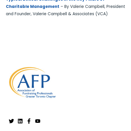
Charitable Management
– By Valerie Campbell, President
and Founder, Valerie Campbell & Associates (VCA)