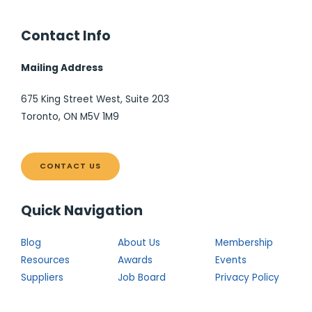
Contact Info
Mailing Address
675 King Street West, Suite 203
Toronto, ON M5V 1M9
CONTACT US
Quick Navigation
Blog
About Us
Membership
Resources
Awards
Events
Suppliers
Job Board
Privacy Policy