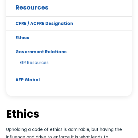
Resources
CFRE / ACFRE Designation
Ethics
Government Relations
GR Resources
AFP Global
Ethics
Upholding a code of ethics is admirable, but having the
influence and drive to enforce it is what leads to