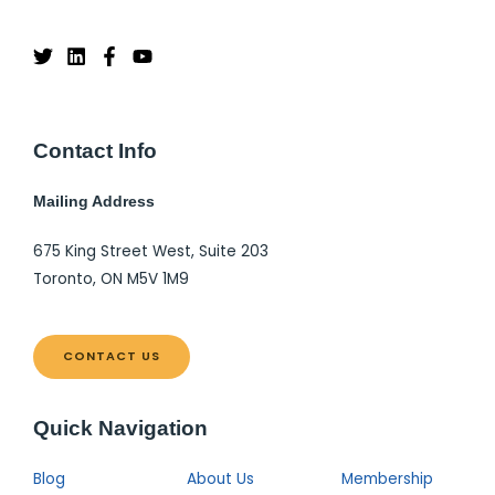
Contact Info
Mailing Address
675 King Street West, Suite 203
Toronto, ON M5V 1M9
CONTACT US
Quick Navigation
Blog
About Us
Membership