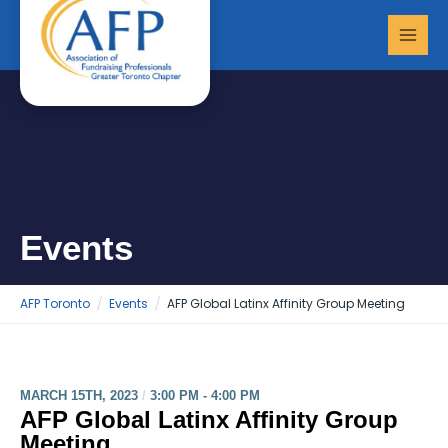
Skip
MAI
to
MEN
content
Events
AFP Toronto
Events
AFP Global Latinx Affinity Group Meeting
MARCH 15TH, 2023
/
3:00 PM - 4:00 PM
AFP Global Latinx Affinity Group
Meeting