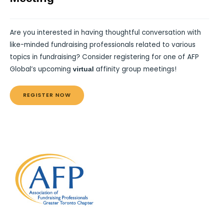
Are you interested in having thoughtful conversation with
like-minded fundraising professionals related to various
topics in fundraising? Consider registering for one of AFP
Global’s upcoming
affinity group meetings!
virtual
REGISTER NOW