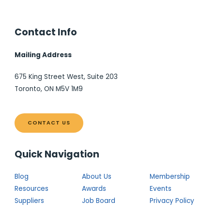
Contact Info
Mailing Address
675 King Street West, Suite 203
Toronto, ON M5V 1M9
CONTACT US
Quick Navigation
Blog
About Us
Membership
Resources
Awards
Events
Suppliers
Job Board
Privacy Policy