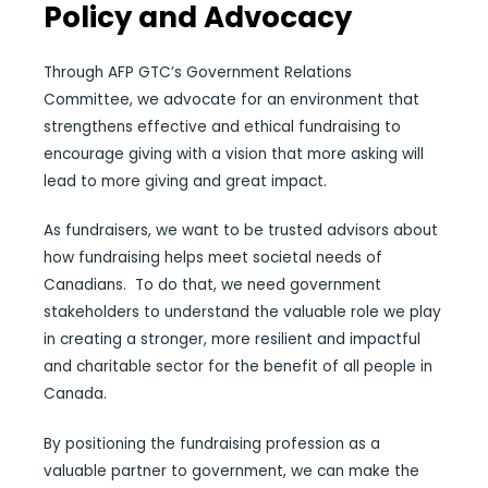
Policy and Advocacy
Through AFP GTC’s Government Relations
Committee, we advocate for an environment that
strengthens effective and ethical fundraising to
encourage giving with a vision that more asking will
lead to more giving and great impact.
As fundraisers, we want to be trusted advisors about
how fundraising helps meet societal needs of
Canadians.
To do that, we need government
stakeholders to understand the valuable role we play
in creating a stronger, more resilient and impactful
and charitable sector for the benefit of all people in
Canada.
By positioning the fundraising profession as a
valuable partner to government, we can make the