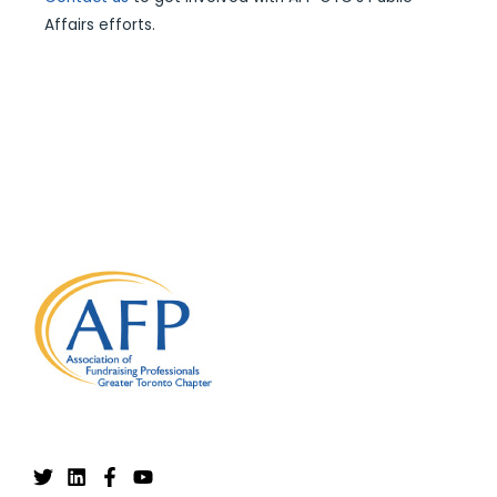
Affairs efforts.