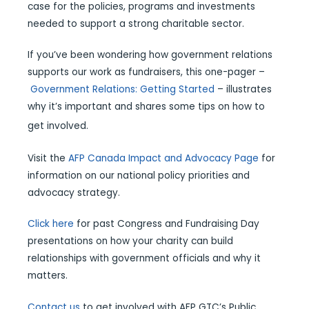
case for the policies, programs and investments
needed to support a strong charitable sector.
If you’ve been wondering how government relations
supports our work as fundraisers, this one-pager –
Government Relations: Getting Started
– illustrates
why it’s important and shares some tips on how to
get involved.
Visit the
AFP Canada Impact and Advocacy Page
for
information on our national policy priorities and
advocacy strategy.
Click here
for past Congress and Fundraising Day
presentations on how your charity can build
relationships with government officials and why it
matters.
Contact us
to get involved with AFP GTC’s Public