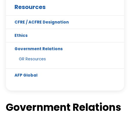
Resources
CFRE / ACFRE Designation
Ethics
Government Relations
GR Resources
AFP Global
Government Relations