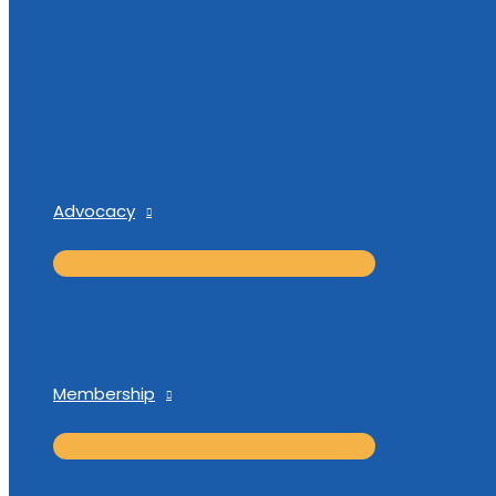
Advocacy
Membership