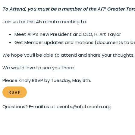
To Attend, you must be a member of the AFP Greater Tor
Join us for this 45 minute meeting to:
Meet AFP’s new President and CEO, H. Art Taylor
Get Member updates and motions (documents to be c
We hope you’ll be able to attend and share your thoughts, c
We would love to see you there.
Please kindly RSVP by Tuesday, May 6th.
RSVP
Questions? E-mail us at events@afptoronto.org.