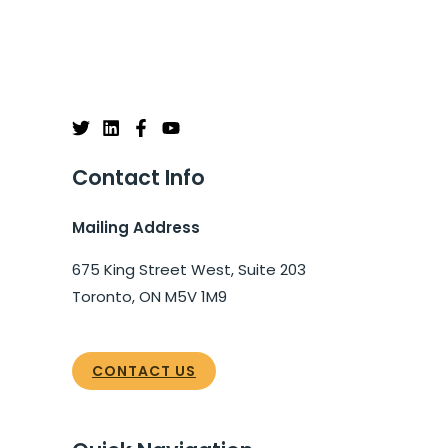
Contact Info
Mailing Address
675 King Street West, Suite 203
Toronto, ON M5V 1M9
CONTACT US