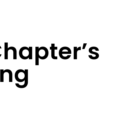
Chapter’s
ing