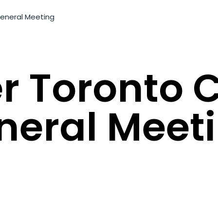
General Meeting
r Toronto 
neral Meet