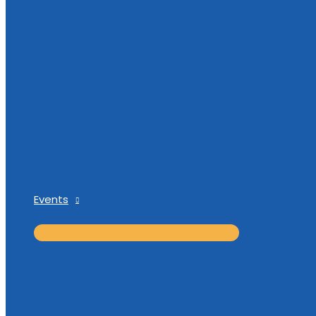
Events