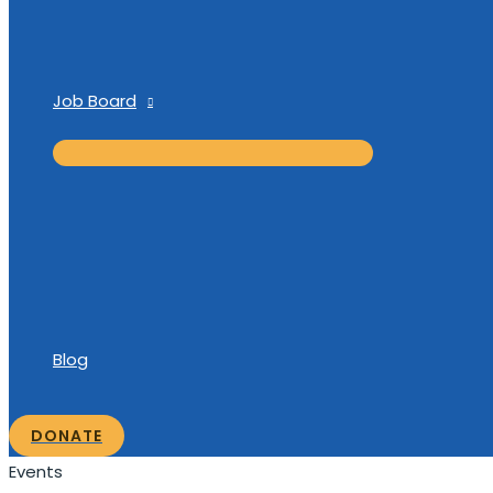
Job Board
Blog
DONATE
Events