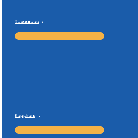
Resources
Suppliers