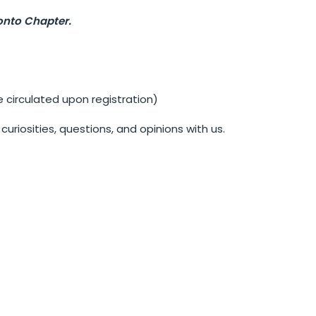
onto Chapter.
irculated upon registration)
uriosities, questions, and opinions with us.