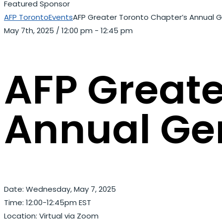
Featured Sponsor
AFP Toronto
Events
AFP Greater Toronto Chapter’s Annual 
May 7th, 2025
/
12:00 pm - 12:45 pm
AFP Greate
Annual Ge
Date: Wednesday, May 7, 2025
Time: 12:00-12:45pm EST
Location: Virtual via Zoom